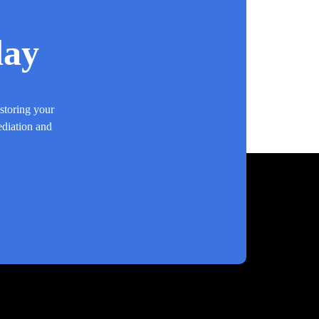
day
estoring your
ediation and