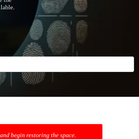
lable.
 and begin restoring the space.