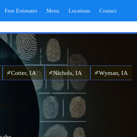
Free Estimates
Menu
Locations
Contact
ter, IA
Nichols, IA
Wyman, IA
Winf
e the