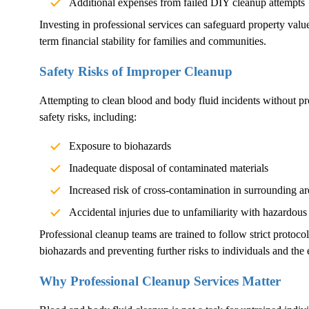
Additional expenses from failed DIY cleanup attempts
Investing in professional services can safeguard property val
term financial stability for families and communities.
Safety Risks of Improper Cleanup
Attempting to clean blood and body fluid incidents without pr
safety risks, including:
Exposure to biohazards
Inadequate disposal of contaminated materials
Increased risk of cross-contamination in surrounding ar
Accidental injuries due to unfamiliarity with hazardous
Professional cleanup teams are trained to follow strict protoco
biohazards and preventing further risks to individuals and the
Why Professional Cleanup Services Matter