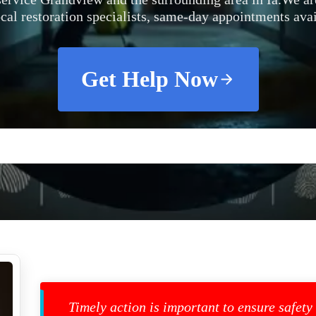
ocal restoration specialists, same-day appointments avai
Get Help Now
Timely action is important to ensure safety