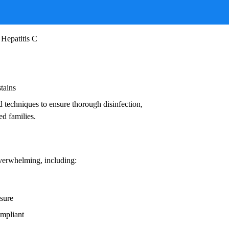
ruses, and other infectious agents that pose
ead to:
 Hepatitis C
stains
d techniques to ensure thorough disinfection,
ed families.
overwhelming, including:
osure
ompliant