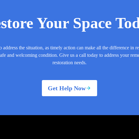
store Your Space To
o address the situation, as timely action can make all the difference in r
safe and welcoming condition. Give us a call today to address your rem
restoration needs.
Get Help Now