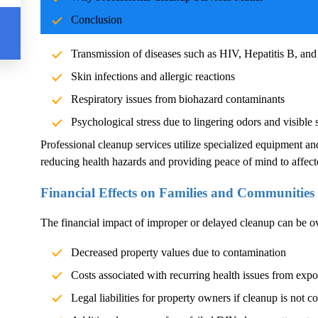
Blood and body fluids can carry pathogens such as bacteria, vi
Conclusion
significant health risks. Exposure without proper cleanup can l
Transmission of diseases such as HIV, Hepatitis B, and
Skin infections and allergic reactions
Respiratory issues from biohazard contaminants
Psychological stress due to lingering odors and visible 
Professional cleanup services utilize specialized equipment an
reducing health hazards and providing peace of mind to affect
Financial Effects on Families and Communities
The financial impact of improper or delayed cleanup can be 
Decreased property values due to contamination
Costs associated with recurring health issues from exp
Legal liabilities for property owners if cleanup is not c