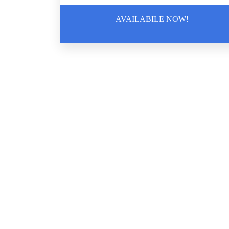
AVAILABILE NOW!