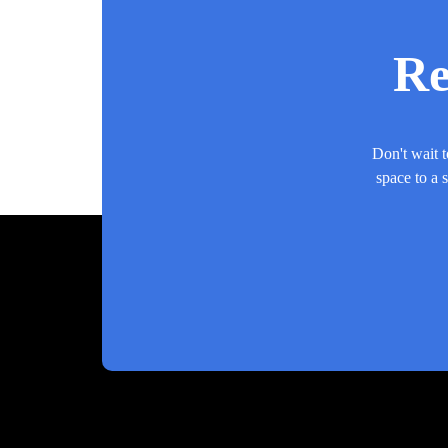
Re
Don't wait t
space to a 