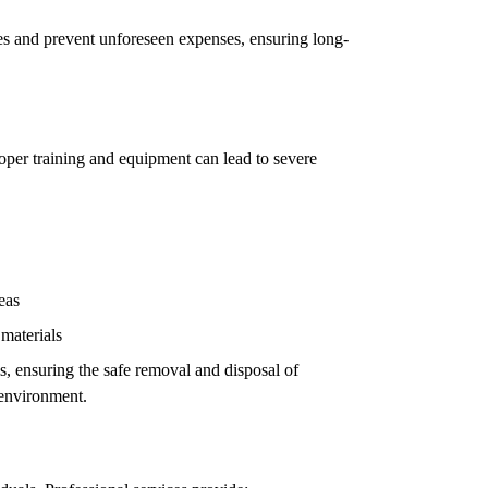
ues and prevent unforeseen expenses, ensuring long-
oper training and equipment can lead to severe
eas
 materials
ls, ensuring the safe removal and disposal of
 environment.