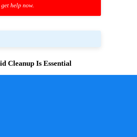
 get help now.
d Cleanup Is Essential
or families and communities. Whether due to
cess is crucial for ensuring safety, mitigating health
y a pivotal role in handling these situations with
sure