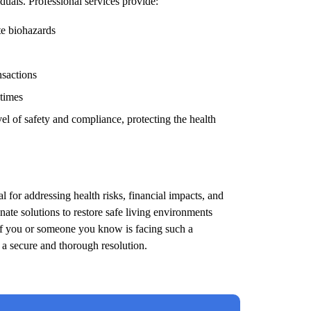
duals. Professional services provide:
te biohazards
nsactions
 times
el of safety and compliance, protecting the health
l for addressing health risks, financial impacts, and
ate solutions to restore safe living environments
 If you or someone you know is facing such a
e a secure and thorough resolution.