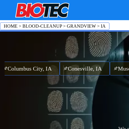
HOME
>
BLOOD-CLEANUP
>
GRANDVIEW
>
IA
mbus City, IA
Conesville, IA
Muscatine,
We s