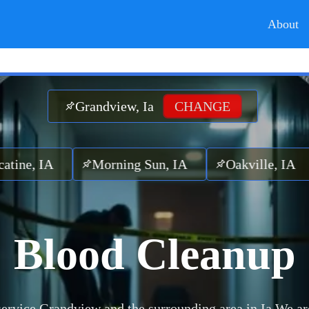
About
Grandview, Ia
CHANGE
 IA
Morning Sun, IA
Oakville, IA
Cot
Blood Cleanup
ervice Grandview and the surrounding area in Ia.
We ar