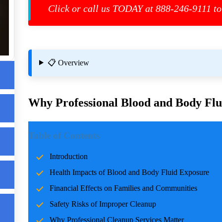
Click or call us TODAY at 888-246-9111 to
re
📋 Overview
ces
Why Professional Blood and Body Flui
Introduction
Table of Contents
Incidents involving blood and body fluids can be traumatic f
Introduction
accidents, crime scenes, or health emergencies, the cleanup pro
Health Impacts of Blood and Body Fluid Exposure
risks, and restoring normalcy. Professional cleanup services pla
care and expertise.
Financial Effects on Families and Communities
Safety Risks of Improper Cleanup
Health Impacts of Blood and Body Fluid Expo
Why Professional Cleanup Services Matter