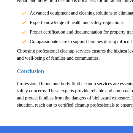
Blood and body fluid cleanup is not a task for untrained indivi
Advanced equipment and cleaning solutions to elimina
Expert knowledge of health and safety regulations
Proper certification and documentation for property tra
Compassionate care to support families during difficult
Choosing professional cleanup services ensures the highest lev
and well-being of families and communities.
Conclusion
Professional blood and body fluid cleanup services are essentia
safety concerns. These experts provide reliable and compassion
and protect families from the dangers of biohazard exposure.
situation, reach out to certified cleanup professionals to ensur