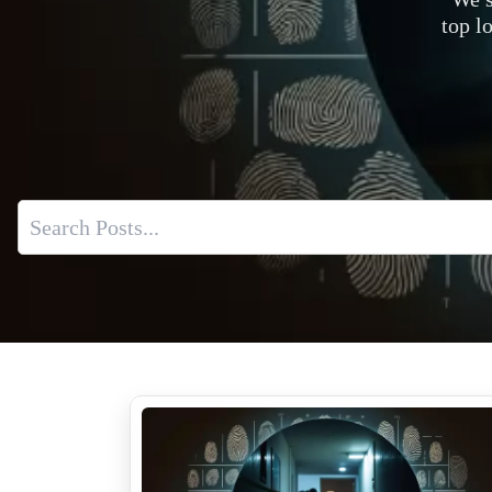
top l