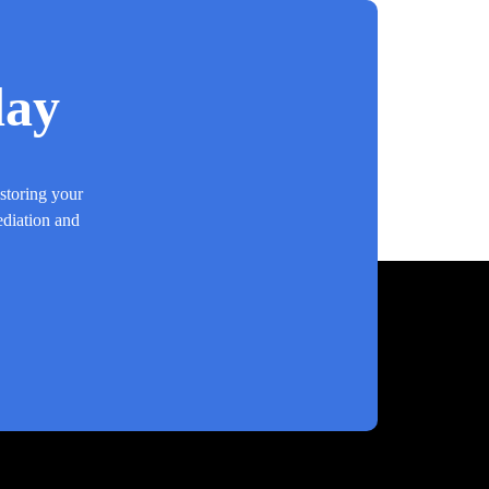
day
estoring your
ediation and