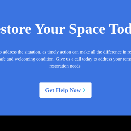
store Your Space To
o address the situation, as timely action can make all the difference in r
safe and welcoming condition. Give us a call today to address your rem
restoration needs.
Get Help Now