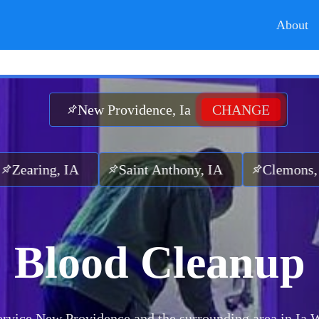
About
New Providence, Ia
CHANGE
, IA
Saint Anthony, IA
Clemons, IA
G
Blood Cleanup
rvice New Providence and the surrounding area in Ia.
W