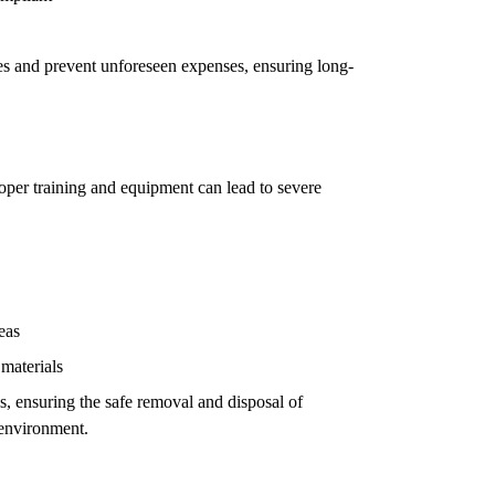
ues and prevent unforeseen expenses, ensuring long-
oper training and equipment can lead to severe
eas
 materials
ls, ensuring the safe removal and disposal of
 environment.