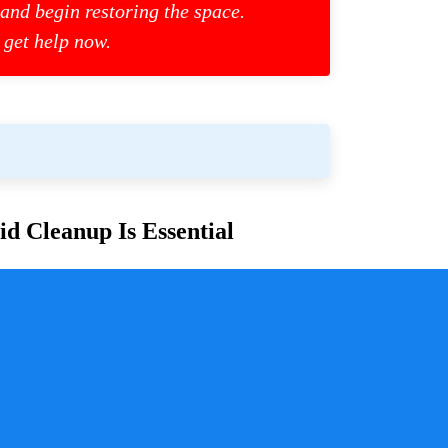
 and begin restoring the space.
 get help now.
d Cleanup Is Essential
or families and communities. Whether due to
cess is crucial for ensuring safety, mitigating health
y a pivotal role in handling these situations with
sure