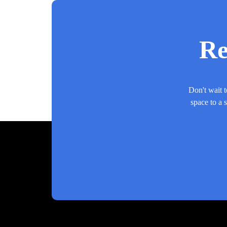
Re
Don't wait t
space to a 