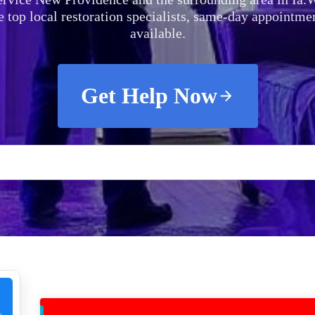
e top local restoration specialists, same-day appointme
available.
Get Help Now