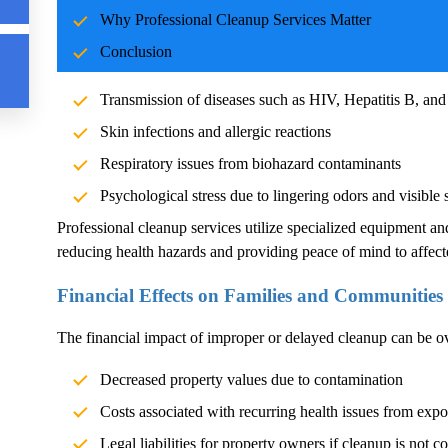
Why Professional Cleanup Services Matter
Blood and body fluids can carry pathogens such as bacteria, vi
Conclusion
significant health risks. Exposure without proper cleanup can l
Transmission of diseases such as HIV, Hepatitis B, and
Skin infections and allergic reactions
Respiratory issues from biohazard contaminants
Psychological stress due to lingering odors and visible 
Professional cleanup services utilize specialized equipment an
reducing health hazards and providing peace of mind to affect
Financial Effects on Families and Communities
The financial impact of improper or delayed cleanup can be 
Decreased property values due to contamination
Costs associated with recurring health issues from exp
Legal liabilities for property owners if cleanup is not c