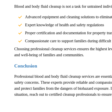
Blood and body fluid cleanup is not a task for untrained indivi
Advanced equipment and cleaning solutions to elimina
Expert knowledge of health and safety regulations
Proper certification and documentation for property tra
Compassionate care to support families during difficult
Choosing professional cleanup services ensures the highest lev
and well-being of families and communities.
Conclusion
Professional blood and body fluid cleanup services are essentia
safety concerns. These experts provide reliable and compassion
and protect families from the dangers of biohazard exposure.
situation, reach out to certified cleanup professionals to ensur