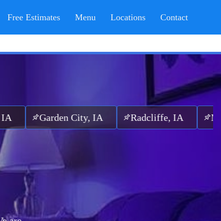
Free Estimates
Menu
Locations
Contact
arden City, IA
Radcliffe, IA
McCallsbur
e are