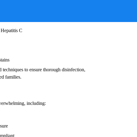
ruses, and other infectious agents that pose
ead to:
 Hepatitis C
stains
d techniques to ensure thorough disinfection,
ed families.
overwhelming, including:
osure
ompliant