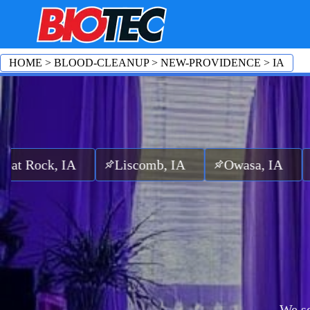
HOME
>
BLOOD-CLEANUP
>
NEW-PROVIDENCE
>
IA
, IA
Liscomb, IA
Owasa, IA
Zearing
We se