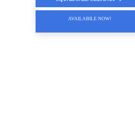
Works
AVAILABILE NOW!