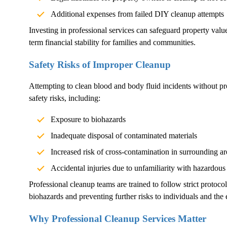
Additional expenses from failed DIY cleanup attempts
Investing in professional services can safeguard property val
term financial stability for families and communities.
Safety Risks of Improper Cleanup
Attempting to clean blood and body fluid incidents without pr
safety risks, including:
Exposure to biohazards
Inadequate disposal of contaminated materials
Increased risk of cross-contamination in surrounding ar
Accidental injuries due to unfamiliarity with hazardous
Professional cleanup teams are trained to follow strict protoco
biohazards and preventing further risks to individuals and the
Why Professional Cleanup Services Matter