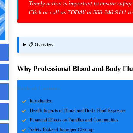
Timely action is important to ensure safety
Click or call us TODAY at 888-246-9111 to
s
📋 Overview
Why Professional Blood and Body Flui
ls
Introduction
g
Table of Contents
Incidents involving blood and body fluids can be traumatic f
Introduction
accidents, crime scenes, or health emergencies, the cleanup pro
Health Impacts of Blood and Body Fluid Exposure
risks, and restoring normalcy. Professional cleanup services pla
care and expertise.
Financial Effects on Families and Communities
Safety Risks of Improper Cleanup
Health Impacts of Blood and Body Fluid Expo