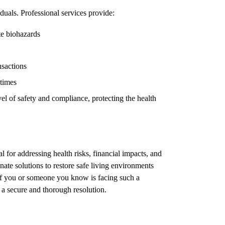
duals. Professional services provide:
te biohazards
nsactions
 times
el of safety and compliance, protecting the health
l for addressing health risks, financial impacts, and
ate solutions to restore safe living environments
 If you or someone you know is facing such a
e a secure and thorough resolution.