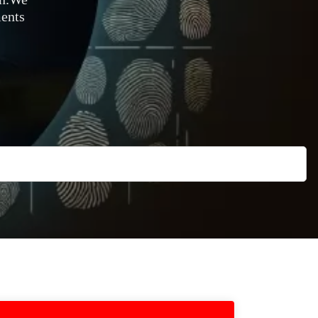
ments