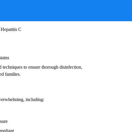
ruses, and other infectious agents that pose
ead to:
 Hepatitis C
stains
d techniques to ensure thorough disinfection,
ed families.
overwhelming, including:
osure
ompliant