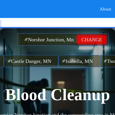
About
Norshor Junction, Mn
CHANGE
tle Danger, MN
Isabella, MN
Two Harbo
Blood Cleanup
ervice Norshor Junction and the surrounding area in M