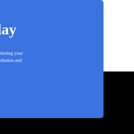
day
estoring your
ediation and