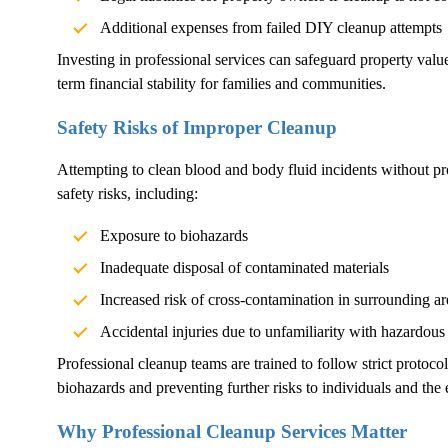
Additional expenses from failed DIY cleanup attempts
Investing in professional services can safeguard property val
term financial stability for families and communities.
Safety Risks of Improper Cleanup
Attempting to clean blood and body fluid incidents without pr
safety risks, including:
Exposure to biohazards
Inadequate disposal of contaminated materials
Increased risk of cross-contamination in surrounding ar
Accidental injuries due to unfamiliarity with hazardous
Professional cleanup teams are trained to follow strict protoco
biohazards and preventing further risks to individuals and the
Why Professional Cleanup Services Matter