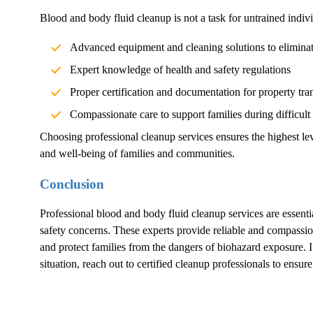
Blood and body fluid cleanup is not a task for untrained indivi
Advanced equipment and cleaning solutions to elimina
Expert knowledge of health and safety regulations
Proper certification and documentation for property tra
Compassionate care to support families during difficult
Choosing professional cleanup services ensures the highest lev
and well-being of families and communities.
Conclusion
Professional blood and body fluid cleanup services are essentia
safety concerns. These experts provide reliable and compassion
and protect families from the dangers of biohazard exposure.
situation, reach out to certified cleanup professionals to ensur