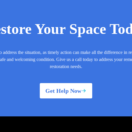
store Your Space To
o address the situation, as timely action can make all the difference in r
safe and welcoming condition. Give us a call today to address your rem
restoration needs.
Get Help Now