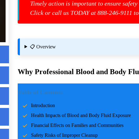
Timely action is important to ensure safety
Click or call us TODAY at 888-246-9111 to
📋 Overview
t
Why Professional Blood and Body Flui
Introduction
Table of Contents
Incidents involving blood and body fluids can be traumatic f
Introduction
accidents, crime scenes, or health emergencies, the cleanup pro
Health Impacts of Blood and Body Fluid Exposure
risks, and restoring normalcy. Professional cleanup services pla
care and expertise.
Financial Effects on Families and Communities
Safety Risks of Improper Cleanup
Health Impacts of Blood and Body Fluid Expo