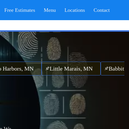
Free Estimates
Menu
Locations
Contact
rs, MN
Little Marais, MN
Babbitt, MN
n.
We