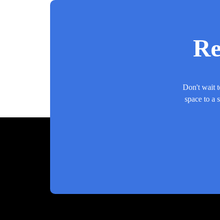
Re
Don't wait t
space to a 