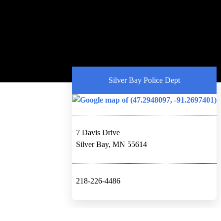
Silver Bay Police Dept
7 Davis Drive
Silver Bay, MN 55614
218-226-4486