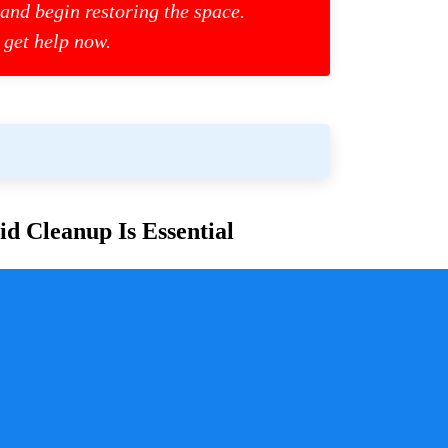
 and begin restoring the space.
 get help now.
d Cleanup Is Essential
or families and communities. Whether due to
cess is crucial for ensuring safety, mitigating health
y a pivotal role in handling these situations with
sure