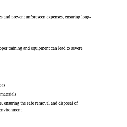
ues and prevent unforeseen expenses, ensuring long-
oper training and equipment can lead to severe
eas
 materials
ls, ensuring the safe removal and disposal of
 environment.