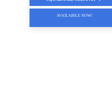
AVAILABILE NOW!