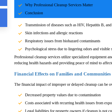
Why Professional Cleanup Services Matter
Blood and body fluids can carry pathogens such as bacteria, vi
Conclusion
significant health risks. Exposure without proper cleanup can l
Transmission of diseases such as HIV, Hepatitis B, and
Skin infections and allergic reactions
Respiratory issues from biohazard contaminants
Psychological stress due to lingering odors and visible 
Professional cleanup services utilize specialized equipment an
reducing health hazards and providing peace of mind to affect
Financial Effects on Families and Communities
The financial impact of improper or delayed cleanup can be 
Decreased property values due to contamination
Costs associated with recurring health issues from exp
Legal liabilities for property owners if cleanup is not c