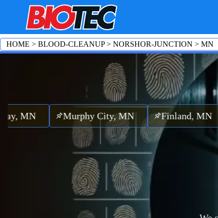
HOME
>
BLOOD-CLEANUP
>
NORSHOR-JUNCTION
>
MN
MN
Murphy City, MN
Finland, MN
Cas
We s