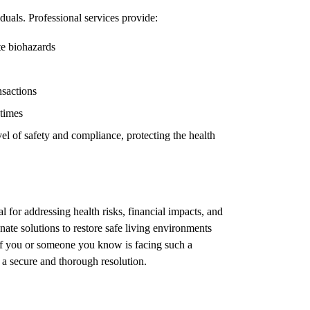
duals. Professional services provide:
te biohazards
nsactions
 times
el of safety and compliance, protecting the health
l for addressing health risks, financial impacts, and
ate solutions to restore safe living environments
 If you or someone you know is facing such a
e a secure and thorough resolution.