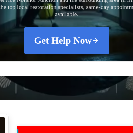
the top local restoration specialists, same-day appoint
available.
Get Help Now