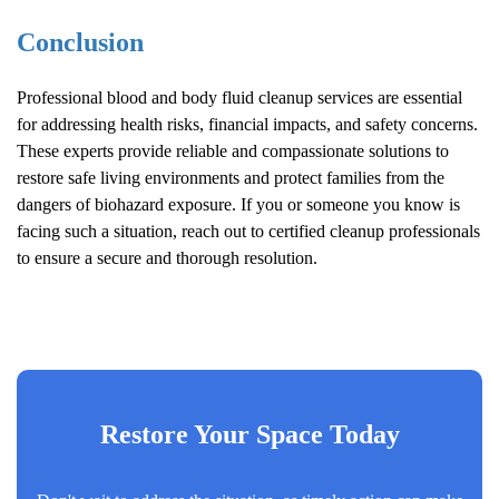
Conclusion
Professional blood and body fluid cleanup services are essential
for addressing health risks, financial impacts, and safety concerns.
These experts provide reliable and compassionate solutions to
restore safe living environments and protect families from the
dangers of biohazard exposure. If you or someone you know is
facing such a situation, reach out to certified cleanup professionals
to ensure a secure and thorough resolution.
Restore Your Space Today