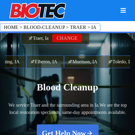
HOME
>
BLOOD-CLEANUP
>
TRAER
>
IA
Traer, Ia
CHANGE
ck, IA
Lincoln, IA
Gladbrook, IA
Garwin, IA
Blood Cleanup
We service Traer and the surrounding area in Ia.
We are the top
local restoration specialists, same-day appointments available.
Get Help Now