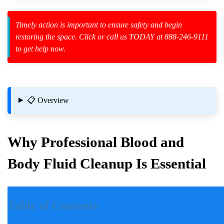
Timely action is important to ensure safety and begin
restoring the space. Click or call us TODAY at 888-246-9111
to get help now.
zard Cleanup
id Spillage
📋 Overview
Why Professional Blood and
Body Fluid Cleanup Is Essential
al Crime Scene Cleanup?
Introduction
Table of Contents
Incidents involving blood and body fluids can be traumatic for