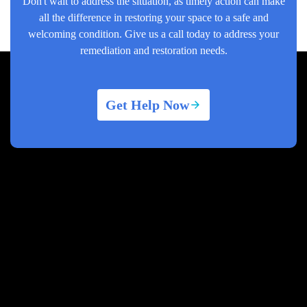
Don't wait to address the situation, as timely action can make
all the difference in restoring your space to a safe and
welcoming condition. Give us a call today to address your
remediation and restoration needs.
Get Help Now