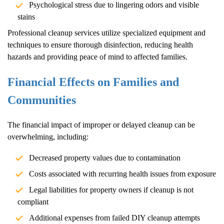
Psychological stress due to lingering odors and visible
stains
Professional cleanup services utilize specialized equipment and
techniques to ensure thorough disinfection, reducing health
hazards and providing peace of mind to affected families.
Financial Effects on Families and
Communities
The financial impact of improper or delayed cleanup can be
overwhelming, including:
Decreased property values due to contamination
Costs associated with recurring health issues from exposure
Legal liabilities for property owners if cleanup is not
compliant
Additional expenses from failed DIY cleanup attempts