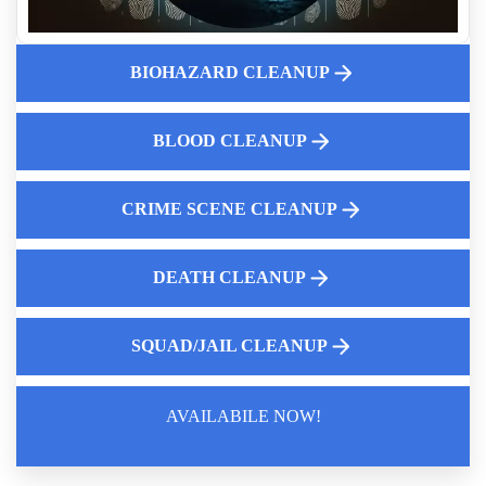
Aftermath Of Biohazard Contamination
Learn How To Safely Handle Fentanyl Cleanup With Expert
Guidance
BIOHAZARD CLEANUP
Professional Blood Cleanup Services
10 Common Misconceptions About Crime Scene Cleanup
BLOOD CLEANUP
Services
Can I Disinfect Rodent Droppings With Household Cleaners
Hoarding Cleanup Service Near Me
CRIME SCENE CLEANUP
DEATH CLEANUP
SQUAD/JAIL CLEANUP
AVAILABILE NOW!
Law Enforcement Leaves