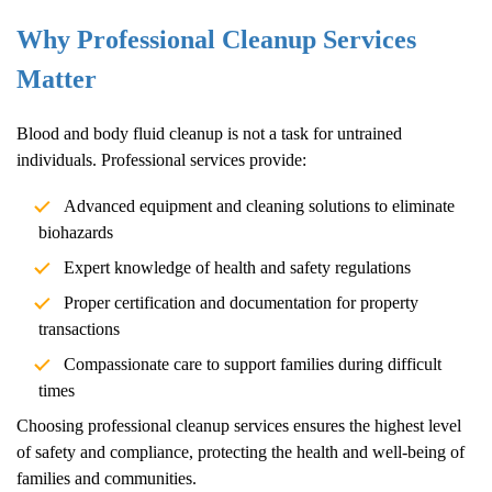
Why Professional Cleanup Services
Matter
Blood and body fluid cleanup is not a task for untrained
individuals. Professional services provide:
Advanced equipment and cleaning solutions to eliminate
biohazards
Expert knowledge of health and safety regulations
Proper certification and documentation for property
transactions
Compassionate care to support families during difficult
times
Choosing professional cleanup services ensures the highest level
of safety and compliance, protecting the health and well-being of
families and communities.