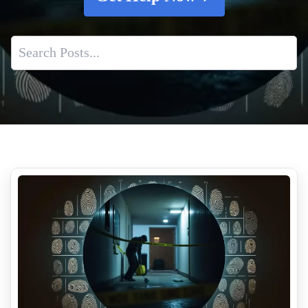
Why Suicide Scene Cleanup Is Different From Other
Biohazard Cleanups
Meth Lab Cleanup Costs
C Diff Cleanup Services
Mrsa Cleanup