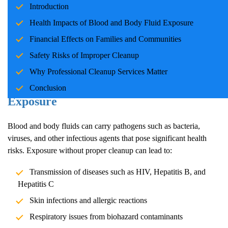
Introduction
families and communities. Whether due to accidents, crime
scenes, or health emergencies, the cleanup process is crucial for
Health Impacts of Blood and Body Fluid Exposure
ensuring safety, mitigating health risks, and restoring normalcy.
Financial Effects on Families and Communities
Professional cleanup services play a pivotal role in handling these
Safety Risks of Improper Cleanup
situations with care and expertise.
Why Professional Cleanup Services Matter
Health Impacts of Blood and Body Fluid
Conclusion
Exposure
Blood and body fluids can carry pathogens such as bacteria,
viruses, and other infectious agents that pose significant health
risks. Exposure without proper cleanup can lead to:
Transmission of diseases such as HIV, Hepatitis B, and
Hepatitis C
Skin infections and allergic reactions
Respiratory issues from biohazard contaminants