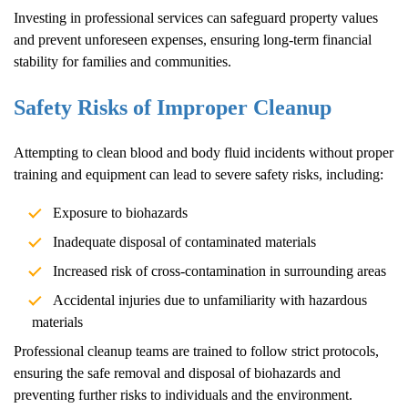
Investing in professional services can safeguard property values
and prevent unforeseen expenses, ensuring long-term financial
stability for families and communities.
Safety Risks of Improper Cleanup
Attempting to clean blood and body fluid incidents without proper
training and equipment can lead to severe safety risks, including:
Exposure to biohazards
Inadequate disposal of contaminated materials
Increased risk of cross-contamination in surrounding areas
Accidental injuries due to unfamiliarity with hazardous
materials
Professional cleanup teams are trained to follow strict protocols,
ensuring the safe removal and disposal of biohazards and
preventing further risks to individuals and the environment.