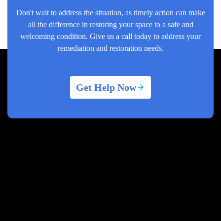
Don't wait to address the situation, as timely action can make
all the difference in restoring your space to a safe and
welcoming condition. Give us a call today to address your
remediation and restoration needs.
Get Help Now