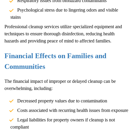
Respiratory issues from biohazard contaminants
Psychological stress due to lingering odors and visible
stains
Professional cleanup services utilize specialized equipment and
techniques to ensure thorough disinfection, reducing health
hazards and providing peace of mind to affected families.
Financial Effects on Families and
Communities
The financial impact of improper or delayed cleanup can be
overwhelming, including:
Decreased property values due to contamination
Costs associated with recurring health issues from exposure
Legal liabilities for property owners if cleanup is not
compliant