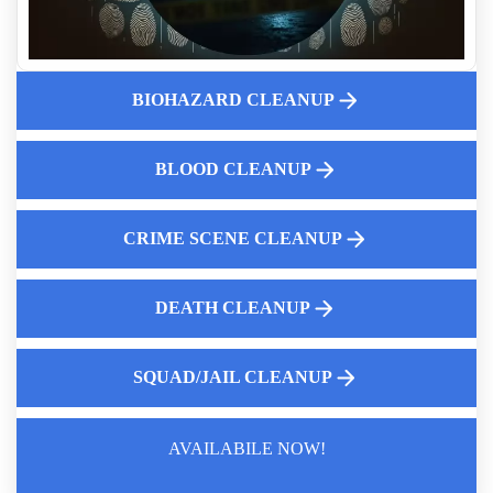
Why Consider Hoarding House Buyback Option
Who Pays For Death Scene Cleanup
What Is Included In A Full-service Hoarding Cleanup
BIOHAZARD CLEANUP
Fingerprint Cleanup After Police Leave Near Me
Blood And Bodily Fluid Cleanup Specialists
Mold testing is essential for safeguarding your health
BLOOD CLEANUP
CRIME SCENE CLEANUP
DEATH CLEANUP
SQUAD/JAIL CLEANUP
AVAILABILE NOW!
Law Enforcement Leaves