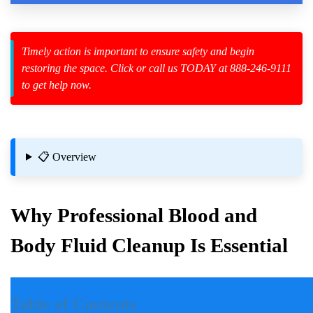
Timely action is important to ensure safety and begin
restoring the space. Click or call us TODAY at 888-246-9111
zard Cleanup
to get help now.
id Spillage
📋 Overview
Why Professional Blood and
Body Fluid Cleanup Is Essential
Introduction
Table of Contents