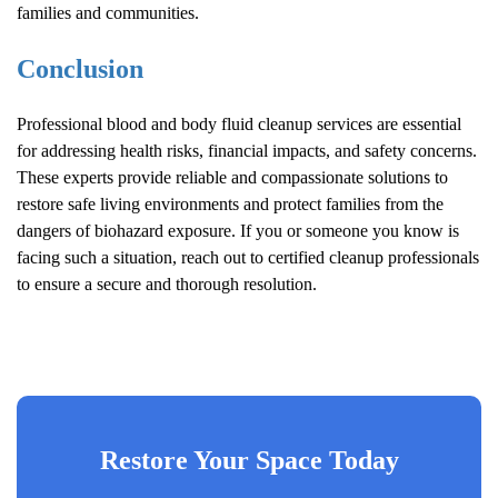
families and communities.
Conclusion
Professional blood and body fluid cleanup services are essential
for addressing health risks, financial impacts, and safety concerns.
These experts provide reliable and compassionate solutions to
restore safe living environments and protect families from the
dangers of biohazard exposure. If you or someone you know is
facing such a situation, reach out to certified cleanup professionals
to ensure a secure and thorough resolution.
Restore Your Space Today