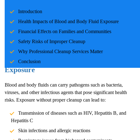
Incidents involving blood and body fluids can be traumatic for
Introduction
families and communities. Whether due to accidents, crime
scenes, or health emergencies, the cleanup process is crucial for
Health Impacts of Blood and Body Fluid Exposure
ensuring safety, mitigating health risks, and restoring normalcy.
Financial Effects on Families and Communities
Professional cleanup services play a pivotal role in handling these
Safety Risks of Improper Cleanup
situations with care and expertise.
Why Professional Cleanup Services Matter
Health Impacts of Blood and Body Fluid
Conclusion
Exposure
Blood and body fluids can carry pathogens such as bacteria,
viruses, and other infectious agents that pose significant health
risks. Exposure without proper cleanup can lead to:
Transmission of diseases such as HIV, Hepatitis B, and
Hepatitis C
Skin infections and allergic reactions