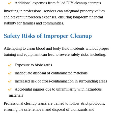
Additional expenses from failed DIY cleanup attempts
Investing in professional services can safeguard property values
and prevent unforeseen expenses, ensuring long-term financial
stability for families and communities.
Safety Risks of Improper Cleanup
Attempting to clean blood and body fluid incidents without proper
training and equipment can lead to severe safety risks, including:
Exposure to biohazards
Inadequate disposal of contaminated materials
Increased risk of cross-contamination in surrounding areas
Accidental injuries due to unfamiliarity with hazardous
materials
Professional cleanup teams are trained to follow strict protocols,
ensuring the safe removal and disposal of biohazards and