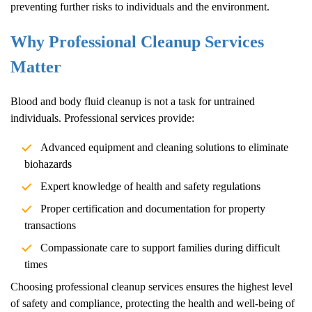
preventing further risks to individuals and the environment.
Why Professional Cleanup Services
Matter
Blood and body fluid cleanup is not a task for untrained
individuals. Professional services provide:
Advanced equipment and cleaning solutions to eliminate
biohazards
Expert knowledge of health and safety regulations
Proper certification and documentation for property
transactions
Compassionate care to support families during difficult
times
Choosing professional cleanup services ensures the highest level
of safety and compliance, protecting the health and well-being of