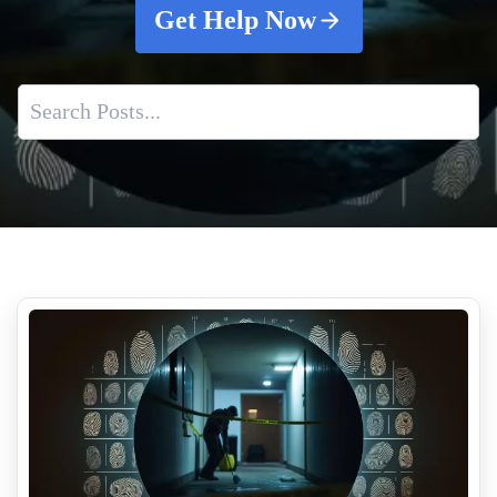
Get Help Now
Best Practices For Unattended Death Cleanup
Unattended Death Cleanup
Pepper Spray Vs Tear Gas What Is The Difference
The Risks of DIY Biohazard Cleanup