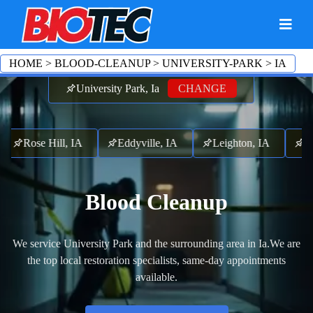
HOME
>
BLOOD-CLEANUP
>
UNIVERSITY-PARK
>
IA
University Park, Ia
CHANGE
Rose Hill, IA
Eddyville, IA
Leighton, IA
Fr
Blood Cleanup
We service University Park and the surrounding area in Ia.
We are
the top local restoration specialists, same-day appointments
available.