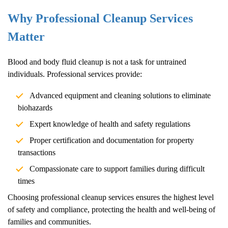
Why Professional Cleanup Services
Matter
Blood and body fluid cleanup is not a task for untrained
individuals. Professional services provide:
Advanced equipment and cleaning solutions to eliminate
biohazards
Expert knowledge of health and safety regulations
Proper certification and documentation for property
transactions
Compassionate care to support families during difficult
times
Choosing professional cleanup services ensures the highest level
of safety and compliance, protecting the health and well-being of
families and communities.