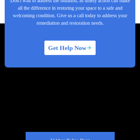
Don't wait to address the situation, as timely action can make
all the difference in restoring your space to a safe and
welcoming condition. Give us a call today to address your
remediation and restoration needs.
Get Help Now