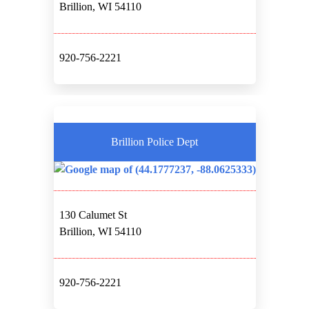
Brillion, WI 54110
920-756-2221
Brillion Police Dept
130 Calumet St
Brillion, WI 54110
920-756-2221