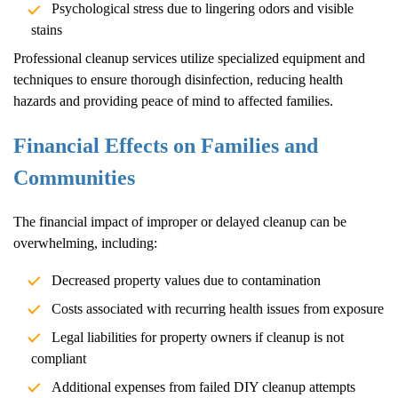
Psychological stress due to lingering odors and visible
stains
Professional cleanup services utilize specialized equipment and
techniques to ensure thorough disinfection, reducing health
hazards and providing peace of mind to affected families.
Financial Effects on Families and
Communities
The financial impact of improper or delayed cleanup can be
overwhelming, including:
Decreased property values due to contamination
Costs associated with recurring health issues from exposure
Legal liabilities for property owners if cleanup is not
compliant
Additional expenses from failed DIY cleanup attempts