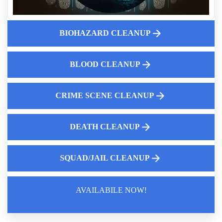
Unattended Death Odor Removal Services
Crime Scene Cleaning Services Near Me
How Insurance Companies Assess Biohazard Cleanup Claims
BIOHAZARD CLEANUP
How to clean up blood
What Landlords Need To Know About Suicide Cleanup
BLOOD CLEANUP
Liability
Professional Biohazard Cleaning For Homes Near Me
CRIME SCENE CLEANUP
DEATH CLEANUP
SQUAD/JAIL CLEANUP
AVAILABILE NOW!