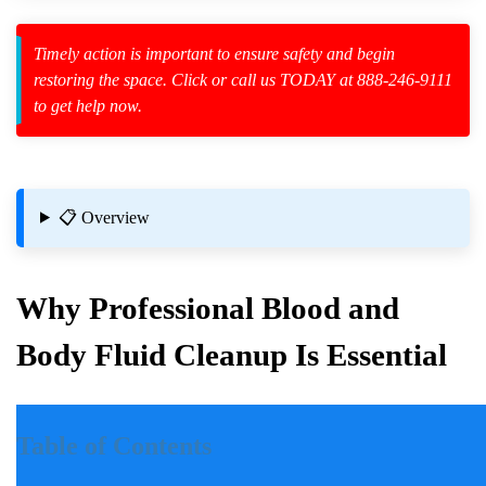
Timely action is important to ensure safety and begin
zard Cleanup
restoring the space. Click or call us TODAY at 888-246-9111
to get help now.
id Spillage
osition
📋 Overview
nt Incidents
Why Professional Blood and
s
Body Fluid Cleanup Is Essential
Introduction
Table of Contents
Incidents involving blood and body fluids can be traumatic for