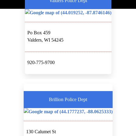
Valders Police Dept
Po Box 459
Valders, WI 54245
920-775-9700
Brillion Police Dept
130 Calumet St