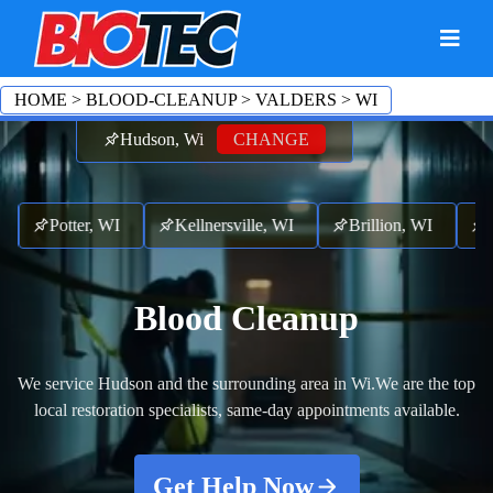
HOME
>
BLOOD-CLEANUP
>
VALDERS
>
WI
Hudson, Wi
CHANGE
I
Potter, WI
Kellnersville, WI
Brillion, WI
Fr
Blood Cleanup
We service Hudson and the surrounding area in Wi.
We are the top
local restoration specialists, same-day appointments available.
Get Help Now