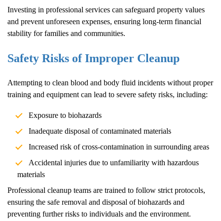
Investing in professional services can safeguard property values
and prevent unforeseen expenses, ensuring long-term financial
stability for families and communities.
Safety Risks of Improper Cleanup
Attempting to clean blood and body fluid incidents without proper
training and equipment can lead to severe safety risks, including:
Exposure to biohazards
Inadequate disposal of contaminated materials
Increased risk of cross-contamination in surrounding areas
Accidental injuries due to unfamiliarity with hazardous
materials
Professional cleanup teams are trained to follow strict protocols,
ensuring the safe removal and disposal of biohazards and
preventing further risks to individuals and the environment.