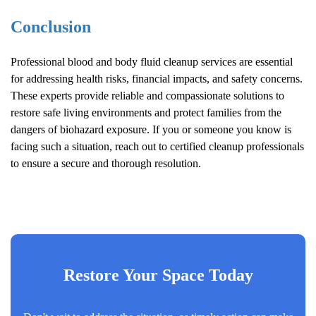
Conclusion
Professional blood and body fluid cleanup services are essential
for addressing health risks, financial impacts, and safety concerns.
These experts provide reliable and compassionate solutions to
restore safe living environments and protect families from the
dangers of biohazard exposure. If you or someone you know is
facing such a situation, reach out to certified cleanup professionals
to ensure a secure and thorough resolution.
Restore Your Space Today