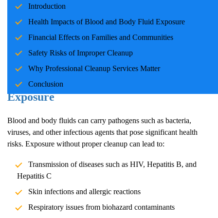
Introduction
families and communities. Whether due to accidents, crime
scenes, or health emergencies, the cleanup process is crucial for
Health Impacts of Blood and Body Fluid Exposure
ensuring safety, mitigating health risks, and restoring normalcy.
Financial Effects on Families and Communities
Professional cleanup services play a pivotal role in handling these
Safety Risks of Improper Cleanup
situations with care and expertise.
Why Professional Cleanup Services Matter
Health Impacts of Blood and Body Fluid
Conclusion
Exposure
Blood and body fluids can carry pathogens such as bacteria,
viruses, and other infectious agents that pose significant health
risks. Exposure without proper cleanup can lead to:
Transmission of diseases such as HIV, Hepatitis B, and
Hepatitis C
Skin infections and allergic reactions
Respiratory issues from biohazard contaminants