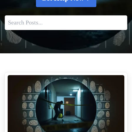
Biohazard Cleanup Cost Guide 2026 What Insurance Covers
Why Suicide Scene Cleanup Is Different From Other
Biohazard Cleanups
What To Do If Theres A Death Scene At Your Property
Post Incident Trauma Cleaning Services