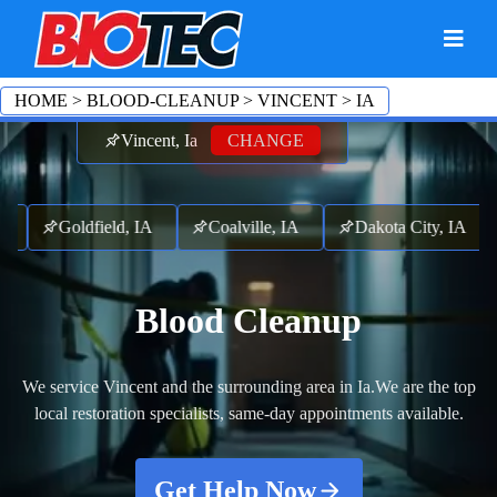
HOME
>
BLOOD-CLEANUP
>
VINCENT
>
IA
Vincent, Ia
CHANGE
IA
Goldfield, IA
Coalville, IA
Dakota City, IA
Blood Cleanup
We service Vincent and the surrounding area in Ia.
We are the top
local restoration specialists, same-day appointments available.
Get Help Now