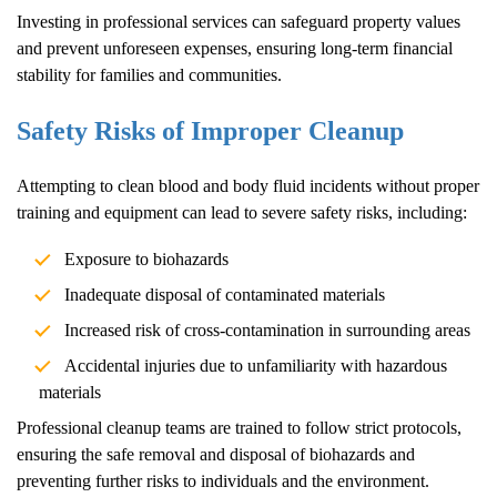
Investing in professional services can safeguard property values
and prevent unforeseen expenses, ensuring long-term financial
stability for families and communities.
Safety Risks of Improper Cleanup
Attempting to clean blood and body fluid incidents without proper
training and equipment can lead to severe safety risks, including:
Exposure to biohazards
Inadequate disposal of contaminated materials
Increased risk of cross-contamination in surrounding areas
Accidental injuries due to unfamiliarity with hazardous
materials
Professional cleanup teams are trained to follow strict protocols,
ensuring the safe removal and disposal of biohazards and
preventing further risks to individuals and the environment.