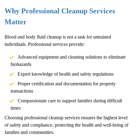
Why Professional Cleanup Services
Matter
Blood and body fluid cleanup is not a task for untrained
individuals. Professional services provide:
Advanced equipment and cleaning solutions to eliminate
biohazards
Expert knowledge of health and safety regulations
Proper certification and documentation for property
transactions
Compassionate care to support families during difficult
times
Choosing professional cleanup services ensures the highest level
of safety and compliance, protecting the health and well-being of
families and communities.