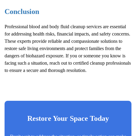
Conclusion
Professional blood and body fluid cleanup services are essential
for addressing health risks, financial impacts, and safety concerns.
These experts provide reliable and compassionate solutions to
restore safe living environments and protect families from the
dangers of biohazard exposure. If you or someone you know is
facing such a situation, reach out to certified cleanup professionals
to ensure a secure and thorough resolution.
Restore Your Space Today