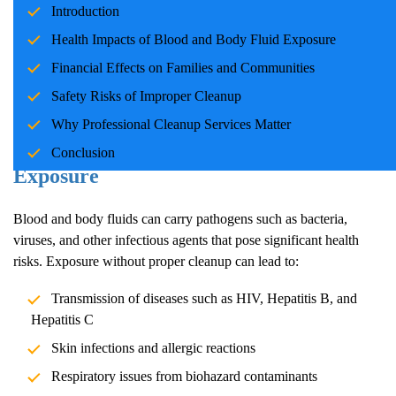
Introduction
families and communities. Whether due to accidents, crime
scenes, or health emergencies, the cleanup process is crucial for
Health Impacts of Blood and Body Fluid Exposure
ensuring safety, mitigating health risks, and restoring normalcy.
Financial Effects on Families and Communities
Professional cleanup services play a pivotal role in handling these
Safety Risks of Improper Cleanup
situations with care and expertise.
Why Professional Cleanup Services Matter
Health Impacts of Blood and Body Fluid
Conclusion
Exposure
Blood and body fluids can carry pathogens such as bacteria,
viruses, and other infectious agents that pose significant health
risks. Exposure without proper cleanup can lead to:
Transmission of diseases such as HIV, Hepatitis B, and
Hepatitis C
Skin infections and allergic reactions
Respiratory issues from biohazard contaminants