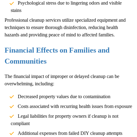
Psychological stress due to lingering odors and visible
stains
Professional cleanup services utilize specialized equipment and
techniques to ensure thorough disinfection, reducing health
hazards and providing peace of mind to affected families.
Financial Effects on Families and
Communities
The financial impact of improper or delayed cleanup can be
overwhelming, including:
Decreased property values due to contamination
Costs associated with recurring health issues from exposure
Legal liabilities for property owners if cleanup is not
compliant
Additional expenses from failed DIY cleanup attempts