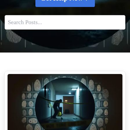
Crime Scene Cleanup Employment
When Is Professional Tear Gas Remediation Necessary
What Qualifications Should Biohazard Cleanup Technicians
Have
Homeowners Insurance And Biohazard Cleanup And What
Insurance Covers