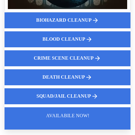
First Steps Landlords Can Take After Discovering Hoarding
Fingerprint Powder Cleanup Near Me
BIOHAZARD CLEANUP
Gastrointestinal Bleeding Cleaning Services Near Me
Trauma Scene Cleaners
BLOOD CLEANUP
Trusted Suicide Cleanup Teams
Understanding Crime Scene Cleanup
CRIME SCENE CLEANUP
DEATH CLEANUP
SQUAD/JAIL CLEANUP
AVAILABILE NOW!
Law Enforcement Leaves