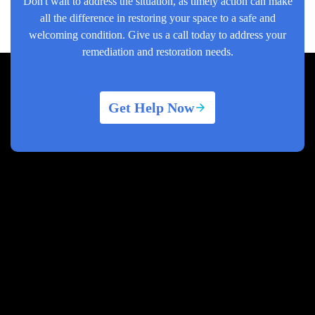
Don't wait to address the situation, as timely action can make
all the difference in restoring your space to a safe and
welcoming condition. Give us a call today to address your
remediation and restoration needs.
Get Help Now