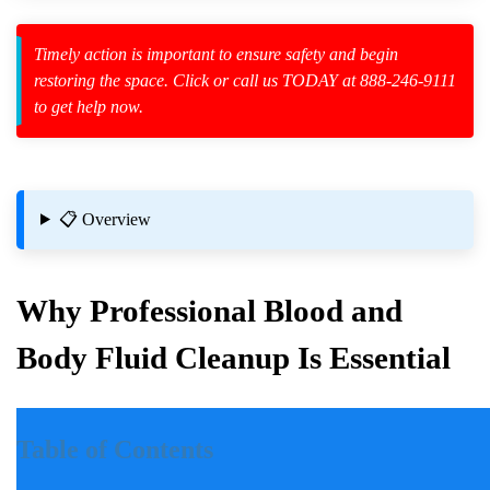
Timely action is important to ensure safety and begin
restoring the space. Click or call us TODAY at 888-246-9111
to get help now.
zard Cleanup
id Spillage
📋 Overview
osition
Why Professional Blood and
Body Fluid Cleanup Is Essential
Introduction
Table of Contents
Incidents involving blood and body fluids can be traumatic for