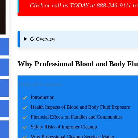
Click or call us TODAY at 888-246-9111 to
📋 Overview
Why Professional Blood and Body Flui
e
Introduction
s
Table of Contents
Incidents involving blood and body fluids can be traumatic f
Introduction
accidents, crime scenes, or health emergencies, the cleanup pro
Health Impacts of Blood and Body Fluid Exposure
risks, and restoring normalcy. Professional cleanup services pla
care and expertise.
Financial Effects on Families and Communities
Safety Risks of Improper Cleanup
Health Impacts of Blood and Body Fluid Expo
Why Professional Cleanup Services Matter