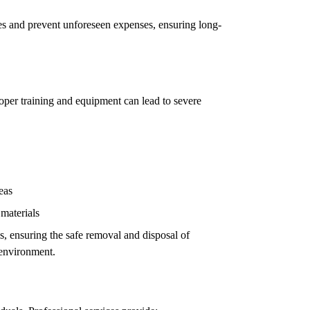
ues and prevent unforeseen expenses, ensuring long-
oper training and equipment can lead to severe
eas
 materials
ls, ensuring the safe removal and disposal of
 environment.