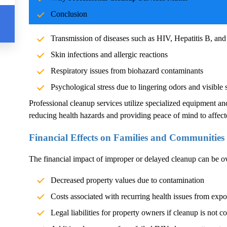
Blood and body fluids can carry pathogens such as bacteria, vi
Conclusion
significant health risks. Exposure without proper cleanup can l
Transmission of diseases such as HIV, Hepatitis B, and
Skin infections and allergic reactions
Respiratory issues from biohazard contaminants
Psychological stress due to lingering odors and visible 
Professional cleanup services utilize specialized equipment an
reducing health hazards and providing peace of mind to affect
Financial Effects on Families and Communities
The financial impact of improper or delayed cleanup can be 
Decreased property values due to contamination
Costs associated with recurring health issues from exp
Legal liabilities for property owners if cleanup is not c