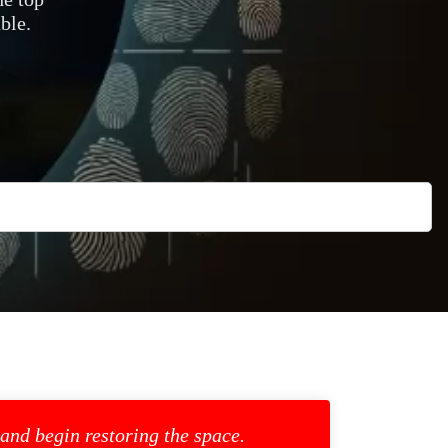
ble.
 and begin restoring the space.