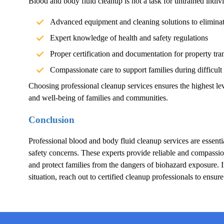
Blood and body fluid cleanup is not a task for untrained indivi
Advanced equipment and cleaning solutions to elimina
Expert knowledge of health and safety regulations
Proper certification and documentation for property tra
Compassionate care to support families during difficult
Choosing professional cleanup services ensures the highest lev
and well-being of families and communities.
Conclusion
Professional blood and body fluid cleanup services are essentia
safety concerns. These experts provide reliable and compassion
and protect families from the dangers of biohazard exposure.
situation, reach out to certified cleanup professionals to ensur