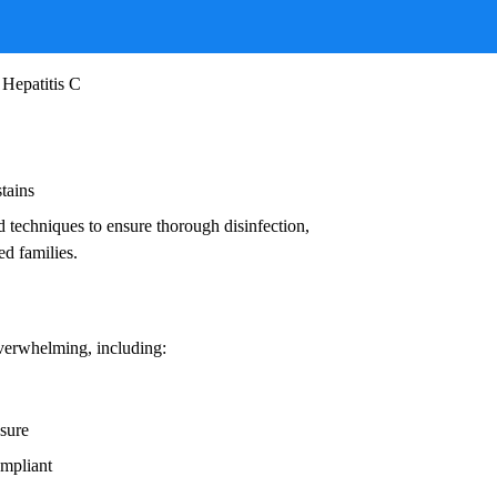
ruses, and other infectious agents that pose
ead to:
 Hepatitis C
stains
d techniques to ensure thorough disinfection,
ed families.
overwhelming, including:
osure
ompliant