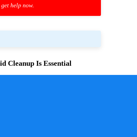
 get help now.
d Cleanup Is Essential
or families and communities. Whether due to
cess is crucial for ensuring safety, mitigating health
y a pivotal role in handling these situations with
sure