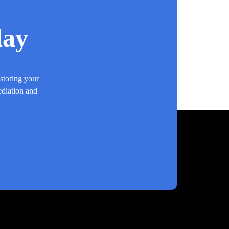
day
estoring your
ediation and