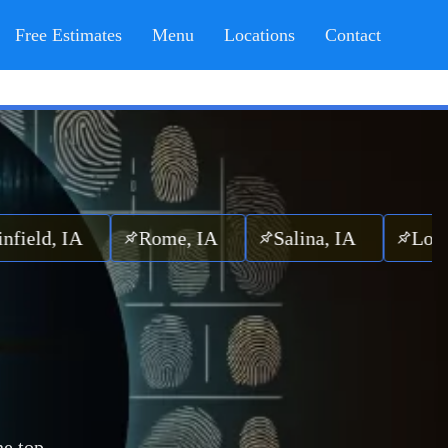
Free Estimates
Menu
Locations
Contact
, IA
Rome, IA
Salina, IA
Lockridge
he top