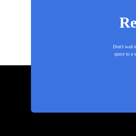
Re
Don't wait t
space to a 