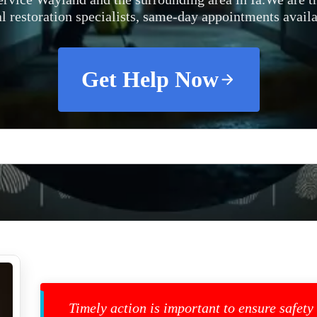
al restoration specialists, same-day appointments availa
Get Help Now
Timely action is important to ensure safety