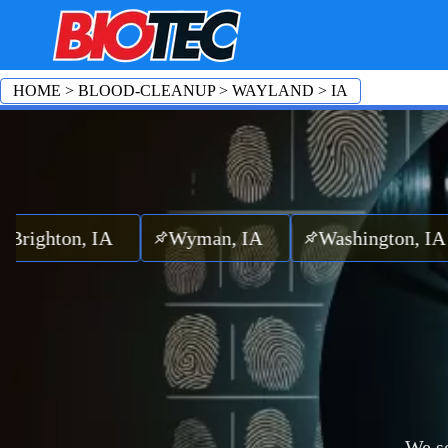
HOME
>
BLOOD-CLEANUP
>
WAYLAND
>
IA
ton, IA
Wyman, IA
Washington, IA
P
We se