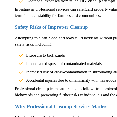
Additional expenses from failed DIY cleanup attempts
Investing in professional services can safeguard property val
term financial stability for families and communities.
Safety Risks of Improper Cleanup
Attempting to clean blood and body fluid incidents without pr
safety risks, including:
Exposure to biohazards
Inadequate disposal of contaminated materials
Increased risk of cross-contamination in surrounding ar
Accidental injuries due to unfamiliarity with hazardous
Professional cleanup teams are trained to follow strict protoco
biohazards and preventing further risks to individuals and the
Why Professional Cleanup Services Matter