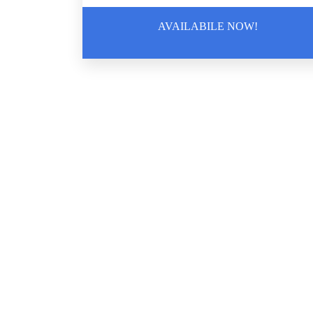
AVAILABILE NOW!