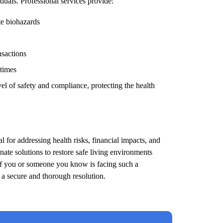
duals. Professional services provide:
te biohazards
nsactions
 times
el of safety and compliance, protecting the health
l for addressing health risks, financial impacts, and
ate solutions to restore safe living environments
 If you or someone you know is facing such a
e a secure and thorough resolution.