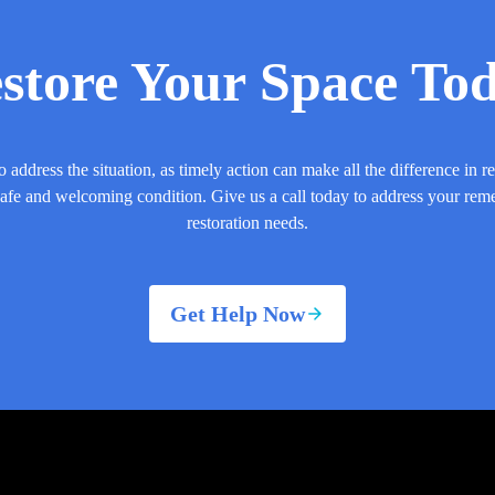
store Your Space To
o address the situation, as timely action can make all the difference in r
safe and welcoming condition. Give us a call today to address your rem
restoration needs.
Get Help Now