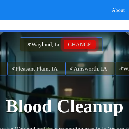
About
Wayland, Ia
CHANGE
leasant Plain, IA
Ainsworth, IA
Winfield
Blood Cleanup
rvice Wayland and the surrounding area in Ia.
We are t