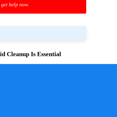
 get help now.
d Cleanup Is Essential
or families and communities. Whether due to
cess is crucial for ensuring safety, mitigating health
y a pivotal role in handling these situations with
sure