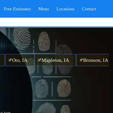
Free Estimates
Menu
Locations
Contact
o, IA
Mapleton, IA
Bronson, IA
e top