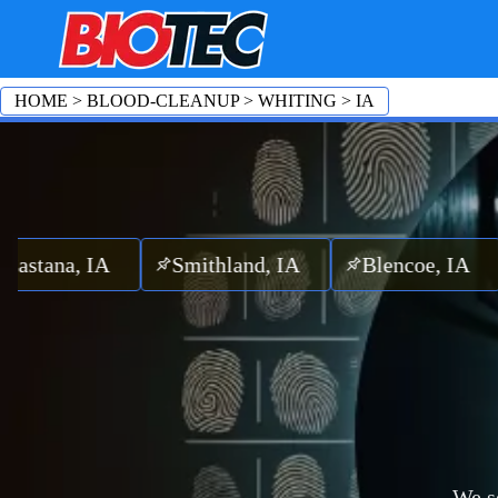
HOME
>
BLOOD-CLEANUP
>
WHITING
>
IA
a, IA
Smithland, IA
Blencoe, IA
Clim
We se