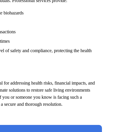
duals. Professional services provide:
te biohazards
nsactions
 times
el of safety and compliance, protecting the health
l for addressing health risks, financial impacts, and
ate solutions to restore safe living environments
 If you or someone you know is facing such a
e a secure and thorough resolution.