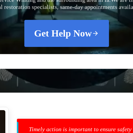
al restoration specialists, same-day appointments availa
Get Help Now
Timely action is important to ensure safety