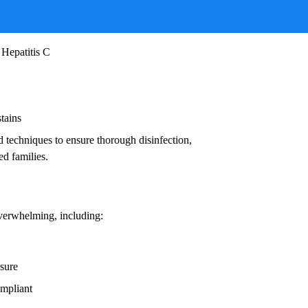
ruses, and other infectious agents that pose
ead to:
 Hepatitis C
stains
d techniques to ensure thorough disinfection,
ed families.
overwhelming, including:
osure
ompliant