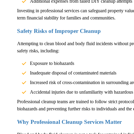
Additional expenses from failed DIY cleanup attempts
Investing in professional services can safeguard property val
term financial stability for families and communities.
Safety Risks of Improper Cleanup
Attempting to clean blood and body fluid incidents without pr
safety risks, including:
Exposure to biohazards
Inadequate disposal of contaminated materials
Increased risk of cross-contamination in surrounding ar
Accidental injuries due to unfamiliarity with hazardous
Professional cleanup teams are trained to follow strict protoco
biohazards and preventing further risks to individuals and the
Why Professional Cleanup Services Matter