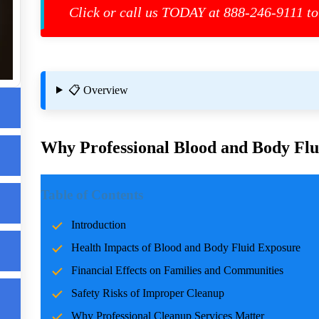
es
Click or call us TODAY at 888-246-9111 to
📋 Overview
Why Professional Blood and Body Flui
Introduction
Table of Contents
Incidents involving blood and body fluids can be traumatic f
Introduction
accidents, crime scenes, or health emergencies, the cleanup pro
Health Impacts of Blood and Body Fluid Exposure
risks, and restoring normalcy. Professional cleanup services pla
care and expertise.
Financial Effects on Families and Communities
Safety Risks of Improper Cleanup
Health Impacts of Blood and Body Fluid Expo
Why Professional Cleanup Services Matter