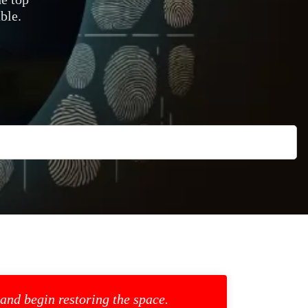
ble.
 and begin restoring the space.