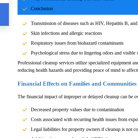
Blood and body fluids can carry pathogens such as bacteria, vi
Conclusion
significant health risks. Exposure without proper cleanup can l
Transmission of diseases such as HIV, Hepatitis B, and
Skin infections and allergic reactions
Respiratory issues from biohazard contaminants
Psychological stress due to lingering odors and visible 
Professional cleanup services utilize specialized equipment an
reducing health hazards and providing peace of mind to affect
Financial Effects on Families and Communities
The financial impact of improper or delayed cleanup can be 
Decreased property values due to contamination
Costs associated with recurring health issues from exp
Legal liabilities for property owners if cleanup is not c