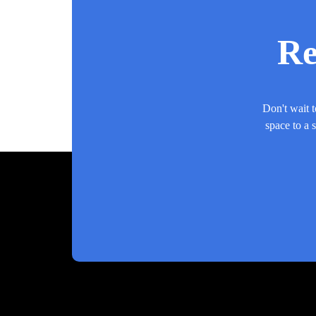
Re
Don't wait t
space to a 