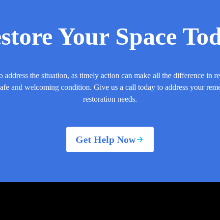
store Your Space To
o address the situation, as timely action can make all the difference in r
safe and welcoming condition. Give us a call today to address your rem
restoration needs.
Get Help Now