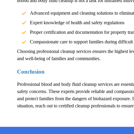
Blood and body fluid cleanup is not a task for untrained indivi
Advanced equipment and cleaning solutions to elimina
Expert knowledge of health and safety regulations
Proper certification and documentation for property tra
Compassionate care to support families during difficult
Choosing professional cleanup services ensures the highest lev
and well-being of families and communities.
Conclusion
Professional blood and body fluid cleanup services are essentia
safety concerns. These experts provide reliable and compassion
and protect families from the dangers of biohazard exposure.
situation, reach out to certified cleanup professionals to ensur