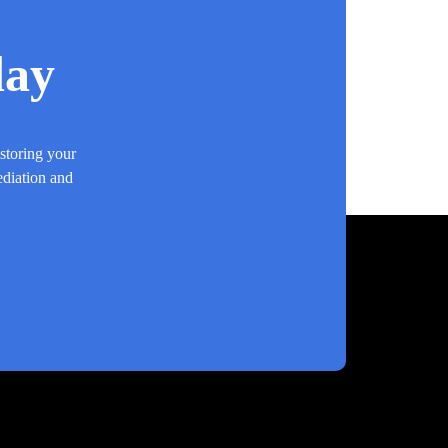
day
estoring your
ediation and