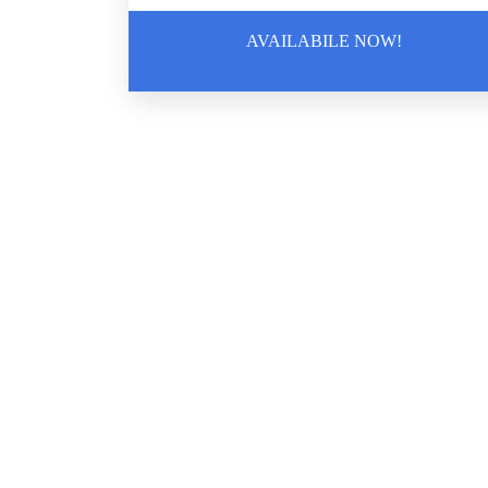
AVAILABILE NOW!