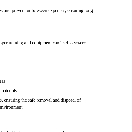
ues and prevent unforeseen expenses, ensuring long-
oper training and equipment can lead to severe
eas
 materials
ls, ensuring the safe removal and disposal of
 environment.