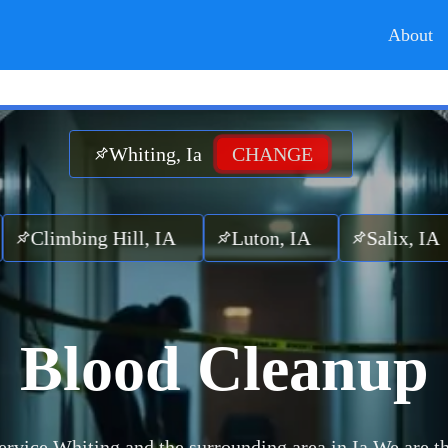
About
Whiting, Ia
CHANGE
bing Hill, IA
Luton, IA
Salix, IA
Ot
Blood Cleanup
rvice Whiting and the surrounding area in Ia.
We are th