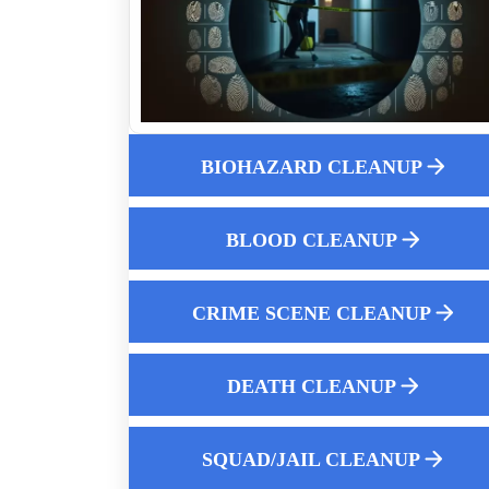
How Professionals Clean Up Crime Scen
After Police Leave
10 Reasons To Hire A Professional For
Biohazard Cleanup
Professional Fentanyl Cleanup For
Apartments
BIOHAZARD CLEANUP
What Constitutes A Biohazard
Is It Safe To Clean Up An Unattended
BLOOD CLEANUP
Death Yourself
Professional Odor Removal Services
CRIME SCENE CLEANUP
How Much Does Crime Scene Cleanup
Cost
Pigeon Poop Cleaning Service Near Me
DEATH CLEANUP
The Crucial Importance Of Hiring An
Expert For Biohazard Cleanup
SQUAD/JAIL CLEANUP
How To Clean Up After A Dead Body