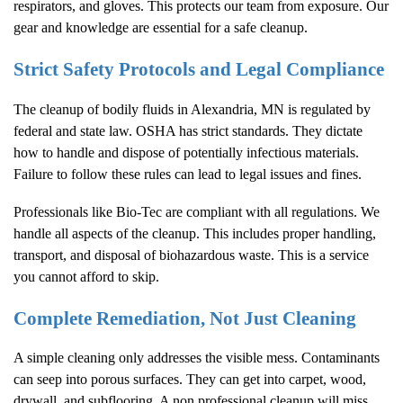
respirators, and gloves. This protects our team from exposure. Our
gear and knowledge are essential for a safe cleanup.
Strict Safety Protocols and Legal Compliance
The cleanup of bodily fluids in Alexandria, MN is regulated by
federal and state law. OSHA has strict standards. They dictate
how to handle and dispose of potentially infectious materials.
Failure to follow these rules can lead to legal issues and fines.
Professionals like Bio-Tec are compliant with all regulations. We
handle all aspects of the cleanup. This includes proper handling,
transport, and disposal of biohazardous waste. This is a service
you cannot afford to skip.
Complete Remediation, Not Just Cleaning
A simple cleaning only addresses the visible mess. Contaminants
can seep into porous surfaces. They can get into carpet, wood,
drywall, and subflooring. A non professional cleanup will miss