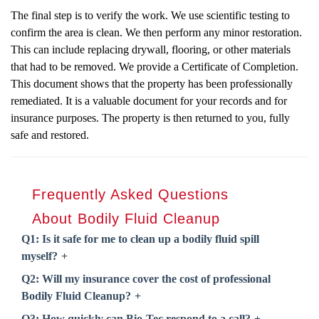
The final step is to verify the work. We use scientific testing to
confirm the area is clean. We then perform any minor restoration.
This can include replacing drywall, flooring, or other materials
that had to be removed. We provide a Certificate of Completion.
This document shows that the property has been professionally
remediated. It is a valuable document for your records and for
insurance purposes. The property is then returned to you, fully
safe and restored.
Frequently Asked Questions
About
Bodily Fluid Cleanup
Q1: Is it safe for me to clean up a bodily fluid spill
myself?
Q2: Will my insurance cover the cost of professional
Bodily Fluid Cleanup
?
Q3: How quickly can Bio-Tec respond to a call?