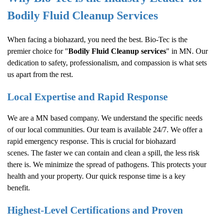
Bodily Fluid Cleanup
Services
When facing a biohazard, you need the best. Bio-Tec is the
premier choice for "
Bodily Fluid Cleanup
services
" in MN. Our
dedication to safety, professionalism, and compassion is what sets
us apart from the rest.
Local Expertise and Rapid Response
We are a MN based company. We understand the specific needs
of our local communities. Our team is available 24/7. We offer a
rapid emergency response. This is crucial for biohazard
scenes. The faster we can contain and clean a spill, the less risk
there is. We minimize the spread of pathogens. This protects your
health and your property. Our quick response time is a key
benefit.
Highest-Level Certifications and Proven