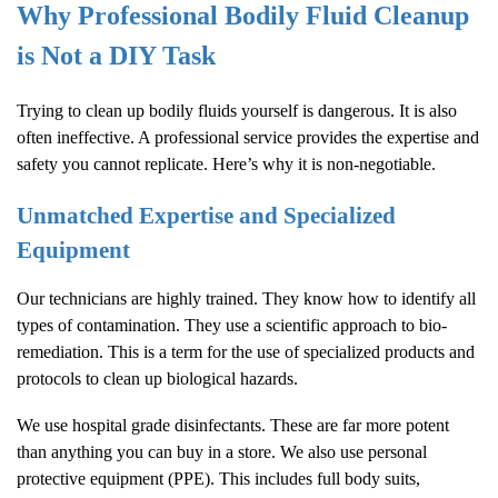
Why Professional
Bodily Fluid Cleanup
is Not a DIY Task
Trying to clean up bodily fluids yourself is dangerous. It is also
often ineffective. A professional service provides the expertise and
safety you cannot replicate. Here’s why it is non-negotiable.
Unmatched Expertise and Specialized
Equipment
Our technicians are highly trained. They know how to identify all
types of contamination. They use a scientific approach to bio-
remediation. This is a term for the use of specialized products and
protocols to clean up biological hazards.
We use hospital grade disinfectants. These are far more potent
than anything you can buy in a store. We also use personal
protective equipment (PPE). This includes full body suits,