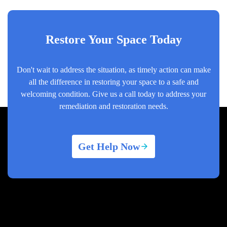
Restore Your Space Today
Don't wait to address the situation, as timely action can make
all the difference in restoring your space to a safe and
welcoming condition. Give us a call today to address your
remediation and restoration needs.
Get Help Now