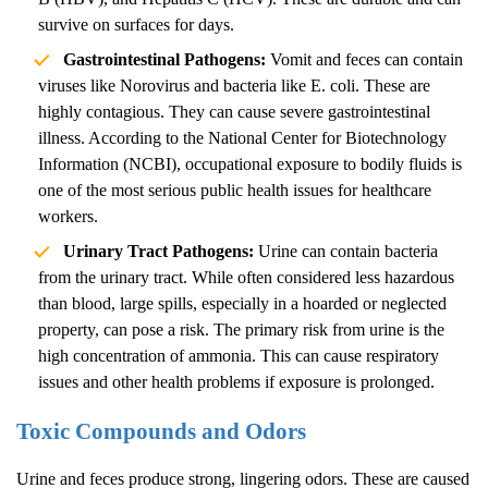
survive on surfaces for days.
Gastrointestinal Pathogens:
Vomit and feces can contain
viruses like Norovirus and bacteria like E. coli. These are
highly contagious. They can cause severe gastrointestinal
illness. According to the
National Center for Biotechnology
Information (NCBI)
, occupational exposure to bodily fluids is
one of the most serious public health issues for healthcare
workers.
Urinary Tract Pathogens:
Urine can contain bacteria
from the urinary tract. While often considered less hazardous
than blood, large spills, especially in a hoarded or neglected
property, can pose a risk. The primary risk from urine is the
high concentration of ammonia. This can cause respiratory
issues and other health problems if exposure is prolonged.
Toxic Compounds and Odors
Urine and feces produce strong, lingering odors. These are caused