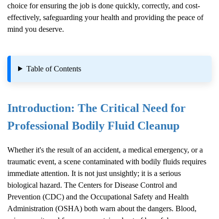
choice for ensuring the job is done quickly, correctly, and cost-
effectively, safeguarding your health and providing the peace of
mind you deserve.
Table of Contents
Introduction: The Critical Need for
Professional
Bodily Fluid Cleanup
Whether it's the result of an accident, a medical emergency, or a
traumatic event, a scene contaminated with bodily fluids requires
immediate attention. It is not just unsightly; it is a serious
biological hazard. The Centers for Disease Control and
Prevention (CDC) and the Occupational Safety and Health
Administration (OSHA) both warn about the dangers. Blood,