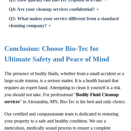
Q4: Are your cleanup services confidential?
Q5: What makes your service different from a standard
cleaning company?
Conclusion: Choose Bio-Tec for
Ultimate Safety and Peace of Mind
The presence of bodily fluids, whether from a small accident or a
large-scale trauma, is a serious matter. It is a health hazard that
requires an expert hand. Attempting to clean it yourself is a risk
you should not take. For professional "
Bodily Fluid Cleanup
services
" in Alexandria, MN, Bio-Tec is the best and only choice.
Our certified and compassionate team is dedicated to restoring
your property to a safe and healthy condition. We use a
meticulous, medically sound process to ensure a complete