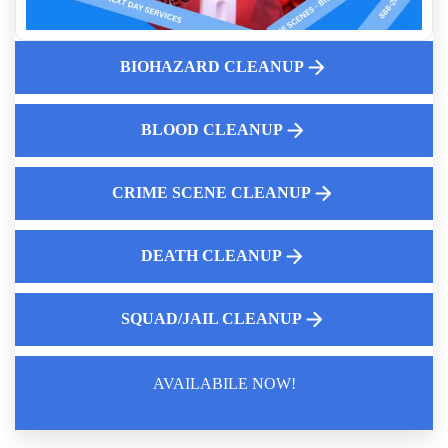
Unattended Death Odor Removal Services
Advanced Police Car Disinfection
BIOHAZARD CLEANUP
Fingerprint Powder Cleanup Near Me
Gross Filth Cleanup
Effective Decontamination Methods
BLOOD CLEANUP
CRIME SCENE CLEANUP
DEATH CLEANUP
SQUAD/JAIL CLEANUP
AVAILABILE NOW!