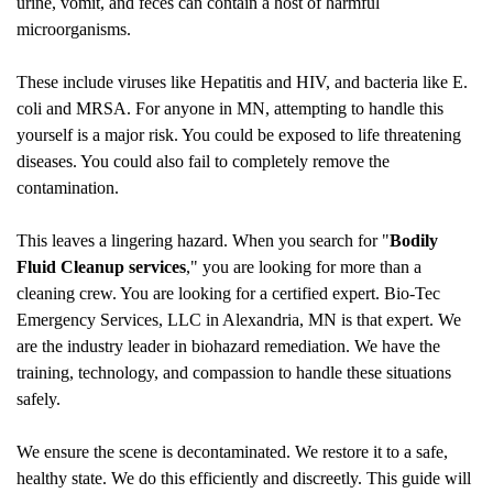
urine, vomit, and feces can contain a host of harmful
microorganisms.
These include viruses like Hepatitis and HIV, and bacteria like E.
coli and MRSA. For anyone in MN, attempting to handle this
yourself is a major risk. You could be exposed to life threatening
diseases. You could also fail to completely remove the
contamination.
This leaves a lingering hazard. When you search for "
Bodily
Fluid Cleanup
services
," you are looking for more than a
cleaning crew. You are looking for a certified expert. Bio-Tec
Emergency Services, LLC in Alexandria, MN is that expert. We
are the industry leader in biohazard remediation. We have the
training, technology, and compassion to handle these situations
safely.
We ensure the scene is decontaminated. We restore it to a safe,
healthy state. We do this efficiently and discreetly. This guide will