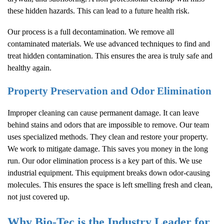
these hidden hazards. This can lead to a future health risk.
Our process is a full decontamination. We remove all
contaminated materials. We use advanced techniques to find and
treat hidden contamination. This ensures the area is truly safe and
healthy again.
Property Preservation and Odor Elimination
Improper cleaning can cause permanent damage. It can leave
behind stains and odors that are impossible to remove. Our team
uses specialized methods. They clean and restore your property.
We work to mitigate damage. This saves you money in the long
run. Our odor elimination process is a key part of this. We use
industrial equipment. This equipment breaks down odor-causing
molecules. This ensures the space is left smelling fresh and clean,
not just covered up.
Why Bio-Tec is the Industry Leader for