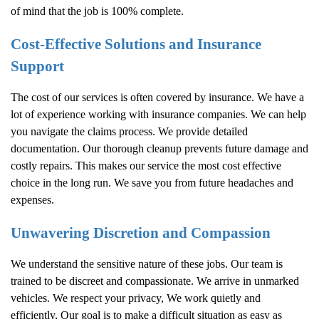
of mind that the job is 100% complete.
Cost-Effective Solutions and Insurance
Support
The cost of our services is often covered by insurance. We have a
lot of experience working with insurance companies. We can help
you navigate the claims process. We provide detailed
documentation. Our thorough cleanup prevents future damage and
costly repairs. This makes our service the most cost effective
choice in the long run. We save you from future headaches and
expenses.
Unwavering Discretion and Compassion
We understand the sensitive nature of these jobs. Our team is
trained to be discreet and compassionate. We arrive in unmarked
vehicles. We respect your privacy, We work quietly and
efficiently, Our goal is to make a difficult situation as easy as