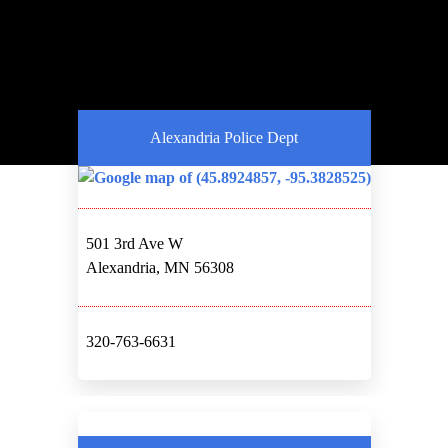
Alexandria Police Dept
501 3rd Ave W
Alexandria, MN 56308
320-763-6631