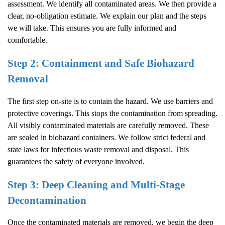
assessment. We identify all contaminated areas. We then provide a
clear, no-obligation estimate. We explain our plan and the steps
we will take. This ensures you are fully informed and
comfortable.
Step 2: Containment and Safe Biohazard
Removal
The first step on-site is to contain the hazard. We use barriers and
protective coverings. This stops the contamination from spreading.
All visibly contaminated materials are carefully removed. These
are sealed in biohazard containers. We follow strict federal and
state laws for infectious waste removal and disposal. This
guarantees the safety of everyone involved.
Step 3: Deep Cleaning and Multi-Stage
Decontamination
Once the contaminated materials are removed, we begin the deep