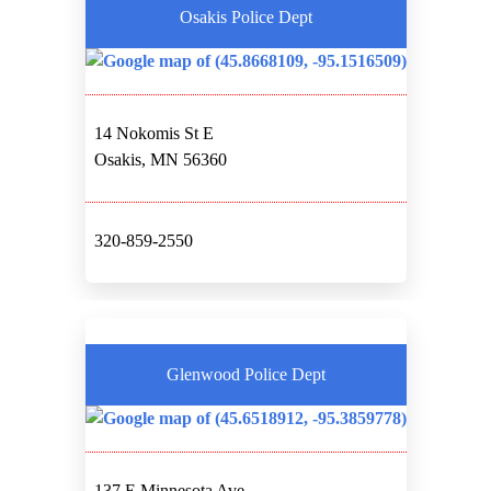
Osakis Police Dept
14 Nokomis St E
Osakis, MN 56360
320-859-2550
Glenwood Police Dept
137 E Minnesota Ave