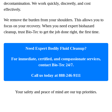
decontamination. We work quickly, discreetly, and cost
effectively.
We remove the burden from your shoulders. This allows you to
focus on your recovery. When you need expert biohazard
cleanup, trust Bio-Tec to get the job done right, the first time.
Need Expert
Bodily Fluid Cleanup
?
For immediate, certified, and compassionate services,
contact Bio-Tec 24/7.
Call us today at 888-246-9111
Your safety and peace of mind are our top priorities.