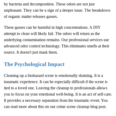
by bacteria and decomposition. These odors are not just
unpleasant. They can be a sign of a deeper issue. The breakdown
of organic matter releases gasses.
These gasses can be harmful in high concentrations. A DIY
attempt to clean will likely fail. The odors will return as the
underlying contamination remains. Our professional services use
advanced odor control technology. This eliminates smells at their
source. It doesn't just mask them.
The Psychological Impact
Cleaning up a biohazard scene is emotionally draining. It is a
traumatic experience. It can be especially difficult if the scene is
tied to a loved one. Leaving the cleanup to professionals allows
you to focus on your emotional well-being. It is an act of self-care.
It provides a necessary separation from the traumatic event. You
can read more about this on our
crime scene cleanup blog post
.