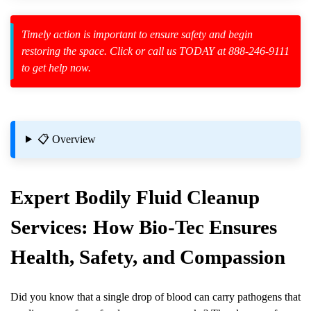
Law Enforcement Leaves
Timely action is important to ensure safety and begin
restoring the space. Click or call us TODAY at 888-246-9111
to get help now.
zard Cleanup
id Spillage
📋 Overview
Expert
Bodily Fluid Cleanup
Services: How Bio-Tec Ensures
l Properties
Health, Safety, and Compassion
Did you know that a single drop of blood can carry pathogens that