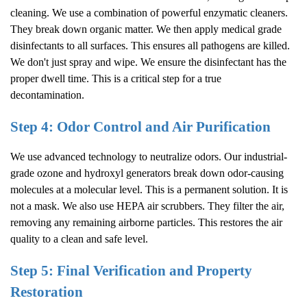
cleaning. We use a combination of powerful enzymatic cleaners.
They break down organic matter. We then apply medical grade
disinfectants to all surfaces. This ensures all pathogens are killed.
We don't just spray and wipe. We ensure the disinfectant has the
proper dwell time. This is a critical step for a true
decontamination.
Step 4: Odor Control and Air Purification
We use advanced technology to neutralize odors. Our industrial-
grade ozone and hydroxyl generators break down odor-causing
molecules at a molecular level. This is a permanent solution. It is
not a mask. We also use HEPA air scrubbers. They filter the air,
removing any remaining airborne particles. This restores the air
quality to a clean and safe level.
Step 5: Final Verification and Property
Restoration