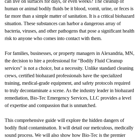
can live on surfaces for days, or even weeks? The cleanup of
human or animal bodily fluids be it blood, vomit, urine, or feces is
far more than a simple matter of sanitation. It is a critical biohazard
situation. These substances can harbor a dangerous array of
bacteria, viruses, and other pathogens that pose a significant health
risk to anyone who comes into contact with them.
For families, businesses, or property managers in Alexandria, MN,
the decision to hire a professional for "
Bodily Fluid Cleanup
services" is not a choice, but a necessity. Unlike standard cleaning
crews, certified biohazard professionals have the specialized
training, medical-grade equipment, and safety protocols required
to truly decontaminate a scene. As the industry leader in biohazard
remediation, Bio-Tec Emergency Services, LLC provides a level
of expertise and compassion that is unmatched.
This comprehensive guide will explore the hidden dangers of
bodily fluid contamination. It will detail our meticulous, medically
sound process. We will also show how Bio-Tec is the premier