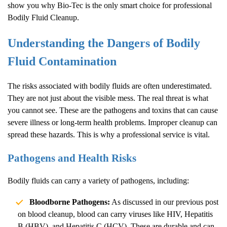
show you why Bio-Tec is the only smart choice for professional
Bodily Fluid Cleanup
.
Understanding the Dangers of Bodily
Fluid Contamination
The risks associated with bodily fluids are often underestimated.
They are not just about the visible mess. The real threat is what
you cannot see. These are the pathogens and toxins that can cause
severe illness or long-term health problems. Improper cleanup can
spread these hazards. This is why a professional service is vital.
Pathogens and Health Risks
Bodily fluids can carry a variety of pathogens, including:
Bloodborne Pathogens:
As discussed in our previous post
on
blood cleanup
, blood can carry viruses like HIV, Hepatitis
B (HBV), and Hepatitis C (HCV). These are durable and can