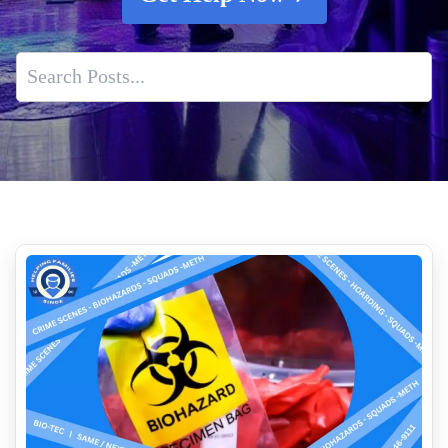
When Is Professional Tear Gas Remediation Necessary
How to clean up blood
Indoor Air Quality Service
What Is The Cost Of Crime Scene Cleanup Services
Expert Human Feces Cleanup