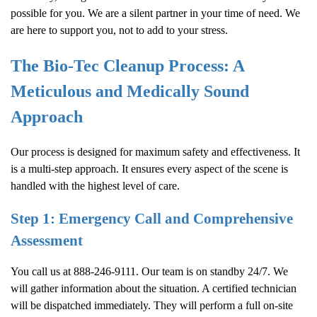
possible for you. We are a silent partner in your time of need. We
are here to support you, not to add to your stress.
The Bio-Tec Cleanup Process: A
Meticulous and Medically Sound
Approach
Our process is designed for maximum safety and effectiveness. It
is a multi-step approach. It ensures every aspect of the scene is
handled with the highest level of care.
Step 1: Emergency Call and Comprehensive
Assessment
You call us at 888-246-9111. Our team is on standby 24/7. We
will gather information about the situation. A certified technician
will be dispatched immediately. They will perform a full on-site