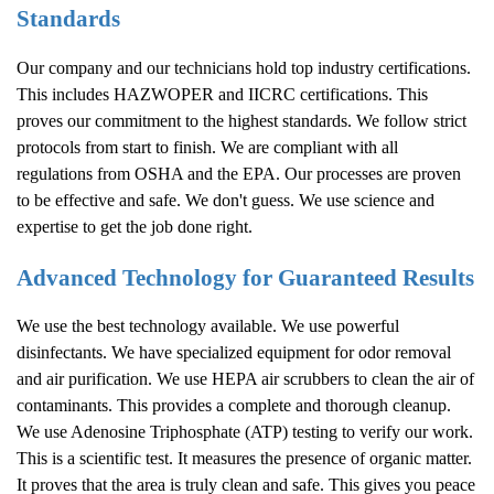
Standards
Our company and our technicians hold top industry certifications.
This includes HAZWOPER and IICRC certifications. This
proves our commitment to the highest standards. We follow strict
protocols from start to finish. We are compliant with all
regulations from OSHA and the EPA. Our processes are proven
to be effective and safe. We don't guess. We use science and
expertise to get the job done right.
Advanced Technology for Guaranteed Results
We use the best technology available. We use powerful
disinfectants. We have specialized equipment for odor removal
and air purification. We use HEPA air scrubbers to clean the air of
contaminants. This provides a complete and thorough cleanup.
We use Adenosine Triphosphate (ATP) testing to verify our work.
This is a scientific test. It measures the presence of organic matter.
It proves that the area is truly clean and safe. This gives you peace