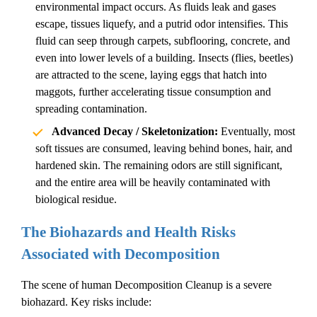
environmental impact occurs. As fluids leak and gases
escape, tissues liquefy, and a putrid odor intensifies. This
fluid can seep through carpets, subflooring, concrete, and
even into lower levels of a building. Insects (flies, beetles)
are attracted to the scene, laying eggs that hatch into
maggots, further accelerating tissue consumption and
spreading contamination.
Advanced Decay / Skeletonization:
Eventually, most
soft tissues are consumed, leaving behind bones, hair, and
hardened skin. The remaining odors are still significant,
and the entire area will be heavily contaminated with
biological residue.
The Biohazards and Health Risks
Associated with Decomposition
The scene of
human
Decomposition Cleanup
is a severe
biohazard. Key risks include: