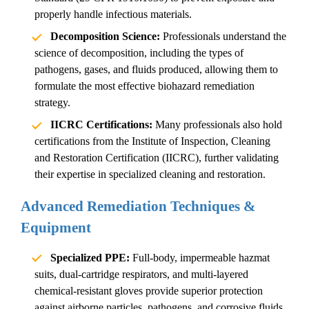
properly handle infectious materials.
Decomposition Science:
Professionals understand the
science of decomposition, including the types of
pathogens, gases, and fluids produced, allowing them to
formulate the most effective
biohazard remediation
strategy.
IICRC Certifications:
Many professionals also hold
certifications from the Institute of Inspection, Cleaning
and Restoration Certification (IICRC), further validating
their expertise in specialized cleaning and restoration.
Advanced Remediation Techniques &
Equipment
Specialized PPE:
Full-body, impermeable hazmat
suits, dual-cartridge respirators, and multi-layered
chemical-resistant gloves provide superior protection
against airborne particles, pathogens, and corrosive fluids.