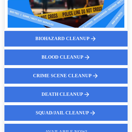
How Professionals Assess A Scene Before Cleanup Begins
And Homicide Cleanup Services
Biohazardous Medical Waste Disposal
Pricing Structure For Suicide Cleanup
The Threat of Rodent Droppings
BIOHAZARD CLEANUP
Essential Role of Crime Scene Cleaners
Public Health Risks Of Diy Unattended Death Cleanup
BLOOD CLEANUP
Why Diy Tear Gas Cleanup Is Inadvisable
CRIME SCENE CLEANUP
DEATH CLEANUP
SQUAD/JAIL CLEANUP
Law Enforcement Leaves
AVAILABILE NOW!