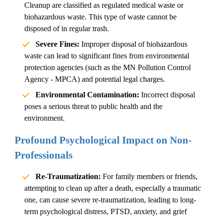
Cleanup
are classified as regulated medical waste or
biohazardous waste. This type of waste cannot be
disposed of in regular trash.
Severe Fines:
Improper disposal of biohazardous
waste can lead to significant fines from environmental
protection agencies (such as the MN Pollution Control
Agency - MPCA) and potential legal charges.
Environmental Contamination:
Incorrect disposal
poses a serious threat to public health and the
environment.
Profound Psychological Impact on Non-
Professionals
Re-Traumatization:
For family members or friends,
attempting to clean up after a death, especially a traumatic
one, can cause severe re-traumatization, leading to long-
term psychological distress, PTSD, anxiety, and grief