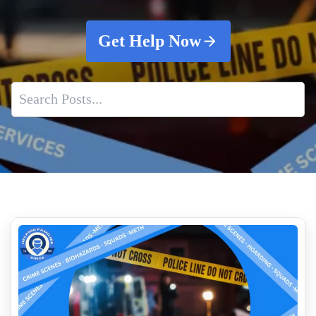
Get Help Now
Understanding Crime Scene Cleaning
Cleaning Vomit In Vehicles What You Need To Know
Blood Cleanup From Suicide