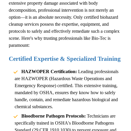
extensive property damage associated with
body
decomposition
, professional intervention is not merely an
option—it is an absolute necessity. Only certified
biohazard
cleanup services
possess the expertise, equipment, and
protocols to safely and effectively remediate such a complex
scene. Here's why trusting professionals like Bio-Tec is
paramount:
Certified Expertise & Specialized Training
HAZWOPER Certification:
Leading professionals
are HAZWOPER (Hazardous Waste Operations and
Emergency Response) certified. This extensive training,
mandated by OSHA, ensures they know how to safely
handle, contain, and remediate hazardous biological and
chemical substances.
Bloodborne Pathogen Protocols:
Technicians are
specifically trained in OSHA's Bloodborne Pathogens
Standard (29 CFR 1910.1030) to prevent exposure and