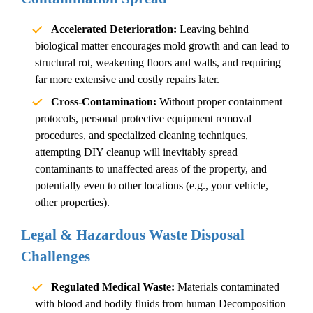
Accelerated Deterioration:
Leaving behind
biological matter encourages mold growth and can lead to
structural rot, weakening floors and walls, and requiring
far more extensive and costly repairs later.
Cross-Contamination:
Without proper containment
protocols, personal protective equipment removal
procedures, and specialized cleaning techniques,
attempting DIY cleanup will inevitably spread
contaminants to unaffected areas of the property, and
potentially even to other locations (e.g., your vehicle,
other properties).
Legal & Hazardous Waste Disposal
Challenges
Regulated Medical Waste:
Materials contaminated
with blood and bodily fluids from
human
Decomposition