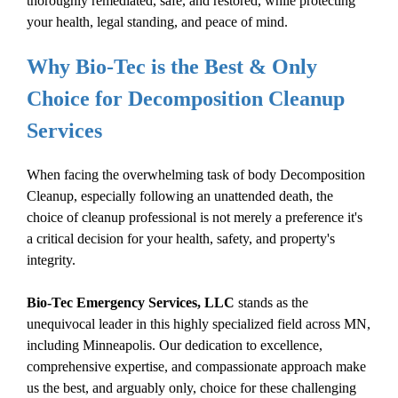
thoroughly remediated, safe, and restored, while protecting
your health, legal standing, and peace of mind.
Why Bio-Tec is the Best & Only
Choice for
Decomposition Cleanup
Services
When facing the overwhelming task of
body
Decomposition
Cleanup
, especially following an
unattended death
, the
choice of cleanup professional is not merely a preference it's
a critical decision for your health, safety, and property's
integrity.
Bio-Tec Emergency Services, LLC
stands as the
unequivocal leader in this highly specialized field across MN,
including Minneapolis. Our dedication to excellence,
comprehensive expertise, and compassionate approach make
us the best, and arguably only, choice for these challenging