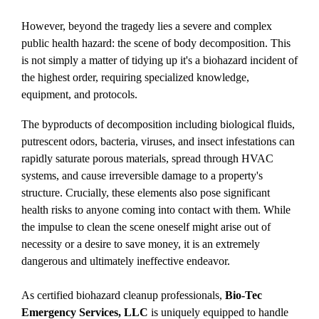
However, beyond the tragedy lies a severe and complex
public health hazard: the scene of
body decomposition
. This
is not simply a matter of tidying up it's a biohazard incident of
the highest order, requiring specialized knowledge,
equipment, and protocols.
The byproducts of decomposition including biological fluids,
putrescent odors, bacteria, viruses, and insect infestations can
rapidly saturate porous materials, spread through HVAC
systems, and cause irreversible damage to a property's
structure. Crucially, these elements also pose significant
health risks to anyone coming into contact with them. While
the impulse to clean the scene oneself might arise out of
necessity or a desire to save money, it is an extremely
dangerous and ultimately ineffective endeavor.
As certified biohazard cleanup professionals,
Bio-Tec
Emergency Services, LLC
is uniquely equipped to handle