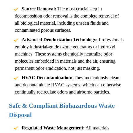
Source Removal:
The most crucial step in
decomposition odor removal
is the complete removal of
all biological material, including unseen fluids and
contaminated porous surfaces.
Advanced Deodorization Technology:
Professionals
employ industrial-grade ozone generators or hydroxyl
machines. These systems chemically neutralize odor
molecules embedded in materials and the air, ensuring
permanent odor eradication, not just masking.
HVAC Decontamination:
They meticulously clean
and decontaminate HVAC systems, which can otherwise
continually recirculate odors and airborne particles.
Safe & Compliant Biohazardous Waste
Disposal
Regulated Waste Management:
All materials