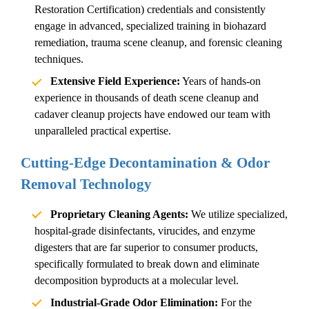
Restoration Certification) credentials and consistently
engage in advanced, specialized training in
biohazard
remediation
,
trauma scene cleanup
, and forensic cleaning
techniques.
Extensive Field Experience:
Years of hands-on
experience in thousands of
death scene cleanup
and
cadaver cleanup
projects have endowed our team with
unparalleled practical expertise.
Cutting-Edge Decontamination & Odor
Removal Technology
Proprietary Cleaning Agents:
We utilize specialized,
hospital-grade disinfectants, virucides, and enzyme
digesters that are far superior to consumer products,
specifically formulated to break down and eliminate
decomposition byproducts at a molecular level.
Industrial-Grade Odor Elimination:
For the