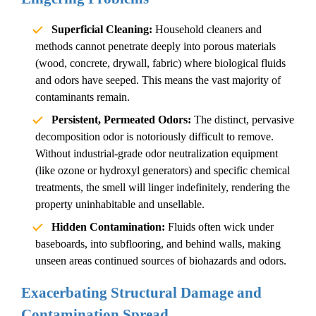
Superficial Cleaning:
Household cleaners and
methods cannot penetrate deeply into porous materials
(wood, concrete, drywall, fabric) where biological fluids
and odors have seeped. This means the vast majority of
contaminants remain.
Persistent, Permeated Odors:
The distinct, pervasive
decomposition odor
is notoriously difficult to remove.
Without industrial-grade odor neutralization equipment
(like ozone or hydroxyl generators) and specific chemical
treatments, the smell will linger indefinitely, rendering the
property uninhabitable and unsellable.
Hidden Contamination:
Fluids often wick under
baseboards, into subflooring, and behind walls, making
unseen areas continued sources of biohazards and odors.
Exacerbating Structural Damage and
Contamination Spread