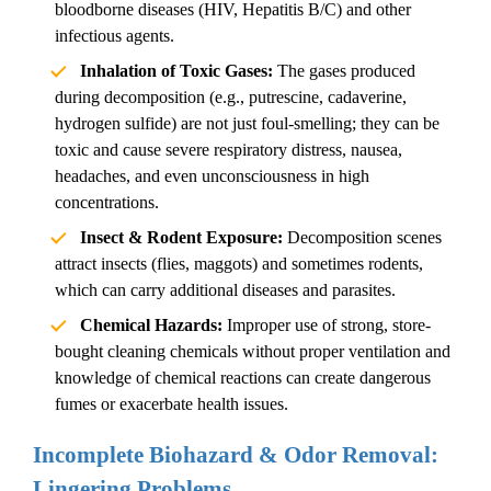
bloodborne diseases (HIV, Hepatitis B/C) and other
infectious agents.
Inhalation of Toxic Gases:
The gases produced
during decomposition (e.g., putrescine, cadaverine,
hydrogen sulfide) are not just foul-smelling; they can be
toxic and cause severe respiratory distress, nausea,
headaches, and even unconsciousness in high
concentrations.
Insect & Rodent Exposure:
Decomposition scenes
attract insects (flies, maggots) and sometimes rodents,
which can carry additional diseases and parasites.
Chemical Hazards:
Improper use of strong, store-
bought cleaning chemicals without proper ventilation and
knowledge of chemical reactions can create dangerous
fumes or exacerbate health issues.
Incomplete Biohazard & Odor Removal:
Lingering Problems