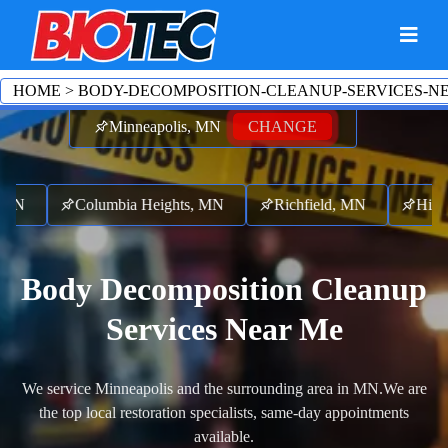
HOME
>
BODY-DECOMPOSITION-CLEANUP-SERVICES-N
Minneapolis, MN
CHANGE
MN
Columbia Heights, MN
Richfield, MN
Hilltop
Body Decomposition Cleanup
Services Near Me
We service Minneapolis and the surrounding area in MN.
We are
the top local restoration specialists, same-day appointments
available.