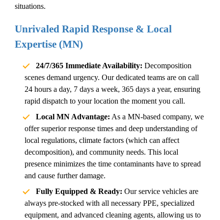
situations.
Unrivaled Rapid Response & Local
Expertise (MN)
24/7/365 Immediate Availability:
Decomposition
scenes demand urgency. Our dedicated teams are on call
24 hours a day, 7 days a week, 365 days a year, ensuring
rapid dispatch to your location the moment you call.
Local MN Advantage:
As a MN-based company, we
offer superior response times and deep understanding of
local regulations, climate factors (which can affect
decomposition), and community needs. This local
presence minimizes the time contaminants have to spread
and cause further damage.
Fully Equipped & Ready:
Our service vehicles are
always pre-stocked with all necessary PPE, specialized
equipment, and advanced cleaning agents, allowing us to