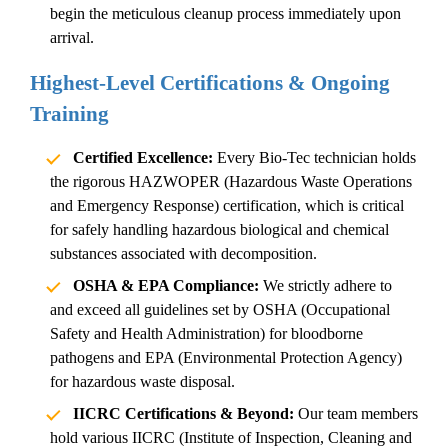
begin the meticulous cleanup process immediately upon
arrival.
Highest-Level Certifications & Ongoing
Training
Certified Excellence:
Every Bio-Tec technician holds
the rigorous HAZWOPER (Hazardous Waste Operations
and Emergency Response) certification, which is critical
for safely handling hazardous biological and chemical
substances associated with decomposition.
OSHA & EPA Compliance:
We strictly adhere to
and exceed all guidelines set by OSHA (Occupational
Safety and Health Administration) for bloodborne
pathogens and EPA (Environmental Protection Agency)
for hazardous waste disposal.
IICRC Certifications & Beyond:
Our team members
hold various IICRC (Institute of Inspection, Cleaning and