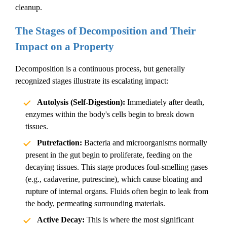
cleanup
.
The Stages of Decomposition and Their
Impact on a Property
Decomposition is a continuous process, but generally
recognized stages illustrate its escalating impact:
Autolysis (Self-Digestion):
Immediately after death,
enzymes within the body's cells begin to break down
tissues.
Putrefaction:
Bacteria and microorganisms normally
present in the gut begin to proliferate, feeding on the
decaying tissues. This stage produces foul-smelling gases
(e.g., cadaverine, putrescine), which cause bloating and
rupture of internal organs. Fluids often begin to leak from
the body, permeating surrounding materials.
Active Decay:
This is where the most significant