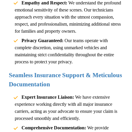
Empathy and Respect:
We understand the profound
emotional sensitivity of these scenes. Our technicians
approach every situation with the utmost compassion,
respect, and professionalism, minimizing additional stress
for families and property owners.
Privacy Guaranteed:
Our teams operate with
complete discretion, using unmarked vehicles and
maintaining strict confidentiality throughout the entire
process to protect your privacy.
Seamless Insurance Support & Meticulous
Documentation
Expert Insurance Liaison:
We have extensive
experience working directly with all major insurance
carriers, acting as your advocate to ensure your claim is
processed smoothly and efficiently.
Comprehensive Documentation:
We provide