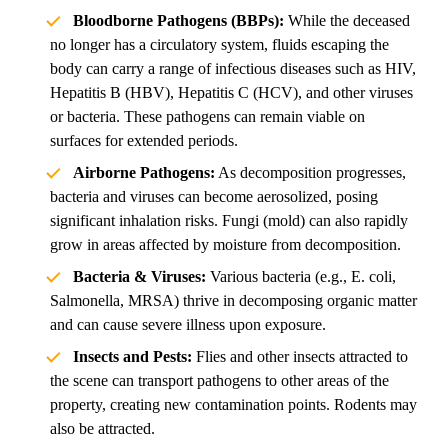
Bloodborne Pathogens (BBPs):
While the deceased
no longer has a circulatory system, fluids escaping the
body can carry a range of infectious diseases such as HIV,
Hepatitis B (HBV), Hepatitis C (HCV), and other viruses
or bacteria. These pathogens can remain viable on
surfaces for extended periods.
Airborne Pathogens:
As decomposition progresses,
bacteria and viruses can become aerosolized, posing
significant inhalation risks. Fungi (mold) can also rapidly
grow in areas affected by moisture from decomposition.
Bacteria & Viruses:
Various bacteria (e.g., E. coli,
Salmonella, MRSA) thrive in decomposing organic matter
and can cause severe illness upon exposure.
Insects and Pests:
Flies and other insects attracted to
the scene can transport pathogens to other areas of the
property, creating new contamination points. Rodents may
also be attracted.