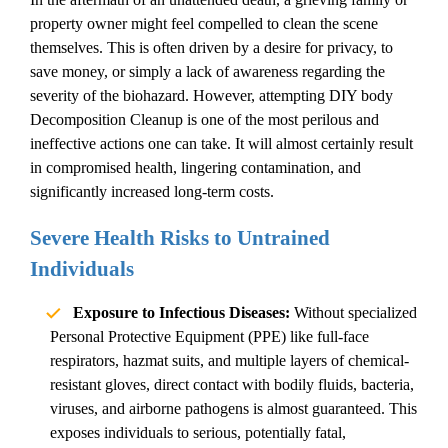
property owner might feel compelled to clean the scene
themselves. This is often driven by a desire for privacy, to
save money, or simply a lack of awareness regarding the
severity of the biohazard. However, attempting DIY
body
Decomposition Cleanup
is one of the most perilous and
ineffective actions one can take. It will almost certainly result
in compromised health, lingering contamination, and
significantly increased long-term costs.
Severe Health Risks to Untrained
Individuals
Exposure to Infectious Diseases:
Without specialized
Personal Protective Equipment (PPE) like full-face
respirators, hazmat suits, and multiple layers of chemical-
resistant gloves, direct contact with bodily fluids, bacteria,
viruses, and airborne pathogens is almost guaranteed. This
exposes individuals to serious, potentially fatal,