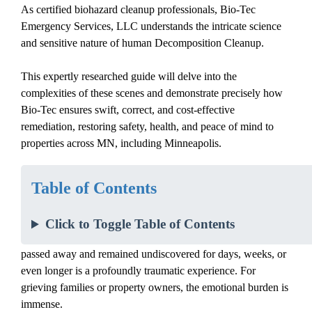
As certified biohazard cleanup professionals, Bio-Tec
Emergency Services, LLC understands the intricate science
and sensitive nature of
human
Decomposition Cleanup
.
This expertly researched guide will delve into the
complexities of these scenes and demonstrate precisely how
Bio-Tec ensures swift, correct, and cost-effective
remediation, restoring safety, health, and peace of mind to
properties across MN, including Minneapolis.
Introduction: The Unseen Dangers of
Table of Contents
Unattended Death Scenes
Click to Toggle Table of Contents
The discovery of an
unattended death
where a person has
passed away and remained undiscovered for days, weeks, or
even longer is a profoundly traumatic experience. For
grieving families or property owners, the emotional burden is
immense.