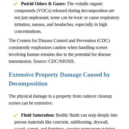
Putrid Odors & Gases:
The volatile organic
compounds (VOCs) released during decomposition are
not just unpleasant; some can be toxic or cause respiratory
irritation, nausea, and headaches, especially in high
concentrations.
The Centers for Disease Control and Prevention (CDC)
consistently emphasizes caution when handling scenes
involving human remains due to the potential for disease
transmission.
Source: CDC/NIOSH.
Extensive Property Damage Caused by
Decomposition
The physical damage to a property from
cadaver cleanup
scenes can be extensive:
Fluid Saturation:
Bodily fluids can seep deeply into
porous materials like concrete, subflooring, drywall,
wood, carpet, and furniture, causing permanent staining