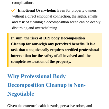
complications.
Emotional Overwhelm:
Even for property owners
without a direct emotional connection, the sights, smells,
and task of cleaning a decomposition scene can be deeply
disturbing and overwhelming.
In sum, the risks of DIY
body
Decomposition
Cleanup
far outweigh any perceived benefits. It is a
task that unequivocally requires certified professional
intervention for the safety of all involved and the
complete restoration of the property.
Why Professional Body
Decomposition Cleanup
is Non-
Negotiable
Given the extreme health hazards, pervasive odors, and