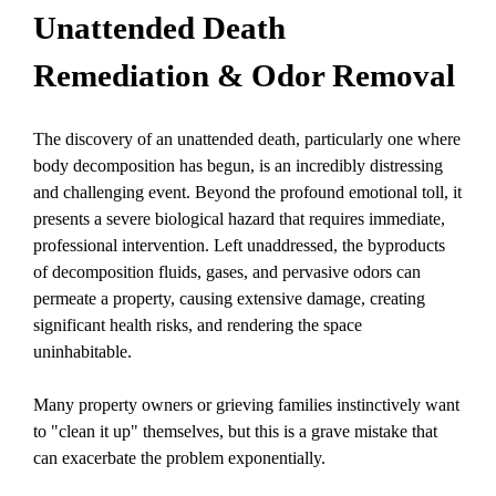
Unattended Death
Remediation & Odor Removal
The discovery of an
unattended death
, particularly one where
body decomposition
has begun, is an incredibly distressing
and challenging event. Beyond the profound emotional toll, it
presents a severe biological hazard that requires immediate,
professional intervention. Left unaddressed, the byproducts
of decomposition fluids, gases, and pervasive odors can
permeate a property, causing extensive damage, creating
significant health risks, and rendering the space
uninhabitable.
Many property owners or grieving families instinctively want
to "clean it up" themselves, but this is a grave mistake that
can exacerbate the problem exponentially.