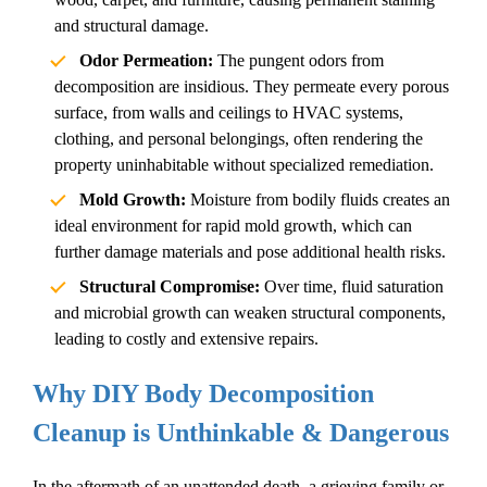
and structural damage.
Odor Permeation:
The pungent odors from
decomposition are insidious. They permeate every porous
surface, from walls and ceilings to HVAC systems,
clothing, and personal belongings, often rendering the
property uninhabitable without specialized remediation.
Mold Growth:
Moisture from bodily fluids creates an
ideal environment for rapid mold growth, which can
further damage materials and pose additional health risks.
Structural Compromise:
Over time, fluid saturation
and microbial growth can weaken structural components,
leading to costly and extensive repairs.
Why DIY Body
Decomposition
Cleanup
is Unthinkable & Dangerous
In the aftermath of an
unattended death
, a grieving family or