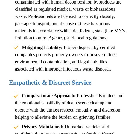
contaminated with human decomposition byproducts are
classified as regulated medical waste or biohazardous
waste. Professionals are licensed to correctly classify,
package, transport, and dispose of these hazardous
materials in accordance with strict federal, state (like MN's
Pollution Control Agency), and local regulations.
Mitigating Liability:
Proper disposal by certified
companies protects property owners from severe fines,
environmental contamination, and legal liabilities
associated with improper
infectious waste disposal
.
Empathetic & Discreet Service
Compassionate Approach:
Professionals understand
the emotional sensitivity of
death scene cleanup
and
operate with the utmost respect, empathy, and discretion,
helping to alleviate the burden on grieving families.
Privacy Maintained:
Unmarked vehicles and
confidential processes ensure privacy for the affected