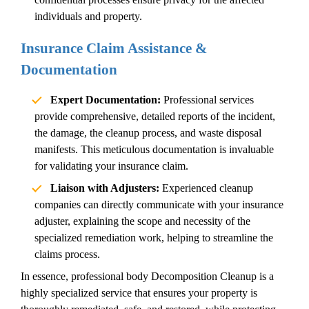
individuals and property.
Insurance Claim Assistance &
Documentation
Expert Documentation:
Professional services
provide comprehensive, detailed reports of the incident,
the damage, the cleanup process, and waste disposal
manifests. This meticulous documentation is invaluable
for validating your insurance claim.
Liaison with Adjusters:
Experienced cleanup
companies can directly communicate with your insurance
adjuster, explaining the scope and necessity of the
specialized remediation work, helping to streamline the
claims process.
In essence, professional
body
Decomposition Cleanup
is a
highly specialized service that ensures your property is