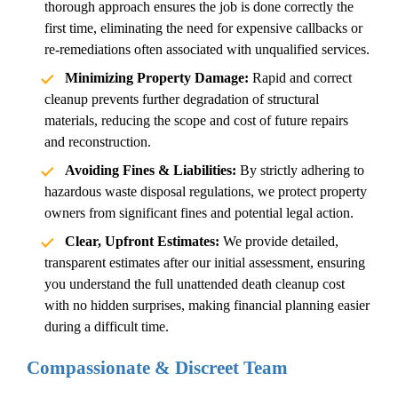
thorough approach ensures the job is done correctly the
first time, eliminating the need for expensive callbacks or
re-remediations often associated with unqualified services.
Minimizing Property Damage:
Rapid and correct
cleanup prevents further degradation of structural
materials, reducing the scope and cost of future repairs
and reconstruction.
Avoiding Fines & Liabilities:
By strictly adhering to
hazardous waste disposal regulations, we protect property
owners from significant fines and potential legal action.
Clear, Upfront Estimates:
We provide detailed,
transparent estimates after our initial assessment, ensuring
you understand the full
unattended death cleanup cost
with no hidden surprises, making financial planning easier
during a difficult time.
Compassionate & Discreet Team