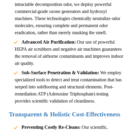
intractable
decomposition odor
, we deploy powerful
commercial-grade ozone generators and hydroxyl
machines. These technologies chemically neutralize odor
molecules, ensuring complete and permanent odor
eradication, rather than merely masking the smell.
Advanced Air Purification:
Our use of powerful
HEPA air scrubbers and negative air machines guarantees
the removal of airborne contaminants and improves indoor
air quality.
Sub-Surface Penetration & Validation:
We employ
specialized tools to detect and treat contamination that has
seeped into subflooring and structural elements. Post-
remediation ATP (Adenosine Triphosphate) testing
provides scientific validation of cleanliness.
Transparent & Holistic Cost-Effectiveness
Preventing Costly Re-Cleans:
Our scientific,