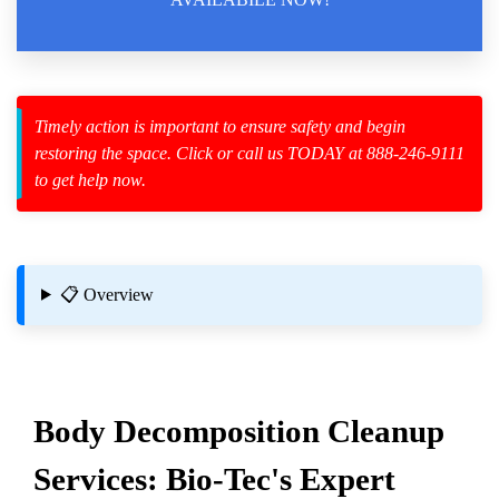
zard Cleanup
Timely action is important to ensure safety and begin
restoring the space. Click or call us TODAY at 888-246-9111
id Spillage
to get help now.
Services
 Homes Affected By Mold Or Mildew
📋 Overview
n Cleanup
Body
Decomposition Cleanup
Services: Bio-Tec's Expert