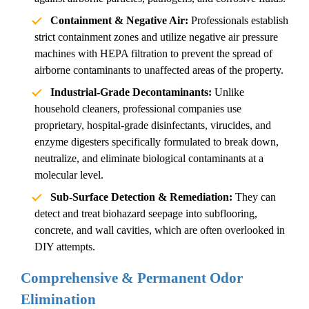
Containment & Negative Air:
Professionals establish
strict containment zones and utilize negative air pressure
machines with HEPA filtration to prevent the spread of
airborne contaminants to unaffected areas of the property.
Industrial-Grade Decontaminants:
Unlike
household cleaners, professional companies use
proprietary, hospital-grade disinfectants, virucides, and
enzyme digesters specifically formulated to break down,
neutralize, and eliminate biological contaminants at a
molecular level.
Sub-Surface Detection & Remediation:
They can
detect and treat biohazard seepage into subflooring,
concrete, and wall cavities, which are often overlooked in
DIY attempts.
Comprehensive & Permanent Odor
Elimination