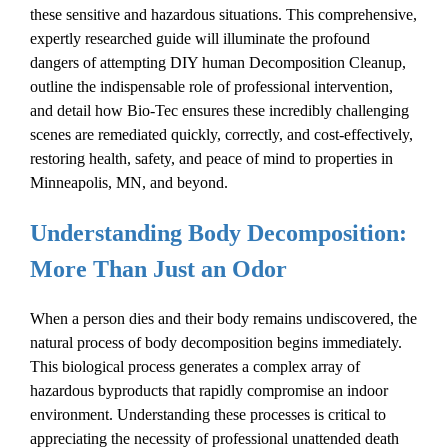
these sensitive and hazardous situations. This comprehensive,
expertly researched guide will illuminate the profound
dangers of attempting DIY
human
Decomposition Cleanup
,
outline the indispensable role of professional intervention,
and detail how Bio-Tec ensures these incredibly challenging
scenes are remediated quickly, correctly, and cost-effectively,
restoring health, safety, and peace of mind to properties in
Minneapolis, MN, and beyond.
Understanding Body Decomposition:
More Than Just an Odor
When a person dies and their body remains undiscovered, the
natural process of
body decomposition
begins immediately.
This biological process generates a complex array of
hazardous byproducts that rapidly compromise an indoor
environment. Understanding these processes is critical to
appreciating the necessity of professional
unattended death