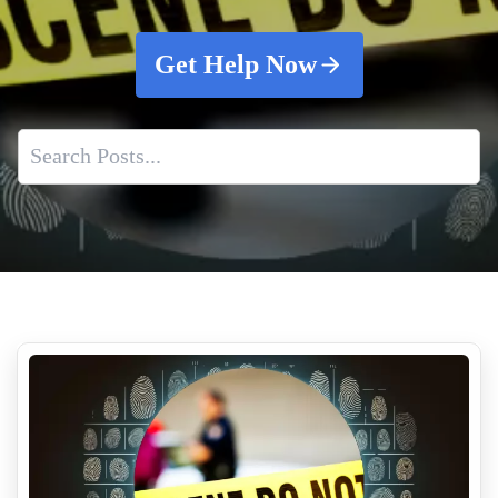
Get Help Now
Application Of Cleaning Solutions
Understanding the Essence of Air Quality Testing
How To Remove Tear Gas Residue From Your Property