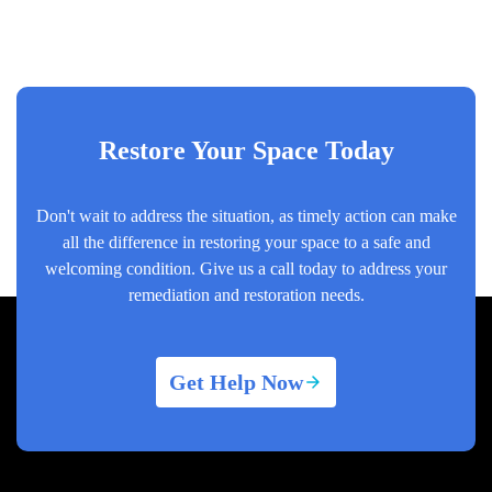
Restore Your Space Today
Don't wait to address the situation, as timely action can make
all the difference in restoring your space to a safe and
welcoming condition. Give us a call today to address your
remediation and restoration needs.
Get Help Now