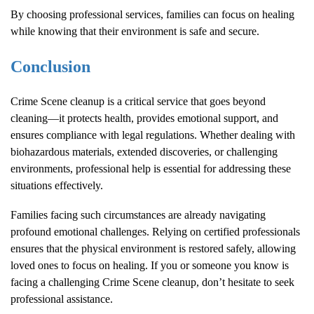
By choosing professional services, families can focus on healing
while knowing that their environment is safe and secure.
Conclusion
Crime Scene
cleanup is a critical service that goes beyond
cleaning—it protects health, provides emotional support, and
ensures compliance with legal regulations. Whether dealing with
biohazardous materials, extended discoveries, or challenging
environments, professional help is essential for addressing these
situations effectively.
Families facing such circumstances are already navigating
profound emotional challenges. Relying on certified professionals
ensures that the physical environment is restored safely, allowing
loved ones to focus on healing. If you or someone you know is
facing a challenging
Crime Scene
cleanup, don’t hesitate to seek
professional assistance.