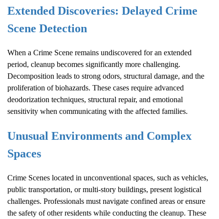
Extended Discoveries: Delayed
Crime
Scene
Detection
When a
Crime Scene
remains undiscovered for an extended
period, cleanup becomes significantly more challenging.
Decomposition leads to strong odors, structural damage, and the
proliferation of biohazards. These cases require advanced
deodorization techniques, structural repair, and emotional
sensitivity when communicating with the affected families.
Unusual Environments and Complex
Spaces
Crime Scene
s located in unconventional spaces, such as vehicles,
public transportation, or multi-story buildings, present logistical
challenges. Professionals must navigate confined areas or ensure
the safety of other residents while conducting the cleanup. These