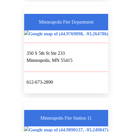
Minneapolis Fire Department
350 S 5th St Ste 233
Minneapolis, MN 55415
612-673-2890
Minneapolis Fire Station 11