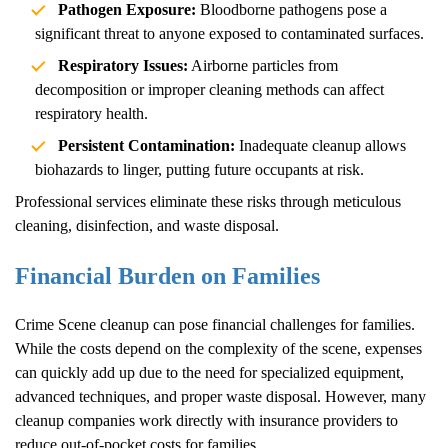
Pathogen Exposure:
Bloodborne pathogens pose a
significant threat to anyone exposed to contaminated surfaces.
Respiratory Issues:
Airborne particles from
decomposition or improper cleaning methods can affect
respiratory health.
Persistent Contamination:
Inadequate cleanup allows
biohazards to linger, putting future occupants at risk.
Professional services eliminate these risks through meticulous
cleaning, disinfection, and waste disposal.
Financial Burden on Families
Crime Scene
cleanup can pose financial challenges for families.
While the costs depend on the complexity of the scene, expenses
can quickly add up due to the need for specialized equipment,
advanced techniques, and proper waste disposal. However, many
cleanup companies work directly with insurance providers to
reduce out-of-pocket costs for families.