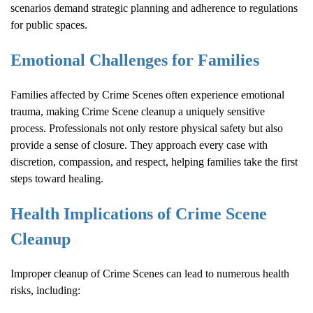
scenarios demand strategic planning and adherence to regulations
for public spaces.
Emotional Challenges for Families
Families affected by
Crime Scene
s often experience emotional
trauma, making
Crime Scene
cleanup a uniquely sensitive
process. Professionals not only restore physical safety but also
provide a sense of closure. They approach every case with
discretion, compassion, and respect, helping families take the first
steps toward healing.
Health Implications of
Crime Scene
Cleanup
Improper cleanup of
Crime Scene
s can lead to numerous health
risks, including: