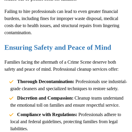
Failing to hire professionals can lead to even greater financial
burdens, including fines for improper waste disposal, medical
costs due to health issues, and structural repairs from lingering
contamination.
Ensuring Safety and Peace of Mind
Families facing the aftermath of a
Crime Scene
deserve both
safety and peace of mind. Professional cleanup services offer:
Thorough Decontamination:
Professionals use industrial-
grade cleaners and specialized techniques to restore safety.
Discretion and Compassion:
Cleanup teams understand
the emotional toll on families and ensure respectful service.
Compliance with Regulations:
Professionals adhere to
local and federal guidelines, protecting families from legal
liabilities.