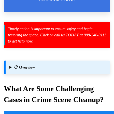
Law Enforcement Leaves
Timely action is important to ensure safety and begin
restoring the space. Click or call us TODAY at 888-246-9111
zard Cleanup
to get help now.
id Spillage
📋 Overview
What Are Some Challenging
Cases in
Crime Scene
Cleanup?