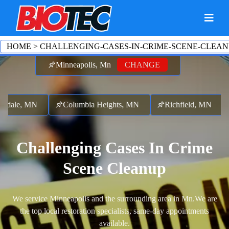
HOME
>
CHALLENGING-CASES-IN-CRIME-SCENE-CLEAN
Minneapolis, Mn
CHANGE
sdale, MN
Columbia Heights, MN
Richfield, MN
Challenging Cases In Crime
Scene Cleanup
We service Minneapolis and the surrounding area in Mn.
We are
the top local restoration specialists, same-day appointments
available.