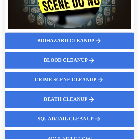
Same Day Crime Scene Cleaning Services
Essential Role of Crime Scene Cleaners
Residential Biohazard Cleanup
Why Property Managers Should Use A Crime Scene Cleanup
Company
BIOHAZARD CLEANUP
Biohazard Car Cleaning After A Theft Recovery
Is Biohazard Cleanup Covered By Insurance
BLOOD CLEANUP
The Importance of Air Quality Testing for Healthier Living
CRIME SCENE CLEANUP
DEATH CLEANUP
SQUAD/JAIL CLEANUP
AVAILABILE NOW!