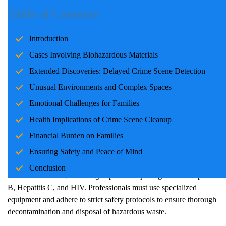
Introduction
Table of Contents
Crime Scene
cleanup is not only about cleaning; it is about
Introduction
restoring safety, health, and dignity to spaces that have been
exposed to traumatic events. Each case comes with its unique
Cases Involving Biohazardous Materials
challenges, requiring professional expertise and unwavering
Extended Discoveries: Delayed
Crime Scene
Detection
sensitivity. This blog discusses some of the most challenging
Unusual Environments and Complex Spaces
scenarios in
Crime Scene
cleanup, emphasizing their impact on
health, finances, and family safety.
Emotional Challenges for Families
Health Implications of
Crime Scene
Cleanup
Cases Involving Biohazardous Materials
Financial Burden on Families
Crime Scene
s involving blood, bodily fluids, or infectious
Ensuring Safety and Peace of Mind
materials are particularly complex. Biohazardous materials pose
Conclusion
severe health risks, including exposure to pathogens like Hepatitis
B, Hepatitis C, and HIV. Professionals must use specialized
equipment and adhere to strict safety protocols to ensure thorough
decontamination and disposal of hazardous waste.