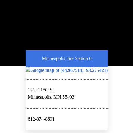
Minneapolis Fire Station 6
121 E 15th St
Minneapolis, MN 55403
612-874-8691