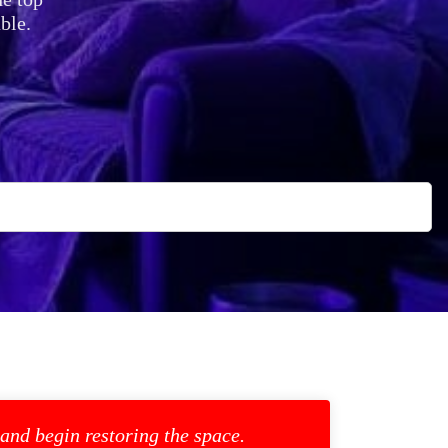
ble.
 and begin restoring the space.