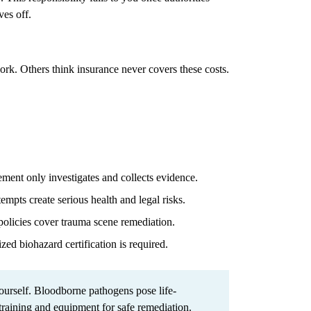
ves off.
work. Others think insurance never covers these costs.
ent only investigates and collects evidence.
mpts create serious health and legal risks.
olicies cover trauma scene remediation.
zed biohazard certification is required.
urself. Bloodborne pathogens pose life-
 training and equipment for safe remediation.