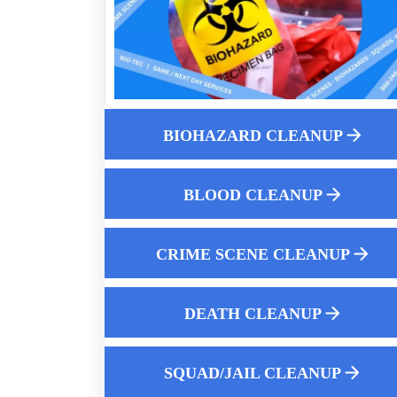
How Aftermath Biohazard Cleaners Ensu
Thorough Decontamination
Prison Cell And Squad Car Remediation
Death Scene Sanitization
When Someone Dies At Home Specializ
Biohazard Cleanup
BIOHAZARD CLEANUP
Understanding Crime Scene And Biohaz
Cleanup Laws
BLOOD CLEANUP
The Comprehensive Guide To Suicide
Scene Cleanup
CRIME SCENE CLEANUP
Homicide Cleanup Service 24-hour Rapi
Response
What Happens To A Room When A Dea
DEATH CLEANUP
Body Is Not Discovered For Days
Safely disposing of biohazards like blood
SQUAD/JAIL CLEANUP
and bodily fluids