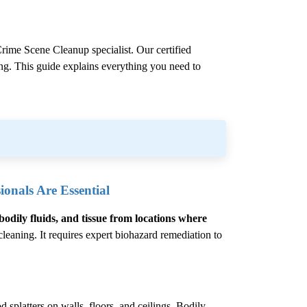
rime Scene Cleanup
specialist. Our certified
ling. This guide explains everything you need to
onals Are Essential
bodily fluids, and tissue from locations where
eaning. It requires expert biohazard remediation to
 splatters on walls, floors, and ceilings. Bodily