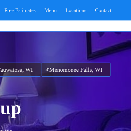
Free Estimates
Menu
Locations
Contact
 WI
Menomonee Falls, WI
nup
he top