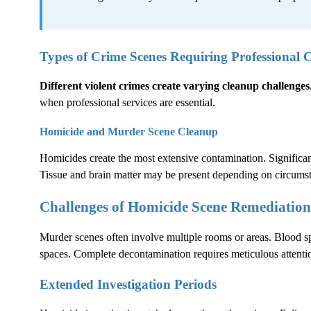
Types of Crime Scenes Requiring Professional 
Different violent crimes create varying cleanup challenges
when professional services are essential.
Homicide and Murder Scene Cleanup
Homicides create the most extensive contamination. Significant
Tissue and brain matter may be present depending on circums
Challenges of Homicide Scene Remediation
Murder scenes often involve multiple rooms or areas. Blood sp
spaces. Complete decontamination requires meticulous attentio
Extended Investigation Periods