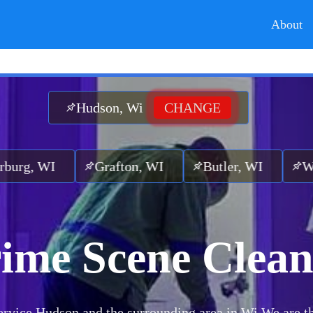
About
Hudson, Wi
CHANGE
Grafton, WI
Butler, WI
Wauwatosa,
ime Scene Clea
rvice Hudson and the surrounding area in Wi.
We are t