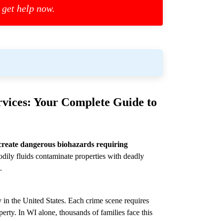
 get help now.
vices: Your Complete Guide to
create dangerous biohazards requiring
dily fluids contaminate properties with deadly
.
 in the United States. Each crime scene requires
perty. In WI alone, thousands of families face this