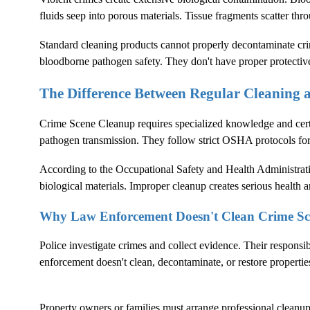
fluids seep into porous materials. Tissue fragments scatter thr
Standard cleaning products cannot properly decontaminate crim
bloodborne pathogen safety. They don't have proper protectiv
The Difference Between Regular Cleaning
Crime Scene Cleanup
requires specialized knowledge and cer
pathogen transmission. They follow strict OSHA protocols fo
According to the
Occupational Safety and Health Administrat
biological materials. Improper cleanup creates serious health an
Why Law Enforcement Doesn't Clean Crime Sc
Police investigate crimes and collect evidence. Their responsi
enforcement doesn't clean, decontaminate, or restore propertie
Property owners or families must arrange professional cleanup. 