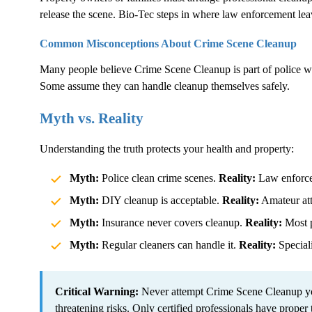
release the scene. Bio-Tec steps in where law enforcement lea
Common Misconceptions About
Crime Scene Cleanup
Many people believe
Crime Scene Cleanup
is part of police 
Some assume they can handle cleanup themselves safely.
Myth vs. Reality
Understanding the truth protects your health and property:
Myth:
Police clean crime scenes.
Reality:
Law enforcem
Myth:
DIY cleanup is acceptable.
Reality:
Amateur atte
Myth:
Insurance never covers cleanup.
Reality:
Most p
Myth:
Regular cleaners can handle it.
Reality:
Speciali
Critical Warning:
Never attempt
Crime Scene Cleanup
yo
threatening risks. Only certified professionals have proper