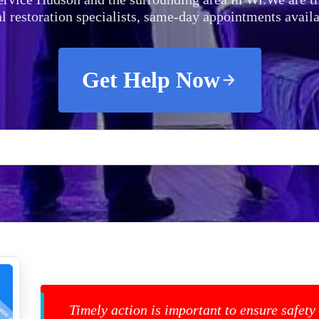
al restoration specialists, same-day appointments availa
Get Help Now
Timely action is important to ensure safety