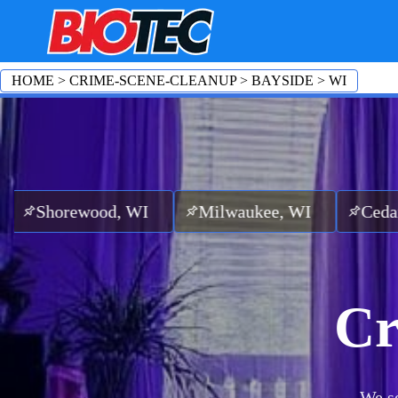
HOME
>
CRIME-SCENE-CLEANUP
>
BAYSIDE
>
WI
ood, WI
Milwaukee, WI
Cedarburg, WI
Cr
We se