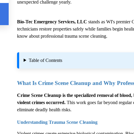
unexpected challenge yearly.
Bio-Tec Emergency Services, LLC
stands as WI's premier
C
technicians restore properties safely while families begin hea
know about professional trauma scene cleaning.
Table of Contents
What Is
Crime Scene Cleanup
and Why Professi
Crime Scene Cleanup
is the specialized removal of blood, 
violent crimes occurred.
This work goes far beyond regular cl
eliminate deadly health risks.
Understanding Trauma Scene Cleaning
Violent crimes create extensive biological contamination. Blood