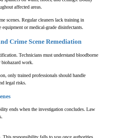
oughout affected areas.
e scenes. Regular cleaners lack training in
e equipment or medical-grade disinfectants.
 and Crime Scene Remediation
tification. Technicians must understand bloodborne
r biohazard work.
ion
, only trained professionals should handle
d legal risks.
enes
bility ends when the investigation concludes. Law
s.
This responsibility falls to you once authorities