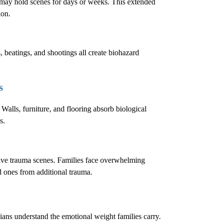
e may hold scenes for days or weeks. This extended
ion.
, beatings, and shootings all create biohazard
s
 Walls, furniture, and flooring absorb biological
s.
sive trauma scenes. Families face overwhelming
ed ones from additional trauma.
cians understand the emotional weight families carry.