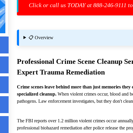
re
Click or call us TODAY at 888-246-9111 to
ed
📋 Overview
ard
Professional
Crime Scene Cleanup
Ser
Expert Trauma Remediation
Crime scenes leave behind more than just memories they 
d
specialized cleanup.
When violent crimes occur, blood and bo
pathogens. Law enforcement investigates, but they don't clean
d
The FBI reports over 1.2 million violent crimes occur annually
professional biohazard remediation after police release the pro