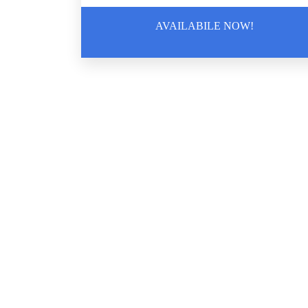
Guide To Crime Scene Cleanup For
AVAILABILE NOW!
Business Owners