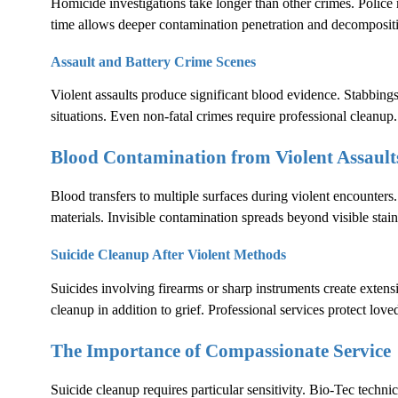
Homicide investigations take longer than other crimes. Polic
time allows deeper contamination penetration and decomposit
Assault and Battery Crime Scenes
Violent assaults produce significant blood evidence. Stabbings
situations. Even non-fatal crimes require professional cleanup.
Blood Contamination from Violent Assault
Blood transfers to multiple surfaces during violent encounters.
materials. Invisible contamination spreads beyond visible stain
Suicide Cleanup After Violent Methods
Suicides involving firearms or sharp instruments create exten
cleanup in addition to grief. Professional services protect lov
The Importance of Compassionate Service
Suicide cleanup requires particular sensitivity. Bio-Tec techni