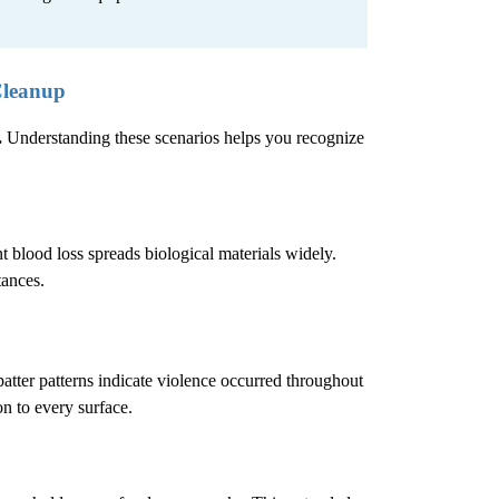
Cleanup
.
Understanding these scenarios helps you recognize
 blood loss spreads biological materials widely.
tances.
atter patterns indicate violence occurred throughout
n to every surface.