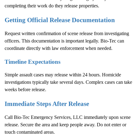
completing their work do they release properties.
Getting Official Release Documentation
Request written confirmation of scene release from investigating
officers. This documentation is important legally. Bio-Tec can
coordinate directly with law enforcement when needed.
Timeline Expectations
Simple assault cases may release within 24 hours. Homicide
investigations typically take several days. Complex cases can take
weeks before release.
Immediate Steps After Release
Call Bio-Tec Emergency Services, LLC immediately upon scene
release. Secure the area and keep people away. Do not enter or
touch contaminated areas.