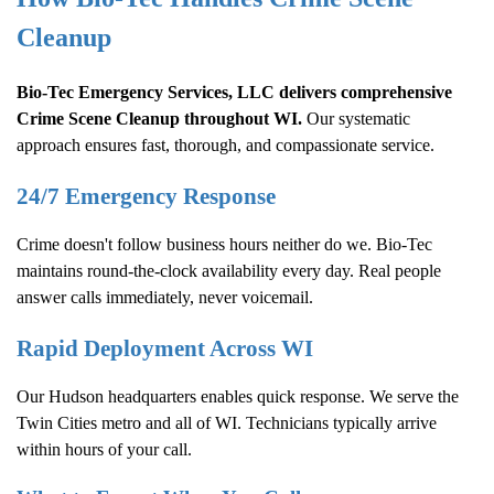
Cleanup
Bio-Tec Emergency Services, LLC delivers comprehensive
Crime Scene Cleanup
throughout WI.
Our systematic
approach ensures fast, thorough, and compassionate service.
24/7 Emergency Response
Crime doesn't follow business hours neither do we. Bio-Tec
maintains round-the-clock availability every day. Real people
answer calls immediately, never voicemail.
Rapid Deployment Across WI
Our Hudson headquarters enables quick response. We serve the
Twin Cities metro and all of WI. Technicians typically arrive
within hours of your call.