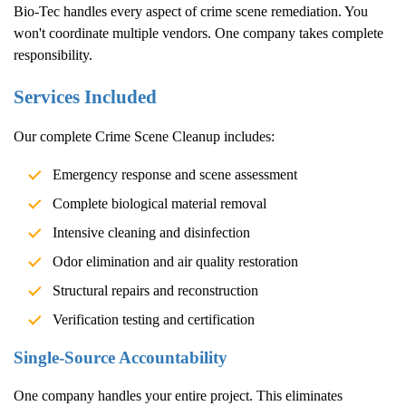
Bio-Tec handles every aspect of crime scene remediation. You
won't coordinate multiple vendors. One company takes complete
responsibility.
Services Included
Our complete
Crime Scene Cleanup
includes:
Emergency response and scene assessment
Complete biological material removal
Intensive cleaning and disinfection
Odor elimination and air quality restoration
Structural repairs and reconstruction
Verification testing and certification
Single-Source Accountability
One company handles your entire project. This eliminates