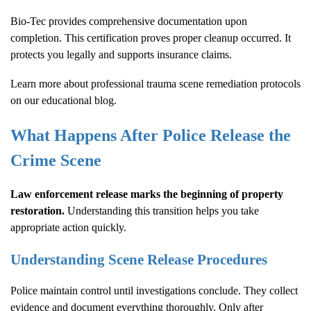
Bio-Tec provides comprehensive documentation upon
completion. This certification proves proper cleanup occurred. It
protects you legally and supports insurance claims.
Learn more about
professional trauma scene remediation protocols
on our educational blog.
What Happens After Police Release the
Crime Scene
Law enforcement release marks the beginning of property
restoration.
Understanding this transition helps you take
appropriate action quickly.
Understanding Scene Release Procedures
Police maintain control until investigations conclude. They collect
evidence and document everything thoroughly. Only after