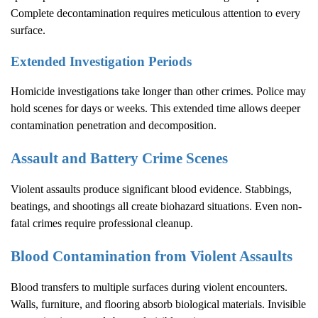
Complete decontamination requires meticulous attention to every
surface.
Extended Investigation Periods
Homicide investigations take longer than other crimes. Police may
hold scenes for days or weeks. This extended time allows deeper
contamination penetration and decomposition.
Assault and Battery Crime Scenes
Violent assaults produce significant blood evidence. Stabbings,
beatings, and shootings all create biohazard situations. Even non-
fatal crimes require professional cleanup.
Blood Contamination from Violent Assaults
Blood transfers to multiple surfaces during violent encounters.
Walls, furniture, and flooring absorb biological materials. Invisible