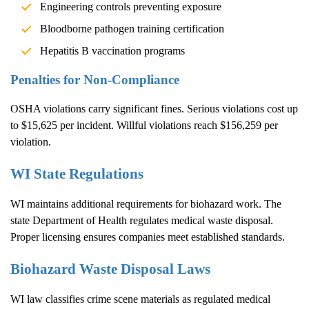
Engineering controls preventing exposure
Bloodborne pathogen training certification
Hepatitis B vaccination programs
Penalties for Non-Compliance
OSHA violations carry significant fines. Serious violations cost up
to $15,625 per incident. Willful violations reach $156,259 per
violation.
WI State Regulations
WI maintains additional requirements for biohazard work. The
state Department of Health regulates medical waste disposal.
Proper licensing ensures companies meet established standards.
Biohazard Waste Disposal Laws
WI law classifies crime scene materials as regulated medical