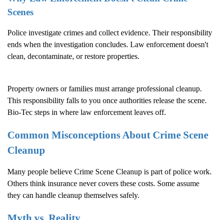
Scenes
Police investigate crimes and collect evidence. Their responsibility
ends when the investigation concludes. Law enforcement doesn't
clean, decontaminate, or restore properties.
Property owners or families must arrange professional cleanup.
This responsibility falls to you once authorities release the scene.
Bio-Tec steps in where law enforcement leaves off.
Common Misconceptions About
Crime Scene
Cleanup
Many people believe
Crime Scene Cleanup
is part of police work.
Others think insurance never covers these costs. Some assume
they can handle cleanup themselves safely.
Myth vs. Reality