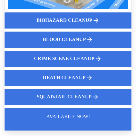
Homicide Cleanup Service 24-hour Rapid Response
Understanding Blood Borne Pathogens
BIOHAZARD CLEANUP
Professional Cigarette Smoke Odor Removal
Fingerprint Cleanup After Police Leave Near Me
BLOOD CLEANUP
Biohazard Cleanup And Your Insurance Claim Process
5 Essential Steps In Decomposition Cleanup
CRIME SCENE CLEANUP
DEATH CLEANUP
SQUAD/JAIL CLEANUP
AVAILABILE NOW!