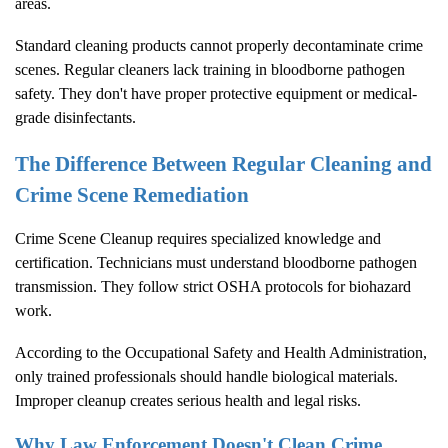
areas.
Standard cleaning products cannot properly decontaminate crime
scenes. Regular cleaners lack training in bloodborne pathogen
safety. They don't have proper protective equipment or medical-
grade disinfectants.
The Difference Between Regular Cleaning and
Crime Scene Remediation
Crime Scene Cleanup
requires specialized knowledge and
certification. Technicians must understand bloodborne pathogen
transmission. They follow strict OSHA protocols for biohazard
work.
According to the
Occupational Safety and Health Administration
,
only trained professionals should handle biological materials.
Improper cleanup creates serious health and legal risks.
Why Law Enforcement Doesn't Clean Crime