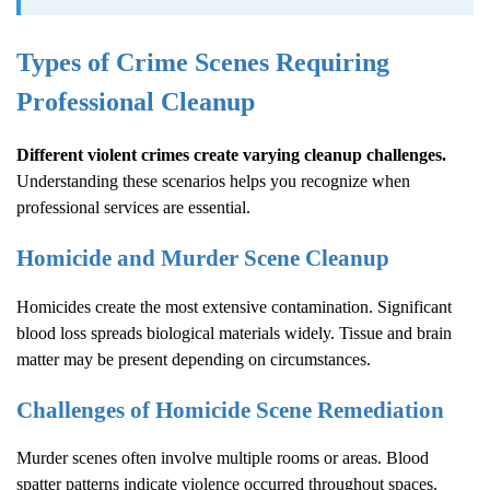
Types of Crime Scenes Requiring
Professional Cleanup
Different violent crimes create varying cleanup challenges.
Understanding these scenarios helps you recognize when
professional services are essential.
Homicide and Murder Scene Cleanup
Homicides create the most extensive contamination. Significant
blood loss spreads biological materials widely. Tissue and brain
matter may be present depending on circumstances.
Challenges of Homicide Scene Remediation
Murder scenes often involve multiple rooms or areas. Blood
spatter patterns indicate violence occurred throughout spaces.