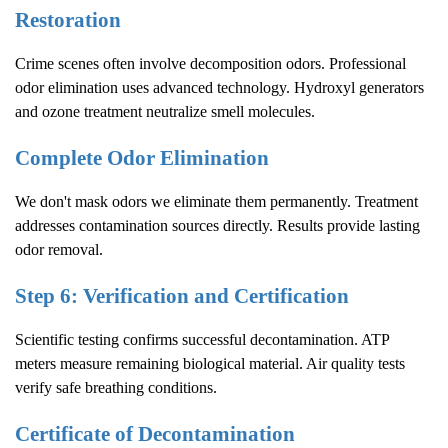
Restoration
Crime scenes often involve decomposition odors. Professional
odor elimination uses advanced technology. Hydroxyl generators
and ozone treatment neutralize smell molecules.
Complete Odor Elimination
We don't mask odors we eliminate them permanently. Treatment
addresses contamination sources directly. Results provide lasting
odor removal.
Step 6: Verification and Certification
Scientific testing confirms successful decontamination. ATP
meters measure remaining biological material. Air quality tests
verify safe breathing conditions.
Certificate of Decontamination