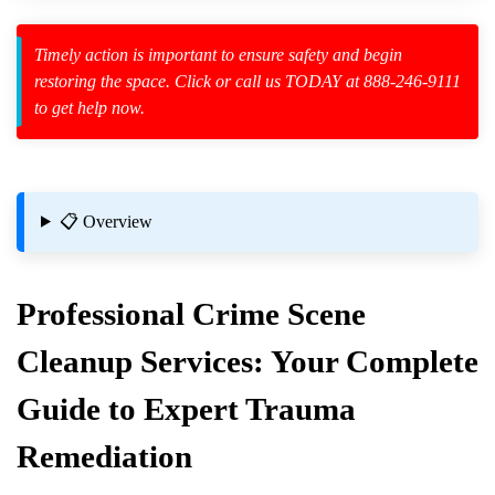
Timely action is important to ensure safety and begin
zard Cleanup
restoring the space. Click or call us TODAY at 888-246-9111
to get help now.
id Spillage
📋 Overview
Professional
Crime Scene
Cleanup
Services: Your Complete
Guide to Expert Trauma
Remediation