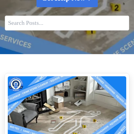
Common Medical Emergencies Requiring Biohazard Cleanup
Unattended Death Cleanup
Insurance Coverage And Next Steps After An Unattended
Death
The Critical Need For Professional Body Decomposition
Cleanup