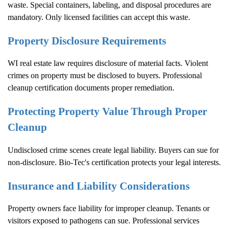
waste. Special containers, labeling, and disposal procedures are
mandatory. Only licensed facilities can accept this waste.
Property Disclosure Requirements
WI real estate law requires disclosure of material facts. Violent
crimes on property must be disclosed to buyers. Professional
cleanup certification documents proper remediation.
Protecting Property Value Through Proper
Cleanup
Undisclosed crime scenes create legal liability. Buyers can sue for
non-disclosure. Bio-Tec's certification protects your legal interests.
Insurance and Liability Considerations
Property owners face liability for improper cleanup. Tenants or
visitors exposed to pathogens can sue. Professional services