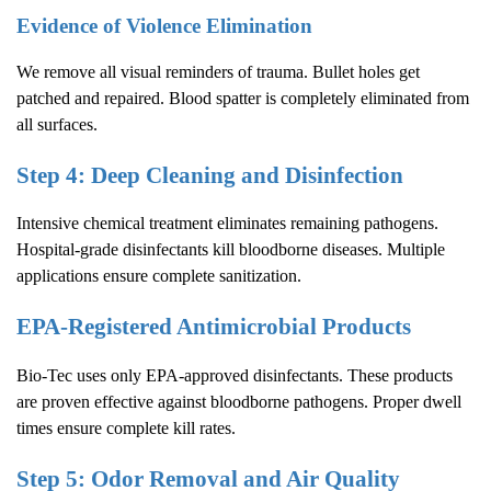
Evidence of Violence Elimination
We remove all visual reminders of trauma. Bullet holes get
patched and repaired. Blood spatter is completely eliminated from
all surfaces.
Step 4: Deep Cleaning and Disinfection
Intensive chemical treatment eliminates remaining pathogens.
Hospital-grade disinfectants kill bloodborne diseases. Multiple
applications ensure complete sanitization.
EPA-Registered Antimicrobial Products
Bio-Tec uses only EPA-approved disinfectants. These products
are proven effective against bloodborne pathogens. Proper dwell
times ensure complete kill rates.
Step 5: Odor Removal and Air Quality