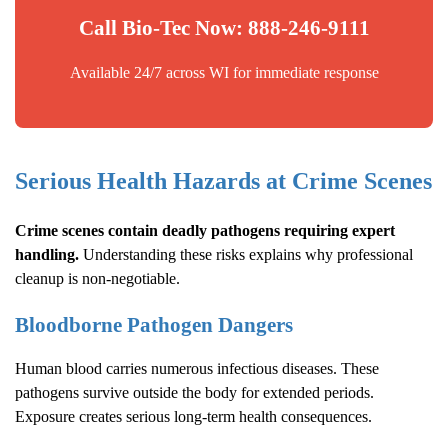
Call Bio-Tec Now: 888-246-9111
Available 24/7 across WI for immediate response
Serious Health Hazards at Crime Scenes
Crime scenes contain deadly pathogens requiring expert
handling.
Understanding these risks explains why professional
cleanup is non-negotiable.
Bloodborne Pathogen Dangers
Human blood carries numerous infectious diseases. These
pathogens survive outside the body for extended periods.
Exposure creates serious long-term health consequences.