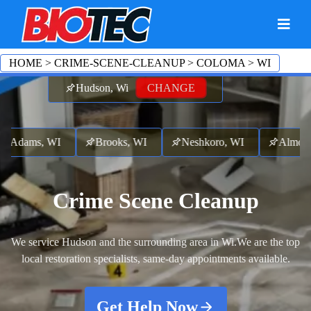
HOME
>
CRIME-SCENE-CLEANUP
>
COLOMA
>
WI
Hudson, Wi
CHANGE
ams, WI
Brooks, WI
Neshkoro, WI
Almond, 
Crime Scene Cleanup
We service Hudson and the surrounding area in Wi.
We are the top
local restoration specialists, same-day appointments available.
Get Help Now