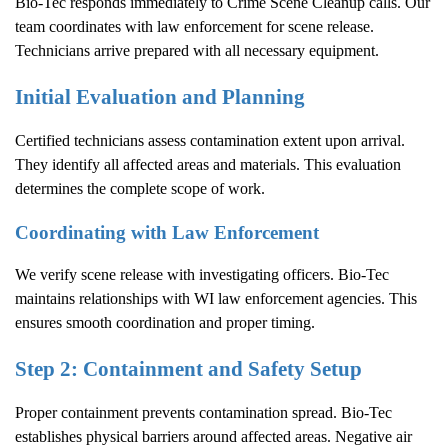
Bio-Tec responds immediately to
Crime Scene Cleanup
calls. Our
team coordinates with law enforcement for scene release.
Technicians arrive prepared with all necessary equipment.
Initial Evaluation and Planning
Certified technicians assess contamination extent upon arrival.
They identify all affected areas and materials. This evaluation
determines the complete scope of work.
Coordinating with Law Enforcement
We verify scene release with investigating officers. Bio-Tec
maintains relationships with WI law enforcement agencies. This
ensures smooth coordination and proper timing.
Step 2: Containment and Safety Setup
Proper containment prevents contamination spread. Bio-Tec
establishes physical barriers around affected areas. Negative air