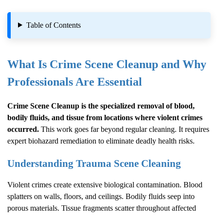
Table of Contents
What Is
Crime Scene Cleanup
and Why
Professionals Are Essential
Crime Scene Cleanup
is the specialized removal of blood,
bodily fluids, and tissue from locations where violent crimes
occurred.
This work goes far beyond regular cleaning. It requires
expert biohazard remediation to eliminate deadly health risks.
Understanding Trauma Scene Cleaning
Violent crimes create extensive biological contamination. Blood
splatters on walls, floors, and ceilings. Bodily fluids seep into
porous materials. Tissue fragments scatter throughout affected