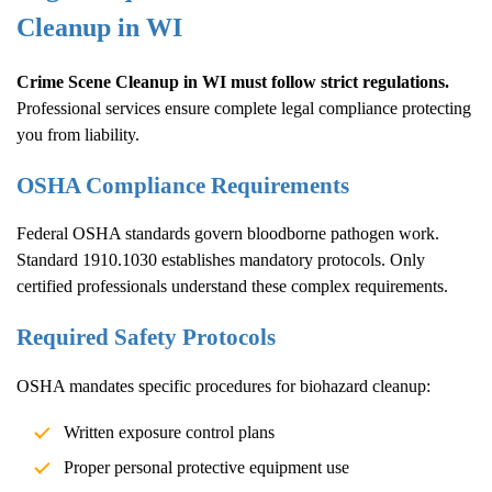
Cleanup
in WI
Crime Scene Cleanup
in WI must follow strict regulations.
Professional services ensure complete legal compliance protecting
you from liability.
OSHA Compliance Requirements
Federal OSHA standards govern bloodborne pathogen work.
Standard 1910.1030 establishes mandatory protocols. Only
certified professionals understand these complex requirements.
Required Safety Protocols
OSHA mandates specific procedures for biohazard cleanup:
Written exposure control plans
Proper personal protective equipment use