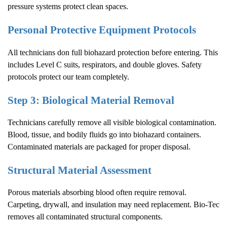
pressure systems protect clean spaces.
Personal Protective Equipment Protocols
All technicians don full biohazard protection before entering. This
includes Level C suits, respirators, and double gloves. Safety
protocols protect our team completely.
Step 3: Biological Material Removal
Technicians carefully remove all visible biological contamination.
Blood, tissue, and bodily fluids go into biohazard containers.
Contaminated materials are packaged for proper disposal.
Structural Material Assessment
Porous materials absorbing blood often require removal.
Carpeting, drywall, and insulation may need replacement. Bio-Tec
removes all contaminated structural components.