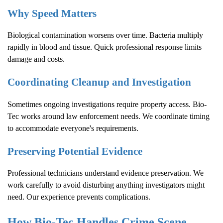
Why Speed Matters
Biological contamination worsens over time. Bacteria multiply
rapidly in blood and tissue. Quick professional response limits
damage and costs.
Coordinating Cleanup and Investigation
Sometimes ongoing investigations require property access. Bio-
Tec works around law enforcement needs. We coordinate timing
to accommodate everyone's requirements.
Preserving Potential Evidence
Professional technicians understand evidence preservation. We
work carefully to avoid disturbing anything investigators might
need. Our experience prevents complications.
How Bio-Tec Handles
Crime Scene