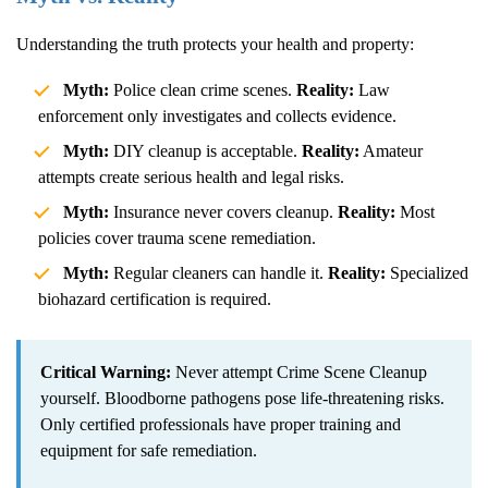
Understanding the truth protects your health and property:
Myth:
Police clean crime scenes.
Reality:
Law
enforcement only investigates and collects evidence.
Myth:
DIY cleanup is acceptable.
Reality:
Amateur
attempts create serious health and legal risks.
Myth:
Insurance never covers cleanup.
Reality:
Most
policies cover trauma scene remediation.
Myth:
Regular cleaners can handle it.
Reality:
Specialized
biohazard certification is required.
Critical Warning:
Never attempt
Crime Scene Cleanup
yourself. Bloodborne pathogens pose life-threatening risks.
Only certified professionals have proper training and
equipment for safe remediation.