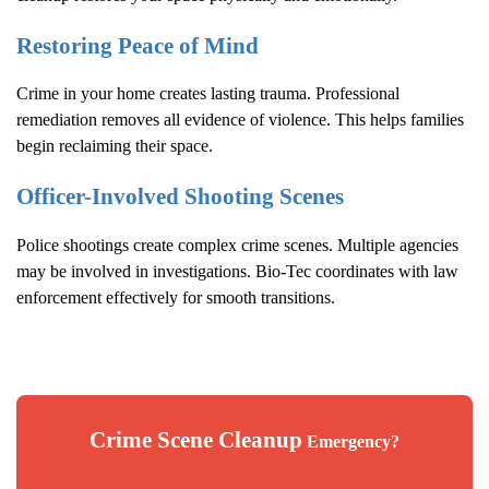
Restoring Peace of Mind
Crime in your home creates lasting trauma. Professional
remediation removes all evidence of violence. This helps families
begin reclaiming their space.
Officer-Involved Shooting Scenes
Police shootings create complex crime scenes. Multiple agencies
may be involved in investigations. Bio-Tec coordinates with law
enforcement effectively for smooth transitions.
Crime Scene Cleanup
Emergency?