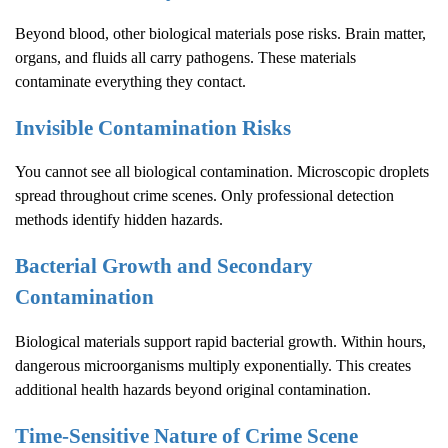
Beyond blood, other biological materials pose risks. Brain matter,
organs, and fluids all carry pathogens. These materials
contaminate everything they contact.
Invisible Contamination Risks
You cannot see all biological contamination. Microscopic droplets
spread throughout crime scenes. Only professional detection
methods identify hidden hazards.
Bacterial Growth and Secondary
Contamination
Biological materials support rapid bacterial growth. Within hours,
dangerous microorganisms multiply exponentially. This creates
additional health hazards beyond original contamination.
Time-Sensitive Nature of
Crime Scene