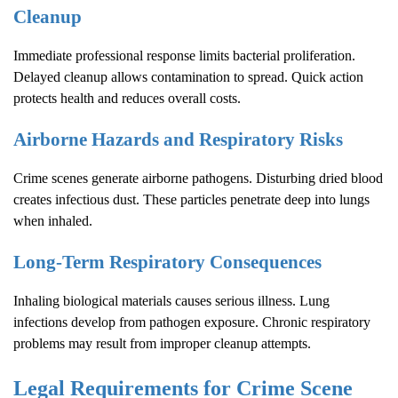
Cleanup
Immediate professional response limits bacterial proliferation.
Delayed cleanup allows contamination to spread. Quick action
protects health and reduces overall costs.
Airborne Hazards and Respiratory Risks
Crime scenes generate airborne pathogens. Disturbing dried blood
creates infectious dust. These particles penetrate deep into lungs
when inhaled.
Long-Term Respiratory Consequences
Inhaling biological materials causes serious illness. Lung
infections develop from pathogen exposure. Chronic respiratory
problems may result from improper cleanup attempts.
Legal Requirements for
Crime Scene