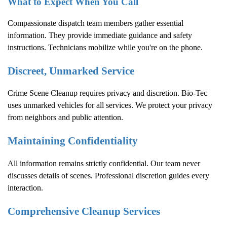
What to Expect When You Call
Compassionate dispatch team members gather essential
information. They provide immediate guidance and safety
instructions. Technicians mobilize while you're on the phone.
Discreet, Unmarked Service
Crime Scene Cleanup
requires privacy and discretion. Bio-Tec
uses unmarked vehicles for all services. We protect your privacy
from neighbors and public attention.
Maintaining Confidentiality
All information remains strictly confidential. Our team never
discusses details of scenes. Professional discretion guides every
interaction.
Comprehensive Cleanup Services