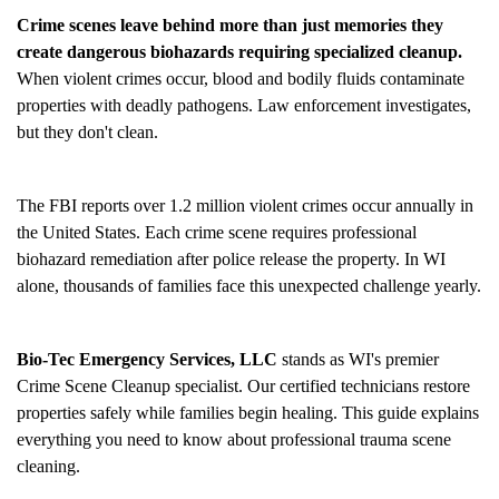
Crime scenes leave behind more than just memories they
create dangerous biohazards requiring specialized cleanup.
When violent crimes occur, blood and bodily fluids contaminate
properties with deadly pathogens. Law enforcement investigates,
but they don't clean.
The FBI reports over 1.2 million violent crimes occur annually in
the United States. Each crime scene requires professional
biohazard remediation after police release the property. In WI
alone, thousands of families face this unexpected challenge yearly.
Bio-Tec Emergency Services, LLC
stands as WI's premier
Crime Scene Cleanup
specialist. Our certified technicians restore
properties safely while families begin healing. This guide explains
everything you need to know about professional trauma scene
cleaning.