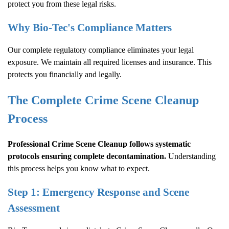
protect you from these legal risks.
Why Bio-Tec's Compliance Matters
Our complete regulatory compliance eliminates your legal
exposure. We maintain all required licenses and insurance. This
protects you financially and legally.
The Complete
Crime Scene Cleanup
Process
Professional
Crime Scene Cleanup
follows systematic
protocols ensuring complete decontamination.
Understanding
this process helps you know what to expect.
Step 1: Emergency Response and Scene
Assessment