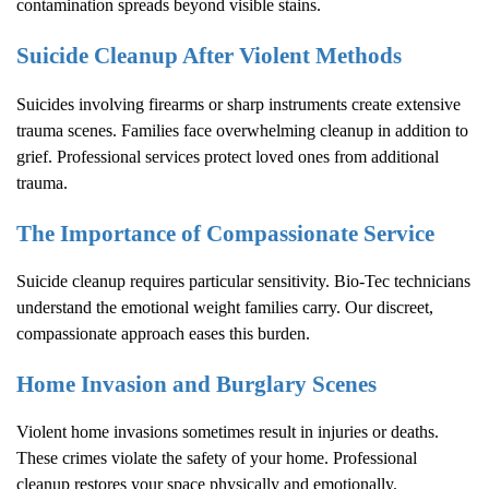
contamination spreads beyond visible stains.
Suicide Cleanup After Violent Methods
Suicides involving firearms or sharp instruments create extensive
trauma scenes. Families face overwhelming cleanup in addition to
grief. Professional services protect loved ones from additional
trauma.
The Importance of Compassionate Service
Suicide cleanup requires particular sensitivity. Bio-Tec technicians
understand the emotional weight families carry. Our discreet,
compassionate approach eases this burden.
Home Invasion and Burglary Scenes
Violent home invasions sometimes result in injuries or deaths.
These crimes violate the safety of your home. Professional
cleanup restores your space physically and emotionally.