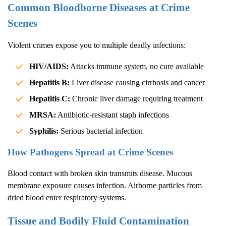
Common Bloodborne Diseases at Crime
Scenes
Violent crimes expose you to multiple deadly infections:
HIV/AIDS:
Attacks immune system, no cure available
Hepatitis B:
Liver disease causing cirrhosis and cancer
Hepatitis C:
Chronic liver damage requiring treatment
MRSA:
Antibiotic-resistant staph infections
Syphilis:
Serious bacterial infection
How Pathogens Spread at Crime Scenes
Blood contact with broken skin transmits disease. Mucous
membrane exposure causes infection. Airborne particles from
dried blood enter respiratory systems.
Tissue and Bodily Fluid Contamination