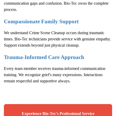
communication gaps and confusion. Bio-Tec owns the complete
process.
Compassionate Family Support
We understand
Crime Scene Cleanup
occurs during traumatic
times. Bio-Tec technicians provide service with genuine empathy.
Support extends beyond just physical cleanup.
Trauma-Informed Care Approach
Every team member receives trauma-informed communication
training. We recognize grief's many expressions. Interactions
remain respectful and supportive always.
Experience Bio-Tec's Professional Service