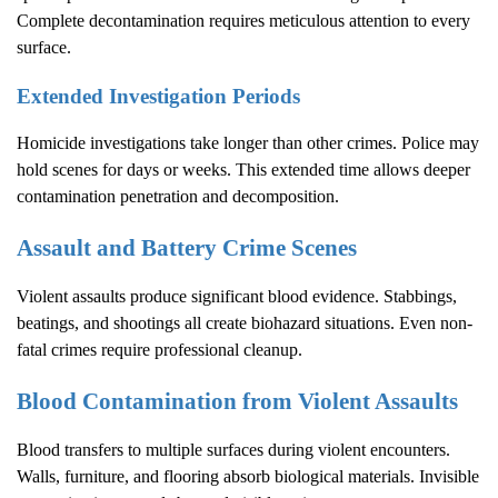
Complete decontamination requires meticulous attention to every
surface.
Extended Investigation Periods
Homicide investigations take longer than other crimes. Police may
hold scenes for days or weeks. This extended time allows deeper
contamination penetration and decomposition.
Assault and Battery Crime Scenes
Violent assaults produce significant blood evidence. Stabbings,
beatings, and shootings all create biohazard situations. Even non-
fatal crimes require professional cleanup.
Blood Contamination from Violent Assaults
Blood transfers to multiple surfaces during violent encounters.
Walls, furniture, and flooring absorb biological materials. Invisible