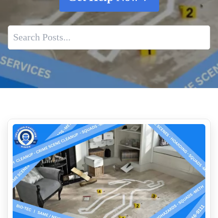
Decomposition Cleanup And Odor Removal Experts
Expert Guide To Complete Decontamination
Trusted Partner For Homicide Scene Cleanup Services
Cleaning Up After A Suicide And What Families Need To
Know