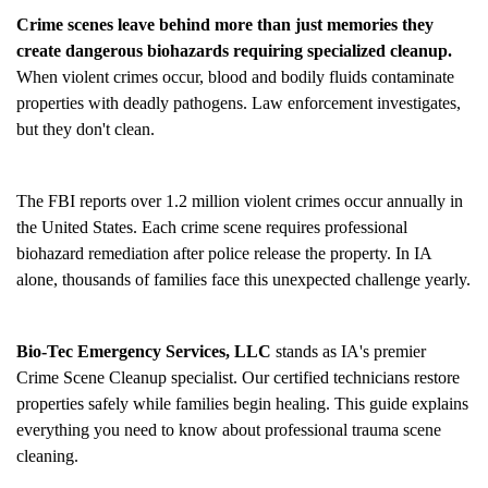
Crime scenes leave behind more than just memories they
create dangerous biohazards requiring specialized cleanup.
When violent crimes occur, blood and bodily fluids contaminate
properties with deadly pathogens. Law enforcement investigates,
but they don't clean.
The FBI reports over 1.2 million violent crimes occur annually in
the United States. Each crime scene requires professional
biohazard remediation after police release the property. In IA
alone, thousands of families face this unexpected challenge yearly.
Bio-Tec Emergency Services, LLC
stands as IA's premier
Crime Scene Cleanup
specialist. Our certified technicians restore
properties safely while families begin healing. This guide explains
everything you need to know about professional trauma scene
cleaning.