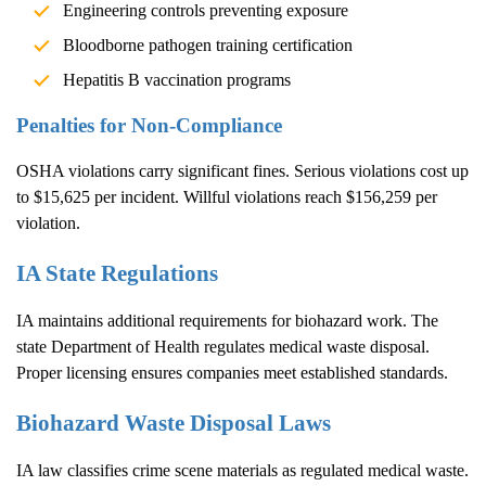
Engineering controls preventing exposure
Bloodborne pathogen training certification
Hepatitis B vaccination programs
Penalties for Non-Compliance
OSHA violations carry significant fines. Serious violations cost up
to $15,625 per incident. Willful violations reach $156,259 per
violation.
IA State Regulations
IA maintains additional requirements for biohazard work. The
state Department of Health regulates medical waste disposal.
Proper licensing ensures companies meet established standards.
Biohazard Waste Disposal Laws
IA law classifies crime scene materials as regulated medical waste.