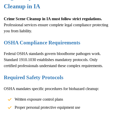
Cleanup
in IA
Crime Scene Cleanup
in IA must follow strict regulations.
Professional services ensure complete legal compliance protecting
you from liability.
OSHA Compliance Requirements
Federal OSHA standards govern bloodborne pathogen work.
Standard 1910.1030 establishes mandatory protocols. Only
certified professionals understand these complex requirements.
Required Safety Protocols
OSHA mandates specific procedures for biohazard cleanup:
Written exposure control plans
Proper personal protective equipment use