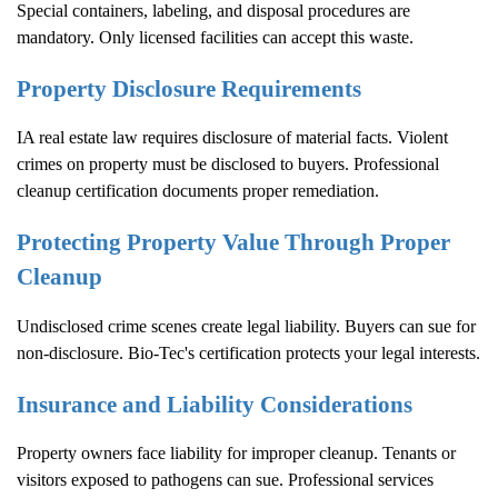
Special containers, labeling, and disposal procedures are
mandatory. Only licensed facilities can accept this waste.
Property Disclosure Requirements
IA real estate law requires disclosure of material facts. Violent
crimes on property must be disclosed to buyers. Professional
cleanup certification documents proper remediation.
Protecting Property Value Through Proper
Cleanup
Undisclosed crime scenes create legal liability. Buyers can sue for
non-disclosure. Bio-Tec's certification protects your legal interests.
Insurance and Liability Considerations
Property owners face liability for improper cleanup. Tenants or
visitors exposed to pathogens can sue. Professional services