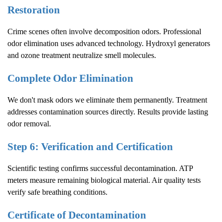
Restoration
Crime scenes often involve decomposition odors. Professional
odor elimination uses advanced technology. Hydroxyl generators
and ozone treatment neutralize smell molecules.
Complete Odor Elimination
We don't mask odors we eliminate them permanently. Treatment
addresses contamination sources directly. Results provide lasting
odor removal.
Step 6: Verification and Certification
Scientific testing confirms successful decontamination. ATP
meters measure remaining biological material. Air quality tests
verify safe breathing conditions.
Certificate of Decontamination