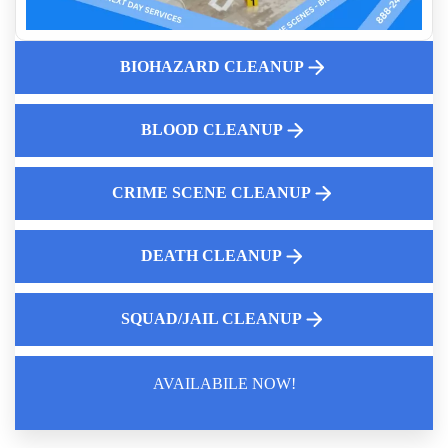
Blood And Body Fluid Cleanup Experts
Gross Filth Cleanup
Why Hire A Professional For Blood Cleanup
BIOHAZARD CLEANUP
Dangers Of Biohazardous Materials
Who Pays For Crime Scene Cleanup
BLOOD CLEANUP
Mastering Your Cleanup
CRIME SCENE CLEANUP
DEATH CLEANUP
SQUAD/JAIL CLEANUP
AVAILABILE NOW!
Law Enforcement Leaves