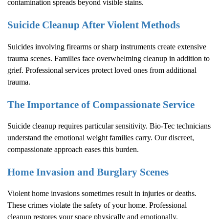
contamination spreads beyond visible stains.
Suicide Cleanup After Violent Methods
Suicides involving firearms or sharp instruments create extensive
trauma scenes. Families face overwhelming cleanup in addition to
grief. Professional services protect loved ones from additional
trauma.
The Importance of Compassionate Service
Suicide cleanup requires particular sensitivity. Bio-Tec technicians
understand the emotional weight families carry. Our discreet,
compassionate approach eases this burden.
Home Invasion and Burglary Scenes
Violent home invasions sometimes result in injuries or deaths.
These crimes violate the safety of your home. Professional
cleanup restores your space physically and emotionally.