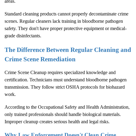
areas.
Standard cleaning products cannot properly decontaminate crime
scenes. Regular cleaners lack training in bloodborne pathogen
safety. They don't have proper protective equipment or medical-
grade disinfectants.
The Difference Between Regular Cleaning and
Crime Scene Remediation
Crime Scene Cleanup
requires specialized knowledge and
certification. Technicians must understand bloodborne pathogen
transmission. They follow strict OSHA protocols for biohazard
work.
According to the
Occupational Safety and Health Administration
,
only trained professionals should handle biological materials.
Improper cleanup creates serious health and legal risks.
Why Law Enforcement Doesn't Clean Crime