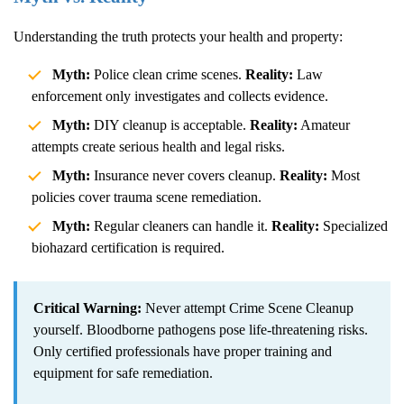
Understanding the truth protects your health and property:
Myth:
Police clean crime scenes.
Reality:
Law
enforcement only investigates and collects evidence.
Myth:
DIY cleanup is acceptable.
Reality:
Amateur
attempts create serious health and legal risks.
Myth:
Insurance never covers cleanup.
Reality:
Most
policies cover trauma scene remediation.
Myth:
Regular cleaners can handle it.
Reality:
Specialized
biohazard certification is required.
Critical Warning:
Never attempt
Crime Scene Cleanup
yourself. Bloodborne pathogens pose life-threatening risks.
Only certified professionals have proper training and
equipment for safe remediation.