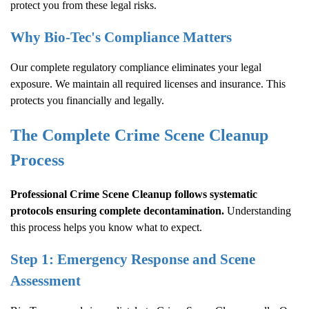
protect you from these legal risks.
Why Bio-Tec's Compliance Matters
Our complete regulatory compliance eliminates your legal
exposure. We maintain all required licenses and insurance. This
protects you financially and legally.
The Complete
Crime Scene Cleanup
Process
Professional
Crime Scene Cleanup
follows systematic
protocols ensuring complete decontamination.
Understanding
this process helps you know what to expect.
Step 1: Emergency Response and Scene
Assessment