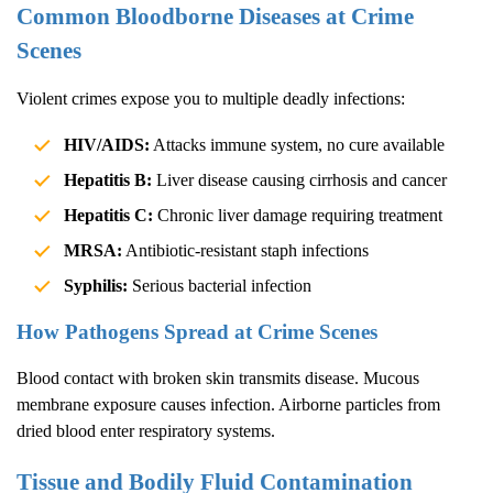
Common Bloodborne Diseases at Crime
Scenes
Violent crimes expose you to multiple deadly infections:
HIV/AIDS:
Attacks immune system, no cure available
Hepatitis B:
Liver disease causing cirrhosis and cancer
Hepatitis C:
Chronic liver damage requiring treatment
MRSA:
Antibiotic-resistant staph infections
Syphilis:
Serious bacterial infection
How Pathogens Spread at Crime Scenes
Blood contact with broken skin transmits disease. Mucous
membrane exposure causes infection. Airborne particles from
dried blood enter respiratory systems.
Tissue and Bodily Fluid Contamination