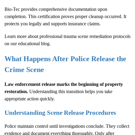
Bio-Tec provides comprehensive documentation upon
completion. This certification proves proper cleanup occurred. It
protects you legally and supports insurance claims.
Learn more about
professional trauma scene remediation protocols
on our educational blog.
What Happens After Police Release the
Crime Scene
Law enforcement release marks the beginning of property
restoration.
Understanding this transition helps you take
appropriate action quickly.
Understanding Scene Release Procedures
Police maintain control until investigations conclude. They collect
evidence and document everything thoroughly. Only after