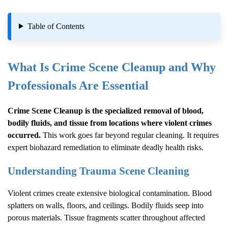
Table of Contents
What Is
Crime Scene Cleanup
and Why
Professionals Are Essential
Crime Scene Cleanup
is the specialized removal of blood,
bodily fluids, and tissue from locations where violent crimes
occurred.
This work goes far beyond regular cleaning. It requires
expert biohazard remediation to eliminate deadly health risks.
Understanding Trauma Scene Cleaning
Violent crimes create extensive biological contamination. Blood
splatters on walls, floors, and ceilings. Bodily fluids seep into
porous materials. Tissue fragments scatter throughout affected