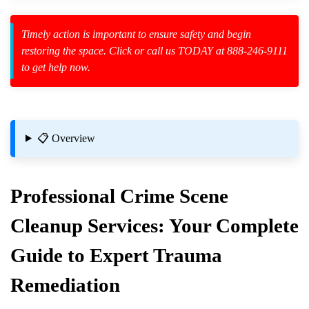
Timely action is important to ensure safety and begin
restoring the space. Click or call us TODAY at 888-246-9111
to get help now.
zard Cleanup
id Spillage
📋 Overview
Professional
Crime Scene
Cleanup
Services: Your Complete
or Homes
Guide to Expert Trauma
Remediation