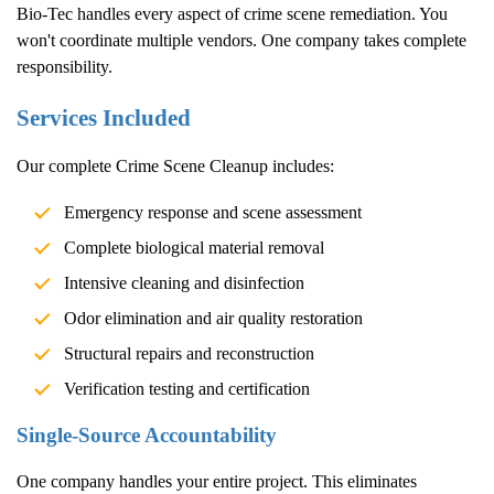
Bio-Tec handles every aspect of crime scene remediation. You
won't coordinate multiple vendors. One company takes complete
responsibility.
Services Included
Our complete
Crime Scene Cleanup
includes:
Emergency response and scene assessment
Complete biological material removal
Intensive cleaning and disinfection
Odor elimination and air quality restoration
Structural repairs and reconstruction
Verification testing and certification
Single-Source Accountability
One company handles your entire project. This eliminates