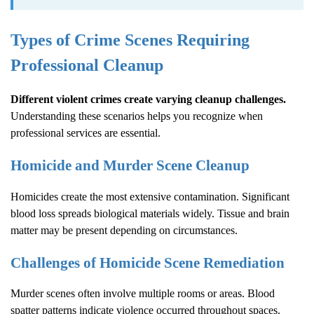
Types of Crime Scenes Requiring
Professional Cleanup
Different violent crimes create varying cleanup challenges.
Understanding these scenarios helps you recognize when
professional services are essential.
Homicide and Murder Scene Cleanup
Homicides create the most extensive contamination. Significant
blood loss spreads biological materials widely. Tissue and brain
matter may be present depending on circumstances.
Challenges of Homicide Scene Remediation
Murder scenes often involve multiple rooms or areas. Blood
spatter patterns indicate violence occurred throughout spaces.