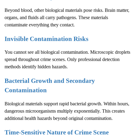
Beyond blood, other biological materials pose risks. Brain matter,
organs, and fluids all carry pathogens. These materials
contaminate everything they contact.
Invisible Contamination Risks
You cannot see all biological contamination. Microscopic droplets
spread throughout crime scenes. Only professional detection
methods identify hidden hazards.
Bacterial Growth and Secondary
Contamination
Biological materials support rapid bacterial growth. Within hours,
dangerous microorganisms multiply exponentially. This creates
additional health hazards beyond original contamination.
Time-Sensitive Nature of
Crime Scene