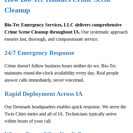
Cleanup
Bio-Tec Emergency Services, LLC delivers comprehensive
Crime Scene Cleanup
throughout IA.
Our systematic approach
ensures fast, thorough, and compassionate service.
24/7 Emergency Response
Crime doesn't follow business hours neither do we. Bio-Tec
maintains round-the-clock availability every day. Real people
answer calls immediately, never voicemail.
Rapid Deployment Across IA
Our Denmark headquarters enables quick response. We serve the
Twin Cities metro and all of IA. Technicians typically arrive
within hours of your call.