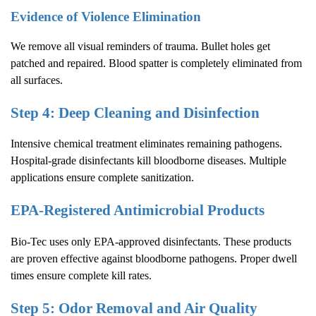
Evidence of Violence Elimination
We remove all visual reminders of trauma. Bullet holes get
patched and repaired. Blood spatter is completely eliminated from
all surfaces.
Step 4: Deep Cleaning and Disinfection
Intensive chemical treatment eliminates remaining pathogens.
Hospital-grade disinfectants kill bloodborne diseases. Multiple
applications ensure complete sanitization.
EPA-Registered Antimicrobial Products
Bio-Tec uses only EPA-approved disinfectants. These products
are proven effective against bloodborne pathogens. Proper dwell
times ensure complete kill rates.
Step 5: Odor Removal and Air Quality