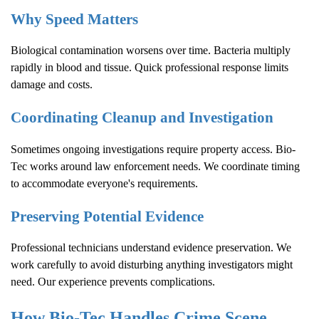
Why Speed Matters
Biological contamination worsens over time. Bacteria multiply
rapidly in blood and tissue. Quick professional response limits
damage and costs.
Coordinating Cleanup and Investigation
Sometimes ongoing investigations require property access. Bio-
Tec works around law enforcement needs. We coordinate timing
to accommodate everyone's requirements.
Preserving Potential Evidence
Professional technicians understand evidence preservation. We
work carefully to avoid disturbing anything investigators might
need. Our experience prevents complications.
How Bio-Tec Handles
Crime Scene