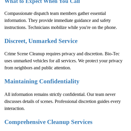
What to Expect When You Call
Compassionate dispatch team members gather essential
information. They provide immediate guidance and safety
instructions. Technicians mobilize while you're on the phone.
Discreet, Unmarked Service
Crime Scene Cleanup
requires privacy and discretion. Bio-Tec
uses unmarked vehicles for all services. We protect your privacy
from neighbors and public attention.
Maintaining Confidentiality
All information remains strictly confidential. Our team never
discusses details of scenes. Professional discretion guides every
interaction.
Comprehensive Cleanup Services