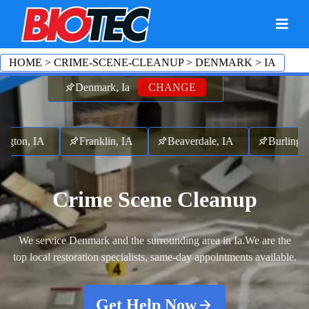
HOME
>
CRIME-SCENE-CLEANUP
>
DENMARK
>
IA
Denmark, Ia
CHANGE
ton, IA
Franklin, IA
Beaverdale, IA
Burlington,
Crime Scene Cleanup
We service Denmark and the surrounding area in Ia.
We are the
top local restoration specialists, same-day appointments available.
Get Help Now