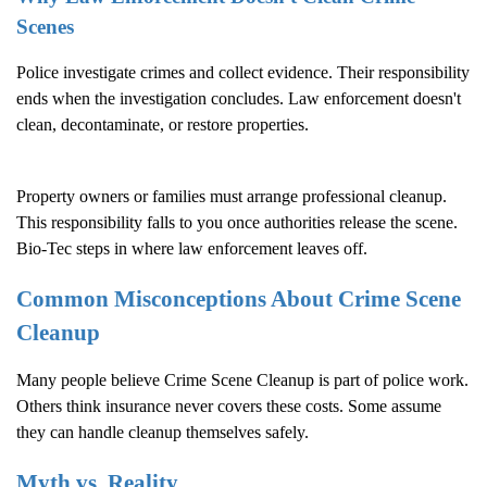
Scenes
Police investigate crimes and collect evidence. Their responsibility
ends when the investigation concludes. Law enforcement doesn't
clean, decontaminate, or restore properties.
Property owners or families must arrange professional cleanup.
This responsibility falls to you once authorities release the scene.
Bio-Tec steps in where law enforcement leaves off.
Common Misconceptions About
Crime Scene
Cleanup
Many people believe
Crime Scene Cleanup
is part of police work.
Others think insurance never covers these costs. Some assume
they can handle cleanup themselves safely.
Myth vs. Reality