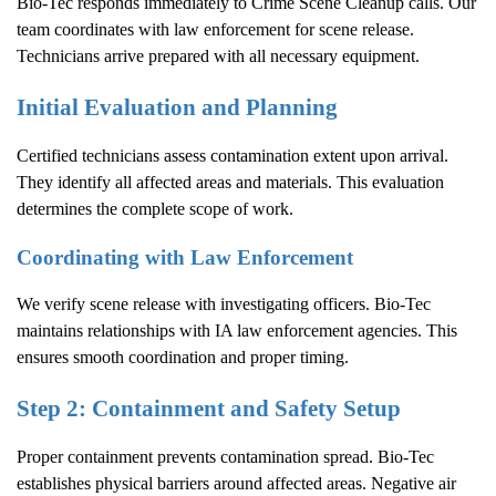
Bio-Tec responds immediately to
Crime Scene Cleanup
calls. Our
team coordinates with law enforcement for scene release.
Technicians arrive prepared with all necessary equipment.
Initial Evaluation and Planning
Certified technicians assess contamination extent upon arrival.
They identify all affected areas and materials. This evaluation
determines the complete scope of work.
Coordinating with Law Enforcement
We verify scene release with investigating officers. Bio-Tec
maintains relationships with IA law enforcement agencies. This
ensures smooth coordination and proper timing.
Step 2: Containment and Safety Setup
Proper containment prevents contamination spread. Bio-Tec
establishes physical barriers around affected areas. Negative air