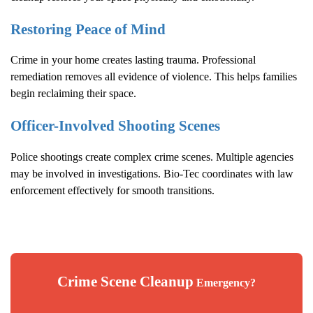
Restoring Peace of Mind
Crime in your home creates lasting trauma. Professional
remediation removes all evidence of violence. This helps families
begin reclaiming their space.
Officer-Involved Shooting Scenes
Police shootings create complex crime scenes. Multiple agencies
may be involved in investigations. Bio-Tec coordinates with law
enforcement effectively for smooth transitions.
Crime Scene Cleanup
Emergency?