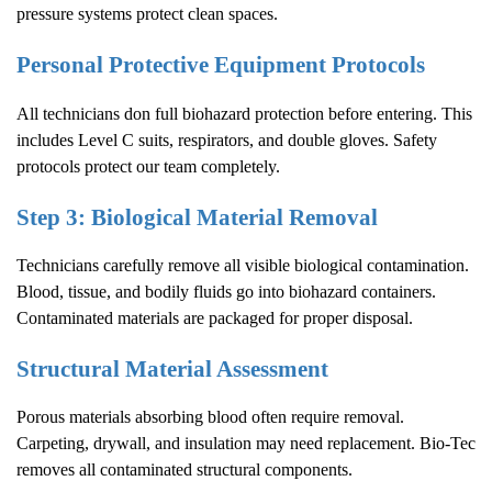
pressure systems protect clean spaces.
Personal Protective Equipment Protocols
All technicians don full biohazard protection before entering. This
includes Level C suits, respirators, and double gloves. Safety
protocols protect our team completely.
Step 3: Biological Material Removal
Technicians carefully remove all visible biological contamination.
Blood, tissue, and bodily fluids go into biohazard containers.
Contaminated materials are packaged for proper disposal.
Structural Material Assessment
Porous materials absorbing blood often require removal.
Carpeting, drywall, and insulation may need replacement. Bio-Tec
removes all contaminated structural components.