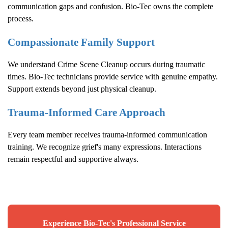
communication gaps and confusion. Bio-Tec owns the complete
process.
Compassionate Family Support
We understand
Crime Scene Cleanup
occurs during traumatic
times. Bio-Tec technicians provide service with genuine empathy.
Support extends beyond just physical cleanup.
Trauma-Informed Care Approach
Every team member receives trauma-informed communication
training. We recognize grief's many expressions. Interactions
remain respectful and supportive always.
Experience Bio-Tec's Professional Service