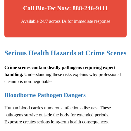
Call Bio-Tec Now: 888-246-9111
Available 24/7 across IA for immediate response
Serious Health Hazards at Crime Scenes
Crime scenes contain deadly pathogens requiring expert
handling.
Understanding these risks explains why professional
cleanup is non-negotiable.
Bloodborne Pathogen Dangers
Human blood carries numerous infectious diseases. These
pathogens survive outside the body for extended periods.
Exposure creates serious long-term health consequences.