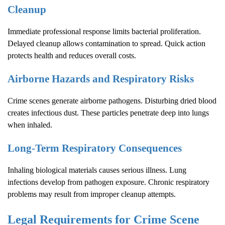
Cleanup
Immediate professional response limits bacterial proliferation.
Delayed cleanup allows contamination to spread. Quick action
protects health and reduces overall costs.
Airborne Hazards and Respiratory Risks
Crime scenes generate airborne pathogens. Disturbing dried blood
creates infectious dust. These particles penetrate deep into lungs
when inhaled.
Long-Term Respiratory Consequences
Inhaling biological materials causes serious illness. Lung
infections develop from pathogen exposure. Chronic respiratory
problems may result from improper cleanup attempts.
Legal Requirements for
Crime Scene