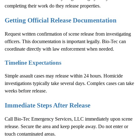
completing their work do they release properties.
Getting Official Release Documentation
Request written confirmation of scene release from investigating
officers. This documentation is important legally. Bio-Tec can
coordinate directly with law enforcement when needed.
Timeline Expectations
Simple assault cases may release within 24 hours. Homicide
investigations typically take several days. Complex cases can take
weeks before release.
Immediate Steps After Release
Call Bio-Tec Emergency Services, LLC immediately upon scene
release. Secure the area and keep people away. Do not enter or
touch contaminated areas.