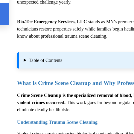
unexpected challenge yearly.
Bio-Tec Emergency Services, LLC
stands as MN's premier
technicians restore properties safely while families begin hea
know about professional trauma scene cleaning.
Table of Contents
What Is
Crime Scene Cleanup
and Why Professi
Crime Scene Cleanup
is the specialized removal of blood, 
violent crimes occurred.
This work goes far beyond regular cl
eliminate deadly health risks.
Understanding Trauma Scene Cleaning
Violent crimes create extensive biological contamination. Blood