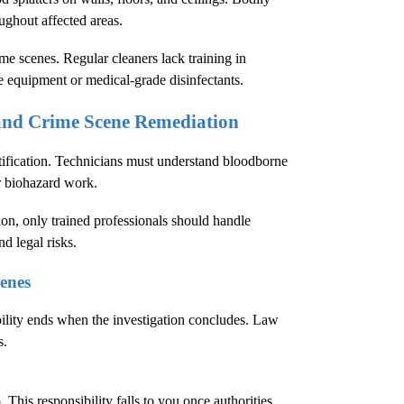
oughout affected areas.
e scenes. Regular cleaners lack training in
e equipment or medical-grade disinfectants.
 and Crime Scene Remediation
tification. Technicians must understand bloodborne
r biohazard work.
ion
, only trained professionals should handle
d legal risks.
enes
bility ends when the investigation concludes. Law
s.
This responsibility falls to you once authorities