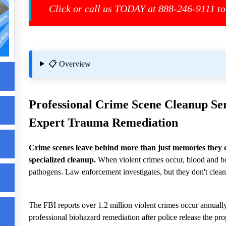
Click or call us TODAY at 888-246-9111 to
t
📋 Overview
Professional
Crime Scene Cleanup
Ser
Expert Trauma Remediation
Crime scenes leave behind more than just memories they 
specialized cleanup.
When violent crimes occur, blood and bo
e
pathogens. Law enforcement investigates, but they don't clean
The FBI reports over 1.2 million violent crimes occur annually
professional biohazard remediation after police release the pro