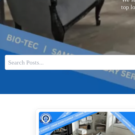
top l