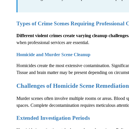
Types of Crime Scenes Requiring Professional 
Different violent crimes create varying cleanup challenges
when professional services are essential.
Homicide and Murder Scene Cleanup
Homicides create the most extensive contamination. Significant
Tissue and brain matter may be present depending on circums
Challenges of Homicide Scene Remediation
Murder scenes often involve multiple rooms or areas. Blood sp
spaces. Complete decontamination requires meticulous attentio
Extended Investigation Periods