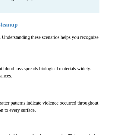
Cleanup
.
Understanding these scenarios helps you recognize
 blood loss spreads biological materials widely.
tances.
atter patterns indicate violence occurred throughout
n to every surface.