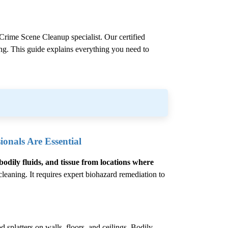
Crime Scene Cleanup
specialist. Our certified
ling. This guide explains everything you need to
onals Are Essential
bodily fluids, and tissue from locations where
eaning. It requires expert biohazard remediation to
 splatters on walls, floors, and ceilings. Bodily