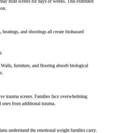
e may hold scenes for days or weeks. This extended
ion.
, beatings, and shootings all create biohazard
s
 Walls, furniture, and flooring absorb biological
s.
sive trauma scenes. Families face overwhelming
ed ones from additional trauma.
cians understand the emotional weight families carry.