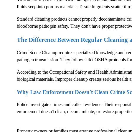
fluids seep into porous materials. Tissue fragments scatter thr
Standard cleaning products cannot properly decontaminate crim
bloodborne pathogen safety. They don't have proper protectiv
The Difference Between Regular Cleaning
Crime Scene Cleanup
requires specialized knowledge and cer
pathogen transmission. They follow strict OSHA protocols fo
According to the
Occupational Safety and Health Administrat
biological materials. Improper cleanup creates serious health an
Why Law Enforcement Doesn't Clean Crime Sc
Police investigate crimes and collect evidence. Their responsi
enforcement doesn't clean, decontaminate, or restore propertie
Property owners or families must arrange professional cleanup. 