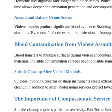
Homicide investigations take longer than other crimes. Polic
time allows deeper contamination penetration and decomposit
Assault and Battery Crime Scenes
Violent assaults produce significant blood evidence. Stabbings
situations. Even non-fatal crimes require professional cleanup.
Blood Contamination from Violent Assault
Blood transfers to multiple surfaces during violent encounters.
materials. Invisible contamination spreads beyond visible stain
Suicide Cleanup After Violent Methods
Suicides involving firearms or sharp instruments create exten
cleanup in addition to grief. Professional services protect lov
The Importance of Compassionate Service
Suicide cleanup requires particular sensitivity. Bio-Tec techni