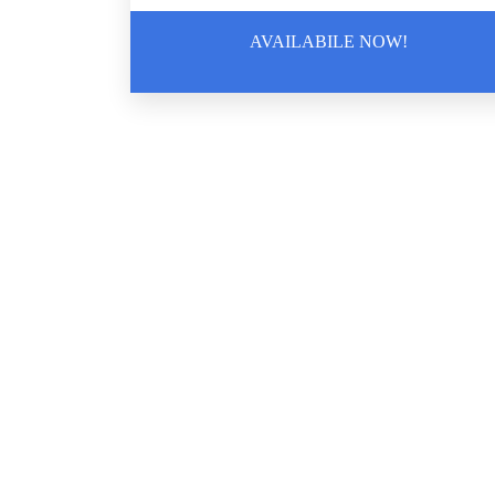
AVAILABILE NOW!