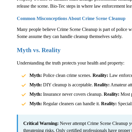
release the scene. Bio-Tec steps in where law enforcement lea
Common Misconceptions About
Crime Scene Cleanup
Many people believe
Crime Scene Cleanup
is part of police 
Some assume they can handle cleanup themselves safely.
Myth vs. Reality
Understanding the truth protects your health and property:
Myth:
Police clean crime scenes.
Reality:
Law enforcem
Myth:
DIY cleanup is acceptable.
Reality:
Amateur atte
Myth:
Insurance never covers cleanup.
Reality:
Most p
Myth:
Regular cleaners can handle it.
Reality:
Speciali
Critical Warning:
Never attempt
Crime Scene Cleanup
yo
threatening risks. Only certified professionals have proper