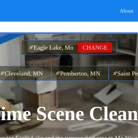
About
Eagle Lake, Mn
CHANGE
d, MN
Pemberton, MN
Saint Peter, MN
ime Scene Clea
rvice Eagle Lake and the surrounding area in Mn.
We a