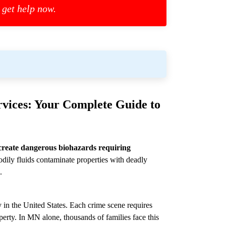
 get help now.
vices: Your Complete Guide to
create dangerous biohazards requiring
dily fluids contaminate properties with deadly
.
 in the United States. Each crime scene requires
perty. In MN alone, thousands of families face this