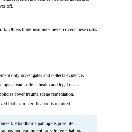
ves off.
work. Others think insurance never covers these costs.
ent only investigates and collects evidence.
mpts create serious health and legal risks.
olicies cover trauma scene remediation.
zed biohazard certification is required.
urself. Bloodborne pathogens pose life-
 training and equipment for safe remediation.