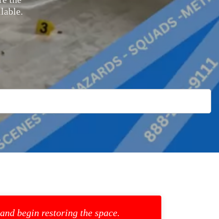
lable.
 and begin restoring the space.