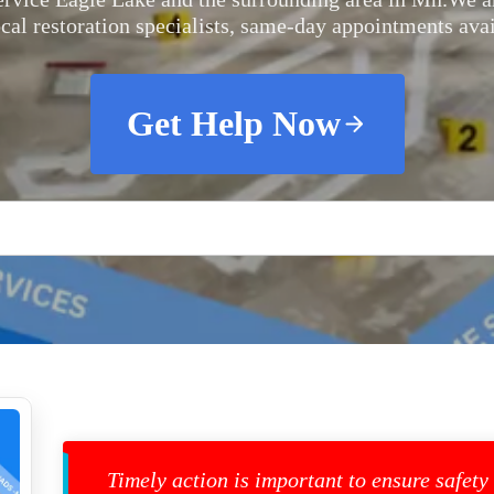
ocal restoration specialists, same-day appointments avai
Get Help Now
Timely action is important to ensure safety