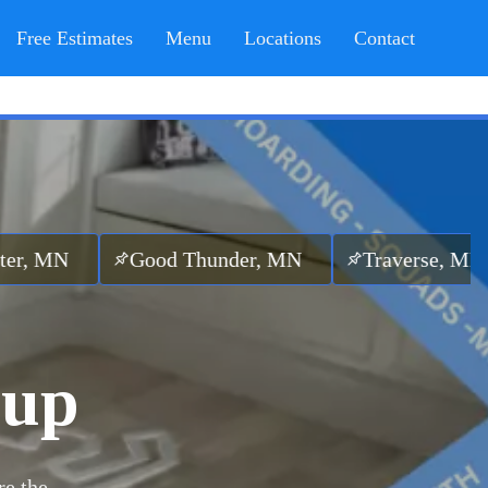
Free Estimates
Menu
Locations
Contact
Good Thunder, MN
Traverse, MN
Otta
nup
re the