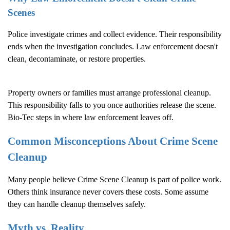
Scenes
Police investigate crimes and collect evidence. Their responsibility
ends when the investigation concludes. Law enforcement doesn't
clean, decontaminate, or restore properties.
Property owners or families must arrange professional cleanup.
This responsibility falls to you once authorities release the scene.
Bio-Tec steps in where law enforcement leaves off.
Common Misconceptions About
Crime Scene
Cleanup
Many people believe
Crime Scene Cleanup
is part of police work.
Others think insurance never covers these costs. Some assume
they can handle cleanup themselves safely.
Myth vs. Reality