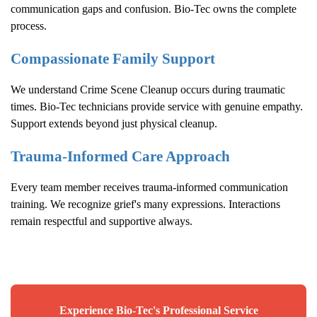
communication gaps and confusion. Bio-Tec owns the complete
process.
Compassionate Family Support
We understand
Crime Scene Cleanup
occurs during traumatic
times. Bio-Tec technicians provide service with genuine empathy.
Support extends beyond just physical cleanup.
Trauma-Informed Care Approach
Every team member receives trauma-informed communication
training. We recognize grief's many expressions. Interactions
remain respectful and supportive always.
Experience Bio-Tec's Professional Service