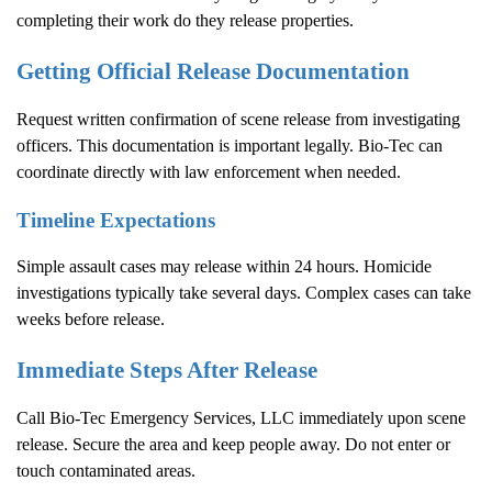
completing their work do they release properties.
Getting Official Release Documentation
Request written confirmation of scene release from investigating
officers. This documentation is important legally. Bio-Tec can
coordinate directly with law enforcement when needed.
Timeline Expectations
Simple assault cases may release within 24 hours. Homicide
investigations typically take several days. Complex cases can take
weeks before release.
Immediate Steps After Release
Call Bio-Tec Emergency Services, LLC immediately upon scene
release. Secure the area and keep people away. Do not enter or
touch contaminated areas.