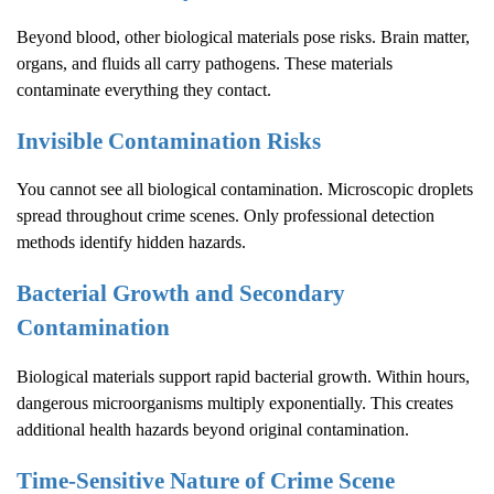
Beyond blood, other biological materials pose risks. Brain matter,
organs, and fluids all carry pathogens. These materials
contaminate everything they contact.
Invisible Contamination Risks
You cannot see all biological contamination. Microscopic droplets
spread throughout crime scenes. Only professional detection
methods identify hidden hazards.
Bacterial Growth and Secondary
Contamination
Biological materials support rapid bacterial growth. Within hours,
dangerous microorganisms multiply exponentially. This creates
additional health hazards beyond original contamination.
Time-Sensitive Nature of
Crime Scene