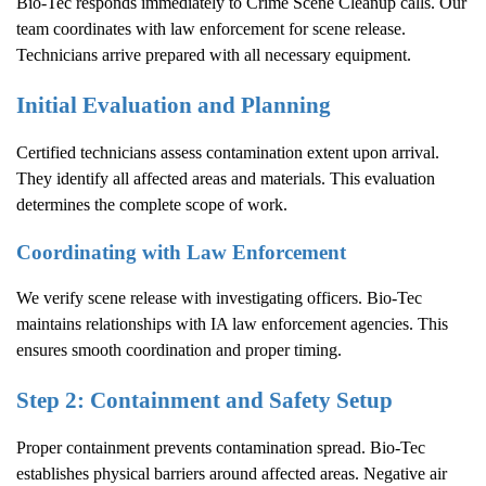
Bio-Tec responds immediately to
Crime Scene Cleanup
calls. Our
team coordinates with law enforcement for scene release.
Technicians arrive prepared with all necessary equipment.
Initial Evaluation and Planning
Certified technicians assess contamination extent upon arrival.
They identify all affected areas and materials. This evaluation
determines the complete scope of work.
Coordinating with Law Enforcement
We verify scene release with investigating officers. Bio-Tec
maintains relationships with IA law enforcement agencies. This
ensures smooth coordination and proper timing.
Step 2: Containment and Safety Setup
Proper containment prevents contamination spread. Bio-Tec
establishes physical barriers around affected areas. Negative air