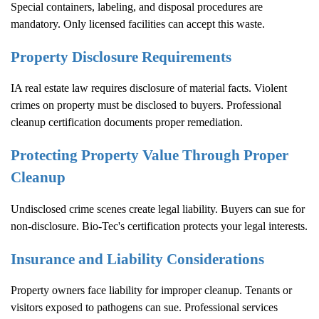
Special containers, labeling, and disposal procedures are
mandatory. Only licensed facilities can accept this waste.
Property Disclosure Requirements
IA real estate law requires disclosure of material facts. Violent
crimes on property must be disclosed to buyers. Professional
cleanup certification documents proper remediation.
Protecting Property Value Through Proper
Cleanup
Undisclosed crime scenes create legal liability. Buyers can sue for
non-disclosure. Bio-Tec's certification protects your legal interests.
Insurance and Liability Considerations
Property owners face liability for improper cleanup. Tenants or
visitors exposed to pathogens can sue. Professional services