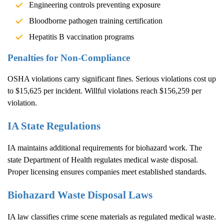
Engineering controls preventing exposure
Bloodborne pathogen training certification
Hepatitis B vaccination programs
Penalties for Non-Compliance
OSHA violations carry significant fines. Serious violations cost up
to $15,625 per incident. Willful violations reach $156,259 per
violation.
IA State Regulations
IA maintains additional requirements for biohazard work. The
state Department of Health regulates medical waste disposal.
Proper licensing ensures companies meet established standards.
Biohazard Waste Disposal Laws
IA law classifies crime scene materials as regulated medical waste.