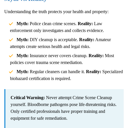
Understanding the truth protects your health and property:
Myth:
Police clean crime scenes.
Reality:
Law
enforcement only investigates and collects evidence.
Myth:
DIY cleanup is acceptable.
Reality:
Amateur
attempts create serious health and legal risks.
Myth:
Insurance never covers cleanup.
Reality:
Most
policies cover trauma scene remediation.
Myth:
Regular cleaners can handle it.
Reality:
Specialized
biohazard certification is required.
Critical Warning:
Never attempt
Crime Scene Cleanup
yourself. Bloodborne pathogens pose life-threatening risks.
Only certified professionals have proper training and
equipment for safe remediation.