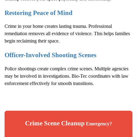
Restoring Peace of Mind
Crime in your home creates lasting trauma. Professional
remediation removes all evidence of violence. This helps families
begin reclaiming their space.
Officer-Involved Shooting Scenes
Police shootings create complex crime scenes. Multiple agencies
may be involved in investigations. Bio-Tec coordinates with law
enforcement effectively for smooth transitions.
Crime Scene Cleanup
Emergency?