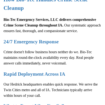
Cleanup
Bio-Tec Emergency Services, LLC delivers comprehensive
Crime Scene Cleanup
throughout IA.
Our systematic approach
ensures fast, thorough, and compassionate service.
24/7 Emergency Response
Crime doesn't follow business hours neither do we. Bio-Tec
maintains round-the-clock availability every day. Real people
answer calls immediately, never voicemail.
Rapid Deployment Across IA
Our Hedrick headquarters enables quick response. We serve the
Twin Cities metro and all of IA. Technicians typically arrive
within hours of your call.