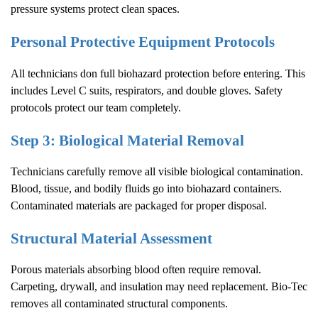
pressure systems protect clean spaces.
Personal Protective Equipment Protocols
All technicians don full biohazard protection before entering. This
includes Level C suits, respirators, and double gloves. Safety
protocols protect our team completely.
Step 3: Biological Material Removal
Technicians carefully remove all visible biological contamination.
Blood, tissue, and bodily fluids go into biohazard containers.
Contaminated materials are packaged for proper disposal.
Structural Material Assessment
Porous materials absorbing blood often require removal.
Carpeting, drywall, and insulation may need replacement. Bio-Tec
removes all contaminated structural components.