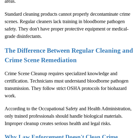
areas.
Standard cleaning products cannot properly decontaminate crime
scenes. Regular cleaners lack training in bloodborne pathogen
safety. They don't have proper protective equipment or medical-
grade disinfectants.
The Difference Between Regular Cleaning and
Crime Scene Remediation
Crime Scene Cleanup
requires specialized knowledge and
certification. Technicians must understand bloodborne pathogen
transmission. They follow strict OSHA protocols for biohazard
work.
According to the
Occupational Safety and Health Administration
,
only trained professionals should handle biological materials.
Improper cleanup creates serious health and legal risks.
Why Law Enforcement Doesn't Clean Crime