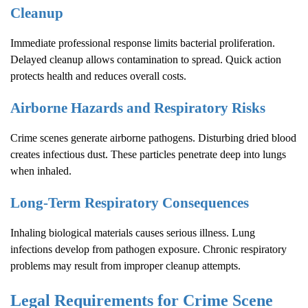
Cleanup
Immediate professional response limits bacterial proliferation.
Delayed cleanup allows contamination to spread. Quick action
protects health and reduces overall costs.
Airborne Hazards and Respiratory Risks
Crime scenes generate airborne pathogens. Disturbing dried blood
creates infectious dust. These particles penetrate deep into lungs
when inhaled.
Long-Term Respiratory Consequences
Inhaling biological materials causes serious illness. Lung
infections develop from pathogen exposure. Chronic respiratory
problems may result from improper cleanup attempts.
Legal Requirements for
Crime Scene