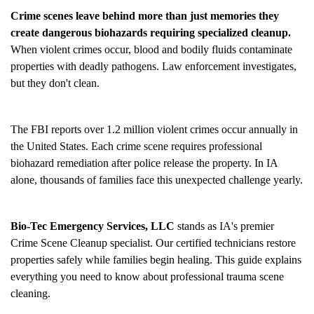
Crime scenes leave behind more than just memories they
create dangerous biohazards requiring specialized cleanup.
When violent crimes occur, blood and bodily fluids contaminate
properties with deadly pathogens. Law enforcement investigates,
but they don't clean.
The FBI reports over 1.2 million violent crimes occur annually in
the United States. Each crime scene requires professional
biohazard remediation after police release the property. In IA
alone, thousands of families face this unexpected challenge yearly.
Bio-Tec Emergency Services, LLC
stands as IA's premier
Crime Scene Cleanup
specialist. Our certified technicians restore
properties safely while families begin healing. This guide explains
everything you need to know about professional trauma scene
cleaning.