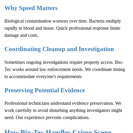
Why Speed Matters
Biological contamination worsens over time. Bacteria multiply
rapidly in blood and tissue. Quick professional response limits
damage and costs.
Coordinating Cleanup and Investigation
Sometimes ongoing investigations require property access. Bio-
Tec works around law enforcement needs. We coordinate timing
to accommodate everyone's requirements.
Preserving Potential Evidence
Professional technicians understand evidence preservation. We
work carefully to avoid disturbing anything investigators might
need. Our experience prevents complications.
How Bio-Tec Handles
Crime Scene