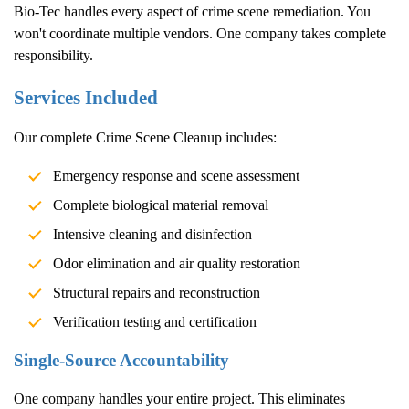
Bio-Tec handles every aspect of crime scene remediation. You
won't coordinate multiple vendors. One company takes complete
responsibility.
Services Included
Our complete
Crime Scene Cleanup
includes:
Emergency response and scene assessment
Complete biological material removal
Intensive cleaning and disinfection
Odor elimination and air quality restoration
Structural repairs and reconstruction
Verification testing and certification
Single-Source Accountability
One company handles your entire project. This eliminates