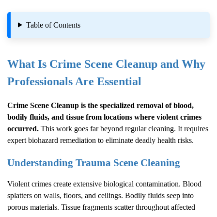
Table of Contents
What Is
Crime Scene Cleanup
and Why
Professionals Are Essential
Crime Scene Cleanup
is the specialized removal of blood,
bodily fluids, and tissue from locations where violent crimes
occurred.
This work goes far beyond regular cleaning. It requires
expert biohazard remediation to eliminate deadly health risks.
Understanding Trauma Scene Cleaning
Violent crimes create extensive biological contamination. Blood
splatters on walls, floors, and ceilings. Bodily fluids seep into
porous materials. Tissue fragments scatter throughout affected