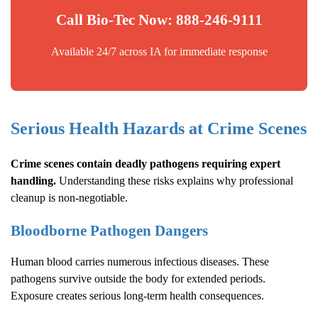
Call Bio-Tec Now: 888-246-9111
Available 24/7 across IA for immediate response
Serious Health Hazards at Crime Scenes
Crime scenes contain deadly pathogens requiring expert
handling.
Understanding these risks explains why professional
cleanup is non-negotiable.
Bloodborne Pathogen Dangers
Human blood carries numerous infectious diseases. These
pathogens survive outside the body for extended periods.
Exposure creates serious long-term health consequences.