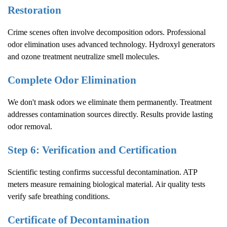
Restoration
Crime scenes often involve decomposition odors. Professional
odor elimination uses advanced technology. Hydroxyl generators
and ozone treatment neutralize smell molecules.
Complete Odor Elimination
We don't mask odors we eliminate them permanently. Treatment
addresses contamination sources directly. Results provide lasting
odor removal.
Step 6: Verification and Certification
Scientific testing confirms successful decontamination. ATP
meters measure remaining biological material. Air quality tests
verify safe breathing conditions.
Certificate of Decontamination