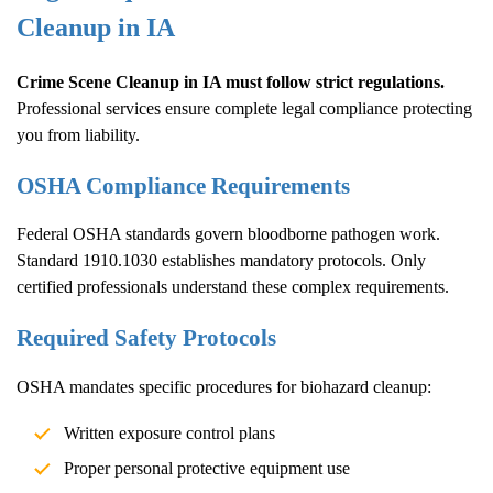
Cleanup
in IA
Crime Scene Cleanup
in IA must follow strict regulations.
Professional services ensure complete legal compliance protecting
you from liability.
OSHA Compliance Requirements
Federal OSHA standards govern bloodborne pathogen work.
Standard 1910.1030 establishes mandatory protocols. Only
certified professionals understand these complex requirements.
Required Safety Protocols
OSHA mandates specific procedures for biohazard cleanup:
Written exposure control plans
Proper personal protective equipment use