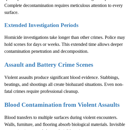
Complete decontamination requires meticulous attention to every
surface.
Extended Investigation Periods
Homicide investigations take longer than other crimes. Police may
hold scenes for days or weeks. This extended time allows deeper
contamination penetration and decomposition.
Assault and Battery Crime Scenes
Violent assaults produce significant blood evidence. Stabbings,
beatings, and shootings all create biohazard situations. Even non-
fatal crimes require professional cleanup.
Blood Contamination from Violent Assaults
Blood transfers to multiple surfaces during violent encounters.
Walls, furniture, and flooring absorb biological materials. Invisible