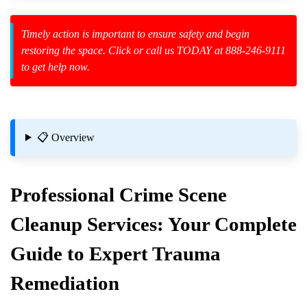
Timely action is important to ensure safety and begin
restoring the space. Click or call us TODAY at 888-246-9111
to get help now.
zard Cleanup
id Spillage
📋 Overview
Professional
Crime Scene
Eradicated During Cleanup?
Cleanup
Services: Your Complete
Guide to Expert Trauma
ng
Remediation