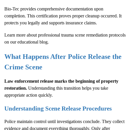
Bio-Tec provides comprehensive documentation upon
completion. This certification proves proper cleanup occurred. It
protects you legally and supports insurance claims.
Learn more about
professional trauma scene remediation protocols
on our educational blog.
What Happens After Police Release the
Crime Scene
Law enforcement release marks the beginning of property
restoration.
Understanding this transition helps you take
appropriate action quickly.
Understanding Scene Release Procedures
Police maintain control until investigations conclude. They collect
evidence and document everything thoroughly. Only after