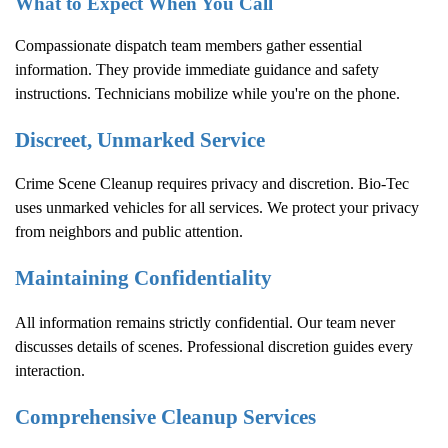
What to Expect When You Call
Compassionate dispatch team members gather essential
information. They provide immediate guidance and safety
instructions. Technicians mobilize while you're on the phone.
Discreet, Unmarked Service
Crime Scene Cleanup
requires privacy and discretion. Bio-Tec
uses unmarked vehicles for all services. We protect your privacy
from neighbors and public attention.
Maintaining Confidentiality
All information remains strictly confidential. Our team never
discusses details of scenes. Professional discretion guides every
interaction.
Comprehensive Cleanup Services