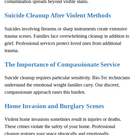
contamination spreads beyond visible stains.
Suicide Cleanup After Violent Methods
Suicides involving firearms or sharp instruments create extensive
trauma scenes. Families face overwhelming cleanup in addition to
grief. Professional services protect loved ones from additional
trauma.
The Importance of Compassionate Service
Suicide cleanup requires particular sensitivity. Bio-Tec technicians
understand the emotional weight families carry. Our discreet,
compassionate approach eases this burden.
Home Invasion and Burglary Scenes
Violent home invasions sometimes result in injuries or deaths.
These crimes violate the safety of your home. Professional
cleanup restores your space physically and emotionally.