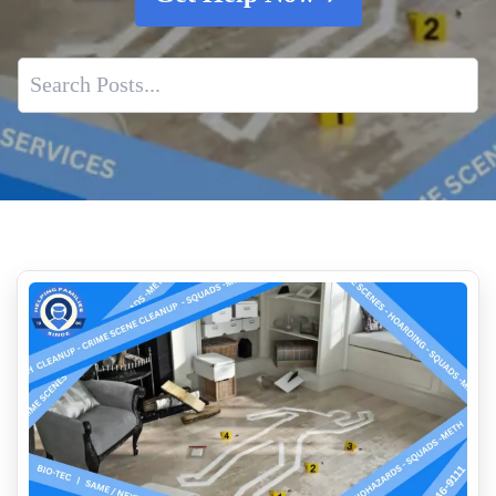
Best Practices For Fentanyl Lab Cleanup
Safe Removal Of Biohazards
Emergency Response Program
Expert Human Feces Cleanup
Pepper Spray Vs Tear Gas What Is The Difference