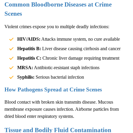
Common Bloodborne Diseases at Crime
Scenes
Violent crimes expose you to multiple deadly infections:
HIV/AIDS:
Attacks immune system, no cure available
Hepatitis B:
Liver disease causing cirrhosis and cancer
Hepatitis C:
Chronic liver damage requiring treatment
MRSA:
Antibiotic-resistant staph infections
Syphilis:
Serious bacterial infection
How Pathogens Spread at Crime Scenes
Blood contact with broken skin transmits disease. Mucous
membrane exposure causes infection. Airborne particles from
dried blood enter respiratory systems.
Tissue and Bodily Fluid Contamination