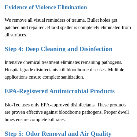
Evidence of Violence Elimination
We remove all visual reminders of trauma. Bullet holes get
patched and repaired. Blood spatter is completely eliminated from
all surfaces.
Step 4: Deep Cleaning and Disinfection
Intensive chemical treatment eliminates remaining pathogens.
Hospital-grade disinfectants kill bloodborne diseases. Multiple
applications ensure complete sanitization.
EPA-Registered Antimicrobial Products
Bio-Tec uses only EPA-approved disinfectants. These products
are proven effective against bloodborne pathogens. Proper dwell
times ensure complete kill rates.
Step 5: Odor Removal and Air Quality