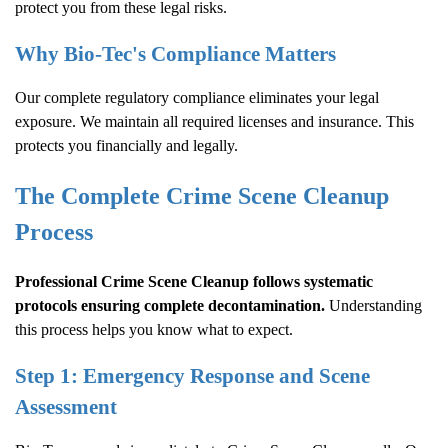
protect you from these legal risks.
Why Bio-Tec's Compliance Matters
Our complete regulatory compliance eliminates your legal
exposure. We maintain all required licenses and insurance. This
protects you financially and legally.
The Complete
Crime Scene Cleanup
Process
Professional
Crime Scene Cleanup
follows systematic
protocols ensuring complete decontamination.
Understanding
this process helps you know what to expect.
Step 1: Emergency Response and Scene
Assessment