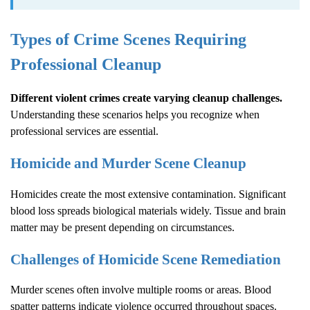
Types of Crime Scenes Requiring
Professional Cleanup
Different violent crimes create varying cleanup challenges.
Understanding these scenarios helps you recognize when
professional services are essential.
Homicide and Murder Scene Cleanup
Homicides create the most extensive contamination. Significant
blood loss spreads biological materials widely. Tissue and brain
matter may be present depending on circumstances.
Challenges of Homicide Scene Remediation
Murder scenes often involve multiple rooms or areas. Blood
spatter patterns indicate violence occurred throughout spaces.