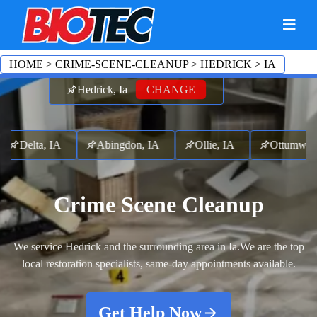
HOME
>
CRIME-SCENE-CLEANUP
>
HEDRICK
>
IA
Hedrick, Ia
CHANGE
elta, IA
Abingdon, IA
Ollie, IA
Ottumwa, I
Crime Scene Cleanup
We service Hedrick and the surrounding area in Ia.
We are the top
local restoration specialists, same-day appointments available.
Get Help Now