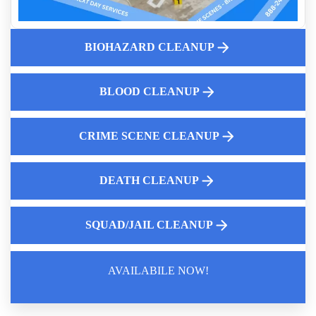
Crime Scene Cleanup Cost Guide
Affordable After Death Cleanup Services
BIOHAZARD CLEANUP
Why Professional Cleanup Is Essential
Mrsa Cleanup
Homeowners Insurance And Biohazard Cleanup And What
BLOOD CLEANUP
Insurance Covers
CRIME SCENE CLEANUP
DEATH CLEANUP
SQUAD/JAIL CLEANUP
AVAILABILE NOW!
Law Enforcement Leaves