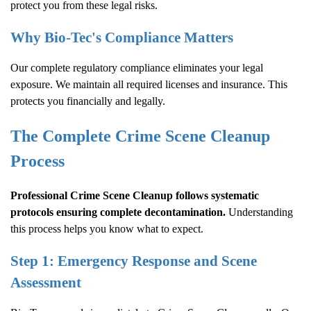
protect you from these legal risks.
Why Bio-Tec's Compliance Matters
Our complete regulatory compliance eliminates your legal
exposure. We maintain all required licenses and insurance. This
protects you financially and legally.
The Complete
Crime Scene Cleanup
Process
Professional
Crime Scene Cleanup
follows systematic
protocols ensuring complete decontamination.
Understanding
this process helps you know what to expect.
Step 1: Emergency Response and Scene
Assessment