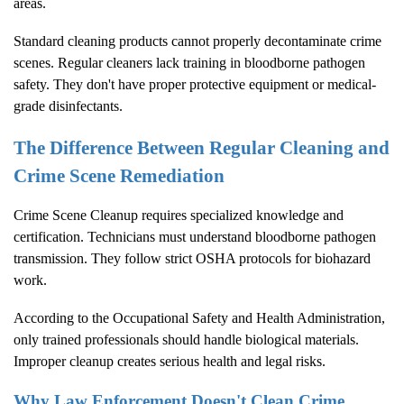
areas.
Standard cleaning products cannot properly decontaminate crime
scenes. Regular cleaners lack training in bloodborne pathogen
safety. They don't have proper protective equipment or medical-
grade disinfectants.
The Difference Between Regular Cleaning and
Crime Scene Remediation
Crime Scene Cleanup
requires specialized knowledge and
certification. Technicians must understand bloodborne pathogen
transmission. They follow strict OSHA protocols for biohazard
work.
According to the
Occupational Safety and Health Administration
,
only trained professionals should handle biological materials.
Improper cleanup creates serious health and legal risks.
Why Law Enforcement Doesn't Clean Crime