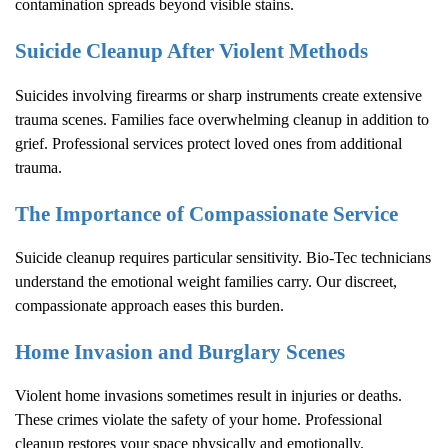
contamination spreads beyond visible stains.
Suicide Cleanup After Violent Methods
Suicides involving firearms or sharp instruments create extensive
trauma scenes. Families face overwhelming cleanup in addition to
grief. Professional services protect loved ones from additional
trauma.
The Importance of Compassionate Service
Suicide cleanup requires particular sensitivity. Bio-Tec technicians
understand the emotional weight families carry. Our discreet,
compassionate approach eases this burden.
Home Invasion and Burglary Scenes
Violent home invasions sometimes result in injuries or deaths.
These crimes violate the safety of your home. Professional
cleanup restores your space physically and emotionally.