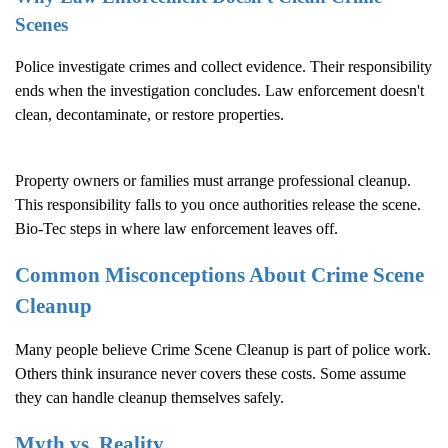
Scenes
Police investigate crimes and collect evidence. Their responsibility
ends when the investigation concludes. Law enforcement doesn't
clean, decontaminate, or restore properties.
Property owners or families must arrange professional cleanup.
This responsibility falls to you once authorities release the scene.
Bio-Tec steps in where law enforcement leaves off.
Common Misconceptions About
Crime Scene
Cleanup
Many people believe
Crime Scene Cleanup
is part of police work.
Others think insurance never covers these costs. Some assume
they can handle cleanup themselves safely.
Myth vs. Reality