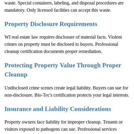
waste. Special containers, labeling, and disposal procedures are
mandatory. Only licensed facilities can accept this waste.
Property Disclosure Requirements
WI real estate law requires disclosure of material facts. Violent
crimes on property must be disclosed to buyers. Professional
cleanup certification documents proper remediation.
Protecting Property Value Through Proper
Cleanup
Undisclosed crime scenes create legal liability. Buyers can sue for
non-disclosure. Bio-Tec's certification protects your legal interests.
Insurance and Liability Considerations
Property owners face liability for improper cleanup. Tenants or
visitors exposed to pathogens can sue. Professional services