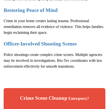
Restoring Peace of Mind
Crime in your home creates lasting trauma. Professional
remediation removes all evidence of violence. This helps families
begin reclaiming their space.
Officer-Involved Shooting Scenes
Police shootings create complex crime scenes. Multiple agencies
may be involved in investigations. Bio-Tec coordinates with law
enforcement effectively for smooth transitions.
Crime Scene Cleanup
Emergency?