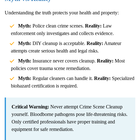
Understanding the truth protects your health and property:
Myth:
Police clean crime scenes.
Reality:
Law
enforcement only investigates and collects evidence.
Myth:
DIY cleanup is acceptable.
Reality:
Amateur
attempts create serious health and legal risks.
Myth:
Insurance never covers cleanup.
Reality:
Most
policies cover trauma scene remediation.
Myth:
Regular cleaners can handle it.
Reality:
Specialized
biohazard certification is required.
Critical Warning:
Never attempt
Crime Scene Cleanup
yourself. Bloodborne pathogens pose life-threatening risks.
Only certified professionals have proper training and
equipment for safe remediation.