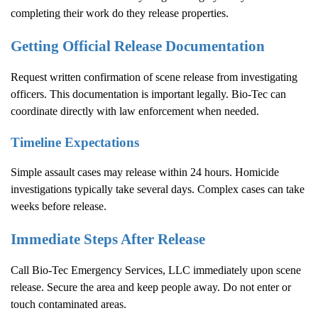
completing their work do they release properties.
Getting Official Release Documentation
Request written confirmation of scene release from investigating
officers. This documentation is important legally. Bio-Tec can
coordinate directly with law enforcement when needed.
Timeline Expectations
Simple assault cases may release within 24 hours. Homicide
investigations typically take several days. Complex cases can take
weeks before release.
Immediate Steps After Release
Call Bio-Tec Emergency Services, LLC immediately upon scene
release. Secure the area and keep people away. Do not enter or
touch contaminated areas.