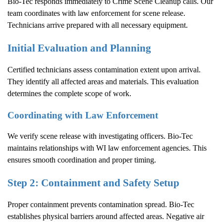
Bio-Tec responds immediately to
Crime Scene Cleanup
calls. Our
team coordinates with law enforcement for scene release.
Technicians arrive prepared with all necessary equipment.
Initial Evaluation and Planning
Certified technicians assess contamination extent upon arrival.
They identify all affected areas and materials. This evaluation
determines the complete scope of work.
Coordinating with Law Enforcement
We verify scene release with investigating officers. Bio-Tec
maintains relationships with WI law enforcement agencies. This
ensures smooth coordination and proper timing.
Step 2: Containment and Safety Setup
Proper containment prevents contamination spread. Bio-Tec
establishes physical barriers around affected areas. Negative air