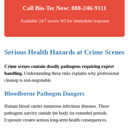
Call Bio-Tec Now: 888-246-9111
Available 24/7 across WI for immediate response
Serious Health Hazards at Crime Scenes
Crime scenes contain deadly pathogens requiring expert
handling.
Understanding these risks explains why professional
cleanup is non-negotiable.
Bloodborne Pathogen Dangers
Human blood carries numerous infectious diseases. These
pathogens survive outside the body for extended periods.
Exposure creates serious long-term health consequences.