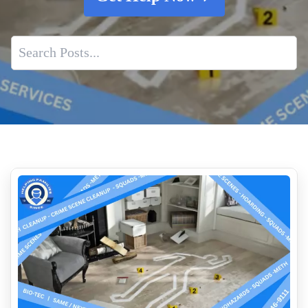
Why Experience Matters In Crime Scene Cleaning
Impact of Suicide Scenes
Is Biohazard Cleanup Required By Law
The Rise of Hoarding in Modern Society
Dead Body Cleanup Service Cost Near Me