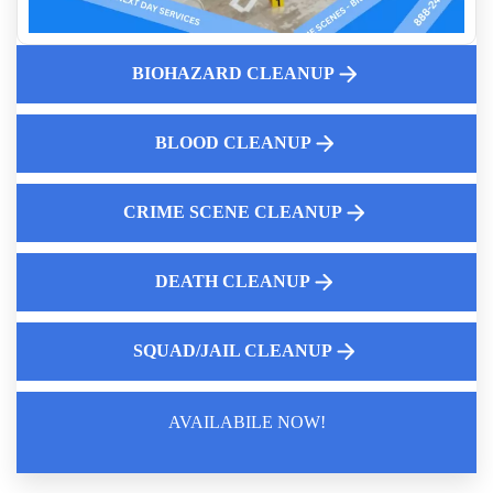
Clean Up After Traumatic Events
Why Proper Bird Dropping Cleanup Is Vital
BIOHAZARD CLEANUP
Property Cleaning For Traumatic Crime Scenes
Crime Scene Cleaning Companies Near Me
Emergency Biohazard Cleanup After Death
BLOOD CLEANUP
CRIME SCENE CLEANUP
DEATH CLEANUP
SQUAD/JAIL CLEANUP
AVAILABILE NOW!
Law Enforcement Leaves