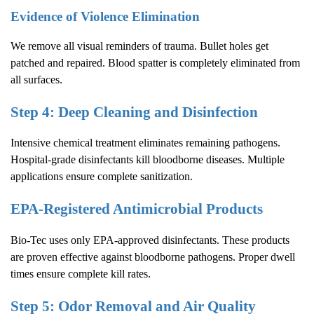
Evidence of Violence Elimination
We remove all visual reminders of trauma. Bullet holes get
patched and repaired. Blood spatter is completely eliminated from
all surfaces.
Step 4: Deep Cleaning and Disinfection
Intensive chemical treatment eliminates remaining pathogens.
Hospital-grade disinfectants kill bloodborne diseases. Multiple
applications ensure complete sanitization.
EPA-Registered Antimicrobial Products
Bio-Tec uses only EPA-approved disinfectants. These products
are proven effective against bloodborne pathogens. Proper dwell
times ensure complete kill rates.
Step 5: Odor Removal and Air Quality