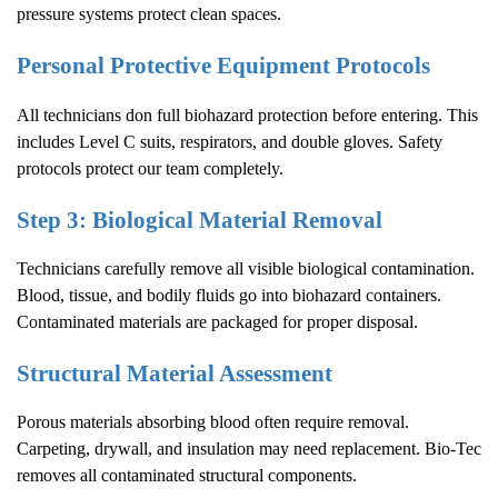
pressure systems protect clean spaces.
Personal Protective Equipment Protocols
All technicians don full biohazard protection before entering. This
includes Level C suits, respirators, and double gloves. Safety
protocols protect our team completely.
Step 3: Biological Material Removal
Technicians carefully remove all visible biological contamination.
Blood, tissue, and bodily fluids go into biohazard containers.
Contaminated materials are packaged for proper disposal.
Structural Material Assessment
Porous materials absorbing blood often require removal.
Carpeting, drywall, and insulation may need replacement. Bio-Tec
removes all contaminated structural components.