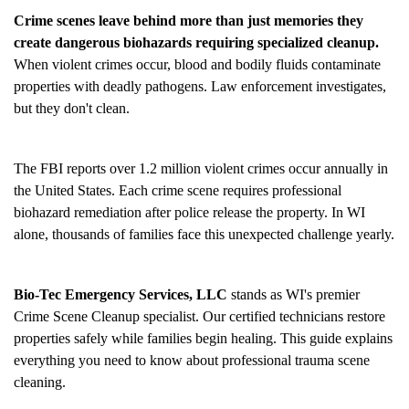
Crime scenes leave behind more than just memories they
create dangerous biohazards requiring specialized cleanup.
When violent crimes occur, blood and bodily fluids contaminate
properties with deadly pathogens. Law enforcement investigates,
but they don't clean.
The FBI reports over 1.2 million violent crimes occur annually in
the United States. Each crime scene requires professional
biohazard remediation after police release the property. In WI
alone, thousands of families face this unexpected challenge yearly.
Bio-Tec Emergency Services, LLC
stands as WI's premier
Crime Scene Cleanup
specialist. Our certified technicians restore
properties safely while families begin healing. This guide explains
everything you need to know about professional trauma scene
cleaning.