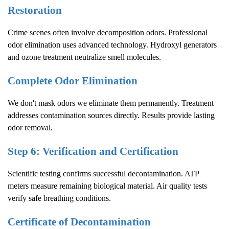
Restoration
Crime scenes often involve decomposition odors. Professional
odor elimination uses advanced technology. Hydroxyl generators
and ozone treatment neutralize smell molecules.
Complete Odor Elimination
We don't mask odors we eliminate them permanently. Treatment
addresses contamination sources directly. Results provide lasting
odor removal.
Step 6: Verification and Certification
Scientific testing confirms successful decontamination. ATP
meters measure remaining biological material. Air quality tests
verify safe breathing conditions.
Certificate of Decontamination