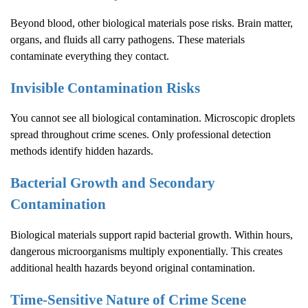
Beyond blood, other biological materials pose risks. Brain matter,
organs, and fluids all carry pathogens. These materials
contaminate everything they contact.
Invisible Contamination Risks
You cannot see all biological contamination. Microscopic droplets
spread throughout crime scenes. Only professional detection
methods identify hidden hazards.
Bacterial Growth and Secondary
Contamination
Biological materials support rapid bacterial growth. Within hours,
dangerous microorganisms multiply exponentially. This creates
additional health hazards beyond original contamination.
Time-Sensitive Nature of
Crime Scene