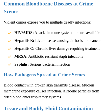
Common Bloodborne Diseases at Crime
Scenes
Violent crimes expose you to multiple deadly infections:
HIV/AIDS:
Attacks immune system, no cure available
Hepatitis B:
Liver disease causing cirrhosis and cancer
Hepatitis C:
Chronic liver damage requiring treatment
MRSA:
Antibiotic-resistant staph infections
Syphilis:
Serious bacterial infection
How Pathogens Spread at Crime Scenes
Blood contact with broken skin transmits disease. Mucous
membrane exposure causes infection. Airborne particles from
dried blood enter respiratory systems.
Tissue and Bodily Fluid Contamination