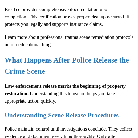
Bio-Tec provides comprehensive documentation upon
completion. This certification proves proper cleanup occurred. It
protects you legally and supports insurance claims.
Learn more about
professional trauma scene remediation protocols
on our educational blog.
What Happens After Police Release the
Crime Scene
Law enforcement release marks the beginning of property
restoration.
Understanding this transition helps you take
appropriate action quickly.
Understanding Scene Release Procedures
Police maintain control until investigations conclude. They collect
evidence and document everything thoroughly. Only after