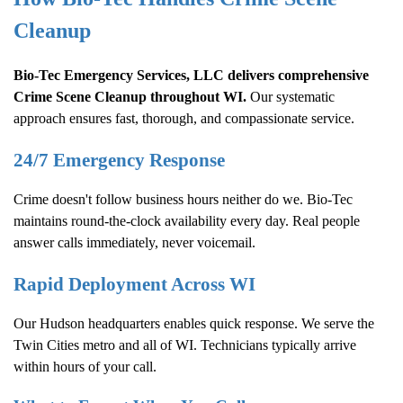
Cleanup
Bio-Tec Emergency Services, LLC delivers comprehensive
Crime Scene Cleanup
throughout WI.
Our systematic
approach ensures fast, thorough, and compassionate service.
24/7 Emergency Response
Crime doesn't follow business hours neither do we. Bio-Tec
maintains round-the-clock availability every day. Real people
answer calls immediately, never voicemail.
Rapid Deployment Across WI
Our Hudson headquarters enables quick response. We serve the
Twin Cities metro and all of WI. Technicians typically arrive
within hours of your call.