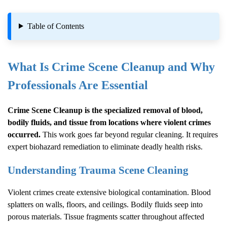
Table of Contents
What Is
Crime Scene Cleanup
and Why
Professionals Are Essential
Crime Scene Cleanup
is the specialized removal of blood,
bodily fluids, and tissue from locations where violent crimes
occurred.
This work goes far beyond regular cleaning. It requires
expert biohazard remediation to eliminate deadly health risks.
Understanding Trauma Scene Cleaning
Violent crimes create extensive biological contamination. Blood
splatters on walls, floors, and ceilings. Bodily fluids seep into
porous materials. Tissue fragments scatter throughout affected