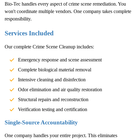
Bio-Tec handles every aspect of crime scene remediation. You
won't coordinate multiple vendors. One company takes complete
responsibility.
Services Included
Our complete
Crime Scene Cleanup
includes:
Emergency response and scene assessment
Complete biological material removal
Intensive cleaning and disinfection
Odor elimination and air quality restoration
Structural repairs and reconstruction
Verification testing and certification
Single-Source Accountability
One company handles your entire project. This eliminates