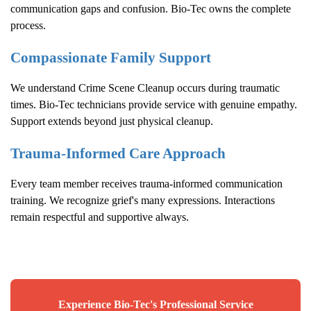
communication gaps and confusion. Bio-Tec owns the complete
process.
Compassionate Family Support
We understand
Crime Scene Cleanup
occurs during traumatic
times. Bio-Tec technicians provide service with genuine empathy.
Support extends beyond just physical cleanup.
Trauma-Informed Care Approach
Every team member receives trauma-informed communication
training. We recognize grief's many expressions. Interactions
remain respectful and supportive always.
Experience Bio-Tec's Professional Service