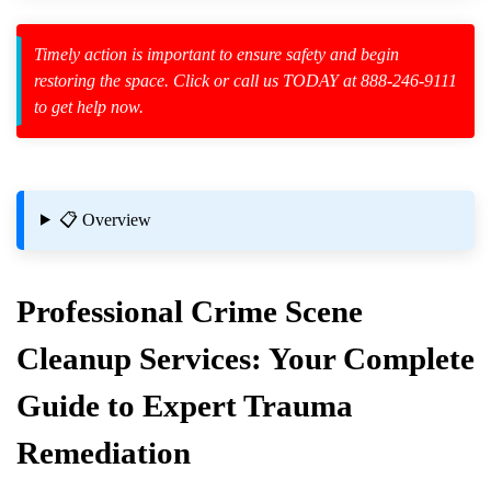
Timely action is important to ensure safety and begin
restoring the space. Click or call us TODAY at 888-246-9111
to get help now.
zard Cleanup
id Spillage
uring Cleaning?
📋 Overview
Professional
Crime Scene
Cleanup
Services: Your Complete
Guide to Expert Trauma
Remediation