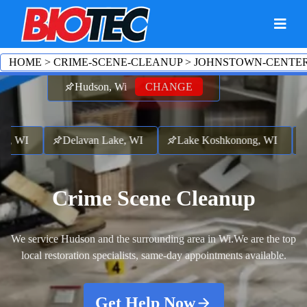
HOME
>
CRIME-SCENE-CLEANUP
>
JOHNSTOWN-CENTE
Hudson, Wi
CHANGE
 WI
Delavan Lake, WI
Lake Koshkonong, WI
Sha
Crime Scene Cleanup
We service Hudson and the surrounding area in Wi.
We are the top
local restoration specialists, same-day appointments available.
Get Help Now