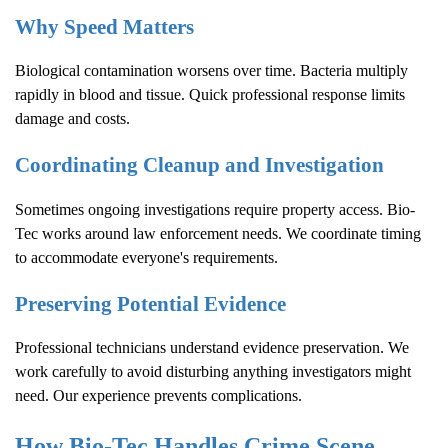
Why Speed Matters
Biological contamination worsens over time. Bacteria multiply
rapidly in blood and tissue. Quick professional response limits
damage and costs.
Coordinating Cleanup and Investigation
Sometimes ongoing investigations require property access. Bio-
Tec works around law enforcement needs. We coordinate timing
to accommodate everyone's requirements.
Preserving Potential Evidence
Professional technicians understand evidence preservation. We
work carefully to avoid disturbing anything investigators might
need. Our experience prevents complications.
How Bio-Tec Handles
Crime Scene