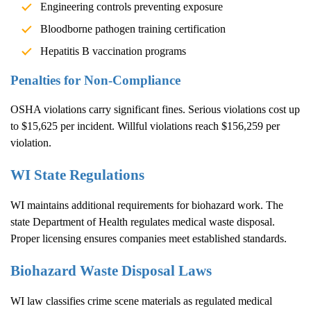
Engineering controls preventing exposure
Bloodborne pathogen training certification
Hepatitis B vaccination programs
Penalties for Non-Compliance
OSHA violations carry significant fines. Serious violations cost up
to $15,625 per incident. Willful violations reach $156,259 per
violation.
WI State Regulations
WI maintains additional requirements for biohazard work. The
state Department of Health regulates medical waste disposal.
Proper licensing ensures companies meet established standards.
Biohazard Waste Disposal Laws
WI law classifies crime scene materials as regulated medical