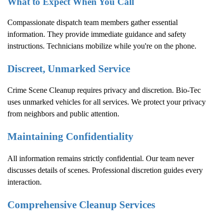
What to Expect When You Call
Compassionate dispatch team members gather essential
information. They provide immediate guidance and safety
instructions. Technicians mobilize while you're on the phone.
Discreet, Unmarked Service
Crime Scene Cleanup
requires privacy and discretion. Bio-Tec
uses unmarked vehicles for all services. We protect your privacy
from neighbors and public attention.
Maintaining Confidentiality
All information remains strictly confidential. Our team never
discusses details of scenes. Professional discretion guides every
interaction.
Comprehensive Cleanup Services