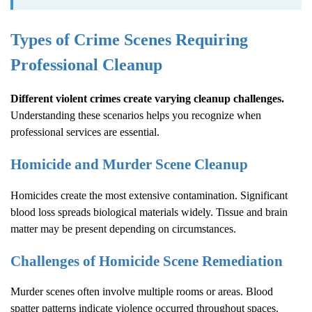
Types of Crime Scenes Requiring
Professional Cleanup
Different violent crimes create varying cleanup challenges.
Understanding these scenarios helps you recognize when
professional services are essential.
Homicide and Murder Scene Cleanup
Homicides create the most extensive contamination. Significant
blood loss spreads biological materials widely. Tissue and brain
matter may be present depending on circumstances.
Challenges of Homicide Scene Remediation
Murder scenes often involve multiple rooms or areas. Blood
spatter patterns indicate violence occurred throughout spaces.