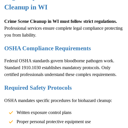
Cleanup
in WI
Crime Scene Cleanup
in WI must follow strict regulations.
Professional services ensure complete legal compliance protecting
you from liability.
OSHA Compliance Requirements
Federal OSHA standards govern bloodborne pathogen work.
Standard 1910.1030 establishes mandatory protocols. Only
certified professionals understand these complex requirements.
Required Safety Protocols
OSHA mandates specific procedures for biohazard cleanup:
Written exposure control plans
Proper personal protective equipment use