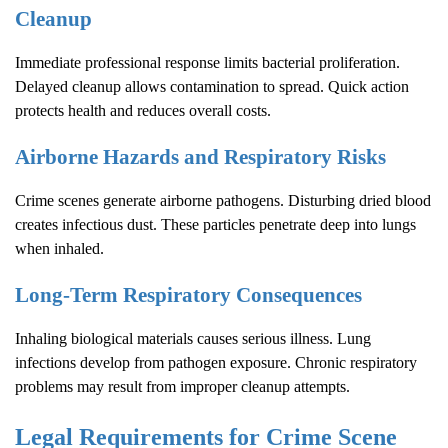
Cleanup
Immediate professional response limits bacterial proliferation.
Delayed cleanup allows contamination to spread. Quick action
protects health and reduces overall costs.
Airborne Hazards and Respiratory Risks
Crime scenes generate airborne pathogens. Disturbing dried blood
creates infectious dust. These particles penetrate deep into lungs
when inhaled.
Long-Term Respiratory Consequences
Inhaling biological materials causes serious illness. Lung
infections develop from pathogen exposure. Chronic respiratory
problems may result from improper cleanup attempts.
Legal Requirements for
Crime Scene