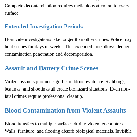
Complete decontamination requires meticulous attention to every
surface.
Extended Investigation Periods
Homicide investigations take longer than other crimes. Police may
hold scenes for days or weeks. This extended time allows deeper
contamination penetration and decomposition.
Assault and Battery Crime Scenes
Violent assaults produce significant blood evidence. Stabbings,
beatings, and shootings all create biohazard situations. Even non-
fatal crimes require professional cleanup.
Blood Contamination from Violent Assaults
Blood transfers to multiple surfaces during violent encounters.
Walls, furniture, and flooring absorb biological materials. Invisible