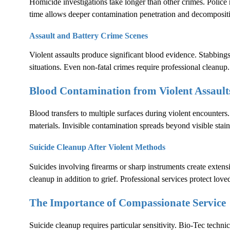
Homicide investigations take longer than other crimes. Polic
time allows deeper contamination penetration and decomposit
Assault and Battery Crime Scenes
Violent assaults produce significant blood evidence. Stabbings
situations. Even non-fatal crimes require professional cleanup.
Blood Contamination from Violent Assault
Blood transfers to multiple surfaces during violent encounters.
materials. Invisible contamination spreads beyond visible stain
Suicide Cleanup After Violent Methods
Suicides involving firearms or sharp instruments create exten
cleanup in addition to grief. Professional services protect lov
The Importance of Compassionate Service
Suicide cleanup requires particular sensitivity. Bio-Tec techni