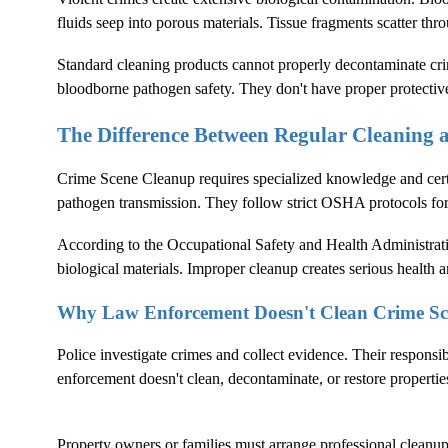
fluids seep into porous materials. Tissue fragments scatter thr
Standard cleaning products cannot properly decontaminate crim
bloodborne pathogen safety. They don't have proper protectiv
The Difference Between Regular Cleaning
Crime Scene Cleanup
requires specialized knowledge and cer
pathogen transmission. They follow strict OSHA protocols fo
According to the
Occupational Safety and Health Administrat
biological materials. Improper cleanup creates serious health an
Why Law Enforcement Doesn't Clean Crime Sc
Police investigate crimes and collect evidence. Their responsi
enforcement doesn't clean, decontaminate, or restore propertie
Property owners or families must arrange professional cleanup. 