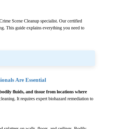
Crime Scene Cleanup
specialist. Our certified
ling. This guide explains everything you need to
onals Are Essential
bodily fluids, and tissue from locations where
eaning. It requires expert biohazard remediation to
 splatters on walls, floors, and ceilings. Bodily