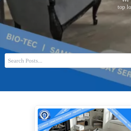
top l