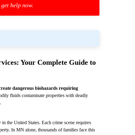
 get help now.
vices: Your Complete Guide to
create dangerous biohazards requiring
dily fluids contaminate properties with deadly
.
 in the United States. Each crime scene requires
perty. In MN alone, thousands of families face this