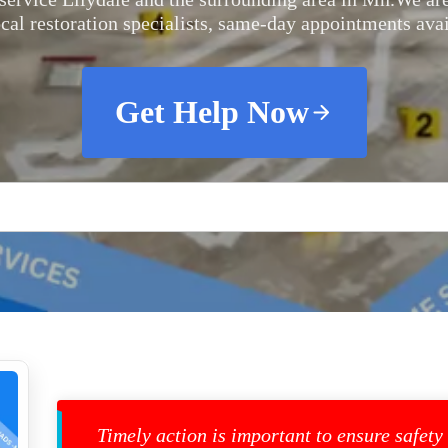
ocal restoration specialists, same-day appointments avai
Get Help Now
Timely action is important to ensure safety