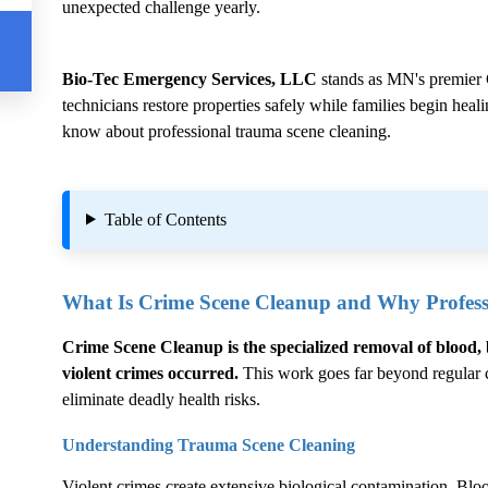
unexpected challenge yearly.
Bio-Tec Emergency Services, LLC
stands as MN's premier
technicians restore properties safely while families begin hea
know about professional trauma scene cleaning.
Table of Contents
What Is
Crime Scene Cleanup
and Why Professi
Crime Scene Cleanup
is the specialized removal of blood, 
violent crimes occurred.
This work goes far beyond regular cl
eliminate deadly health risks.
Understanding Trauma Scene Cleaning
Violent crimes create extensive biological contamination. Blood