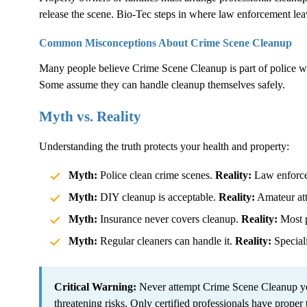
release the scene. Bio-Tec steps in where law enforcement lea
Common Misconceptions About
Crime Scene Cleanup
Many people believe
Crime Scene Cleanup
is part of police 
Some assume they can handle cleanup themselves safely.
Myth vs. Reality
Understanding the truth protects your health and property:
Myth:
Police clean crime scenes.
Reality:
Law enforcem
Myth:
DIY cleanup is acceptable.
Reality:
Amateur atte
Myth:
Insurance never covers cleanup.
Reality:
Most p
Myth:
Regular cleaners can handle it.
Reality:
Speciali
Critical Warning:
Never attempt
Crime Scene Cleanup
yo
threatening risks. Only certified professionals have proper