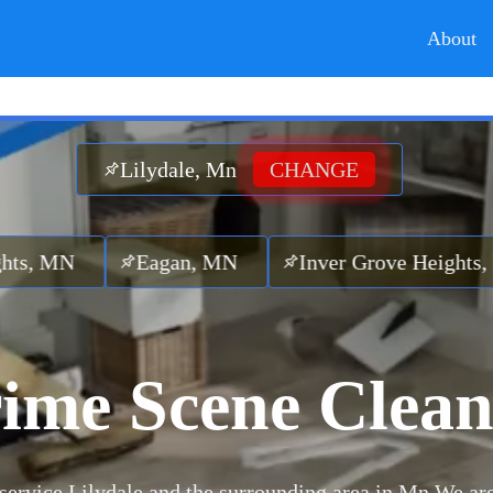
About
Lilydale, Mn
CHANGE
Eagan, MN
Inver Grove Heights, MN
La
ime Scene Clea
service Lilydale and the surrounding area in Mn.
We are