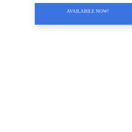
AVAILABILE NOW!