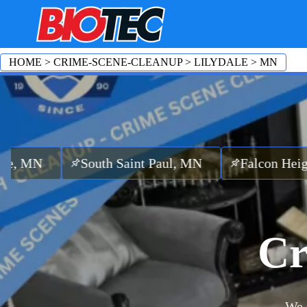
HOME
>
CRIME-SCENE-CLEANUP
>
LILYDALE
>
MN
South Saint Paul, MN
Falcon Heights, MN
Cr
We 