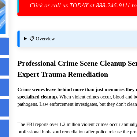
st
Click or call us TODAY at 888-246-9111 to
📋 Overview
Professional
Crime Scene Cleanup
Ser
Expert Trauma Remediation
n
Crime scenes leave behind more than just memories they 
up
specialized cleanup.
When violent crimes occur, blood and bo
pathogens. Law enforcement investigates, but they don't clean
The FBI reports over 1.2 million violent crimes occur annually
up
professional biohazard remediation after police release the pro