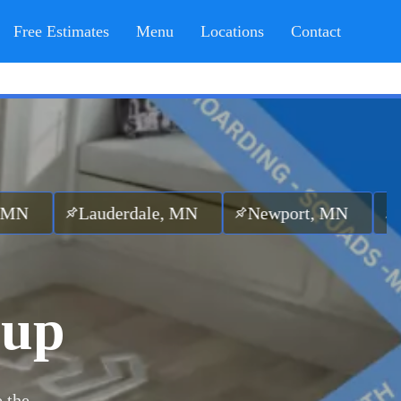
Free Estimates
Menu
Locations
Contact
uderdale, MN
Newport, MN
Maplewood
nup
 the