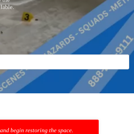
lable.
 and begin restoring the space.