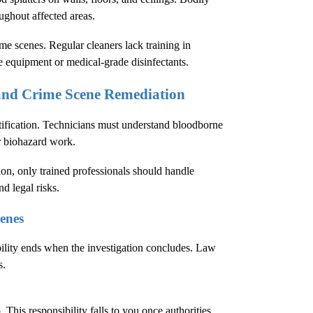
oughout affected areas.
e scenes. Regular cleaners lack training in
e equipment or medical-grade disinfectants.
 and Crime Scene Remediation
tification. Technicians must understand bloodborne
r biohazard work.
ion
, only trained professionals should handle
d legal risks.
enes
bility ends when the investigation concludes. Law
s.
This responsibility falls to you once authorities