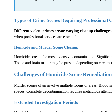
Types of Crime Scenes Requiring Professional 
Different violent crimes create varying cleanup challenges
when professional services are essential.
Homicide and Murder Scene Cleanup
Homicides create the most extensive contamination. Significant
Tissue and brain matter may be present depending on circums
Challenges of Homicide Scene Remediation
Murder scenes often involve multiple rooms or areas. Blood sp
spaces. Complete decontamination requires meticulous attentio
Extended Investigation Periods