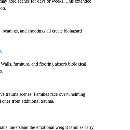
e may hold scenes for days or weeks. This extended
ion.
, beatings, and shootings all create biohazard
s
 Walls, furniture, and flooring absorb biological
s.
sive trauma scenes. Families face overwhelming
ed ones from additional trauma.
cians understand the emotional weight families carry.