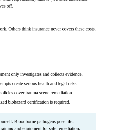
ves off.
work. Others think insurance never covers these costs.
ent only investigates and collects evidence.
mpts create serious health and legal risks.
olicies cover trauma scene remediation.
zed biohazard certification is required.
urself. Bloodborne pathogens pose life-
 training and equipment for safe remediation.