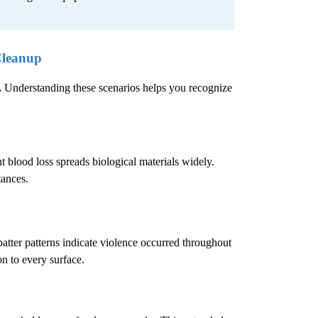
Cleanup
.
Understanding these scenarios helps you recognize
 blood loss spreads biological materials widely.
tances.
atter patterns indicate violence occurred throughout
n to every surface.