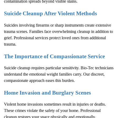
contamination spreads beyond visible stains.
Suicide Cleanup After Violent Methods
Suicides involving firearms or sharp instruments create extensive
trauma scenes. Families face overwhelming cleanup in addition to
grief. Professional services protect loved ones from additional
trauma.
The Importance of Compassionate Service
Suicide cleanup requires particular sensitivity. Bio-Tec technicians
understand the emotional weight families carry. Our discreet,
compassionate approach eases this burden.
Home Invasion and Burglary Scenes
Violent home invasions sometimes result in injuries or deaths.
These crimes violate the safety of your home. Professional
cleanup restores your space physically and emotionally.