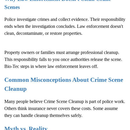
Scenes
Police investigate crimes and collect evidence. Their responsibility
ends when the investigation concludes. Law enforcement doesn't
clean, decontaminate, or restore properties.
Property owners or families must arrange professional cleanup.
This responsibility falls to you once authorities release the scene.
Bio-Tec steps in where law enforcement leaves off.
Common Misconceptions About
Crime Scene
Cleanup
Many people believe
Crime Scene Cleanup
is part of police work.
Others think insurance never covers these costs. Some assume
they can handle cleanup themselves safely.
Myth vs. Reality