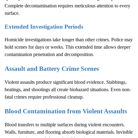
Complete decontamination requires meticulous attention to every
surface.
Extended Investigation Periods
Homicide investigations take longer than other crimes. Police may
hold scenes for days or weeks. This extended time allows deeper
contamination penetration and decomposition.
Assault and Battery Crime Scenes
Violent assaults produce significant blood evidence. Stabbings,
beatings, and shootings all create biohazard situations. Even non-
fatal crimes require professional cleanup.
Blood Contamination from Violent Assaults
Blood transfers to multiple surfaces during violent encounters.
Walls, furniture, and flooring absorb biological materials. Invisible