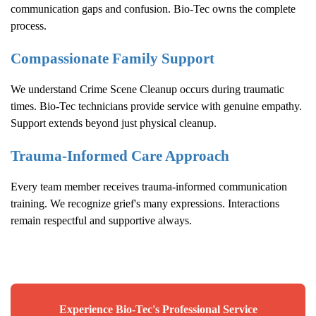
communication gaps and confusion. Bio-Tec owns the complete
process.
Compassionate Family Support
We understand
Crime Scene Cleanup
occurs during traumatic
times. Bio-Tec technicians provide service with genuine empathy.
Support extends beyond just physical cleanup.
Trauma-Informed Care Approach
Every team member receives trauma-informed communication
training. We recognize grief's many expressions. Interactions
remain respectful and supportive always.
Experience Bio-Tec's Professional Service