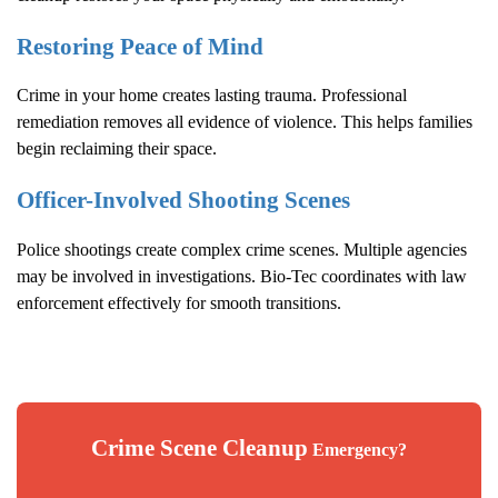
Restoring Peace of Mind
Crime in your home creates lasting trauma. Professional
remediation removes all evidence of violence. This helps families
begin reclaiming their space.
Officer-Involved Shooting Scenes
Police shootings create complex crime scenes. Multiple agencies
may be involved in investigations. Bio-Tec coordinates with law
enforcement effectively for smooth transitions.
Crime Scene Cleanup
Emergency?