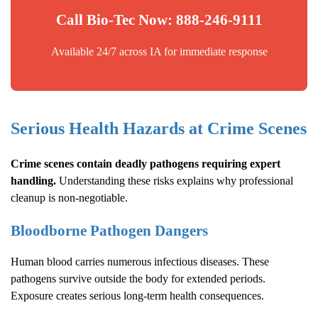
Call Bio-Tec Now: 888-246-9111
Available 24/7 across IA for immediate response
Serious Health Hazards at Crime Scenes
Crime scenes contain deadly pathogens requiring expert
handling.
Understanding these risks explains why professional
cleanup is non-negotiable.
Bloodborne Pathogen Dangers
Human blood carries numerous infectious diseases. These
pathogens survive outside the body for extended periods.
Exposure creates serious long-term health consequences.