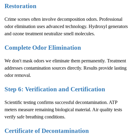
Restoration
Crime scenes often involve decomposition odors. Professional
odor elimination uses advanced technology. Hydroxyl generators
and ozone treatment neutralize smell molecules.
Complete Odor Elimination
We don't mask odors we eliminate them permanently. Treatment
addresses contamination sources directly. Results provide lasting
odor removal.
Step 6: Verification and Certification
Scientific testing confirms successful decontamination. ATP
meters measure remaining biological material. Air quality tests
verify safe breathing conditions.
Certificate of Decontamination