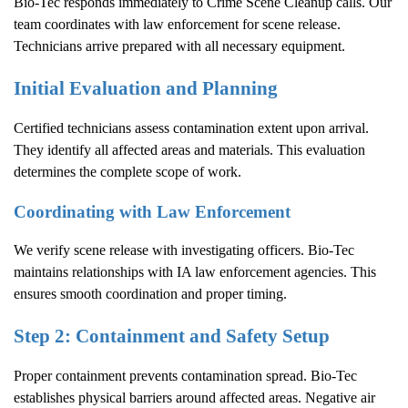
Bio-Tec responds immediately to
Crime Scene Cleanup
calls. Our
team coordinates with law enforcement for scene release.
Technicians arrive prepared with all necessary equipment.
Initial Evaluation and Planning
Certified technicians assess contamination extent upon arrival.
They identify all affected areas and materials. This evaluation
determines the complete scope of work.
Coordinating with Law Enforcement
We verify scene release with investigating officers. Bio-Tec
maintains relationships with IA law enforcement agencies. This
ensures smooth coordination and proper timing.
Step 2: Containment and Safety Setup
Proper containment prevents contamination spread. Bio-Tec
establishes physical barriers around affected areas. Negative air