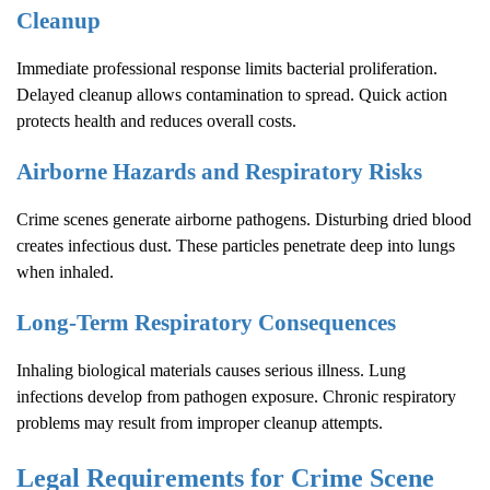
Cleanup
Immediate professional response limits bacterial proliferation.
Delayed cleanup allows contamination to spread. Quick action
protects health and reduces overall costs.
Airborne Hazards and Respiratory Risks
Crime scenes generate airborne pathogens. Disturbing dried blood
creates infectious dust. These particles penetrate deep into lungs
when inhaled.
Long-Term Respiratory Consequences
Inhaling biological materials causes serious illness. Lung
infections develop from pathogen exposure. Chronic respiratory
problems may result from improper cleanup attempts.
Legal Requirements for
Crime Scene