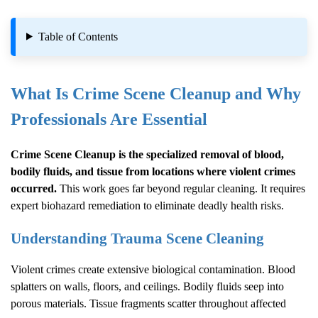
Table of Contents
What Is
Crime Scene Cleanup
and Why
Professionals Are Essential
Crime Scene Cleanup
is the specialized removal of blood,
bodily fluids, and tissue from locations where violent crimes
occurred.
This work goes far beyond regular cleaning. It requires
expert biohazard remediation to eliminate deadly health risks.
Understanding Trauma Scene Cleaning
Violent crimes create extensive biological contamination. Blood
splatters on walls, floors, and ceilings. Bodily fluids seep into
porous materials. Tissue fragments scatter throughout affected