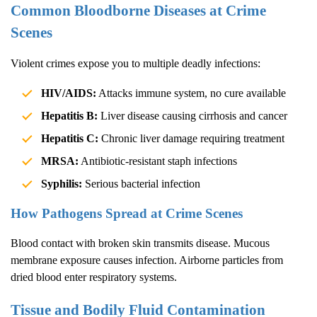
Common Bloodborne Diseases at Crime
Scenes
Violent crimes expose you to multiple deadly infections:
HIV/AIDS:
Attacks immune system, no cure available
Hepatitis B:
Liver disease causing cirrhosis and cancer
Hepatitis C:
Chronic liver damage requiring treatment
MRSA:
Antibiotic-resistant staph infections
Syphilis:
Serious bacterial infection
How Pathogens Spread at Crime Scenes
Blood contact with broken skin transmits disease. Mucous
membrane exposure causes infection. Airborne particles from
dried blood enter respiratory systems.
Tissue and Bodily Fluid Contamination