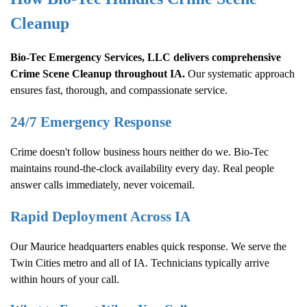
Cleanup
Bio-Tec Emergency Services, LLC delivers comprehensive
Crime Scene Cleanup
throughout IA.
Our systematic approach
ensures fast, thorough, and compassionate service.
24/7 Emergency Response
Crime doesn't follow business hours neither do we. Bio-Tec
maintains round-the-clock availability every day. Real people
answer calls immediately, never voicemail.
Rapid Deployment Across IA
Our Maurice headquarters enables quick response. We serve the
Twin Cities metro and all of IA. Technicians typically arrive
within hours of your call.