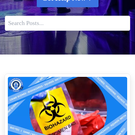
Death Cleanup Services Near Me
Our Crime Scene Cleanup and Remediation Process
How Aftermath Biohazard Cleaners Ensure Thorough
Decontamination
Mold testing is essential for safeguarding your health