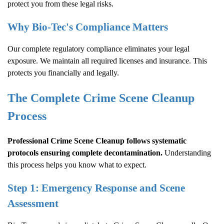
protect you from these legal risks.
Why Bio-Tec's Compliance Matters
Our complete regulatory compliance eliminates your legal
exposure. We maintain all required licenses and insurance. This
protects you financially and legally.
The Complete
Crime Scene Cleanup
Process
Professional
Crime Scene Cleanup
follows systematic
protocols ensuring complete decontamination.
Understanding
this process helps you know what to expect.
Step 1: Emergency Response and Scene
Assessment