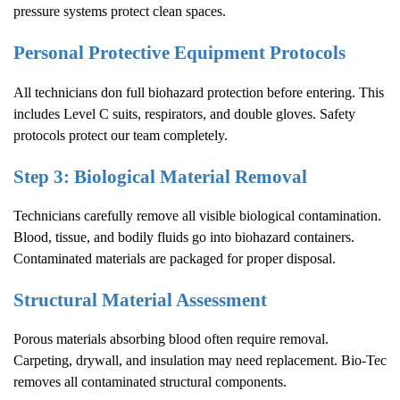
pressure systems protect clean spaces.
Personal Protective Equipment Protocols
All technicians don full biohazard protection before entering. This
includes Level C suits, respirators, and double gloves. Safety
protocols protect our team completely.
Step 3: Biological Material Removal
Technicians carefully remove all visible biological contamination.
Blood, tissue, and bodily fluids go into biohazard containers.
Contaminated materials are packaged for proper disposal.
Structural Material Assessment
Porous materials absorbing blood often require removal.
Carpeting, drywall, and insulation may need replacement. Bio-Tec
removes all contaminated structural components.