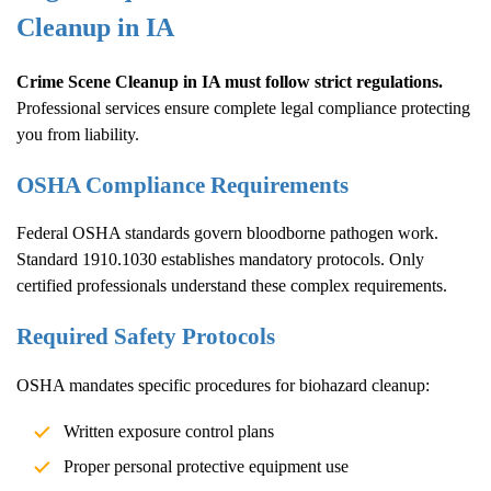
Cleanup
in IA
Crime Scene Cleanup
in IA must follow strict regulations.
Professional services ensure complete legal compliance protecting
you from liability.
OSHA Compliance Requirements
Federal OSHA standards govern bloodborne pathogen work.
Standard 1910.1030 establishes mandatory protocols. Only
certified professionals understand these complex requirements.
Required Safety Protocols
OSHA mandates specific procedures for biohazard cleanup:
Written exposure control plans
Proper personal protective equipment use