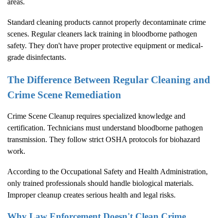
areas.
Standard cleaning products cannot properly decontaminate crime
scenes. Regular cleaners lack training in bloodborne pathogen
safety. They don't have proper protective equipment or medical-
grade disinfectants.
The Difference Between Regular Cleaning and
Crime Scene Remediation
Crime Scene Cleanup
requires specialized knowledge and
certification. Technicians must understand bloodborne pathogen
transmission. They follow strict OSHA protocols for biohazard
work.
According to the
Occupational Safety and Health Administration
,
only trained professionals should handle biological materials.
Improper cleanup creates serious health and legal risks.
Why Law Enforcement Doesn't Clean Crime