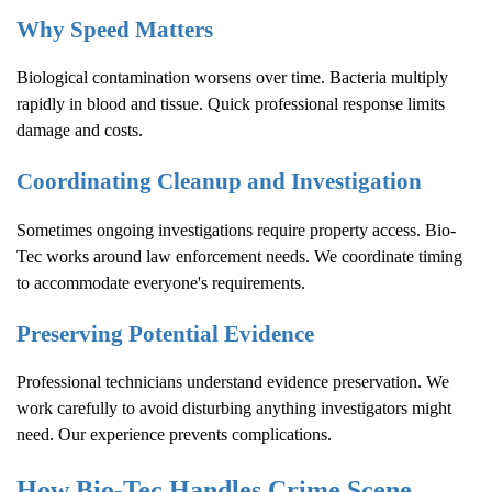
Why Speed Matters
Biological contamination worsens over time. Bacteria multiply
rapidly in blood and tissue. Quick professional response limits
damage and costs.
Coordinating Cleanup and Investigation
Sometimes ongoing investigations require property access. Bio-
Tec works around law enforcement needs. We coordinate timing
to accommodate everyone's requirements.
Preserving Potential Evidence
Professional technicians understand evidence preservation. We
work carefully to avoid disturbing anything investigators might
need. Our experience prevents complications.
How Bio-Tec Handles
Crime Scene