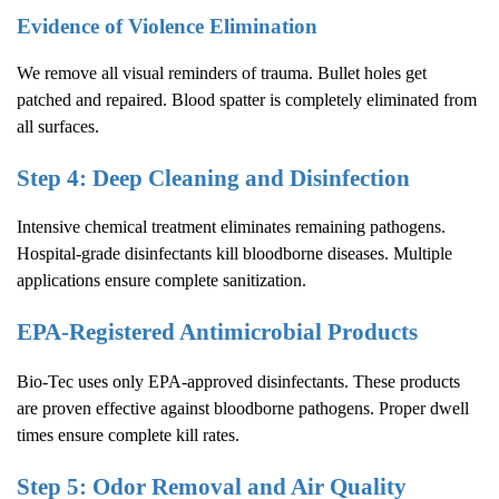
Evidence of Violence Elimination
We remove all visual reminders of trauma. Bullet holes get
patched and repaired. Blood spatter is completely eliminated from
all surfaces.
Step 4: Deep Cleaning and Disinfection
Intensive chemical treatment eliminates remaining pathogens.
Hospital-grade disinfectants kill bloodborne diseases. Multiple
applications ensure complete sanitization.
EPA-Registered Antimicrobial Products
Bio-Tec uses only EPA-approved disinfectants. These products
are proven effective against bloodborne pathogens. Proper dwell
times ensure complete kill rates.
Step 5: Odor Removal and Air Quality