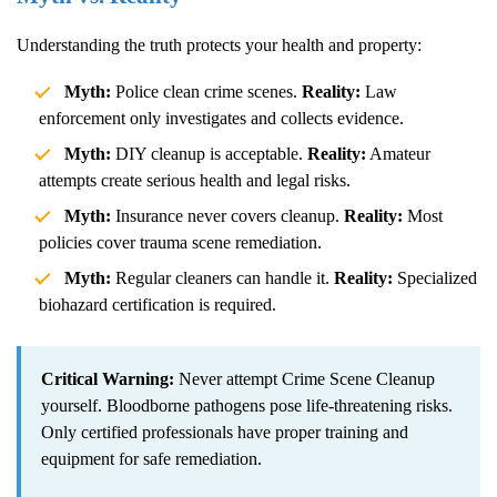
Understanding the truth protects your health and property:
Myth:
Police clean crime scenes.
Reality:
Law
enforcement only investigates and collects evidence.
Myth:
DIY cleanup is acceptable.
Reality:
Amateur
attempts create serious health and legal risks.
Myth:
Insurance never covers cleanup.
Reality:
Most
policies cover trauma scene remediation.
Myth:
Regular cleaners can handle it.
Reality:
Specialized
biohazard certification is required.
Critical Warning:
Never attempt
Crime Scene Cleanup
yourself. Bloodborne pathogens pose life-threatening risks.
Only certified professionals have proper training and
equipment for safe remediation.