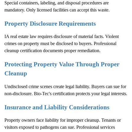
Special containers, labeling, and disposal procedures are
mandatory. Only licensed facilities can accept this waste.
Property Disclosure Requirements
IA real estate law requires disclosure of material facts. Violent
crimes on property must be disclosed to buyers. Professional
cleanup certification documents proper remediation.
Protecting Property Value Through Proper
Cleanup
Undisclosed crime scenes create legal liability. Buyers can sue for
non-disclosure. Bio-Tec's certification protects your legal interests.
Insurance and Liability Considerations
Property owners face liability for improper cleanup. Tenants or
visitors exposed to pathogens can sue. Professional services