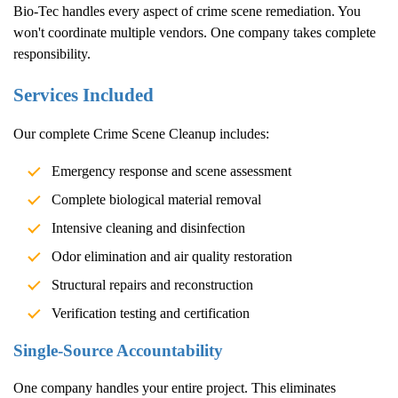
Bio-Tec handles every aspect of crime scene remediation. You
won't coordinate multiple vendors. One company takes complete
responsibility.
Services Included
Our complete
Crime Scene Cleanup
includes:
Emergency response and scene assessment
Complete biological material removal
Intensive cleaning and disinfection
Odor elimination and air quality restoration
Structural repairs and reconstruction
Verification testing and certification
Single-Source Accountability
One company handles your entire project. This eliminates