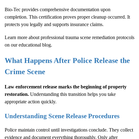
Bio-Tec provides comprehensive documentation upon
completion. This certification proves proper cleanup occurred. It
protects you legally and supports insurance claims.
Learn more about
professional trauma scene remediation protocols
on our educational blog.
What Happens After Police Release the
Crime Scene
Law enforcement release marks the beginning of property
restoration.
Understanding this transition helps you take
appropriate action quickly.
Understanding Scene Release Procedures
Police maintain control until investigations conclude. They collect
evidence and document everything thoroughly. Only after