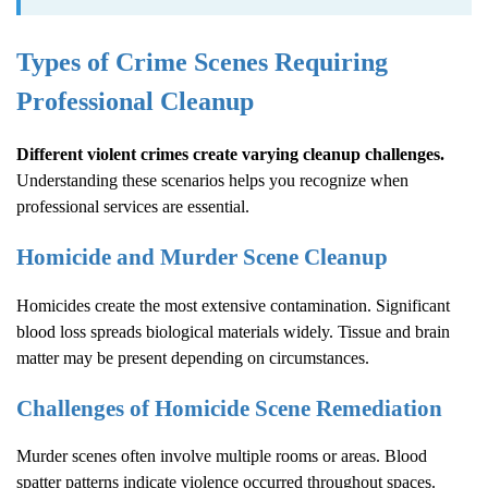
Types of Crime Scenes Requiring
Professional Cleanup
Different violent crimes create varying cleanup challenges.
Understanding these scenarios helps you recognize when
professional services are essential.
Homicide and Murder Scene Cleanup
Homicides create the most extensive contamination. Significant
blood loss spreads biological materials widely. Tissue and brain
matter may be present depending on circumstances.
Challenges of Homicide Scene Remediation
Murder scenes often involve multiple rooms or areas. Blood
spatter patterns indicate violence occurred throughout spaces.