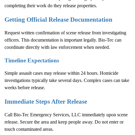
completing their work do they release properties.
Getting Official Release Documentation
Request written confirmation of scene release from investigating
officers. This documentation is important legally. Bio-Tec can
coordinate directly with law enforcement when needed.
Timeline Expectations
Simple assault cases may release within 24 hours. Homicide
investigations typically take several days. Complex cases can take
weeks before release.
Immediate Steps After Release
Call Bio-Tec Emergency Services, LLC immediately upon scene
release. Secure the area and keep people away. Do not enter or
touch contaminated areas.