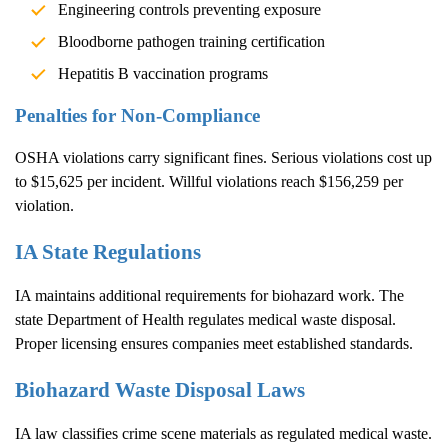
Engineering controls preventing exposure
Bloodborne pathogen training certification
Hepatitis B vaccination programs
Penalties for Non-Compliance
OSHA violations carry significant fines. Serious violations cost up
to $15,625 per incident. Willful violations reach $156,259 per
violation.
IA State Regulations
IA maintains additional requirements for biohazard work. The
state Department of Health regulates medical waste disposal.
Proper licensing ensures companies meet established standards.
Biohazard Waste Disposal Laws
IA law classifies crime scene materials as regulated medical waste.