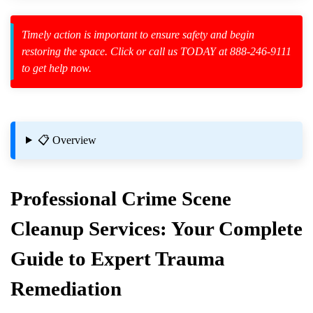
Timely action is important to ensure safety and begin
restoring the space. Click or call us TODAY at 888-246-9111
to get help now.
zard Cleanup
id Spillage
📋 Overview
Professional
Crime Scene
Cleanup
Services: Your Complete
Guide to Expert Trauma
Remediation