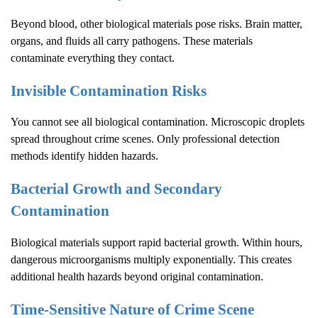
Beyond blood, other biological materials pose risks. Brain matter,
organs, and fluids all carry pathogens. These materials
contaminate everything they contact.
Invisible Contamination Risks
You cannot see all biological contamination. Microscopic droplets
spread throughout crime scenes. Only professional detection
methods identify hidden hazards.
Bacterial Growth and Secondary
Contamination
Biological materials support rapid bacterial growth. Within hours,
dangerous microorganisms multiply exponentially. This creates
additional health hazards beyond original contamination.
Time-Sensitive Nature of
Crime Scene