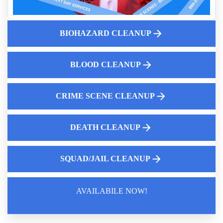
The Five Stages of Human Decomposition
Guide To Crime Scene Cleanup For Business Owners
Fingerprint Dust Cleanup Near Me
BIOHAZARD CLEANUP
Why Professional Mold Testing Is Crucial For Your Health
And Safety
BLOOD CLEANUP
Understanding Complete Decontamination For Hazardous
Environments
Importance Of Professional Meth Lab Testing And Cleaning
CRIME SCENE CLEANUP
DEATH CLEANUP
SQUAD/JAIL CLEANUP
AVAILABILE NOW!
Law Enforcement Leaves