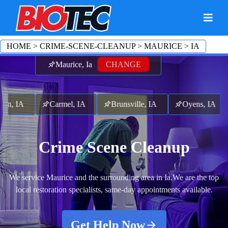
HOME
>
CRIME-SCENE-CLEANUP
>
MAURICE
>
IA
Maurice, Ia
CHANGE
, IA
Carmel, IA
Brunsville, IA
Oyens, IA
L
Crime Scene Cleanup
We service Maurice and the surrounding area in Ia.
We are the top
local restoration specialists, same-day appointments available.
Get Help Now