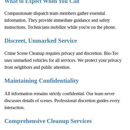
What to Expect When You Call
Compassionate dispatch team members gather essential
information. They provide immediate guidance and safety
instructions. Technicians mobilize while you're on the phone.
Discreet, Unmarked Service
Crime Scene Cleanup
requires privacy and discretion. Bio-Tec
uses unmarked vehicles for all services. We protect your privacy
from neighbors and public attention.
Maintaining Confidentiality
All information remains strictly confidential. Our team never
discusses details of scenes. Professional discretion guides every
interaction.
Comprehensive Cleanup Services