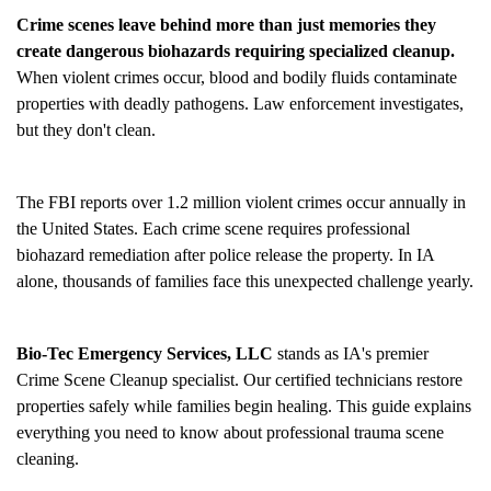
Crime scenes leave behind more than just memories they
create dangerous biohazards requiring specialized cleanup.
When violent crimes occur, blood and bodily fluids contaminate
properties with deadly pathogens. Law enforcement investigates,
but they don't clean.
The FBI reports over 1.2 million violent crimes occur annually in
the United States. Each crime scene requires professional
biohazard remediation after police release the property. In IA
alone, thousands of families face this unexpected challenge yearly.
Bio-Tec Emergency Services, LLC
stands as IA's premier
Crime Scene Cleanup
specialist. Our certified technicians restore
properties safely while families begin healing. This guide explains
everything you need to know about professional trauma scene
cleaning.