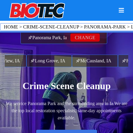
HOME
>
CRIME-SCENE-CLEANUP
>
PANORAMA-PARK
>
Panorama Park, Ia
CHANGE
iew, IA
Long Grove, IA
McCausland, IA
Follett
Crime Scene Cleanup
We service Panorama Park and the surrounding area in Ia.
We are
the top local restoration specialists, same-day appointments
available.