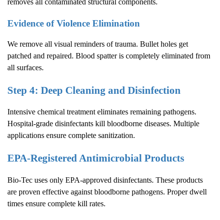
removes all contaminated structural components.
Evidence of Violence Elimination
We remove all visual reminders of trauma. Bullet holes get
patched and repaired. Blood spatter is completely eliminated from
all surfaces.
Step 4: Deep Cleaning and Disinfection
Intensive chemical treatment eliminates remaining pathogens.
Hospital-grade disinfectants kill bloodborne diseases. Multiple
applications ensure complete sanitization.
EPA-Registered Antimicrobial Products
Bio-Tec uses only EPA-approved disinfectants. These products
are proven effective against bloodborne pathogens. Proper dwell
times ensure complete kill rates.