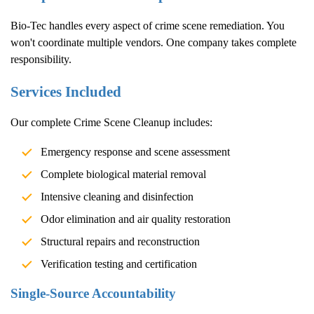
Bio-Tec handles every aspect of crime scene remediation. You
won't coordinate multiple vendors. One company takes complete
responsibility.
Services Included
Our complete
Crime Scene Cleanup
includes:
Emergency response and scene assessment
Complete biological material removal
Intensive cleaning and disinfection
Odor elimination and air quality restoration
Structural repairs and reconstruction
Verification testing and certification
Single-Source Accountability