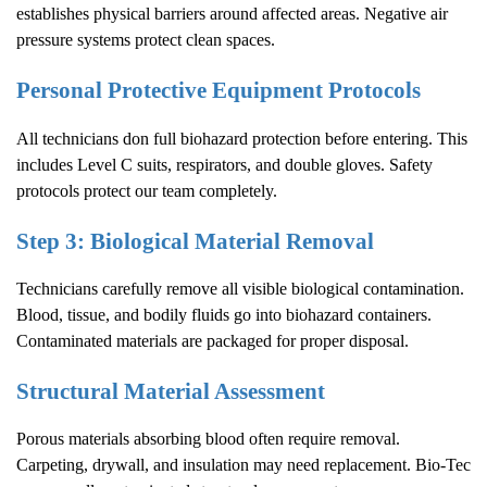
establishes physical barriers around affected areas. Negative air
pressure systems protect clean spaces.
Personal Protective Equipment Protocols
All technicians don full biohazard protection before entering. This
includes Level C suits, respirators, and double gloves. Safety
protocols protect our team completely.
Step 3: Biological Material Removal
Technicians carefully remove all visible biological contamination.
Blood, tissue, and bodily fluids go into biohazard containers.
Contaminated materials are packaged for proper disposal.
Structural Material Assessment
Porous materials absorbing blood often require removal.
Carpeting, drywall, and insulation may need replacement. Bio-Tec