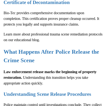
Certificate of Decontamination
Bio-Tec provides comprehensive documentation upon
completion. This certification proves proper cleanup occurred. It
protects you legally and supports insurance claims.
Learn more about
professional trauma scene remediation protocols
on our educational blog.
What Happens After Police Release the
Crime Scene
Law enforcement release marks the beginning of property
restoration.
Understanding this transition helps you take
appropriate action quickly.
Understanding Scene Release Procedures
Police maintain control until investigations conclude. They collect