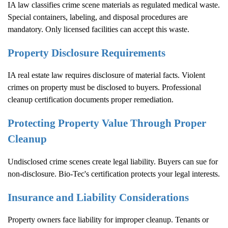
IA law classifies crime scene materials as regulated medical waste.
Special containers, labeling, and disposal procedures are
mandatory. Only licensed facilities can accept this waste.
Property Disclosure Requirements
IA real estate law requires disclosure of material facts. Violent
crimes on property must be disclosed to buyers. Professional
cleanup certification documents proper remediation.
Protecting Property Value Through Proper
Cleanup
Undisclosed crime scenes create legal liability. Buyers can sue for
non-disclosure. Bio-Tec's certification protects your legal interests.
Insurance and Liability Considerations
Property owners face liability for improper cleanup. Tenants or