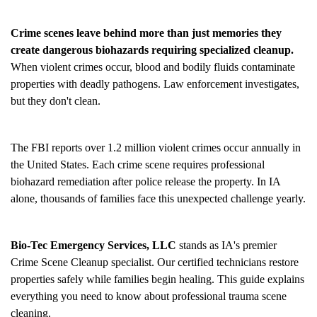
Crime scenes leave behind more than just memories they
create dangerous biohazards requiring specialized cleanup.
When violent crimes occur, blood and bodily fluids contaminate
properties with deadly pathogens. Law enforcement investigates,
but they don't clean.
The FBI reports over 1.2 million violent crimes occur annually in
the United States. Each crime scene requires professional
biohazard remediation after police release the property. In IA
alone, thousands of families face this unexpected challenge yearly.
Bio-Tec Emergency Services, LLC
stands as IA's premier
Crime Scene Cleanup
specialist. Our certified technicians restore
properties safely while families begin healing. This guide explains
everything you need to know about professional trauma scene
cleaning.