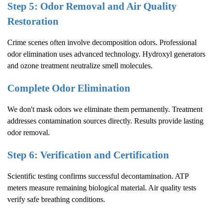
Step 5: Odor Removal and Air Quality
Restoration
Crime scenes often involve decomposition odors. Professional
odor elimination uses advanced technology. Hydroxyl generators
and ozone treatment neutralize smell molecules.
Complete Odor Elimination
We don't mask odors we eliminate them permanently. Treatment
addresses contamination sources directly. Results provide lasting
odor removal.
Step 6: Verification and Certification
Scientific testing confirms successful decontamination. ATP
meters measure remaining biological material. Air quality tests
verify safe breathing conditions.