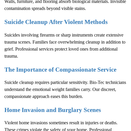
Walls, furniture, and flooring absorb biological materials. Invisible
contamination spreads beyond visible stains.
Suicide Cleanup After Violent Methods
Suicides involving firearms or sharp instruments create extensive
trauma scenes. Families face overwhelming cleanup in addition to
grief. Professional services protect loved ones from additional
trauma.
The Importance of Compassionate Service
Suicide cleanup requires particular sensitivity. Bio-Tec technicians
understand the emotional weight families carry. Our discreet,
compassionate approach eases this burden.
Home Invasion and Burglary Scenes
Violent home invasions sometimes result in injuries or deaths.
These crimes violate the safety of your home. Professional