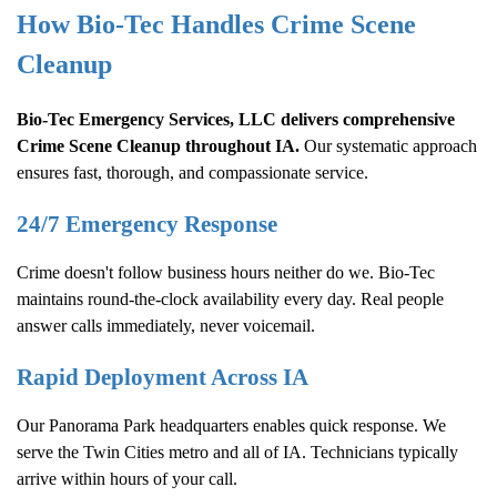
How Bio-Tec Handles
Crime Scene
Cleanup
Bio-Tec Emergency Services, LLC delivers comprehensive
Crime Scene Cleanup
throughout IA.
Our systematic approach
ensures fast, thorough, and compassionate service.
24/7 Emergency Response
Crime doesn't follow business hours neither do we. Bio-Tec
maintains round-the-clock availability every day. Real people
answer calls immediately, never voicemail.
Rapid Deployment Across IA
Our Panorama Park headquarters enables quick response. We
serve the Twin Cities metro and all of IA. Technicians typically
arrive within hours of your call.