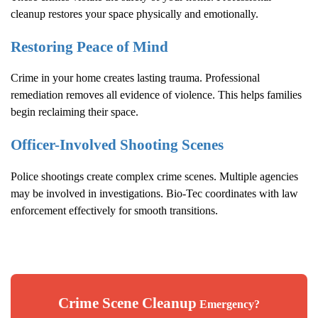
cleanup restores your space physically and emotionally.
Restoring Peace of Mind
Crime in your home creates lasting trauma. Professional
remediation removes all evidence of violence. This helps families
begin reclaiming their space.
Officer-Involved Shooting Scenes
Police shootings create complex crime scenes. Multiple agencies
may be involved in investigations. Bio-Tec coordinates with law
enforcement effectively for smooth transitions.
Crime Scene Cleanup
Emergency?