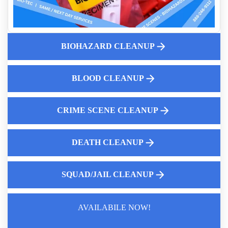
C Diff Cleanup Services
Who Cleans Up After A Suicide
Who Cleans Up Pepper Spray Near Me
BIOHAZARD CLEANUP
Jail Cell Decontamination
Professional Body Decomposition Cleanup
Advanced Police Car Disinfection
BLOOD CLEANUP
CRIME SCENE CLEANUP
DEATH CLEANUP
SQUAD/JAIL CLEANUP
AVAILABILE NOW!
Law Enforcement Leaves