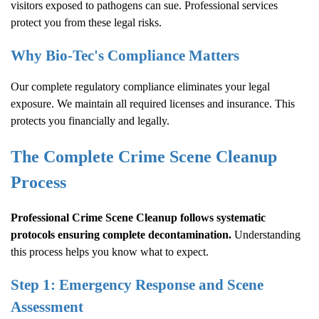
visitors exposed to pathogens can sue. Professional services
protect you from these legal risks.
Why Bio-Tec's Compliance Matters
Our complete regulatory compliance eliminates your legal
exposure. We maintain all required licenses and insurance. This
protects you financially and legally.
The Complete
Crime Scene Cleanup
Process
Professional
Crime Scene Cleanup
follows systematic
protocols ensuring complete decontamination.
Understanding
this process helps you know what to expect.
Step 1: Emergency Response and Scene
Assessment