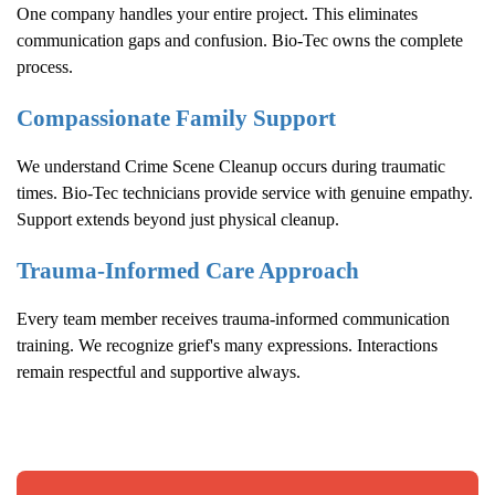
One company handles your entire project. This eliminates
communication gaps and confusion. Bio-Tec owns the complete
process.
Compassionate Family Support
We understand
Crime Scene Cleanup
occurs during traumatic
times. Bio-Tec technicians provide service with genuine empathy.
Support extends beyond just physical cleanup.
Trauma-Informed Care Approach
Every team member receives trauma-informed communication
training. We recognize grief's many expressions. Interactions
remain respectful and supportive always.