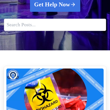
Get Help Now
How Insurance Companies Assess Biohazard Cleanup Claims
Drug Lab Testing Services
Blood And Tissue Decontamination For Crime Scenes
Expert Death Clean Up Services Near Me