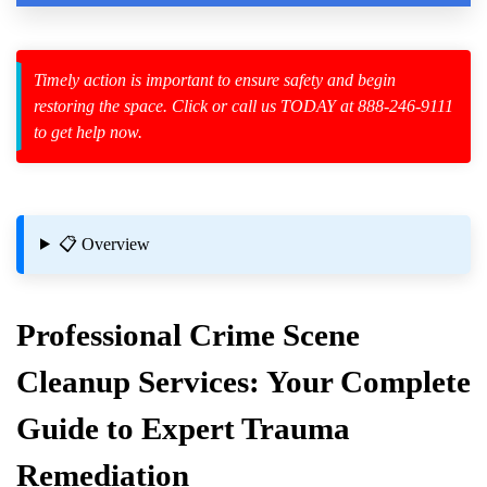
Timely action is important to ensure safety and begin
restoring the space. Click or call us TODAY at 888-246-9111
zard Cleanup
to get help now.
id Spillage
📋 Overview
Professional
Crime Scene
mpany Near Me
Cleanup
Services: Your Complete
 And What Insurance Covers
Guide to Expert Trauma
Remediation