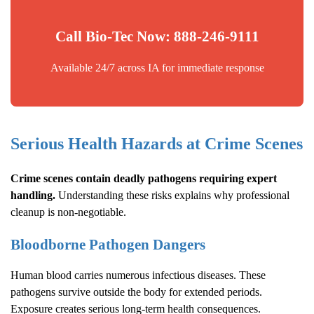
Call Bio-Tec Now: 888-246-9111
Available 24/7 across IA for immediate response
Serious Health Hazards at Crime Scenes
Crime scenes contain deadly pathogens requiring expert
handling.
Understanding these risks explains why professional
cleanup is non-negotiable.
Bloodborne Pathogen Dangers
Human blood carries numerous infectious diseases. These
pathogens survive outside the body for extended periods.
Exposure creates serious long-term health consequences.