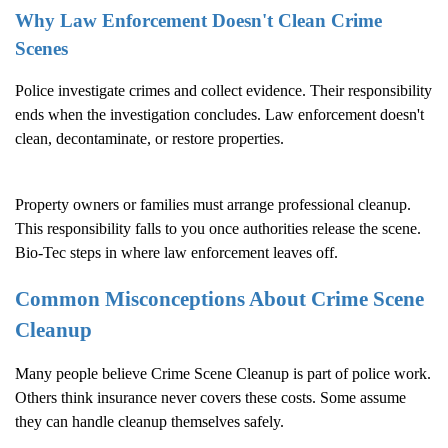
Why Law Enforcement Doesn't Clean Crime
Scenes
Police investigate crimes and collect evidence. Their responsibility
ends when the investigation concludes. Law enforcement doesn't
clean, decontaminate, or restore properties.
Property owners or families must arrange professional cleanup.
This responsibility falls to you once authorities release the scene.
Bio-Tec steps in where law enforcement leaves off.
Common Misconceptions About
Crime Scene
Cleanup
Many people believe
Crime Scene Cleanup
is part of police work.
Others think insurance never covers these costs. Some assume
they can handle cleanup themselves safely.