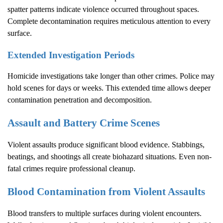
spatter patterns indicate violence occurred throughout spaces.
Complete decontamination requires meticulous attention to every
surface.
Extended Investigation Periods
Homicide investigations take longer than other crimes. Police may
hold scenes for days or weeks. This extended time allows deeper
contamination penetration and decomposition.
Assault and Battery Crime Scenes
Violent assaults produce significant blood evidence. Stabbings,
beatings, and shootings all create biohazard situations. Even non-
fatal crimes require professional cleanup.
Blood Contamination from Violent Assaults
Blood transfers to multiple surfaces during violent encounters.