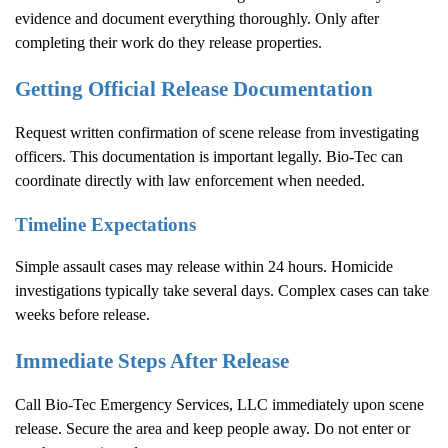
evidence and document everything thoroughly. Only after
completing their work do they release properties.
Getting Official Release Documentation
Request written confirmation of scene release from investigating
officers. This documentation is important legally. Bio-Tec can
coordinate directly with law enforcement when needed.
Timeline Expectations
Simple assault cases may release within 24 hours. Homicide
investigations typically take several days. Complex cases can take
weeks before release.
Immediate Steps After Release
Call Bio-Tec Emergency Services, LLC immediately upon scene
release. Secure the area and keep people away. Do not enter or