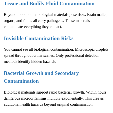
Tissue and Bodily Fluid Contamination
Beyond blood, other biological materials pose risks. Brain matter,
organs, and fluids all carry pathogens. These materials
contaminate everything they contact.
Invisible Contamination Risks
You cannot see all biological contamination. Microscopic droplets
spread throughout crime scenes. Only professional detection
methods identify hidden hazards.
Bacterial Growth and Secondary
Contamination
Biological materials support rapid bacterial growth. Within hours,
dangerous microorganisms multiply exponentially. This creates
additional health hazards beyond original contamination.