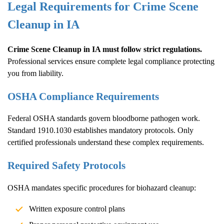
Legal Requirements for
Crime Scene
Cleanup
in IA
Crime Scene Cleanup
in IA must follow strict regulations.
Professional services ensure complete legal compliance protecting
you from liability.
OSHA Compliance Requirements
Federal OSHA standards govern bloodborne pathogen work.
Standard 1910.1030 establishes mandatory protocols. Only
certified professionals understand these complex requirements.
Required Safety Protocols
OSHA mandates specific procedures for biohazard cleanup:
Written exposure control plans