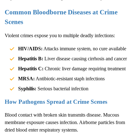
Common Bloodborne Diseases at Crime
Scenes
Violent crimes expose you to multiple deadly infections:
HIV/AIDS:
Attacks immune system, no cure available
Hepatitis B:
Liver disease causing cirrhosis and cancer
Hepatitis C:
Chronic liver damage requiring treatment
MRSA:
Antibiotic-resistant staph infections
Syphilis:
Serious bacterial infection
How Pathogens Spread at Crime Scenes
Blood contact with broken skin transmits disease. Mucous
membrane exposure causes infection. Airborne particles from
dried blood enter respiratory systems.