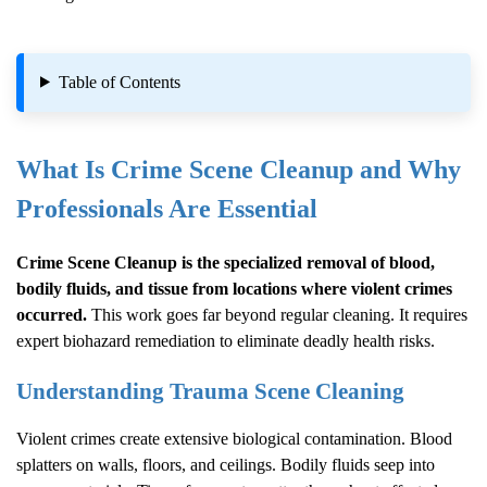
Table of Contents
What Is
Crime Scene Cleanup
and Why
Professionals Are Essential
Crime Scene Cleanup
is the specialized removal of blood,
bodily fluids, and tissue from locations where violent crimes
occurred.
This work goes far beyond regular cleaning. It requires
expert biohazard remediation to eliminate deadly health risks.
Understanding Trauma Scene Cleaning
Violent crimes create extensive biological contamination. Blood
splatters on walls, floors, and ceilings. Bodily fluids seep into