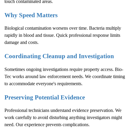
touch contaminated areas.
Why Speed Matters
Biological contamination worsens over time. Bacteria multiply
rapidly in blood and tissue. Quick professional response limits
damage and costs.
Coordinating Cleanup and Investigation
Sometimes ongoing investigations require property access. Bio-
Tec works around law enforcement needs. We coordinate timing
to accommodate everyone's requirements.
Preserving Potential Evidence
Professional technicians understand evidence preservation. We
work carefully to avoid disturbing anything investigators might
need. Our experience prevents complications.