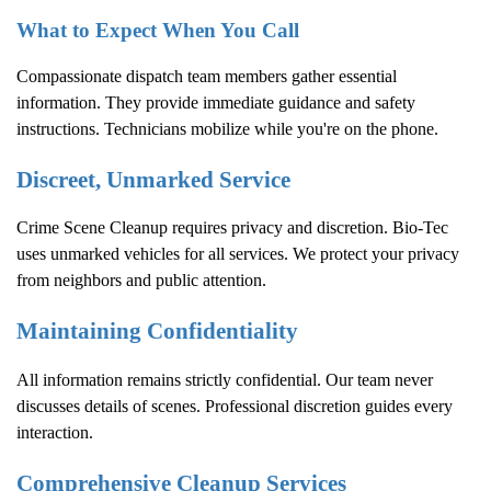
What to Expect When You Call
Compassionate dispatch team members gather essential
information. They provide immediate guidance and safety
instructions. Technicians mobilize while you're on the phone.
Discreet, Unmarked Service
Crime Scene Cleanup
requires privacy and discretion. Bio-Tec
uses unmarked vehicles for all services. We protect your privacy
from neighbors and public attention.
Maintaining Confidentiality
All information remains strictly confidential. Our team never
discusses details of scenes. Professional discretion guides every
interaction.
Comprehensive Cleanup Services