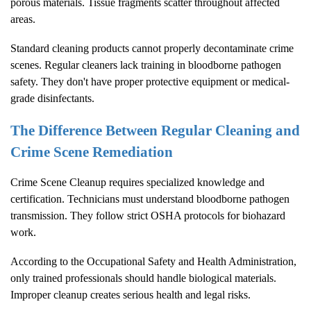
porous materials. Tissue fragments scatter throughout affected
areas.
Standard cleaning products cannot properly decontaminate crime
scenes. Regular cleaners lack training in bloodborne pathogen
safety. They don't have proper protective equipment or medical-
grade disinfectants.
The Difference Between Regular Cleaning and
Crime Scene Remediation
Crime Scene Cleanup
requires specialized knowledge and
certification. Technicians must understand bloodborne pathogen
transmission. They follow strict OSHA protocols for biohazard
work.
According to the
Occupational Safety and Health Administration
,
only trained professionals should handle biological materials.
Improper cleanup creates serious health and legal risks.