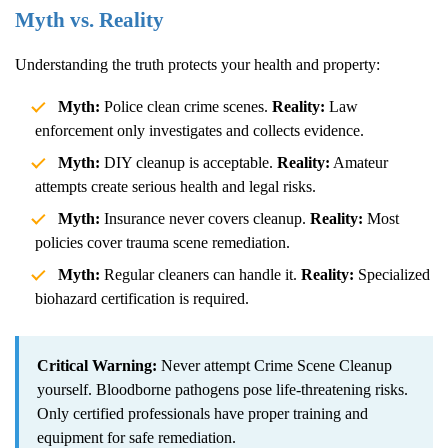
Myth vs. Reality
Understanding the truth protects your health and property:
Myth:
Police clean crime scenes.
Reality:
Law
enforcement only investigates and collects evidence.
Myth:
DIY cleanup is acceptable.
Reality:
Amateur
attempts create serious health and legal risks.
Myth:
Insurance never covers cleanup.
Reality:
Most
policies cover trauma scene remediation.
Myth:
Regular cleaners can handle it.
Reality:
Specialized
biohazard certification is required.
Critical Warning:
Never attempt
Crime Scene Cleanup
yourself. Bloodborne pathogens pose life-threatening risks.
Only certified professionals have proper training and
equipment for safe remediation.