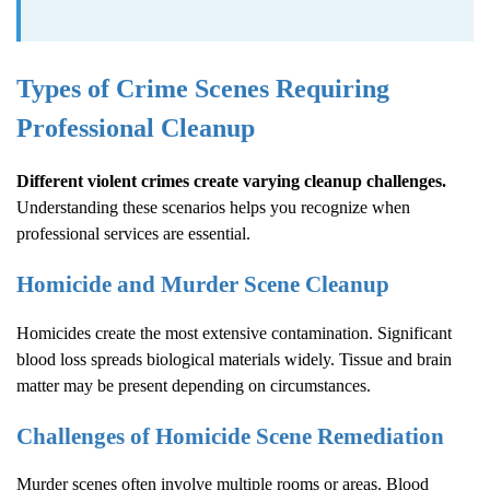
Types of Crime Scenes Requiring
Professional Cleanup
Different violent crimes create varying cleanup challenges.
Understanding these scenarios helps you recognize when
professional services are essential.
Homicide and Murder Scene Cleanup
Homicides create the most extensive contamination. Significant
blood loss spreads biological materials widely. Tissue and brain
matter may be present depending on circumstances.
Challenges of Homicide Scene Remediation
Murder scenes often involve multiple rooms or areas. Blood