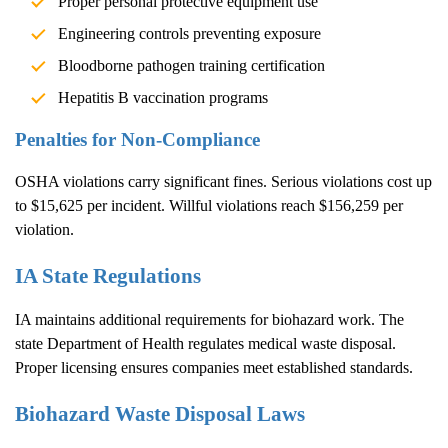
Proper personal protective equipment use
Engineering controls preventing exposure
Bloodborne pathogen training certification
Hepatitis B vaccination programs
Penalties for Non-Compliance
OSHA violations carry significant fines. Serious violations cost up
to $15,625 per incident. Willful violations reach $156,259 per
violation.
IA State Regulations
IA maintains additional requirements for biohazard work. The
state Department of Health regulates medical waste disposal.
Proper licensing ensures companies meet established standards.
Biohazard Waste Disposal Laws