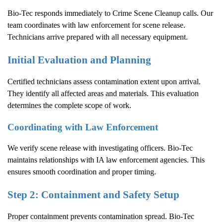
Bio-Tec responds immediately to
Crime Scene Cleanup
calls. Our
team coordinates with law enforcement for scene release.
Technicians arrive prepared with all necessary equipment.
Initial Evaluation and Planning
Certified technicians assess contamination extent upon arrival.
They identify all affected areas and materials. This evaluation
determines the complete scope of work.
Coordinating with Law Enforcement
We verify scene release with investigating officers. Bio-Tec
maintains relationships with IA law enforcement agencies. This
ensures smooth coordination and proper timing.
Step 2: Containment and Safety Setup
Proper containment prevents contamination spread. Bio-Tec