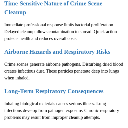
Time-Sensitive Nature of
Crime Scene
Cleanup
Immediate professional response limits bacterial proliferation.
Delayed cleanup allows contamination to spread. Quick action
protects health and reduces overall costs.
Airborne Hazards and Respiratory Risks
Crime scenes generate airborne pathogens. Disturbing dried blood
creates infectious dust. These particles penetrate deep into lungs
when inhaled.
Long-Term Respiratory Consequences
Inhaling biological materials causes serious illness. Lung
infections develop from pathogen exposure. Chronic respiratory
problems may result from improper cleanup attempts.