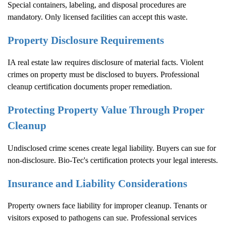
Special containers, labeling, and disposal procedures are
mandatory. Only licensed facilities can accept this waste.
Property Disclosure Requirements
IA real estate law requires disclosure of material facts. Violent
crimes on property must be disclosed to buyers. Professional
cleanup certification documents proper remediation.
Protecting Property Value Through Proper
Cleanup
Undisclosed crime scenes create legal liability. Buyers can sue for
non-disclosure. Bio-Tec's certification protects your legal interests.
Insurance and Liability Considerations
Property owners face liability for improper cleanup. Tenants or
visitors exposed to pathogens can sue. Professional services