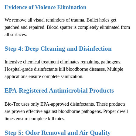
Evidence of Violence Elimination
We remove all visual reminders of trauma. Bullet holes get
patched and repaired. Blood spatter is completely eliminated from
all surfaces.
Step 4: Deep Cleaning and Disinfection
Intensive chemical treatment eliminates remaining pathogens.
Hospital-grade disinfectants kill bloodborne diseases. Multiple
applications ensure complete sanitization.
EPA-Registered Antimicrobial Products
Bio-Tec uses only EPA-approved disinfectants. These products
are proven effective against bloodborne pathogens. Proper dwell
times ensure complete kill rates.
Step 5: Odor Removal and Air Quality