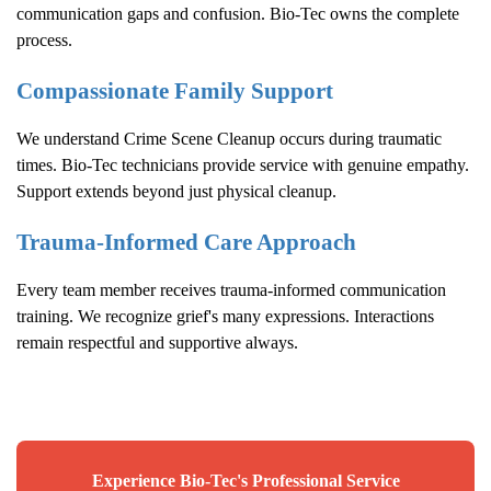
communication gaps and confusion. Bio-Tec owns the complete
process.
Compassionate Family Support
We understand
Crime Scene Cleanup
occurs during traumatic
times. Bio-Tec technicians provide service with genuine empathy.
Support extends beyond just physical cleanup.
Trauma-Informed Care Approach
Every team member receives trauma-informed communication
training. We recognize grief's many expressions. Interactions
remain respectful and supportive always.
Experience Bio-Tec's Professional Service