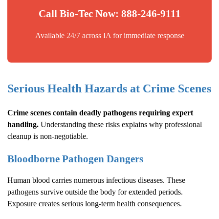
Call Bio-Tec Now: 888-246-9111
Available 24/7 across IA for immediate response
Serious Health Hazards at Crime Scenes
Crime scenes contain deadly pathogens requiring expert
handling.
Understanding these risks explains why professional
cleanup is non-negotiable.
Bloodborne Pathogen Dangers
Human blood carries numerous infectious diseases. These
pathogens survive outside the body for extended periods.
Exposure creates serious long-term health consequences.