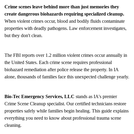
Crime scenes leave behind more than just memories they
create dangerous biohazards requiring specialized cleanup.
When violent crimes occur, blood and bodily fluids contaminate
properties with deadly pathogens. Law enforcement investigates,
but they don't clean.
The FBI reports over 1.2 million violent crimes occur annually in
the United States. Each crime scene requires professional
biohazard remediation after police release the property. In IA
alone, thousands of families face this unexpected challenge yearly.
Bio-Tec Emergency Services, LLC
stands as IA's premier
Crime Scene Cleanup
specialist. Our certified technicians restore
properties safely while families begin healing. This guide explains
everything you need to know about professional trauma scene
cleaning.