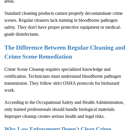
areas.
Standard cleaning products cannot properly decontaminate crime
scenes. Regular cleaners lack training in bloodborne pathogen
safety. They don't have proper protective equipment or medical-
grade disinfectants.
The Difference Between Regular Cleaning and
Crime Scene Remediation
Crime Scene Cleanup
requires specialized knowledge and
certification. Technicians must understand bloodborne pathogen
transmission. They follow strict OSHA protocols for biohazard
work.
According to the
Occupational Safety and Health Administration
,
only trained professionals should handle biological materials.
Improper cleanup creates serious health and legal risks.
Why Law Enforcement Doesn't Clean Crime