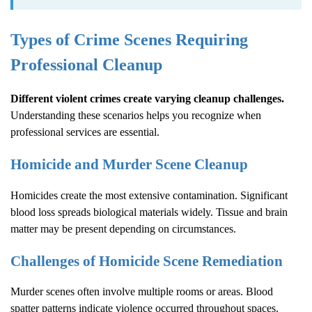
Types of Crime Scenes Requiring
Professional Cleanup
Different violent crimes create varying cleanup challenges.
Understanding these scenarios helps you recognize when
professional services are essential.
Homicide and Murder Scene Cleanup
Homicides create the most extensive contamination. Significant
blood loss spreads biological materials widely. Tissue and brain
matter may be present depending on circumstances.
Challenges of Homicide Scene Remediation
Murder scenes often involve multiple rooms or areas. Blood
spatter patterns indicate violence occurred throughout spaces.