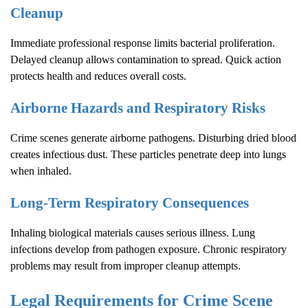
Cleanup
Immediate professional response limits bacterial proliferation.
Delayed cleanup allows contamination to spread. Quick action
protects health and reduces overall costs.
Airborne Hazards and Respiratory Risks
Crime scenes generate airborne pathogens. Disturbing dried blood
creates infectious dust. These particles penetrate deep into lungs
when inhaled.
Long-Term Respiratory Consequences
Inhaling biological materials causes serious illness. Lung
infections develop from pathogen exposure. Chronic respiratory
problems may result from improper cleanup attempts.
Legal Requirements for
Crime Scene