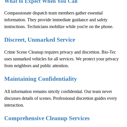
What to Expect When You Call
Compassionate dispatch team members gather essential
information. They provide immediate guidance and safety
instructions. Technicians mobilize while you're on the phone.
Discreet, Unmarked Service
Crime Scene Cleanup
requires privacy and discretion. Bio-Tec
uses unmarked vehicles for all services. We protect your privacy
from neighbors and public attention.
Maintaining Confidentiality
All information remains strictly confidential. Our team never
discusses details of scenes. Professional discretion guides every
interaction.
Comprehensive Cleanup Services