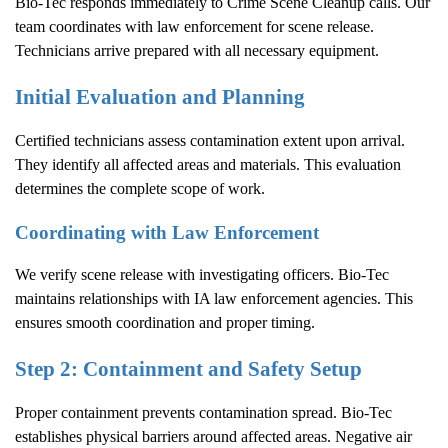
Bio-Tec responds immediately to
Crime Scene Cleanup
calls. Our
team coordinates with law enforcement for scene release.
Technicians arrive prepared with all necessary equipment.
Initial Evaluation and Planning
Certified technicians assess contamination extent upon arrival.
They identify all affected areas and materials. This evaluation
determines the complete scope of work.
Coordinating with Law Enforcement
We verify scene release with investigating officers. Bio-Tec
maintains relationships with IA law enforcement agencies. This
ensures smooth coordination and proper timing.
Step 2: Containment and Safety Setup
Proper containment prevents contamination spread. Bio-Tec
establishes physical barriers around affected areas. Negative air