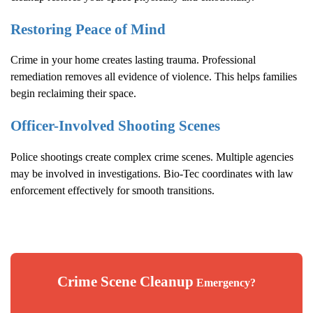
Restoring Peace of Mind
Crime in your home creates lasting trauma. Professional
remediation removes all evidence of violence. This helps families
begin reclaiming their space.
Officer-Involved Shooting Scenes
Police shootings create complex crime scenes. Multiple agencies
may be involved in investigations. Bio-Tec coordinates with law
enforcement effectively for smooth transitions.
Crime Scene Cleanup
Emergency?