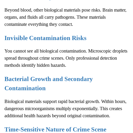
Beyond blood, other biological materials pose risks. Brain matter,
organs, and fluids all carry pathogens. These materials
contaminate everything they contact.
Invisible Contamination Risks
You cannot see all biological contamination. Microscopic droplets
spread throughout crime scenes. Only professional detection
methods identify hidden hazards.
Bacterial Growth and Secondary
Contamination
Biological materials support rapid bacterial growth. Within hours,
dangerous microorganisms multiply exponentially. This creates
additional health hazards beyond original contamination.
Time-Sensitive Nature of
Crime Scene