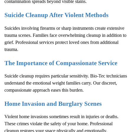
contamination spreads beyond visible stains.
Suicide Cleanup After Violent Methods
Suicides involving firearms or sharp instruments create extensive
trauma scenes. Families face overwhelming cleanup in addition to
grief. Professional services protect loved ones from additional
trauma.
The Importance of Compassionate Service
Suicide cleanup requires particular sensitivity. Bio-Tec technicians
understand the emotional weight families carry. Our discreet,
compassionate approach eases this burden.
Home Invasion and Burglary Scenes
Violent home invasions sometimes result in injuries or deaths.
These crimes violate the safety of your home. Professional
cleanup restores your space physically and emotionally.