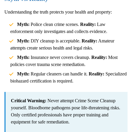
Understanding the truth protects your health and property:
Myth:
Police clean crime scenes.
Reality:
Law
enforcement only investigates and collects evidence.
Myth:
DIY cleanup is acceptable.
Reality:
Amateur
attempts create serious health and legal risks.
Myth:
Insurance never covers cleanup.
Reality:
Most
policies cover trauma scene remediation.
Myth:
Regular cleaners can handle it.
Reality:
Specialized
biohazard certification is required.
Critical Warning:
Never attempt
Crime Scene Cleanup
yourself. Bloodborne pathogens pose life-threatening risks.
Only certified professionals have proper training and
equipment for safe remediation.