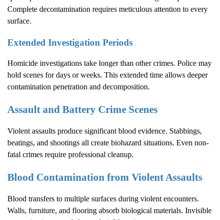
Complete decontamination requires meticulous attention to every
surface.
Extended Investigation Periods
Homicide investigations take longer than other crimes. Police may
hold scenes for days or weeks. This extended time allows deeper
contamination penetration and decomposition.
Assault and Battery Crime Scenes
Violent assaults produce significant blood evidence. Stabbings,
beatings, and shootings all create biohazard situations. Even non-
fatal crimes require professional cleanup.
Blood Contamination from Violent Assaults
Blood transfers to multiple surfaces during violent encounters.
Walls, furniture, and flooring absorb biological materials. Invisible