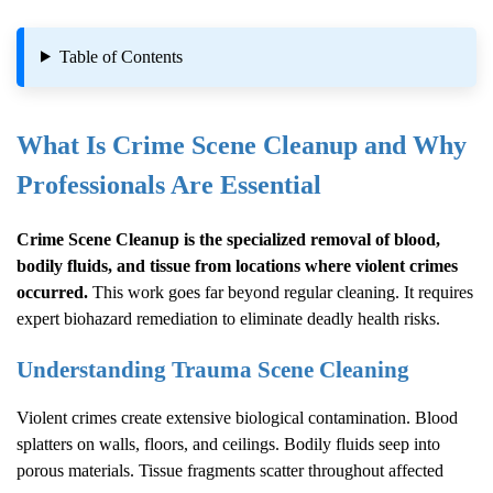
Table of Contents
What Is
Crime Scene Cleanup
and Why
Professionals Are Essential
Crime Scene Cleanup
is the specialized removal of blood,
bodily fluids, and tissue from locations where violent crimes
occurred.
This work goes far beyond regular cleaning. It requires
expert biohazard remediation to eliminate deadly health risks.
Understanding Trauma Scene Cleaning
Violent crimes create extensive biological contamination. Blood
splatters on walls, floors, and ceilings. Bodily fluids seep into
porous materials. Tissue fragments scatter throughout affected