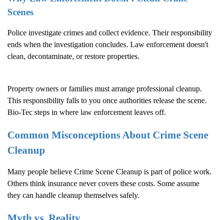
Scenes
Police investigate crimes and collect evidence. Their responsibility
ends when the investigation concludes. Law enforcement doesn't
clean, decontaminate, or restore properties.
Property owners or families must arrange professional cleanup.
This responsibility falls to you once authorities release the scene.
Bio-Tec steps in where law enforcement leaves off.
Common Misconceptions About
Crime Scene
Cleanup
Many people believe
Crime Scene Cleanup
is part of police work.
Others think insurance never covers these costs. Some assume
they can handle cleanup themselves safely.
Myth vs. Reality