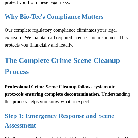
protect you from these legal risks.
Why Bio-Tec's Compliance Matters
Our complete regulatory compliance eliminates your legal
exposure. We maintain all required licenses and insurance. This
protects you financially and legally.
The Complete
Crime Scene Cleanup
Process
Professional
Crime Scene Cleanup
follows systematic
protocols ensuring complete decontamination.
Understanding
this process helps you know what to expect.
Step 1: Emergency Response and Scene
Assessment