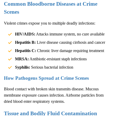
Common Bloodborne Diseases at Crime
Scenes
Violent crimes expose you to multiple deadly infections:
HIV/AIDS:
Attacks immune system, no cure available
Hepatitis B:
Liver disease causing cirrhosis and cancer
Hepatitis C:
Chronic liver damage requiring treatment
MRSA:
Antibiotic-resistant staph infections
Syphilis:
Serious bacterial infection
How Pathogens Spread at Crime Scenes
Blood contact with broken skin transmits disease. Mucous
membrane exposure causes infection. Airborne particles from
dried blood enter respiratory systems.
Tissue and Bodily Fluid Contamination