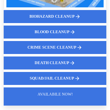
Trauma Scene Cleaners
Crime Scene Cleanup Services Near Me
BIOHAZARD CLEANUP
Tear Gas Contamination: Expert Remediation
Death Scene Sanitation
Animal Remains Cleanup
BLOOD CLEANUP
CRIME SCENE CLEANUP
DEATH CLEANUP
SQUAD/JAIL CLEANUP
AVAILABILE NOW!
Law Enforcement Leaves