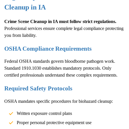
Cleanup
in IA
Crime Scene Cleanup
in IA must follow strict regulations.
Professional services ensure complete legal compliance protecting
you from liability.
OSHA Compliance Requirements
Federal OSHA standards govern bloodborne pathogen work.
Standard 1910.1030 establishes mandatory protocols. Only
certified professionals understand these complex requirements.
Required Safety Protocols
OSHA mandates specific procedures for biohazard cleanup:
Written exposure control plans
Proper personal protective equipment use