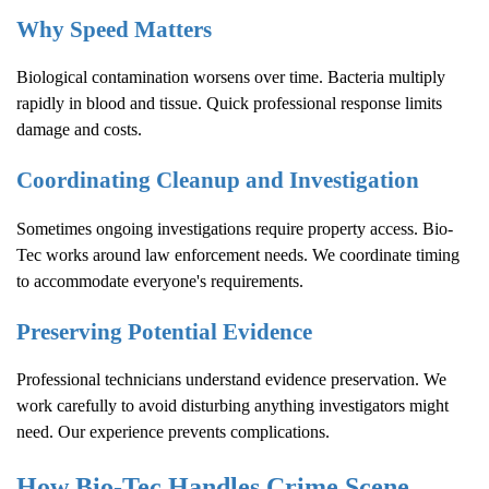
Why Speed Matters
Biological contamination worsens over time. Bacteria multiply
rapidly in blood and tissue. Quick professional response limits
damage and costs.
Coordinating Cleanup and Investigation
Sometimes ongoing investigations require property access. Bio-
Tec works around law enforcement needs. We coordinate timing
to accommodate everyone's requirements.
Preserving Potential Evidence
Professional technicians understand evidence preservation. We
work carefully to avoid disturbing anything investigators might
need. Our experience prevents complications.
How Bio-Tec Handles
Crime Scene