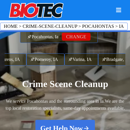
HOME
>
CRIME-SCENE-CLEANUP
>
POCAHONTAS
>
IA
Pocahontas, Ia
CHANGE
ns, IA
Pomeroy, IA
Varina, IA
Bradgate, IA
Crime Scene Cleanup
We service Pocahontas and the surrounding area in Ia.
We are the
top local restoration specialists, same-day appointments available.
Get Help Now