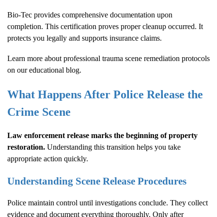
Bio-Tec provides comprehensive documentation upon
completion. This certification proves proper cleanup occurred. It
protects you legally and supports insurance claims.
Learn more about
professional trauma scene remediation protocols
on our educational blog.
What Happens After Police Release the
Crime Scene
Law enforcement release marks the beginning of property
restoration.
Understanding this transition helps you take
appropriate action quickly.
Understanding Scene Release Procedures
Police maintain control until investigations conclude. They collect
evidence and document everything thoroughly. Only after