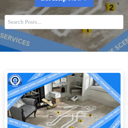
Deceased Estate Cleanup Services
Bodily Fluids Cleanup Services
Emergency Response Program
Rapid Response For Biohazard Incidents
Drug Lab Testing Services