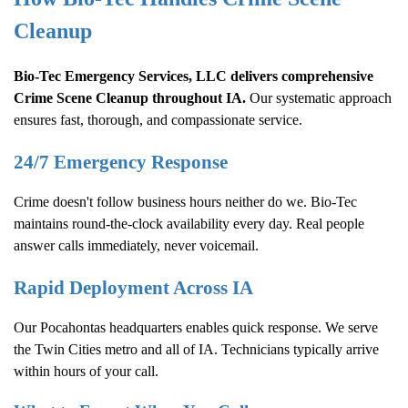
Cleanup
Bio-Tec Emergency Services, LLC delivers comprehensive
Crime Scene Cleanup
throughout IA.
Our systematic approach
ensures fast, thorough, and compassionate service.
24/7 Emergency Response
Crime doesn't follow business hours neither do we. Bio-Tec
maintains round-the-clock availability every day. Real people
answer calls immediately, never voicemail.
Rapid Deployment Across IA
Our Pocahontas headquarters enables quick response. We serve
the Twin Cities metro and all of IA. Technicians typically arrive
within hours of your call.