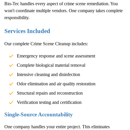
Bio-Tec handles every aspect of crime scene remediation. You
won't coordinate multiple vendors. One company takes complete
responsibility.
Services Included
Our complete
Crime Scene Cleanup
includes:
Emergency response and scene assessment
Complete biological material removal
Intensive cleaning and disinfection
Odor elimination and air quality restoration
Structural repairs and reconstruction
Verification testing and certification
Single-Source Accountability
One company handles your entire project. This eliminates