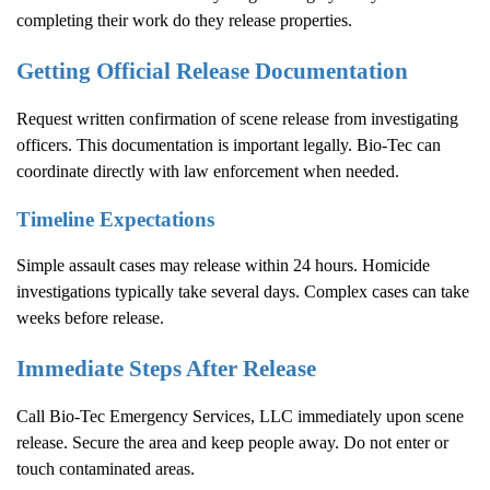
completing their work do they release properties.
Getting Official Release Documentation
Request written confirmation of scene release from investigating
officers. This documentation is important legally. Bio-Tec can
coordinate directly with law enforcement when needed.
Timeline Expectations
Simple assault cases may release within 24 hours. Homicide
investigations typically take several days. Complex cases can take
weeks before release.
Immediate Steps After Release
Call Bio-Tec Emergency Services, LLC immediately upon scene
release. Secure the area and keep people away. Do not enter or
touch contaminated areas.