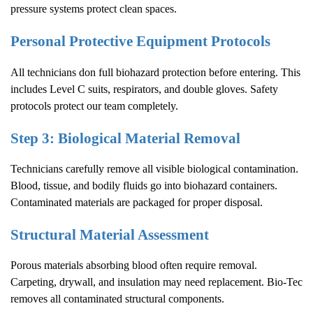
pressure systems protect clean spaces.
Personal Protective Equipment Protocols
All technicians don full biohazard protection before entering. This
includes Level C suits, respirators, and double gloves. Safety
protocols protect our team completely.
Step 3: Biological Material Removal
Technicians carefully remove all visible biological contamination.
Blood, tissue, and bodily fluids go into biohazard containers.
Contaminated materials are packaged for proper disposal.
Structural Material Assessment
Porous materials absorbing blood often require removal.
Carpeting, drywall, and insulation may need replacement. Bio-Tec
removes all contaminated structural components.