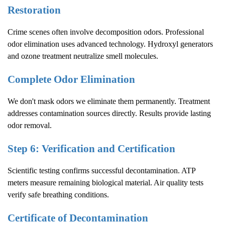
Restoration
Crime scenes often involve decomposition odors. Professional
odor elimination uses advanced technology. Hydroxyl generators
and ozone treatment neutralize smell molecules.
Complete Odor Elimination
We don't mask odors we eliminate them permanently. Treatment
addresses contamination sources directly. Results provide lasting
odor removal.
Step 6: Verification and Certification
Scientific testing confirms successful decontamination. ATP
meters measure remaining biological material. Air quality tests
verify safe breathing conditions.
Certificate of Decontamination