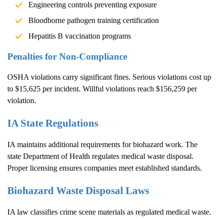
Engineering controls preventing exposure
Bloodborne pathogen training certification
Hepatitis B vaccination programs
Penalties for Non-Compliance
OSHA violations carry significant fines. Serious violations cost up
to $15,625 per incident. Willful violations reach $156,259 per
violation.
IA State Regulations
IA maintains additional requirements for biohazard work. The
state Department of Health regulates medical waste disposal.
Proper licensing ensures companies meet established standards.
Biohazard Waste Disposal Laws
IA law classifies crime scene materials as regulated medical waste.