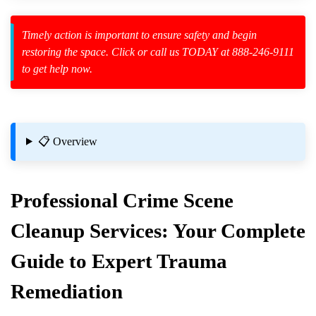
Timely action is important to ensure safety and begin
restoring the space. Click or call us TODAY at 888-246-9111
to get help now.
zard Cleanup
id Spillage
📋 Overview
Professional
Crime Scene
Cleanup
Services: Your Complete
eanup For Apartments
Guide to Expert Trauma
ituations
Remediation