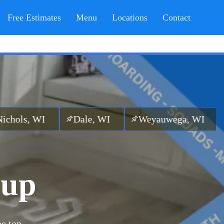
Free Estimates
Menu
Locations
Contact
I
Dale, WI
Weyauwega, WI
Ogdensbu
nup
he top