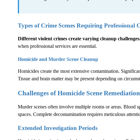
Types of Crime Scenes Requiring Professional 
Different violent crimes create varying cleanup challenges
when professional services are essential.
Homicide and Murder Scene Cleanup
Homicides create the most extensive contamination. Significant
Tissue and brain matter may be present depending on circums
Challenges of Homicide Scene Remediation
Murder scenes often involve multiple rooms or areas. Blood sp
spaces. Complete decontamination requires meticulous attentio
Extended Investigation Periods