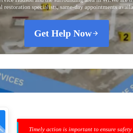
al restoration specialists, same-day appointments availa
Get Help Now
Timely action is important to ensure safety