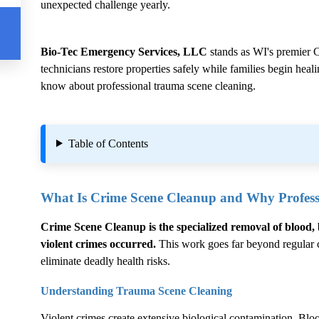
unexpected challenge yearly.
Bio-Tec Emergency Services, LLC
stands as WI's premier
C
technicians restore properties safely while families begin hea
know about professional trauma scene cleaning.
Table of Contents
What Is
Crime Scene Cleanup
and Why Professi
Crime Scene Cleanup
is the specialized removal of blood, 
violent crimes occurred.
This work goes far beyond regular cl
eliminate deadly health risks.
Understanding Trauma Scene Cleaning
Violent crimes create extensive biological contamination. Blood