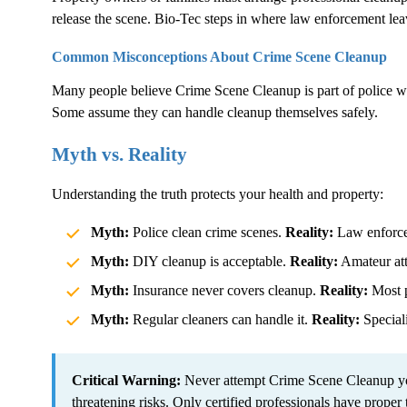
release the scene. Bio-Tec steps in where law enforcement lea
Common Misconceptions About
Crime Scene Cleanup
Many people believe
Crime Scene Cleanup
is part of police 
Some assume they can handle cleanup themselves safely.
Myth vs. Reality
Understanding the truth protects your health and property:
Myth:
Police clean crime scenes.
Reality:
Law enforcem
Myth:
DIY cleanup is acceptable.
Reality:
Amateur atte
Myth:
Insurance never covers cleanup.
Reality:
Most p
Myth:
Regular cleaners can handle it.
Reality:
Speciali
Critical Warning:
Never attempt
Crime Scene Cleanup
yo
threatening risks. Only certified professionals have proper