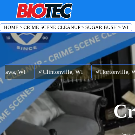
HOME
>
CRIME-SCENE-CLEANUP
>
SUGAR-BUSH
>
WI
Clintonville, WI
Hortonville, WI
Emba
Cr
We se