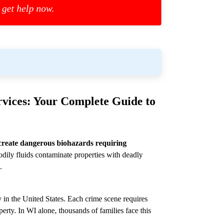
 get help now.
vices: Your Complete Guide to
create dangerous biohazards requiring
dily fluids contaminate properties with deadly
.
 in the United States. Each crime scene requires
perty. In WI alone, thousands of families face this