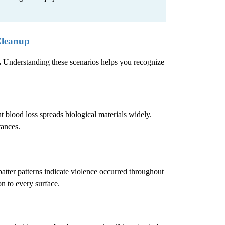
Cleanup
.
Understanding these scenarios helps you recognize
 blood loss spreads biological materials widely.
tances.
atter patterns indicate violence occurred throughout
n to every surface.