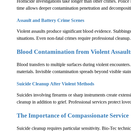
Homicide investigations take longer than other crimes. Polic
time allows deeper contamination penetration and decomposit
Assault and Battery Crime Scenes
Violent assaults produce significant blood evidence. Stabbings
situations. Even non-fatal crimes require professional cleanup.
Blood Contamination from Violent Assault
Blood transfers to multiple surfaces during violent encounters.
materials. Invisible contamination spreads beyond visible stain
Suicide Cleanup After Violent Methods
Suicides involving firearms or sharp instruments create exten
cleanup in addition to grief. Professional services protect lov
The Importance of Compassionate Service
Suicide cleanup requires particular sensitivity. Bio-Tec techni