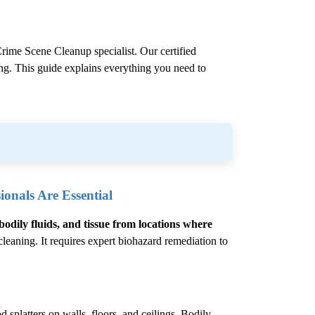
rime Scene Cleanup
specialist. Our certified
ling. This guide explains everything you need to
onals Are Essential
bodily fluids, and tissue from locations where
eaning. It requires expert biohazard remediation to
 splatters on walls, floors, and ceilings. Bodily