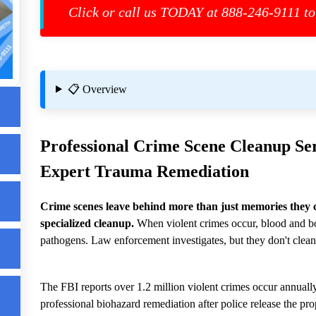
Click or call us TODAY at 888-246-9111 to
ls
📋 Overview
up
Professional
Crime Scene Cleanup
Ser
Expert Trauma Remediation
Crime scenes leave behind more than just memories they 
specialized cleanup.
When violent crimes occur, blood and bo
pathogens. Law enforcement investigates, but they don't clean
m
The FBI reports over 1.2 million violent crimes occur annually
professional biohazard remediation after police release the pro