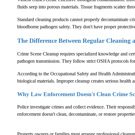
fluids seep into porous materials. Tissue fragments scatter thr
Standard cleaning products cannot properly decontaminate crim
bloodborne pathogen safety. They don't have proper protectiv
The Difference Between Regular Cleaning
Crime Scene Cleanup
requires specialized knowledge and cer
pathogen transmission. They follow strict OSHA protocols fo
According to the
Occupational Safety and Health Administrat
biological materials. Improper cleanup creates serious health an
Why Law Enforcement Doesn't Clean Crime Sc
Police investigate crimes and collect evidence. Their responsi
enforcement doesn't clean, decontaminate, or restore propertie
Property owners or families must arrange professional cleanup. 