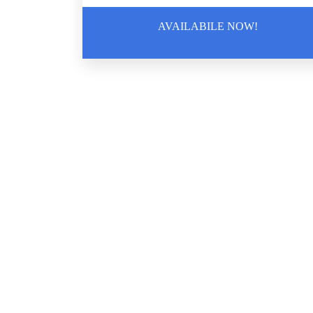
Biohazard Cleanup
AVAILABILE NOW!