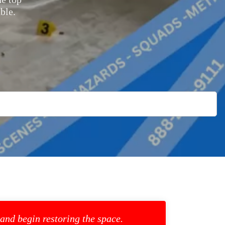
ble.
 and begin restoring the space.