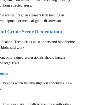
oughout affected areas.
e scenes. Regular cleaners lack training in
e equipment or medical-grade disinfectants.
 and Crime Scene Remediation
tification. Technicians must understand bloodborne
r biohazard work.
ion
, only trained professionals should handle
d legal risks.
enes
bility ends when the investigation concludes. Law
s.
This responsibility falls to you once authorities