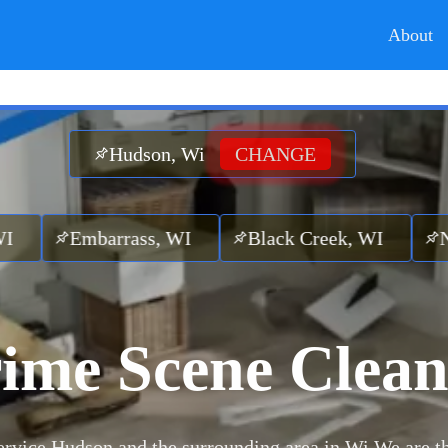
About
Hudson, Wi
CHANGE
rrass, WI
Black Creek, WI
Nichols, W
ime Scene Clea
rvice Hudson and the surrounding area in Wi.
We are t