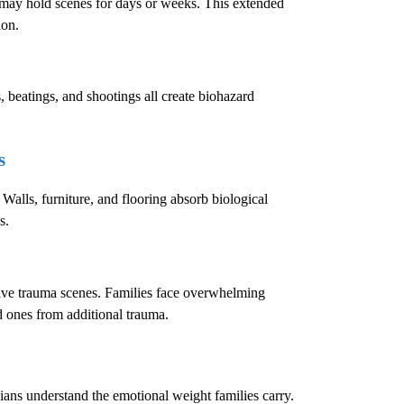
e may hold scenes for days or weeks. This extended
ion.
, beatings, and shootings all create biohazard
s
 Walls, furniture, and flooring absorb biological
s.
sive trauma scenes. Families face overwhelming
ed ones from additional trauma.
cians understand the emotional weight families carry.