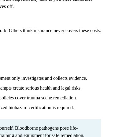
ves off.
work. Others think insurance never covers these costs.
ent only investigates and collects evidence.
mpts create serious health and legal risks.
olicies cover trauma scene remediation.
zed biohazard certification is required.
urself. Bloodborne pathogens pose life-
 training and equipment for safe remediation.