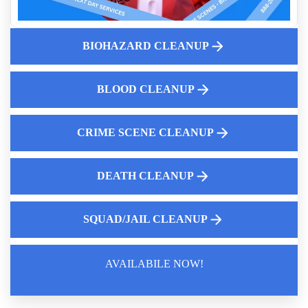
Filth Fighter Hoarding
Understanding Decomposition Cleanup And Why It Matters
Human Waste Cleaning
BIOHAZARD CLEANUP
Emergency Cleanup For Suicide Scenes
How To Clean Up Fire Extinguisher Residue Near Me
BLOOD CLEANUP
Property Preservation And Odor Elimination
CRIME SCENE CLEANUP
DEATH CLEANUP
SQUAD/JAIL CLEANUP
AVAILABILE NOW!