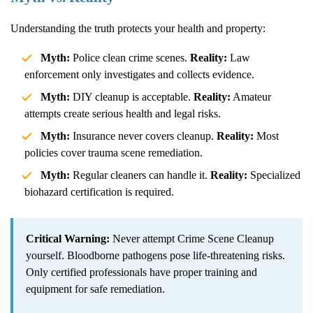
Understanding the truth protects your health and property:
Myth:
Police clean crime scenes.
Reality:
Law
enforcement only investigates and collects evidence.
Myth:
DIY cleanup is acceptable.
Reality:
Amateur
attempts create serious health and legal risks.
Myth:
Insurance never covers cleanup.
Reality:
Most
policies cover trauma scene remediation.
Myth:
Regular cleaners can handle it.
Reality:
Specialized
biohazard certification is required.
Critical Warning:
Never attempt
Crime Scene Cleanup
yourself. Bloodborne pathogens pose life-threatening risks.
Only certified professionals have proper training and
equipment for safe remediation.