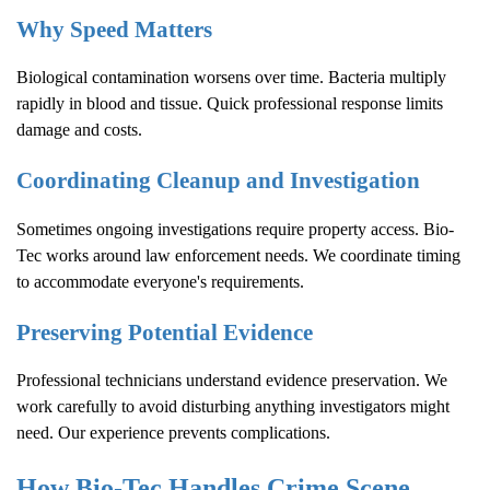
Why Speed Matters
Biological contamination worsens over time. Bacteria multiply
rapidly in blood and tissue. Quick professional response limits
damage and costs.
Coordinating Cleanup and Investigation
Sometimes ongoing investigations require property access. Bio-
Tec works around law enforcement needs. We coordinate timing
to accommodate everyone's requirements.
Preserving Potential Evidence
Professional technicians understand evidence preservation. We
work carefully to avoid disturbing anything investigators might
need. Our experience prevents complications.
How Bio-Tec Handles
Crime Scene