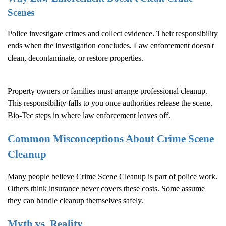
Scenes
Police investigate crimes and collect evidence. Their responsibility
ends when the investigation concludes. Law enforcement doesn't
clean, decontaminate, or restore properties.
Property owners or families must arrange professional cleanup.
This responsibility falls to you once authorities release the scene.
Bio-Tec steps in where law enforcement leaves off.
Common Misconceptions About
Crime Scene
Cleanup
Many people believe
Crime Scene Cleanup
is part of police work.
Others think insurance never covers these costs. Some assume
they can handle cleanup themselves safely.
Myth vs. Reality