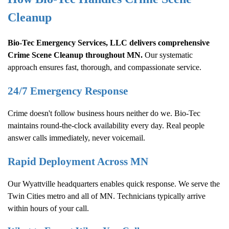
Cleanup
Bio-Tec Emergency Services, LLC delivers comprehensive
Crime Scene Cleanup
throughout MN.
Our systematic
approach ensures fast, thorough, and compassionate service.
24/7 Emergency Response
Crime doesn't follow business hours neither do we. Bio-Tec
maintains round-the-clock availability every day. Real people
answer calls immediately, never voicemail.
Rapid Deployment Across MN
Our Wyattville headquarters enables quick response. We serve the
Twin Cities metro and all of MN. Technicians typically arrive
within hours of your call.