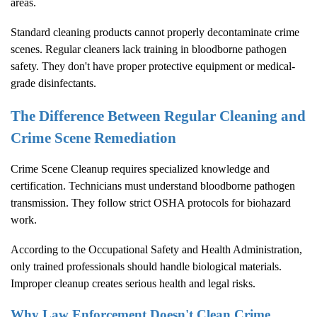
areas.
Standard cleaning products cannot properly decontaminate crime
scenes. Regular cleaners lack training in bloodborne pathogen
safety. They don't have proper protective equipment or medical-
grade disinfectants.
The Difference Between Regular Cleaning and
Crime Scene Remediation
Crime Scene Cleanup
requires specialized knowledge and
certification. Technicians must understand bloodborne pathogen
transmission. They follow strict OSHA protocols for biohazard
work.
According to the
Occupational Safety and Health Administration
,
only trained professionals should handle biological materials.
Improper cleanup creates serious health and legal risks.
Why Law Enforcement Doesn't Clean Crime