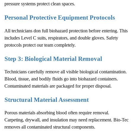
pressure systems protect clean spaces.
Personal Protective Equipment Protocols
All technicians don full biohazard protection before entering. This
includes Level C suits, respirators, and double gloves. Safety
protocols protect our team completely.
Step 3: Biological Material Removal
Technicians carefully remove all visible biological contamination.
Blood, tissue, and bodily fluids go into biohazard containers.
Contaminated materials are packaged for proper disposal.
Structural Material Assessment
Porous materials absorbing blood often require removal.
Carpeting, drywall, and insulation may need replacement. Bio-Tec
removes all contaminated structural components.