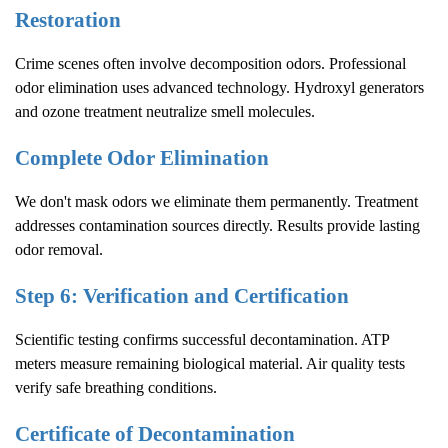
Restoration
Crime scenes often involve decomposition odors. Professional
odor elimination uses advanced technology. Hydroxyl generators
and ozone treatment neutralize smell molecules.
Complete Odor Elimination
We don't mask odors we eliminate them permanently. Treatment
addresses contamination sources directly. Results provide lasting
odor removal.
Step 6: Verification and Certification
Scientific testing confirms successful decontamination. ATP
meters measure remaining biological material. Air quality tests
verify safe breathing conditions.
Certificate of Decontamination