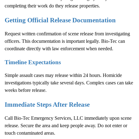
completing their work do they release properties.
Getting Official Release Documentation
Request written confirmation of scene release from investigating
officers. This documentation is important legally. Bio-Tec can
coordinate directly with law enforcement when needed.
Timeline Expectations
Simple assault cases may release within 24 hours. Homicide
investigations typically take several days. Complex cases can take
weeks before release.
Immediate Steps After Release
Call Bio-Tec Emergency Services, LLC immediately upon scene
release. Secure the area and keep people away. Do not enter or
touch contaminated areas.