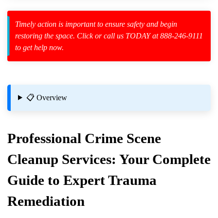
Law Enforcement Leaves
Timely action is important to ensure safety and begin
restoring the space. Click or call us TODAY at 888-246-9111
to get help now.
zard Cleanup
id Spillage
📋 Overview
l Removal
Professional
Crime Scene
due From Surfaces?
Cleanup
Services: Your Complete
Guide to Expert Trauma
 Know
Remediation
operty