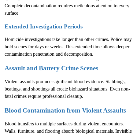
Complete decontamination requires meticulous attention to every
surface.
Extended Investigation Periods
Homicide investigations take longer than other crimes. Police may
hold scenes for days or weeks. This extended time allows deeper
contamination penetration and decomposition.
Assault and Battery Crime Scenes
Violent assaults produce significant blood evidence. Stabbings,
beatings, and shootings all create biohazard situations. Even non-
fatal crimes require professional cleanup.
Blood Contamination from Violent Assaults
Blood transfers to multiple surfaces during violent encounters.
Walls, furniture, and flooring absorb biological materials. Invisible