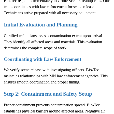
Bio-Tec responds immediately to
Crime Scene Cleanup
calls. Our
team coordinates with law enforcement for scene release.
Technicians arrive prepared with all necessary equipment.
Initial Evaluation and Planning
Certified technicians assess contamination extent upon arrival.
They identify all affected areas and materials. This evaluation
determines the complete scope of work.
Coordinating with Law Enforcement
We verify scene release with investigating officers. Bio-Tec
maintains relationships with MN law enforcement agencies. This
ensures smooth coordination and proper timing.
Step 2: Containment and Safety Setup
Proper containment prevents contamination spread. Bio-Tec
establishes physical barriers around affected areas. Negative air