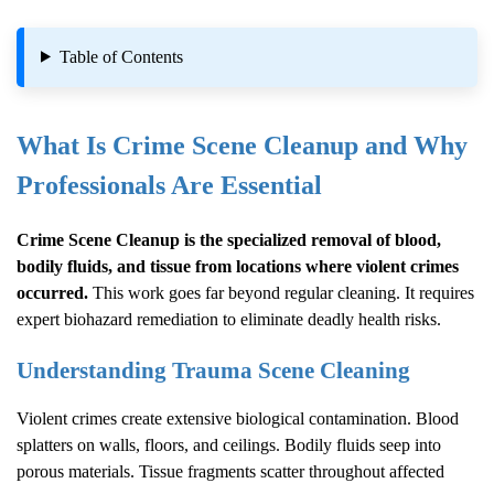
Table of Contents
What Is
Crime Scene Cleanup
and Why
Professionals Are Essential
Crime Scene Cleanup
is the specialized removal of blood,
bodily fluids, and tissue from locations where violent crimes
occurred.
This work goes far beyond regular cleaning. It requires
expert biohazard remediation to eliminate deadly health risks.
Understanding Trauma Scene Cleaning
Violent crimes create extensive biological contamination. Blood
splatters on walls, floors, and ceilings. Bodily fluids seep into
porous materials. Tissue fragments scatter throughout affected