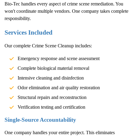
Bio-Tec handles every aspect of crime scene remediation. You
won't coordinate multiple vendors. One company takes complete
responsibility.
Services Included
Our complete
Crime Scene Cleanup
includes:
Emergency response and scene assessment
Complete biological material removal
Intensive cleaning and disinfection
Odor elimination and air quality restoration
Structural repairs and reconstruction
Verification testing and certification
Single-Source Accountability
One company handles your entire project. This eliminates