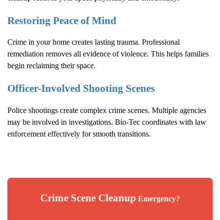
Restoring Peace of Mind
Crime in your home creates lasting trauma. Professional
remediation removes all evidence of violence. This helps families
begin reclaiming their space.
Officer-Involved Shooting Scenes
Police shootings create complex crime scenes. Multiple agencies
may be involved in investigations. Bio-Tec coordinates with law
enforcement effectively for smooth transitions.
Crime Scene Cleanup
Emergency?