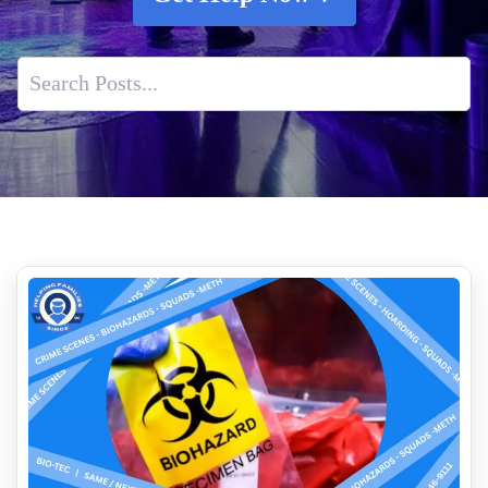
The Importance Of Professional Hantavirus Testing And
Cleanup
What Happens After A Suicide Death
Complete Decontamination For Dangerous Environments
How to clean up blood