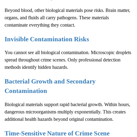
Beyond blood, other biological materials pose risks. Brain matter,
organs, and fluids all carry pathogens. These materials
contaminate everything they contact.
Invisible Contamination Risks
You cannot see all biological contamination. Microscopic droplets
spread throughout crime scenes. Only professional detection
methods identify hidden hazards.
Bacterial Growth and Secondary
Contamination
Biological materials support rapid bacterial growth. Within hours,
dangerous microorganisms multiply exponentially. This creates
additional health hazards beyond original contamination.
Time-Sensitive Nature of
Crime Scene