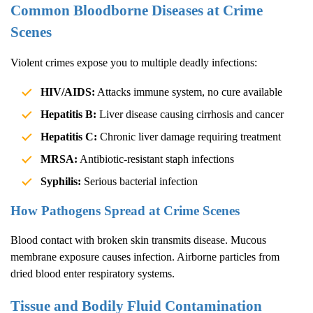
Common Bloodborne Diseases at Crime
Scenes
Violent crimes expose you to multiple deadly infections:
HIV/AIDS:
Attacks immune system, no cure available
Hepatitis B:
Liver disease causing cirrhosis and cancer
Hepatitis C:
Chronic liver damage requiring treatment
MRSA:
Antibiotic-resistant staph infections
Syphilis:
Serious bacterial infection
How Pathogens Spread at Crime Scenes
Blood contact with broken skin transmits disease. Mucous
membrane exposure causes infection. Airborne particles from
dried blood enter respiratory systems.
Tissue and Bodily Fluid Contamination