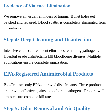
Evidence of Violence Elimination
We remove all visual reminders of trauma. Bullet holes get
patched and repaired. Blood spatter is completely eliminated from
all surfaces.
Step 4: Deep Cleaning and Disinfection
Intensive chemical treatment eliminates remaining pathogens.
Hospital-grade disinfectants kill bloodborne diseases. Multiple
applications ensure complete sanitization.
EPA-Registered Antimicrobial Products
Bio-Tec uses only EPA-approved disinfectants. These products
are proven effective against bloodborne pathogens. Proper dwell
times ensure complete kill rates.
Step 5: Odor Removal and Air Quality