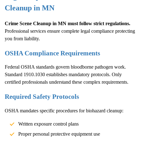
Cleanup
in MN
Crime Scene Cleanup
in MN must follow strict regulations.
Professional services ensure complete legal compliance protecting
you from liability.
OSHA Compliance Requirements
Federal OSHA standards govern bloodborne pathogen work.
Standard 1910.1030 establishes mandatory protocols. Only
certified professionals understand these complex requirements.
Required Safety Protocols
OSHA mandates specific procedures for biohazard cleanup:
Written exposure control plans
Proper personal protective equipment use