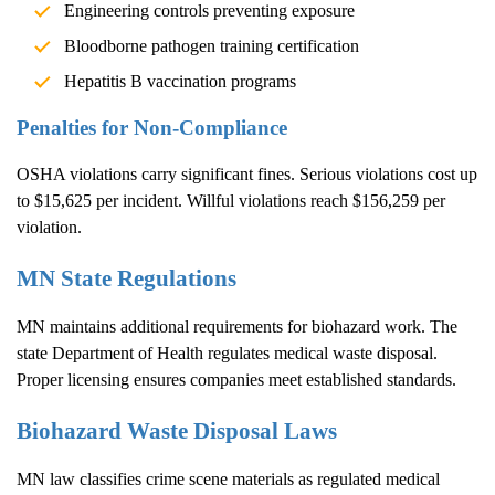
Engineering controls preventing exposure
Bloodborne pathogen training certification
Hepatitis B vaccination programs
Penalties for Non-Compliance
OSHA violations carry significant fines. Serious violations cost up
to $15,625 per incident. Willful violations reach $156,259 per
violation.
MN State Regulations
MN maintains additional requirements for biohazard work. The
state Department of Health regulates medical waste disposal.
Proper licensing ensures companies meet established standards.
Biohazard Waste Disposal Laws
MN law classifies crime scene materials as regulated medical