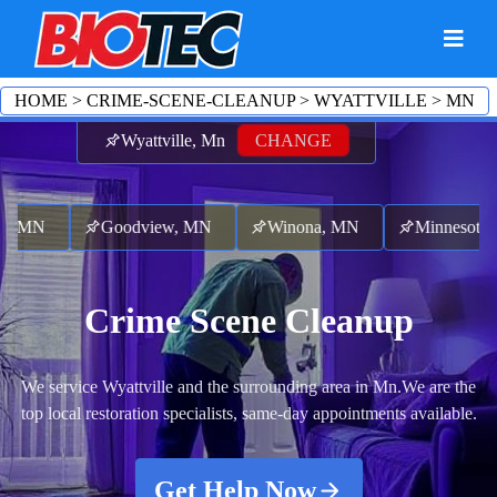
HOME
>
CRIME-SCENE-CLEANUP
>
WYATTVILLE
>
MN
Wyattville, Mn
CHANGE
 MN
Goodview, MN
Winona, MN
Minnesota Cit
Crime Scene Cleanup
We service Wyattville and the surrounding area in Mn.
We are the
top local restoration specialists, same-day appointments available.
Get Help Now