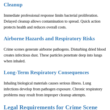
Cleanup
Immediate professional response limits bacterial proliferation.
Delayed cleanup allows contamination to spread. Quick action
protects health and reduces overall costs.
Airborne Hazards and Respiratory Risks
Crime scenes generate airborne pathogens. Disturbing dried blood
creates infectious dust. These particles penetrate deep into lungs
when inhaled.
Long-Term Respiratory Consequences
Inhaling biological materials causes serious illness. Lung
infections develop from pathogen exposure. Chronic respiratory
problems may result from improper cleanup attempts.
Legal Requirements for
Crime Scene