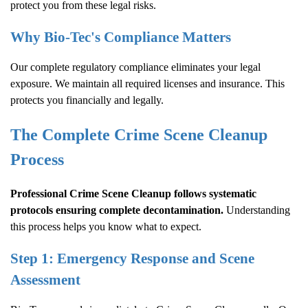
protect you from these legal risks.
Why Bio-Tec's Compliance Matters
Our complete regulatory compliance eliminates your legal
exposure. We maintain all required licenses and insurance. This
protects you financially and legally.
The Complete
Crime Scene Cleanup
Process
Professional
Crime Scene Cleanup
follows systematic
protocols ensuring complete decontamination.
Understanding
this process helps you know what to expect.
Step 1: Emergency Response and Scene
Assessment