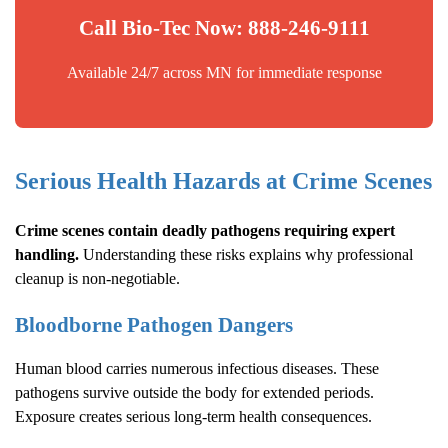
Call Bio-Tec Now: 888-246-9111
Available 24/7 across MN for immediate response
Serious Health Hazards at Crime Scenes
Crime scenes contain deadly pathogens requiring expert
handling.
Understanding these risks explains why professional
cleanup is non-negotiable.
Bloodborne Pathogen Dangers
Human blood carries numerous infectious diseases. These
pathogens survive outside the body for extended periods.
Exposure creates serious long-term health consequences.