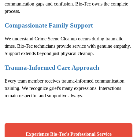
communication gaps and confusion. Bio-Tec owns the complete
process.
Compassionate Family Support
We understand
Crime Scene Cleanup
occurs during traumatic
times. Bio-Tec technicians provide service with genuine empathy.
Support extends beyond just physical cleanup.
Trauma-Informed Care Approach
Every team member receives trauma-informed communication
training. We recognize grief's many expressions. Interactions
remain respectful and supportive always.
Experience Bio-Tec's Professional Service