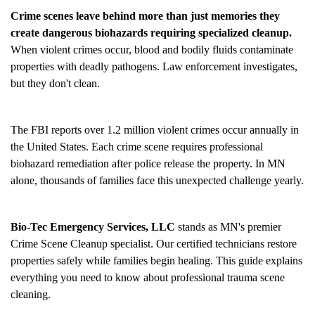
Crime scenes leave behind more than just memories they
create dangerous biohazards requiring specialized cleanup.
When violent crimes occur, blood and bodily fluids contaminate
properties with deadly pathogens. Law enforcement investigates,
but they don't clean.
The FBI reports over 1.2 million violent crimes occur annually in
the United States. Each crime scene requires professional
biohazard remediation after police release the property. In MN
alone, thousands of families face this unexpected challenge yearly.
Bio-Tec Emergency Services, LLC
stands as MN's premier
Crime Scene Cleanup
specialist. Our certified technicians restore
properties safely while families begin healing. This guide explains
everything you need to know about professional trauma scene
cleaning.