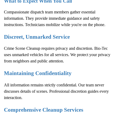
What to Expect When You Call
Compassionate dispatch team members gather essential
information. They provide immediate guidance and safety
instructions. Technicians mobilize while you're on the phone.
Discreet, Unmarked Service
Crime Scene Cleanup
requires privacy and discretion. Bio-Tec
uses unmarked vehicles for all services. We protect your privacy
from neighbors and public attention.
Maintaining Confidentiality
All information remains strictly confidential. Our team never
discusses details of scenes. Professional discretion guides every
interaction.
Comprehensive Cleanup Services