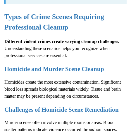
Types of Crime Scenes Requiring
Professional Cleanup
Different violent crimes create varying cleanup challenges.
Understanding these scenarios helps you recognize when
professional services are essential.
Homicide and Murder Scene Cleanup
Homicides create the most extensive contamination. Significant
blood loss spreads biological materials widely. Tissue and brain
matter may be present depending on circumstances.
Challenges of Homicide Scene Remediation
Murder scenes often involve multiple rooms or areas. Blood
spatter patterns indicate violence occurred throughout spaces.