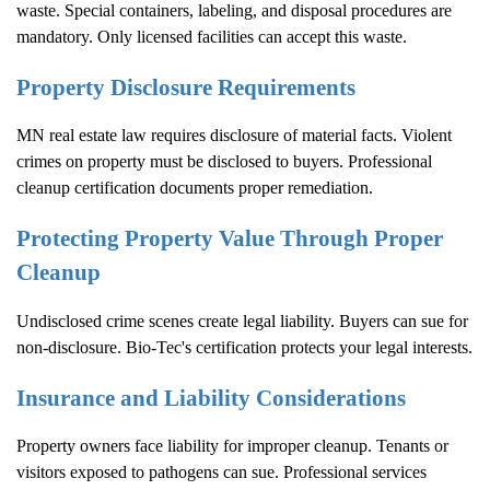
waste. Special containers, labeling, and disposal procedures are
mandatory. Only licensed facilities can accept this waste.
Property Disclosure Requirements
MN real estate law requires disclosure of material facts. Violent
crimes on property must be disclosed to buyers. Professional
cleanup certification documents proper remediation.
Protecting Property Value Through Proper
Cleanup
Undisclosed crime scenes create legal liability. Buyers can sue for
non-disclosure. Bio-Tec's certification protects your legal interests.
Insurance and Liability Considerations
Property owners face liability for improper cleanup. Tenants or
visitors exposed to pathogens can sue. Professional services