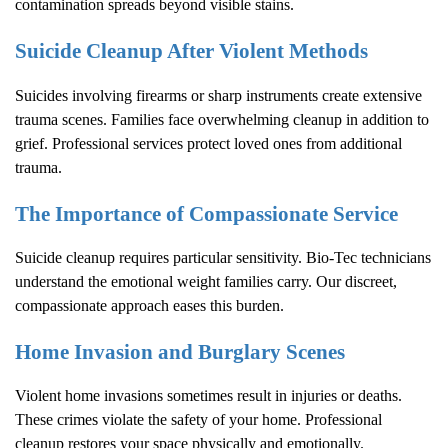
contamination spreads beyond visible stains.
Suicide Cleanup After Violent Methods
Suicides involving firearms or sharp instruments create extensive
trauma scenes. Families face overwhelming cleanup in addition to
grief. Professional services protect loved ones from additional
trauma.
The Importance of Compassionate Service
Suicide cleanup requires particular sensitivity. Bio-Tec technicians
understand the emotional weight families carry. Our discreet,
compassionate approach eases this burden.
Home Invasion and Burglary Scenes
Violent home invasions sometimes result in injuries or deaths.
These crimes violate the safety of your home. Professional
cleanup restores your space physically and emotionally.