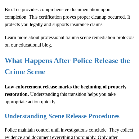
Bio-Tec provides comprehensive documentation upon
completion. This certification proves proper cleanup occurred. It
protects you legally and supports insurance claims.
Learn more about
professional trauma scene remediation protocols
on our educational blog.
What Happens After Police Release the
Crime Scene
Law enforcement release marks the beginning of property
restoration.
Understanding this transition helps you take
appropriate action quickly.
Understanding Scene Release Procedures
Police maintain control until investigations conclude. They collect
evidence and document everything thoroughly. Only after