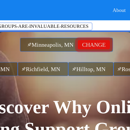
About
GROUPS-ARE-INVALUABLE-RESOURCES
Minneapolis, MN
CHANGE
chfield, MN
Hilltop, MN
Roseville, M
scover Why Onl
ng Support Gro