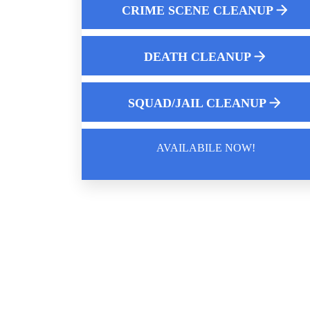
CRIME SCENE CLEANUP
Who Cleans Up Pepper Spray Near Me
Online hoarding support group
DEATH CLEANUP
Essential Role of Crime Scene Cleaners
SQUAD/JAIL CLEANUP
AVAILABILE NOW!