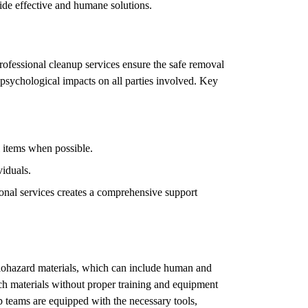
vide effective and humane solutions.
Professional cleanup services ensure the safe removal
psychological impacts on all parties involved. Key
l items when possible.
viduals.
onal services creates a comprehensive support
iohazard materials, which can include human and
h materials without proper training and equipment
p teams are equipped with the necessary tools,