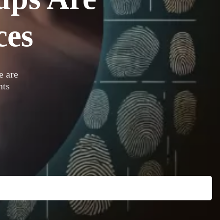
ces
 are
nts