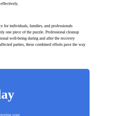
effectively.
 for individuals, families, and professionals
nly one piece of the puzzle. Professional cleanup
otional well-being during and after the recovery
affected parties, these combined efforts pave the way
day
estoring your