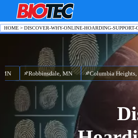
HOME
>
DISCOVER-WHY-ONLINE-HOARDING-SUPPORT-
obbinsdale, MN
Columbia Heights, MN
Ri
Di
Hoardi