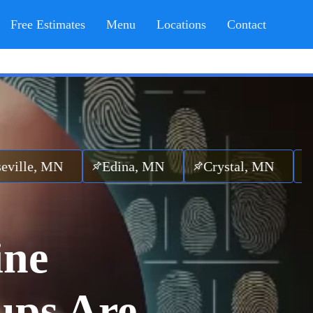
Free Estimates
Menu
Locations
Contact
N
Edina, MN
Crystal, MN
Hopkins,
ine
ups Are