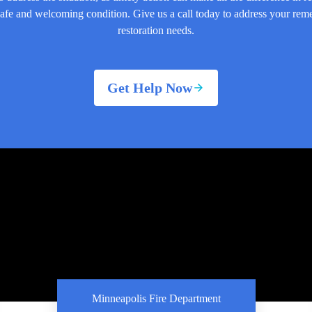
safe and welcoming condition. Give us a call today to address your rem
restoration needs.
Get Help Now
Minneapolis Fire Department