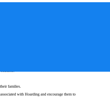
sue that affects families, community departments, and
ng
support groups serve as a beacon of hope and
nal, and social resources. Beyond this, involving
, and overall well-being in these situations.
y can create environments ripe for mold growth,
ollutants.
heir families.
s associated with
Hoarding
and encourage them to