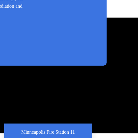
ediation and
Minneapolis Fire Station 11