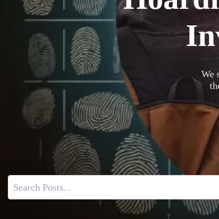
In
We s
th