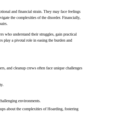
tional and financial strain. They may face feelings
avigate the complexities of the disorder. Financially,
airs.
rs who understand their struggles, gain practical
s play a pivotal role in easing the burden and
cers, and cleanup crews often face unique challenges
ty.
challenging environments.
ups about the complexities of
Hoarding
, fostering