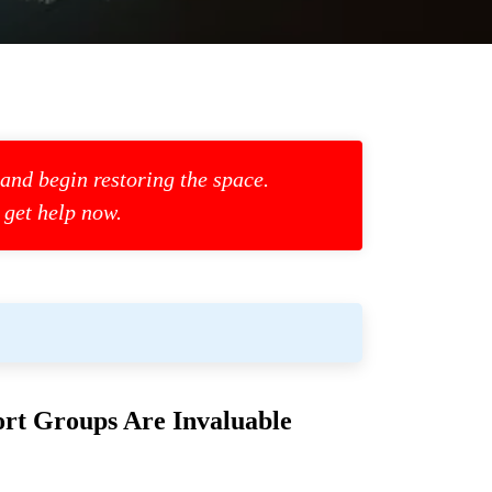
 and begin restoring the space.
 get help now.
rt Groups Are Invaluable