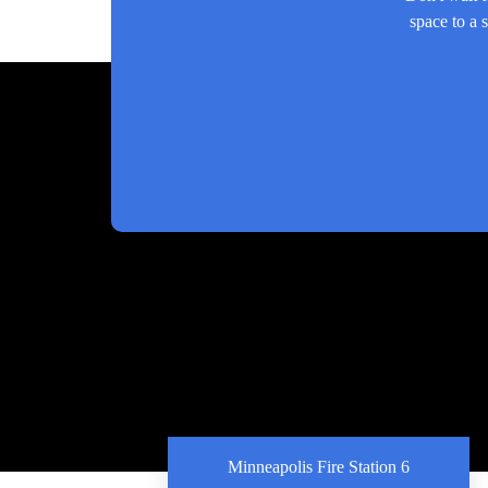
space to a 
Minneapolis Fire Station 6