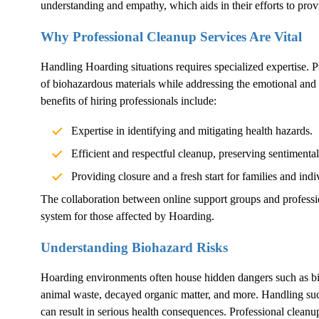
understanding and empathy, which aids in their efforts to pro
Why Professional Cleanup Services Are Vital
Handling
Hoarding
situations requires specialized expertise. 
of biohazardous materials while addressing the emotional and 
benefits of hiring professionals include:
Expertise in identifying and mitigating health hazards.
Efficient and respectful cleanup, preserving sentimenta
Providing closure and a fresh start for families and indi
The collaboration between online support groups and professi
system for those affected by
Hoarding
.
Understanding Biohazard Risks
Hoarding
environments often house hidden dangers such as b
animal waste, decayed organic matter, and more. Handling suc
can result in serious health consequences. Professional cleanu