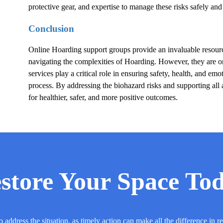
protective gear, and expertise to manage these risks safely and 
Conclusion
Online
Hoarding
support groups provide an invaluable resource
navigating the complexities of
Hoarding
. However, they are o
services play a critical role in ensuring safety, health, and em
process. By addressing the biohazard risks and supporting all 
for healthier, safer, and more positive outcomes.
store Your Space To
o address the situation, as timely action can make all the difference in r