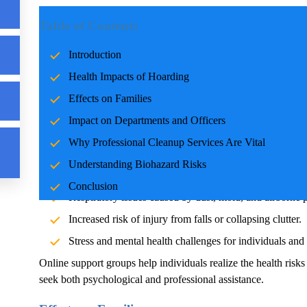
Introduction
Table of Contents
Hoarding
is not just an individual challenge but a societal is
Introduction
professionals tasked with cleanup and support. Online
Hoardi
Health Impacts of
Hoarding
understanding for those affected, offering emotional, educatio
professional cleanup services is crucial to ensure safety, health
Effects on Families
Impact on Departments and Officers
Health Impacts of
Hoarding
Why Professional Cleanup Services Are Vital
The health effects of
Hoarding
extend far beyond clutter. The
Understanding Biohazard Risks
pests, and other biohazards, posing risks such as:
Conclusion
Respiratory issues caused by dust, mold, and airborne p
Increased risk of injury from falls or collapsing clutter.
Stress and mental health challenges for individuals and t
Online support groups help individuals realize the health risk
seek both psychological and professional assistance.