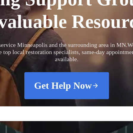
valuable Resour
ervice Minneapolis and the surrounding area in MN.
We
e top local restoration specialists, same-day appointme
available.
Get Help Now