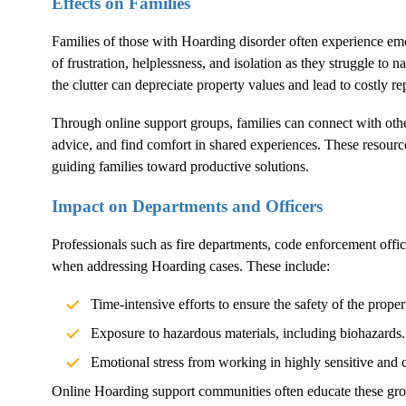
Effects on Families
Families of those with
Hoarding
disorder often experience emo
of frustration, helplessness, and isolation as they struggle to n
the clutter can depreciate property values and lead to costly rep
Through online support groups, families can connect with othe
advice, and find comfort in shared experiences. These resource
guiding families toward productive solutions.
Impact on Departments and Officers
Professionals such as fire departments, code enforcement offi
when addressing
Hoarding
cases. These include:
Time-intensive efforts to ensure the safety of the proper
Exposure to hazardous materials, including biohazards.
Emotional stress from working in highly sensitive and 
Online
Hoarding
support communities often educate these gro