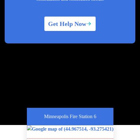
Get Help Now
Minneapolis Fire Station 6