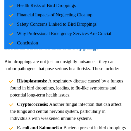
Whether it's a commercial property or a family home, bird
Health Risks of Bird Droppings
droppings pose risks that demand professional attention. This blog
Financial Impacts of Neglecting Cleanup
explores the critical reasons to consider emergency cleanup
Safety Concerns Linked to Bird Droppings
services for bird droppings and their impact on families and
communities.
Why Professional Emergency Services Are Crucial
Conclusion
Health Risks of Bird Droppings
Bird droppings are not just an unsightly nuisance—they can
harbor pathogens that pose serious health risks. These include:
Histoplasmosis:
A respiratory disease caused by a fungus
found in bird droppings, leading to flu-like symptoms and
potential long-term health issues.
Cryptococcosis:
Another fungal infection that can affect
the lungs and central nervous system, particularly in
individuals with weakened immune systems.
E. coli and Salmonella:
Bacteria present in bird droppings