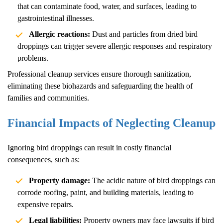
that can contaminate food, water, and surfaces, leading to
gastrointestinal illnesses.
Allergic reactions:
Dust and particles from dried bird
droppings can trigger severe allergic responses and respiratory
problems.
Professional cleanup services ensure thorough sanitization,
eliminating these biohazards and safeguarding the health of
families and communities.
Financial Impacts of Neglecting Cleanup
Ignoring bird droppings can result in costly financial
consequences, such as:
Property damage:
The acidic nature of bird droppings can
corrode roofing, paint, and building materials, leading to
expensive repairs.
Legal liabilities:
Property owners may face lawsuits if bird