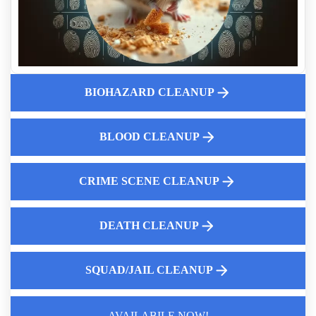
Cleanup After Accidental Death
Who Pays For A Crime Scene Cleanup
Does Home Insurance Cover Suicide Cleanup
What Crime Scene Cleaners Actually Do After Law
Enforcement Leaves
BIOHAZARD CLEANUP
What Families Need To Know After A Crime Scene Is
Released
BLOOD CLEANUP
Air Quality Concerns After Trauma Incidents And Cleanup
Solutions
Prison Cell And Squad Car Remediation
CRIME SCENE CLEANUP
DEATH CLEANUP
SQUAD/JAIL CLEANUP
Law Enforcement Leaves
AVAILABILE NOW!