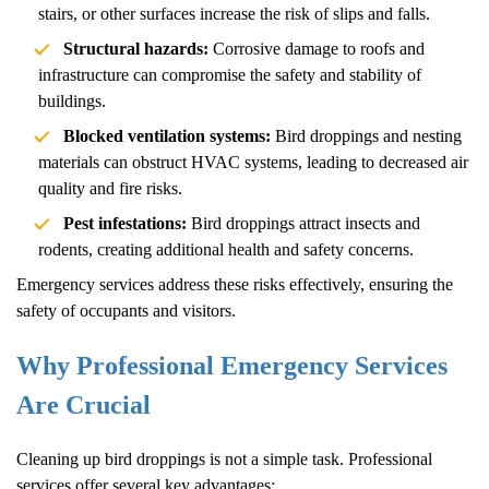
stairs, or other surfaces increase the risk of slips and falls.
Structural hazards:
Corrosive damage to roofs and
infrastructure can compromise the safety and stability of
buildings.
Blocked ventilation systems:
Bird droppings and nesting
materials can obstruct HVAC systems, leading to decreased air
quality and fire risks.
Pest infestations:
Bird droppings attract insects and
rodents, creating additional health and safety concerns.
Emergency services address these risks effectively, ensuring the
safety of occupants and visitors.
Why Professional Emergency Services
Are Crucial
Cleaning up bird droppings is not a simple task. Professional
services offer several key advantages: