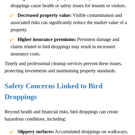
droppings cause health or safety issues for tenants or visitors.
Decreased property value:
Visible contamination and
associated risks can significantly reduce the market value of a
property.
Higher insurance premiums:
Persistent damage and
claims related to bird droppings may result in increased
insurance costs.
Timely and professional cleanup services prevent these issues,
protecting investments and maintaining property standards.
Safety Concerns Linked to Bird
Droppings
Beyond health and financial risks, bird droppings can create
hazardous conditions, including:
Slippery surfaces:
Accumulated droppings on walkways,