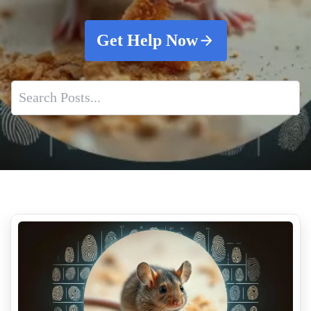
Get Help Now
Mastering Blood Cleanup
Property Preservation And Odor Elimination
Trusted Suicide Cleanup Teams