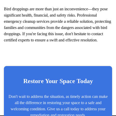
Bird droppings are more than just an inconvenience—they pose
significant health, financial, and safety risks. Professional
emergency cleanup services provide a reliable solution, protecting
families and communities from the dangers associated with bird
droppings. If you're facing this issue, don't hesitate to contact
certified experts to ensure a swift and effective resolution.
Restore Your Space Today
Don't wait to address the situation, as timely action can make
all the difference in restoring your space to a safe and
welcoming condition. Give us a call today to address your
remediation and restoration needs.