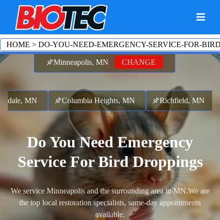
HOME
>
DO-YOU-NEED-EMERGENCY-SERVICE-FOR-BIR
Minneapolis, MN
CHANGE
sdale, MN
Columbia Heights, MN
Richfield, MN
Do You Need Emergency
Service For Bird Droppings
We service Minneapolis and the surrounding area in MN.
We are
the top local restoration specialists, same-day appointments
available.