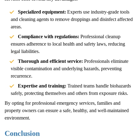
Specialized equipment:
Experts use industry-grade tools
and cleaning agents to remove droppings and disinfect affected
areas.
Compliance with regulations:
Professional cleanup
ensures adherence to local health and safety laws, reducing
legal liabilities.
Thorough and efficient service:
Professionals eliminate
visible contamination and underlying hazards, preventing
recurrence.
Expertise and training:
Trained teams handle biohazards
safely, protecting themselves and others from exposure risks.
By opting for professional emergency services, families and
property owners can ensure a safe, healthy, and well-maintained
environment.
Conclusion