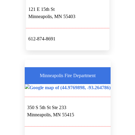
121 E 15th St
Minneapolis, MN 55403
612-874-8691
Minneapolis Fire Department
350 S 5th St Ste 233
Minneapolis, MN 55415