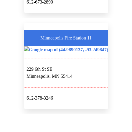
612-673-2890
Minneapolis Fire Station 11
229 6th St SE
Minneapolis, MN 55414
612-378-3246