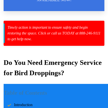
zard Cleanup
Timely action is important to ensure safety and begin
restoring the space. Click or call us TODAY at 888-246-9111
id Spillage
to get help now.
Do You Need Emergency Service
for Bird Droppings?
Introduction
Table of Contents
Bird droppings, while seemingly harmless, can lead to significant
Introduction
health, financial, and safety challenges if not addressed promptly.