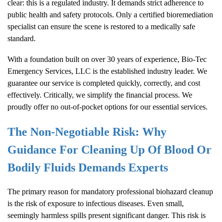
clear: this is a regulated industry. It demands strict adherence to
public health and safety protocols. Only a certified bioremediation
specialist can ensure the scene is restored to a medically safe
standard.
With a foundation built on over 30 years of experience, Bio-Tec
Emergency Services, LLC is the established industry leader. We
guarantee our service is completed quickly, correctly, and cost
effectively. Critically, we simplify the financial process. We
proudly offer no out-of-pocket options for our essential services.
The Non-Negotiable Risk: Why
Guidance For Cleaning Up Of Blood Or
Bodily Fluids Demands Experts
The primary reason for mandatory professional biohazard cleanup
is the risk of exposure to infectious diseases. Even small,
seemingly harmless spills present significant danger. This risk is