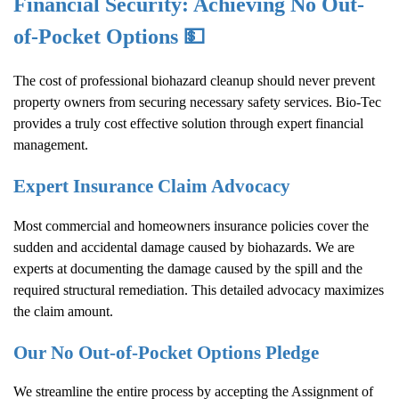
Financial Security: Achieving No Out-
of-Pocket Options 💵
The cost of professional biohazard cleanup should never prevent
property owners from securing necessary safety services. Bio-Tec
provides a truly cost effective solution through expert financial
management.
Expert Insurance Claim Advocacy
Most commercial and homeowners insurance policies cover the
sudden and accidental damage caused by biohazards. We are
experts at documenting the damage caused by the spill and the
required structural remediation. This detailed advocacy maximizes
the claim amount.
Our No Out-of-Pocket Options Pledge
We streamline the entire process by accepting the Assignment of