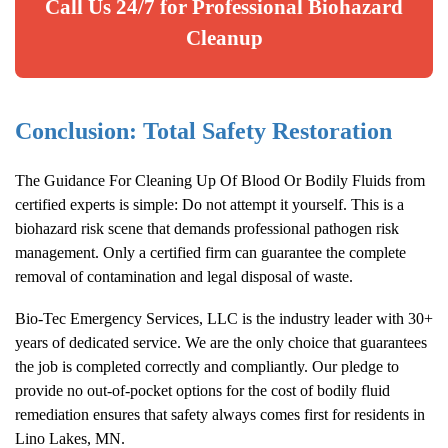
Call Us 24/7 for Professional Biohazard
Cleanup
Conclusion: Total Safety Restoration
The Guidance For Cleaning Up Of Blood Or Bodily Fluids from
certified experts is simple: Do not attempt it yourself. This is a
biohazard risk scene that demands professional pathogen risk
management. Only a certified firm can guarantee the complete
removal of contamination and legal disposal of waste.
Bio-Tec Emergency Services, LLC is the industry leader with 30+
years of dedicated service. We are the only choice that guarantees
the job is completed correctly and compliantly. Our pledge to
provide no out-of-pocket options for the cost of bodily fluid
remediation ensures that safety always comes first for residents in
Lino Lakes, MN.