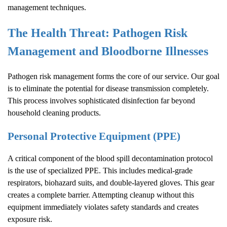
management techniques.
The Health Threat: Pathogen Risk
Management and Bloodborne Illnesses
Pathogen risk management forms the core of our service. Our goal
is to eliminate the potential for disease transmission completely.
This process involves sophisticated disinfection far beyond
household cleaning products.
Personal Protective Equipment (PPE)
A critical component of the blood spill decontamination protocol
is the use of specialized PPE. This includes medical-grade
respirators, biohazard suits, and double-layered gloves. This gear
creates a complete barrier. Attempting cleanup without this
equipment immediately violates safety standards and creates
exposure risk.