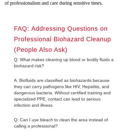
of professionalism and care during sensitive times.
FAQ: Addressing Questions on
Professional Biohazard Cleanup
(People Also Ask)
Q: What makes cleaning up blood or bodily fluids a
biohazard risk?
A: Biofluids are classified as biohazards because
they can carry pathogens like HIV, Hepatitis, and
dangerous bacteria. Without certified training and
specialized PPE, contact can lead to serious
infection and illness.
Q: Can I use bleach to clean the area instead of
calling a professional?