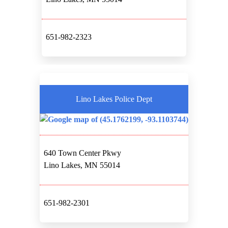
651-982-2323
Lino Lakes Police Dept
640 Town Center Pkwy
Lino Lakes, MN 55014
651-982-2301