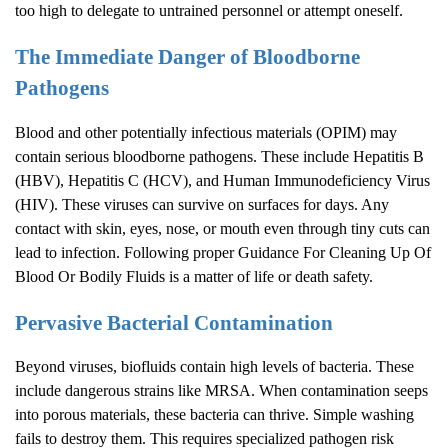
too high to delegate to untrained personnel or attempt oneself.
The Immediate Danger of Bloodborne
Pathogens
Blood and other potentially infectious materials (OPIM) may
contain serious bloodborne pathogens. These include Hepatitis B
(HBV), Hepatitis C (HCV), and Human Immunodeficiency Virus
(HIV). These viruses can survive on surfaces for days. Any
contact with skin, eyes, nose, or mouth even through tiny cuts can
lead to infection. Following proper Guidance For Cleaning Up Of
Blood Or Bodily Fluids is a matter of life or death safety.
Pervasive Bacterial Contamination
Beyond viruses, biofluids contain high levels of bacteria. These
include dangerous strains like MRSA. When contamination seeps
into porous materials, these bacteria can thrive. Simple washing
fails to destroy them. This requires specialized pathogen risk