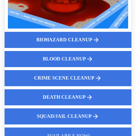
Leave
Same Day Crime Scene Cleanup Services
Professional Cat Urine Odor Removal
Professional Sanitization Of Death Scenes
Crime Scene Cleanup Services Near Me
BIOHAZARD CLEANUP
Residential Trauma Cleaning Services
Crime Scene Cleanup Service Near Me
BLOOD CLEANUP
Choosing The Best Hoarding Cleanup Service Near You
CRIME SCENE CLEANUP
DEATH CLEANUP
SQUAD/JAIL CLEANUP
AVAILABILE NOW!