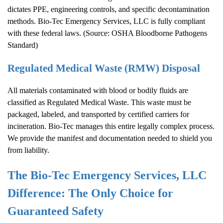
dictates PPE, engineering controls, and specific decontamination
methods. Bio-Tec Emergency Services, LLC is fully compliant
with these federal laws. (Source:
OSHA Bloodborne Pathogens
Standard
)
Regulated Medical Waste (RMW) Disposal
All materials contaminated with blood or bodily fluids are
classified as Regulated Medical Waste. This waste must be
packaged, labeled, and transported by certified carriers for
incineration. Bio-Tec manages this entire legally complex process.
We provide the manifest and documentation needed to shield you
from liability.
The Bio-Tec Emergency Services, LLC
Difference: The Only Choice for
Guaranteed Safety