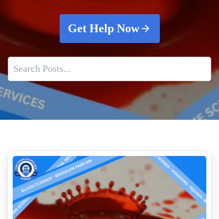
Get Help Now
What Is The Cost Of Crime Scene Cleanup
Death Scene Sanitation
Homicide Cleanup And What Happens After The Police