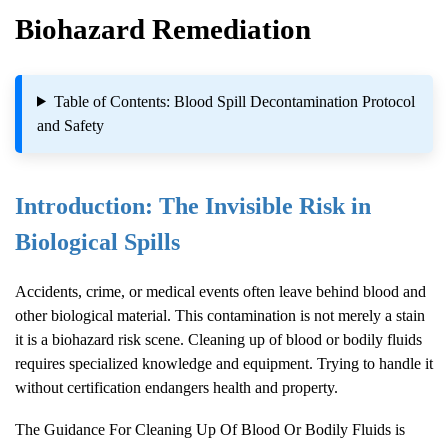
Biohazard Remediation
Table of Contents: Blood Spill Decontamination Protocol
and Safety
Introduction: The Invisible Risk in
Biological Spills
Accidents, crime, or medical events often leave behind blood and
other biological material. This contamination is not merely a stain
it is a biohazard risk scene. Cleaning up of blood or bodily fluids
requires specialized knowledge and equipment. Trying to handle it
without certification endangers health and property.
The Guidance For Cleaning Up Of Blood Or Bodily Fluids is