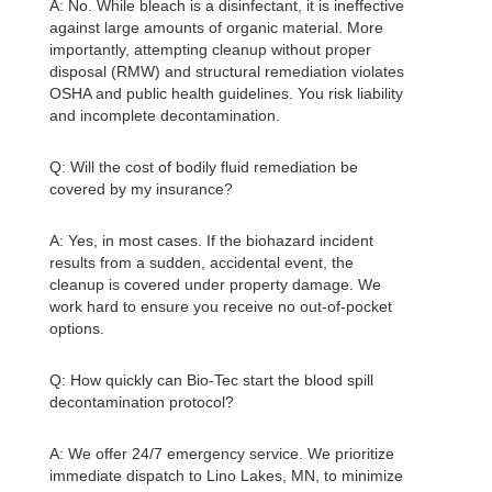
A: No. While bleach is a disinfectant, it is ineffective
against large amounts of organic material. More
importantly, attempting cleanup without proper
disposal (RMW) and structural remediation violates
OSHA and public health guidelines. You risk liability
and incomplete decontamination.
Q: Will the cost of bodily fluid remediation be
covered by my insurance?
A: Yes, in most cases. If the biohazard incident
results from a sudden, accidental event, the
cleanup is covered under property damage. We
work hard to ensure you receive no out-of-pocket
options.
Q: How quickly can Bio-Tec start the blood spill
decontamination protocol?
A: We offer 24/7 emergency service. We prioritize
immediate dispatch to Lino Lakes, MN, to minimize