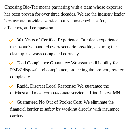
Choosing Bio-Tec means partnering with a team whose expertise
has been proven for over three decades. We are the industry leader
because we provide a service that is unmatched in safety,
efficiency, and compassion.
30+ Years of Certified Experience: Our deep experience
means we've handled every scenario possible, ensuring the
cleanup is always completed correctly.
Total Compliance Guarantee: We assume all liability for
RMW disposal and compliance, protecting the property owner
completely.
Rapid, Discreet Local Response: We guarantee the
quickest and most compassionate service in Lino Lakes, MN.
Guaranteed No Out-of-Pocket Cost: We eliminate the
financial barrier to safety by working directly with insurance
carriers.