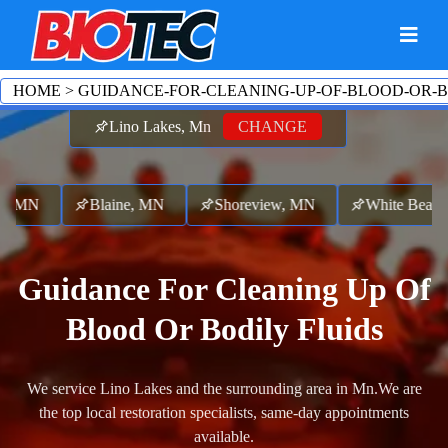
HOME
>
GUIDANCE-FOR-CLEANING-UP-OF-BLOOD-OR-B
Lino Lakes, Mn
CHANGE
 MN
Blaine, MN
Shoreview, MN
White Bear B
Guidance For Cleaning Up Of
Blood Or Bodily Fluids
We service Lino Lakes and the surrounding area in Mn.
We are
the top local restoration specialists, same-day appointments
available.