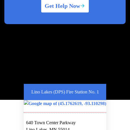
Get Help Now
Lino Lakes (DPS) Fire Station No. 1
640 Town Center Parkway
Lino Lakes, MN 55014