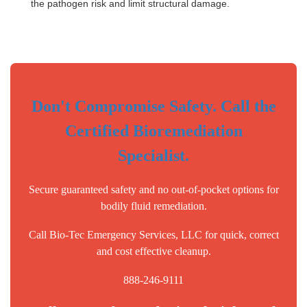
the pathogen risk and limit structural damage.
Don't Compromise Safety. Call the
Certified Bioremediation
Specialist.
Secure guaranteed safety and no out-of-pocket options for
bodily fluid remediation.
Call Bio-Tec Emergency Services, LLC for quick, correct
and cost effective cleanup.
888-246-9111