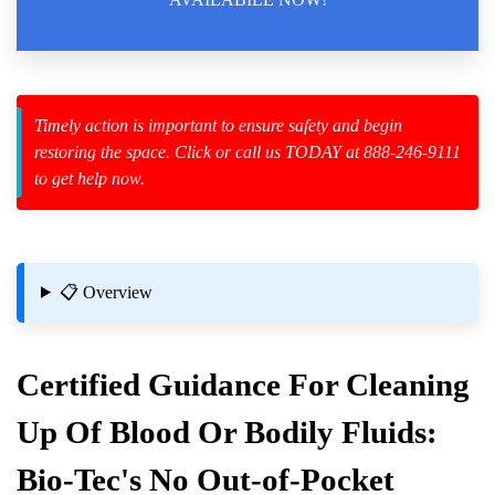
Law Enforcement Leaves
Timely action is important to ensure safety and begin
restoring the space. Click or call us TODAY at 888-246-9111
zard Cleanup
to get help now.
id Spillage
Cleanup?
📋 Overview
Certified Guidance For Cleaning
Up Of Blood Or Bodily Fluids:
Bio-Tec's No Out-of-Pocket