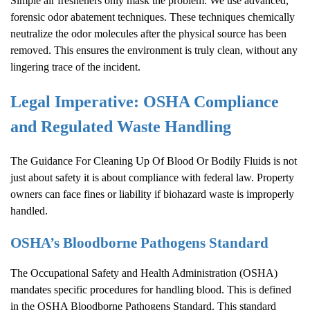
Simple air fresheners only mask the problem. We use advanced,
forensic odor abatement techniques. These techniques chemically
neutralize the odor molecules after the physical source has been
removed. This ensures the environment is truly clean, without any
lingering trace of the incident.
Legal Imperative: OSHA Compliance
and Regulated Waste Handling
The Guidance For Cleaning Up Of Blood Or Bodily Fluids is not
just about safety it is about compliance with federal law. Property
owners can face fines or liability if biohazard waste is improperly
handled.
OSHA’s Bloodborne Pathogens Standard
The Occupational Safety and Health Administration (OSHA)
mandates specific procedures for handling blood. This is defined
in the OSHA Bloodborne Pathogens Standard. This standard