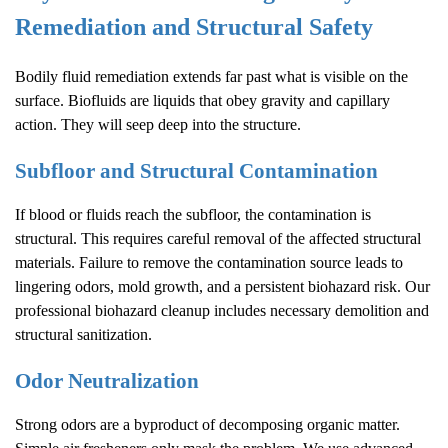
Remediation and Structural Safety
Bodily fluid remediation extends far past what is visible on the
surface. Biofluids are liquids that obey gravity and capillary
action. They will seep deep into the structure.
Subfloor and Structural Contamination
If blood or fluids reach the subfloor, the contamination is
structural. This requires careful removal of the affected structural
materials. Failure to remove the contamination source leads to
lingering odors, mold growth, and a persistent biohazard risk. Our
professional biohazard cleanup includes necessary demolition and
structural sanitization.
Odor Neutralization
Strong odors are a byproduct of decomposing organic matter.