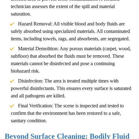
technician assesses the extent of the spill and material
saturation.
Hazard Removal: All visible blood and body fluids are
safely absorbed using specialized materials. All contaminated
items, including towels, rags, and absorbents, are segregated.
Material Demolition: Any porous materials (carpet, wood,
subfloor) that absorbed the fluids must be removed. These
materials cannot be disinfected and pose a continuing
biohazard risk.
Disinfection: The area is treated multiple times with
powerful disinfectants. This ensures every surface is saturated
and all pathogens are killed.
Final Verification: The scene is inspected and tested to
confirm that the environment has been restored to a safe,
sanitary condition.
Beyond Surface Cleaning: Bodily Fluid