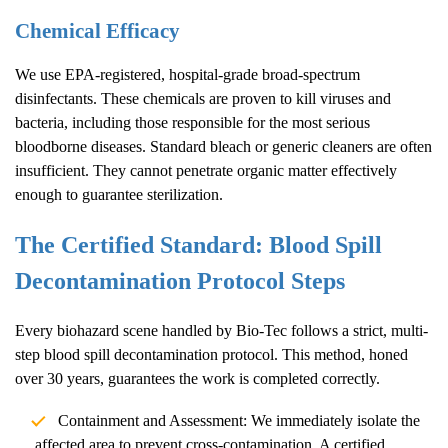
Chemical Efficacy
We use EPA-registered, hospital-grade broad-spectrum
disinfectants. These chemicals are proven to kill viruses and
bacteria, including those responsible for the most serious
bloodborne diseases. Standard bleach or generic cleaners are often
insufficient. They cannot penetrate organic matter effectively
enough to guarantee sterilization.
The Certified Standard: Blood Spill
Decontamination Protocol Steps
Every biohazard scene handled by Bio-Tec follows a strict, multi-
step blood spill decontamination protocol. This method, honed
over 30 years, guarantees the work is completed correctly.
Containment and Assessment: We immediately isolate the
affected area to prevent cross-contamination. A certified