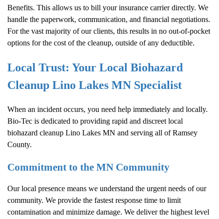
Benefits. This allows us to bill your insurance carrier directly. We
handle the paperwork, communication, and financial negotiations.
For the vast majority of our clients, this results in no out-of-pocket
options for the cost of the cleanup, outside of any deductible.
Local Trust: Your Local Biohazard
Cleanup Lino Lakes MN Specialist
When an incident occurs, you need help immediately and locally.
Bio-Tec is dedicated to providing rapid and discreet local
biohazard cleanup Lino Lakes MN and serving all of Ramsey
County.
Commitment to the MN Community
Our local presence means we understand the urgent needs of our
community. We provide the fastest response time to limit
contamination and minimize damage. We deliver the highest level