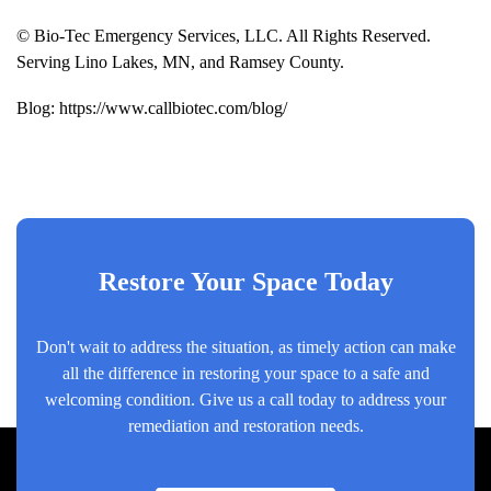
© Bio-Tec Emergency Services, LLC. All Rights Reserved.
Serving Lino Lakes, MN, and Ramsey County.
Blog:
https://www.callbiotec.com/blog/
Restore Your Space Today
Don't wait to address the situation, as timely action can make
all the difference in restoring your space to a safe and
welcoming condition. Give us a call today to address your
remediation and restoration needs.