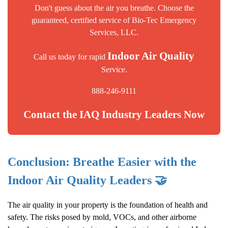
Don't guess about the air you breathe. Choose the
guaranteed, certified service of Bio-Tec Emergency
Services, LLC.
Indoor Air Quality
Call us today for rapid
Service.
888-246-9111
Contact the IAQ Industry Leaders Now
Conclusion: Breathe Easier with the
Indoor Air Quality
Leaders 🤝
The air quality in your property is the foundation of health and
safety. The risks posed by mold, VOCs, and other airborne