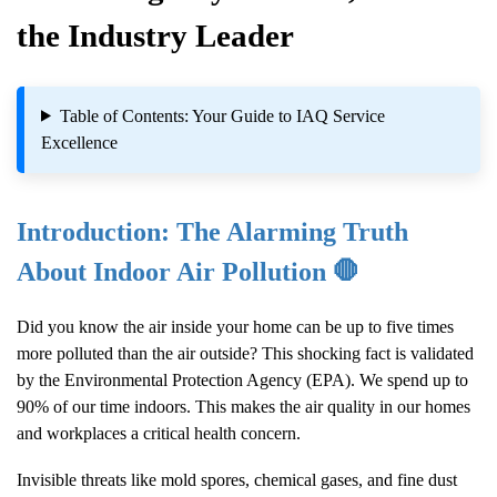
the Industry Leader
Table of Contents: Your Guide to IAQ Service
Excellence
Introduction: The Alarming Truth
About Indoor Air Pollution 🛑
Did you know the air inside your home can be up to five times
more polluted than the air outside? This shocking fact is validated
by the Environmental Protection Agency (EPA). We spend up to
90% of our time indoors. This makes the air quality in our homes
and workplaces a critical health concern.
Invisible threats like mold spores, chemical gases, and fine dust