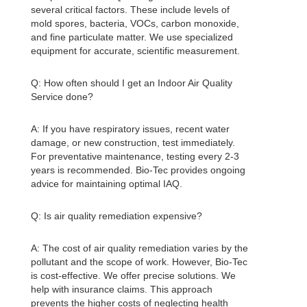
several critical factors. These include levels of
mold spores, bacteria, VOCs, carbon monoxide,
and fine particulate matter. We use specialized
equipment for accurate, scientific measurement.
Q: How often should I get an
Indoor Air Quality
Service done?
A: If you have respiratory issues, recent water
damage, or new construction, test immediately.
For preventative maintenance, testing every 2-3
years is recommended. Bio-Tec provides ongoing
advice for maintaining optimal IAQ.
Q: Is air quality remediation expensive?
A: The cost of air quality remediation varies by the
pollutant and the scope of work. However, Bio-Tec
is cost-effective. We offer precise solutions. We
help with insurance claims. This approach
prevents the higher costs of neglecting health