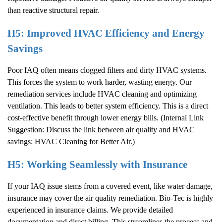
than reactive structural repair.
H5: Improved HVAC Efficiency and Energy
Savings
Poor IAQ often means clogged filters and dirty HVAC systems.
This forces the system to work harder, wasting energy. Our
remediation services include HVAC cleaning and optimizing
ventilation. This leads to better system efficiency. This is a direct
cost-effective benefit through lower energy bills. (Internal Link
Suggestion: Discuss the link between air quality and HVAC
savings:
HVAC Cleaning for Better Air
.)
H5: Working Seamlessly with Insurance
If your IAQ issue stems from a covered event, like water damage,
insurance may cover the air quality remediation. Bio-Tec is highly
experienced in insurance claims. We provide detailed
documentation and direct billing. This streamlines the process and