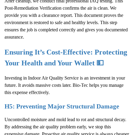
After cleanup, we conduct final professional IAQ testing. This
Post-Remediation Verification confirms the air is clean. We
provide you with a clearance report. This document proves the
environment is restored to safe and healthy levels. This step
ensures the job is completed correctly and gives you documented
assurance.
Ensuring It’s Cost-Effective: Protecting
Your Health and Your Wallet 💵
Investing in
Indoor Air Quality
Service is an investment in your
future. It avoids massive costs later. Bio-Tec helps you manage
this expense effectively.
H5: Preventing Major Structural Damage
Uncontrolled moisture and mold lead to rot and structural decay.
By addressing the air quality problem early, we stop this
expensive damage. Proactive air quality service is always cheaper