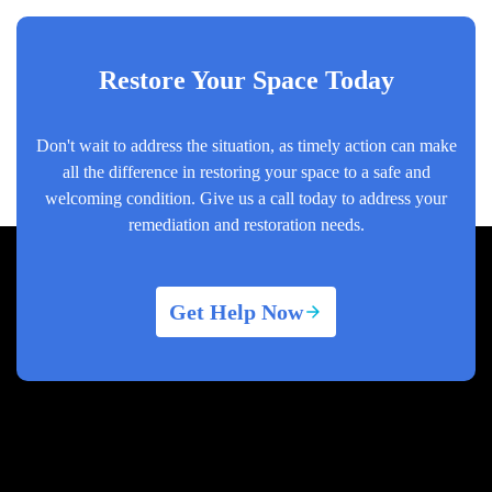
Restore Your Space Today
Don't wait to address the situation, as timely action can make
all the difference in restoring your space to a safe and
welcoming condition. Give us a call today to address your
remediation and restoration needs.
Get Help Now