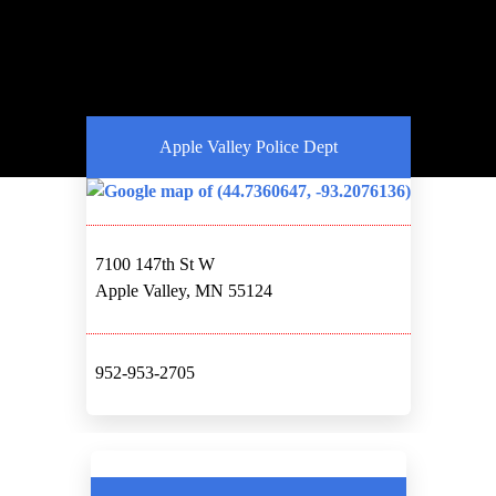
Apple Valley Police Dept
7100 147th St W
Apple Valley, MN 55124
952-953-2705