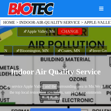
HOME
>
INDOOR-AIR-QUALITY-SERVICE
>
APPLE-VALLE
Apple Valley, Mn
CHANGE
 MN
Bloomington, MN
Coates, MN
Inver Grove 
Indoor Air Quality Service
We service Apple Valley and the surrounding area in Mn.
We are
the top local restoration specialists, same-day appointments
available.