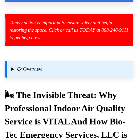
Law Enforcement Leaves
Timely action is important to ensure safety and begin
restoring the space. Click or call us TODAY at 888-246-9111
to get help now.
zard Cleanup
id Spillage
📋 Overview
n
🌬️ The Invisible Threat: Why
Professional
Indoor Air Quality
Materials
Service is VITAL And How Bio-
For Basements And Attics
Tec Emergency Services, LLC is