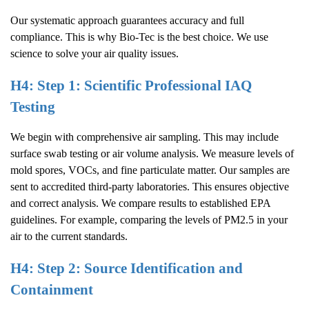
Our systematic approach guarantees accuracy and full
compliance. This is why Bio-Tec is the best choice. We use
science to solve your air quality issues.
H4: Step 1: Scientific Professional IAQ
Testing
We begin with comprehensive air sampling. This may include
surface swab testing or air volume analysis. We measure levels of
mold spores, VOCs, and fine particulate matter. Our samples are
sent to accredited third-party laboratories. This ensures objective
and correct analysis. We compare results to established EPA
guidelines. For example, comparing the levels of PM2.5 in your
air to the current standards.
H4: Step 2: Source Identification and
Containment