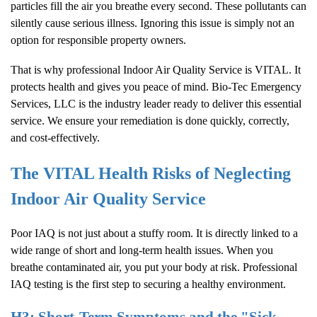
particles fill the air you breathe every second. These pollutants can
silently cause serious illness. Ignoring this issue is simply not an
option for responsible property owners.
That is why professional
Indoor Air Quality
Service is VITAL. It
protects health and gives you peace of mind. Bio-Tec Emergency
Services, LLC is the industry leader ready to deliver this essential
service. We ensure your remediation is done quickly, correctly,
and cost-effectively.
The VITAL Health Risks of Neglecting
Indoor Air Quality
Service
Poor IAQ is not just about a stuffy room. It is directly linked to a
wide range of short and long-term health issues. When you
breathe contaminated air, you put your body at risk. Professional
IAQ testing is the first step to securing a healthy environment.
H3: Short-Term Symptoms and the "Sick