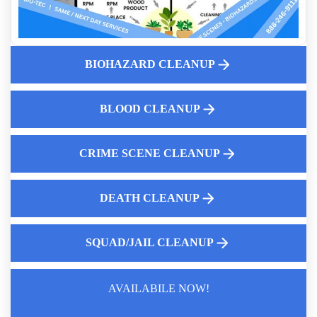
Will Insurance Pay For Crime Scene Cleanup In A Business
Trauma And Biohazard Cleanup
Homeowners Insurance And Biohazard Cleanup And What
BIOHAZARD CLEANUP
Insurance Covers
Why You Should Call A Professional Biohazard Service
BLOOD CLEANUP
The Importance Of Professional Hoarding Cleanup Services
Why Consider Hoarding House Buyback Option
CRIME SCENE CLEANUP
DEATH CLEANUP
SQUAD/JAIL CLEANUP
AVAILABILE NOW!