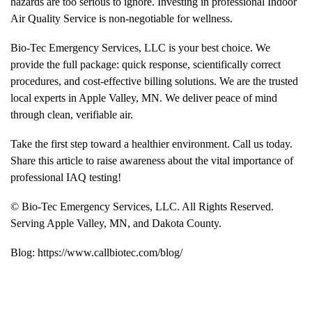
hazards are too serious to ignore. Investing in professional
Indoor
Air Quality
Service is non-negotiable for wellness.
Bio-Tec Emergency Services, LLC is your best choice. We
provide the full package: quick response, scientifically correct
procedures, and cost-effective billing solutions. We are the trusted
local experts in Apple Valley, MN. We deliver peace of mind
through clean, verifiable air.
Take the first step toward a healthier environment. Call us today.
Share this article to raise awareness about the vital importance of
professional IAQ testing!
© Bio-Tec Emergency Services, LLC. All Rights Reserved.
Serving
Apple Valley, MN
, and
Dakota County
.
Blog:
https://www.callbiotec.com/blog/