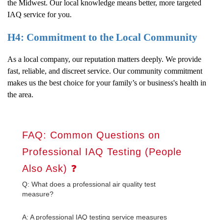
the Midwest. Our local knowledge means better, more targeted
IAQ service for you.
H4: Commitment to the Local Community
As a local company, our reputation matters deeply. We provide
fast, reliable, and discreet service. Our community commitment
makes us the best choice for your family’s or business's health in
the area.
FAQ: Common Questions on
Professional IAQ Testing (People
Also Ask) ❓
Q: What does a professional air quality test
measure?
A: A professional IAQ testing service measures