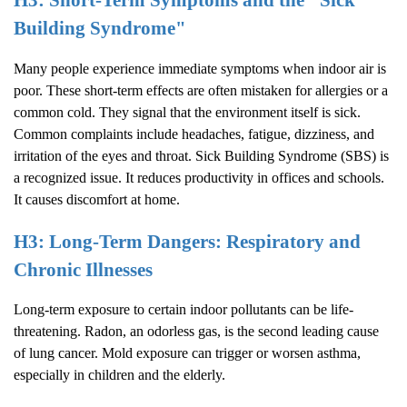
Building Syndrome"
Many people experience immediate symptoms when indoor air is
poor. These short-term effects are often mistaken for allergies or a
common cold. They signal that the environment itself is sick.
Common complaints include headaches, fatigue, dizziness, and
irritation of the eyes and throat. Sick Building Syndrome (SBS) is
a recognized issue. It reduces productivity in offices and schools.
It causes discomfort at home.
H3: Long-Term Dangers: Respiratory and
Chronic Illnesses
Long-term exposure to certain indoor pollutants can be life-
threatening. Radon, an odorless gas, is the second leading cause
of lung cancer. Mold exposure can trigger or worsen asthma,
especially in children and the elderly.