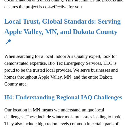
ensures the project is cost-effective for you.
Local Trust, Global Standards: Serving
Apple Valley, MN
, and
Dakota County
📍
When searching for a local
Indoor Air Quality
expert, look for
demonstrated expertise. Bio-Tec Emergency Services, LLC is
proud to be the trusted local provider. We serve businesses and
homes throughout
Apple Valley, MN
, and the entire
Dakota
County
area.
H4: Understanding Regional IAQ Challenges
Our location in MN means we understand unique local
challenges. These include winter moisture issues leading to mold.
They also include high radon levels common in certain parts of