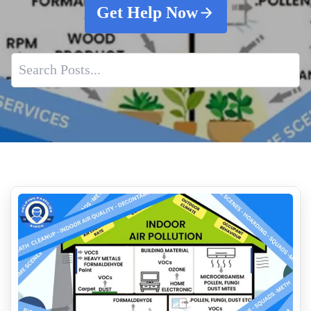
Get Help Now
Why Property Managers Should Use A Crime Scene Cleanup
Company
Pigeon Poop Cleaning Service Near Me
After Death Cleaning Services
Premier Suicide Cleanup Service