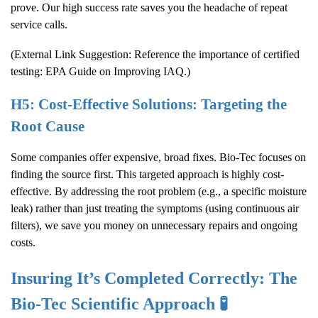
prove. Our high success rate saves you the headache of repeat
service calls.
(External Link Suggestion: Reference the importance of certified
testing:
EPA Guide on Improving IAQ
.)
H5: Cost-Effective Solutions: Targeting the
Root Cause
Some companies offer expensive, broad fixes. Bio-Tec focuses on
finding the source first. This targeted approach is highly cost-
effective. By addressing the root problem (e.g., a specific moisture
leak) rather than just treating the symptoms (using continuous air
filters), we save you money on unnecessary repairs and ongoing
costs.
Insuring It’s Completed Correctly: The
Bio-Tec Scientific Approach 🧪