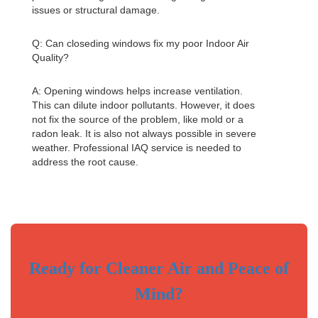
issues or structural damage.
Q: Can closeding windows fix my poor
Indoor Air
Quality
?
A: Opening windows helps increase ventilation.
This can dilute indoor pollutants. However, it does
not fix the source of the problem, like mold or a
radon leak. It is also not always possible in severe
weather. Professional IAQ service is needed to
address the root cause.
Ready for Cleaner Air and Peace of
Mind?