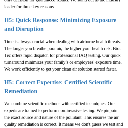
leader for three key reasons.
H5: Quick Response: Minimizing Exposure
and Disruption
Time is always crucial when dealing with airborne health threats.
The longer you breathe poor air, the higher your health risk. Bio-
Tec offers rapid dispatch for professional IAQ testing. Our quick
turnaround minimizes your family’s or employees' exposure time.
We work efficiently to get your clean air solution started faster.
H5: Correct Expertise: Certified Scientific
Remediation
We combine scientific methods with certified techniques. Our
experts are trained to perform non-invasive testing. We pinpoint
the exact source and nature of the pollutant. This ensures the air
quality remediation is correct. It means we don't guess we test and