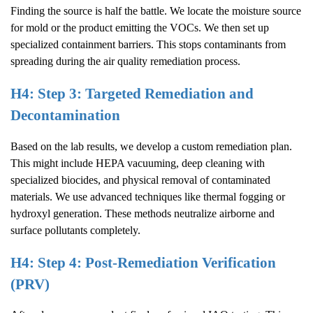
Finding the source is half the battle. We locate the moisture source
for mold or the product emitting the VOCs. We then set up
specialized containment barriers. This stops contaminants from
spreading during the air quality remediation process.
H4: Step 3: Targeted Remediation and
Decontamination
Based on the lab results, we develop a custom remediation plan.
This might include HEPA vacuuming, deep cleaning with
specialized biocides, and physical removal of contaminated
materials. We use advanced techniques like thermal fogging or
hydroxyl generation. These methods neutralize airborne and
surface pollutants completely.
H4: Step 4: Post-Remediation Verification
(PRV)