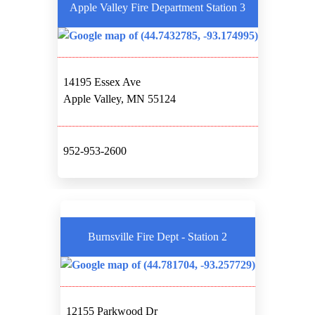
Apple Valley Fire Department Station 3
14195 Essex Ave
Apple Valley, MN 55124
952-953-2600
Burnsville Fire Dept - Station 2
12155 Parkwood Dr