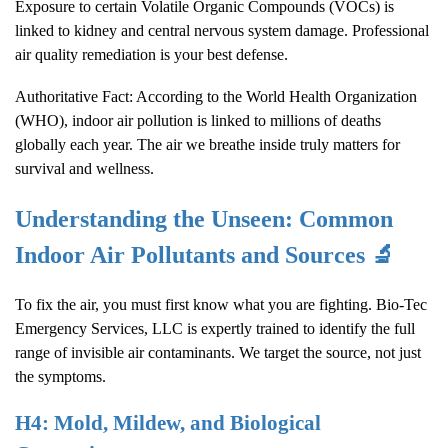
Exposure to certain Volatile Organic Compounds (VOCs) is
linked to kidney and central nervous system damage. Professional
air quality remediation is your best defense.
Authoritative Fact: According to the World Health Organization
(WHO), indoor air pollution is linked to millions of deaths
globally each year. The air we breathe inside truly matters for
survival and wellness.
Understanding the Unseen: Common
Indoor Air Pollutants and Sources 🔬
To fix the air, you must first know what you are fighting. Bio-Tec
Emergency Services, LLC is expertly trained to identify the full
range of invisible air contaminants. We target the source, not just
the symptoms.
H4: Mold, Mildew, and Biological