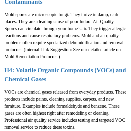
Contaminants
Mold spores are microscopic fungi. They thrive in damp, dark
places. They are a leading cause of poor
Indoor Air Quality
.
Spores can circulate through your home's air. They trigger allergic
reactions and cause respiratory problems. Mold and air quality
problems often require specialized dehumidification and removal
protocols. (Internal Link Suggestion: See our detailed article on
Mold Remediation Protocols
.)
H4: Volatile Organic Compounds (VOCs) and
Chemical Gases
VOCs are chemical gases released from everyday products. These
products include paints, cleaning supplies, carpets, and new
furniture. Examples include formaldehyde and benzene. These
gases are often highest right after remodeling or cleaning.
Professional air quality service includes testing and targeted VOC
removal service to reduce these toxins.