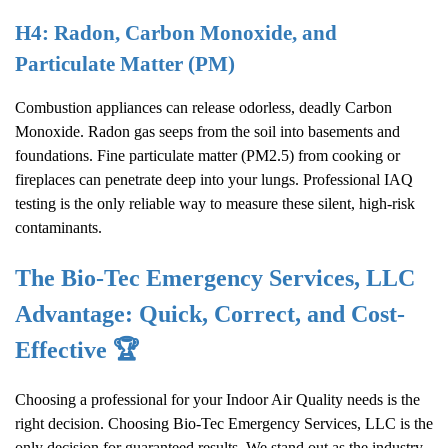
H4: Radon, Carbon Monoxide, and
Particulate Matter (PM)
Combustion appliances can release odorless, deadly Carbon
Monoxide. Radon gas seeps from the soil into basements and
foundations. Fine particulate matter (PM2.5) from cooking or
fireplaces can penetrate deep into your lungs. Professional IAQ
testing is the only reliable way to measure these silent, high-risk
contaminants.
The Bio-Tec Emergency Services, LLC
Advantage: Quick, Correct, and Cost-
Effective 🏆
Choosing a professional for your
Indoor Air Quality
needs is the
right decision. Choosing Bio-Tec Emergency Services, LLC is the
only decision for guaranteed results. We stand out as the industry