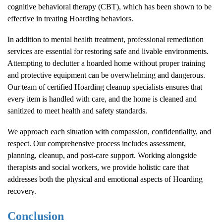
cognitive behavioral therapy (CBT), which has been shown to be
effective in treating
Hoarding
behaviors.
In addition to mental health treatment, professional remediation
services are essential for restoring safe and livable environments.
Attempting to declutter a hoarded home without proper training
and protective equipment can be overwhelming and dangerous.
Our team of certified
Hoarding
cleanup specialists ensures that
every item is handled with care, and the home is cleaned and
sanitized to meet health and safety standards.
We approach each situation with compassion, confidentiality, and
respect. Our comprehensive process includes assessment,
planning, cleanup, and post-care support. Working alongside
therapists and social workers, we provide holistic care that
addresses both the physical and emotional aspects of
Hoarding
recovery.
Conclusion