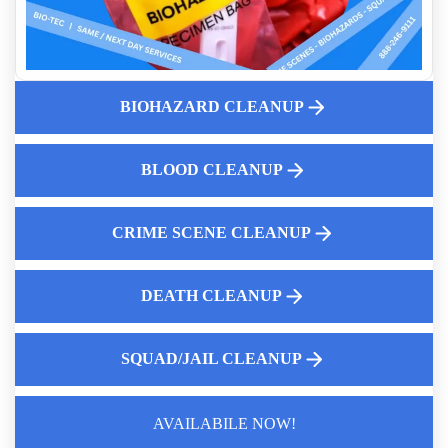
Enforcement Leaves
Biohazard Cleanup Cost Guide 2026 What Insurance Covers
Why You Should Call A Professional Biohazard Service
Understanding the Importance of Crime Scene Clean Up for
BIOHAZARD CLEANUP
Business Owners
How to Choose the Best Hoarding Cleanup Service Near You
BLOOD CLEANUP
Dead Body Cleanup Services
Biohazard Cleanup And Your Insurance Claim Process
CRIME SCENE CLEANUP
DEATH CLEANUP
SQUAD/JAIL CLEANUP
AVAILABILE NOW!