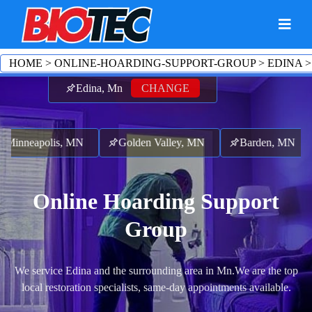
HOME
>
ONLINE-HOARDING-SUPPORT-GROUP
>
EDINA
Edina, Mn
CHANGE
Minneapolis, MN
Golden Valley, MN
Barden, MN
Online Hoarding Support
Group
We service Edina and the surrounding area in Mn.
We are the top
local restoration specialists, same-day appointments available.