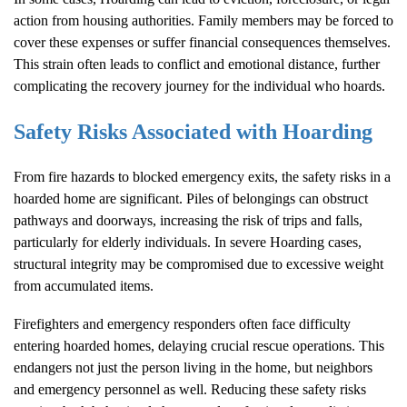
action from housing authorities. Family members may be forced to
cover these expenses or suffer financial consequences themselves.
This strain often leads to conflict and emotional distance, further
complicating the recovery journey for the individual who hoards.
Safety Risks Associated with
Hoarding
From fire hazards to blocked emergency exits, the safety risks in a
hoarded home are significant. Piles of belongings can obstruct
pathways and doorways, increasing the risk of trips and falls,
particularly for elderly individuals. In severe
Hoarding
cases,
structural integrity may be compromised due to excessive weight
from accumulated items.
Firefighters and emergency responders often face difficulty
entering hoarded homes, delaying crucial rescue operations. This
endangers not just the person living in the home, but neighbors
and emergency personnel as well. Reducing these safety risks