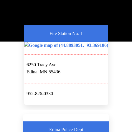
Fire Station No. 1
6250 Tracy Ave
Edina, MN 55436
952-826-0330
Edina Police Dept