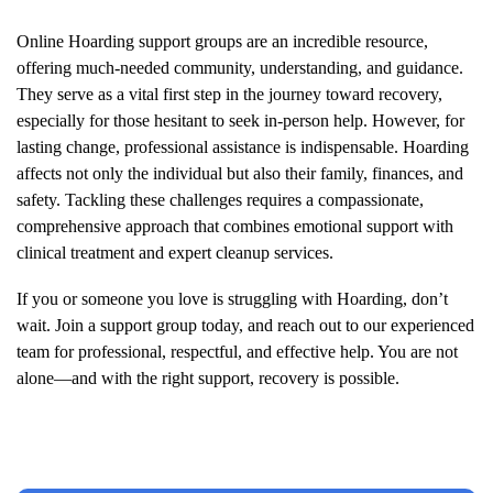
Online
Hoarding
support groups are an incredible resource,
offering much-needed community, understanding, and guidance.
They serve as a vital first step in the journey toward recovery,
especially for those hesitant to seek in-person help. However, for
lasting change, professional assistance is indispensable.
Hoarding
affects not only the individual but also their family, finances, and
safety. Tackling these challenges requires a compassionate,
comprehensive approach that combines emotional support with
clinical treatment and expert cleanup services.
If you or someone you love is struggling with
Hoarding
, don’t
wait. Join a support group today, and reach out to our experienced
team for professional, respectful, and effective help. You are not
alone—and with the right support, recovery is possible.