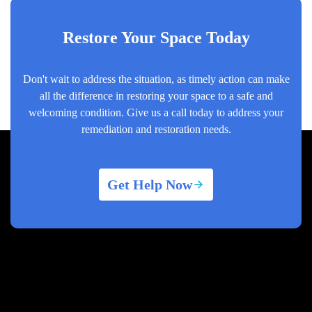
Restore Your Space Today
Don't wait to address the situation, as timely action can make
all the difference in restoring your space to a safe and
welcoming condition. Give us a call today to address your
remediation and restoration needs.
Get Help Now