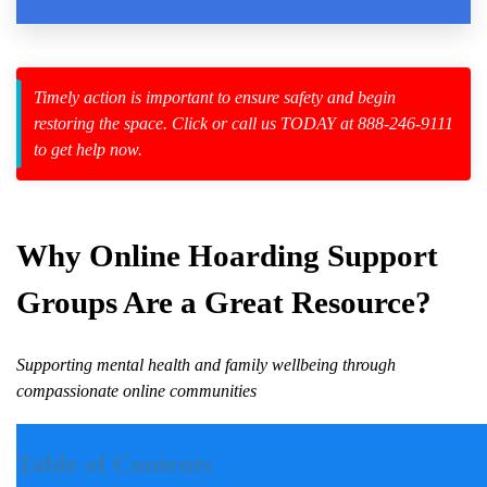
Law Enforcement Leaves
Timely action is important to ensure safety and begin
restoring the space. Click or call us TODAY at 888-246-9111
to get help now.
zard Cleanup
id Spillage
Why Online
Hoarding
Support
Groups Are a Great Resource?
nt
Supporting mental health and family wellbeing through
compassionate online communities
Introduction
Table of Contents