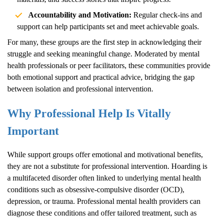
Accountability and Motivation:
Regular check-ins and
support can help participants set and meet achievable goals.
For many, these groups are the first step in acknowledging their
struggle and seeking meaningful change. Moderated by mental
health professionals or peer facilitators, these communities provide
both emotional support and practical advice, bridging the gap
between isolation and professional intervention.
Why Professional Help Is Vitally
Important
While support groups offer emotional and motivational benefits,
they are not a substitute for professional intervention.
Hoarding
is
a multifaceted disorder often linked to underlying mental health
conditions such as obsessive-compulsive disorder (OCD),
depression, or trauma. Professional mental health providers can
diagnose these conditions and offer tailored treatment, such as