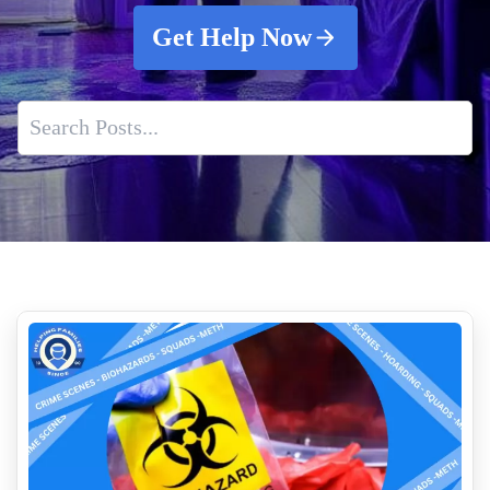
Get Help Now
What To Do When Someone Dies In Your Home
How Much Does Crime Scene Cleanup Cost
Indoor Air Quality Service
What Crime Scene Cleaners Actually Do After Law