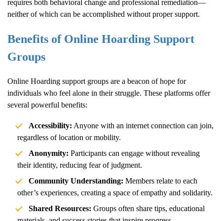
requires both behavioral change and professional remediation—
neither of which can be accomplished without proper support.
Benefits of Online
Hoarding
Support
Groups
Online
Hoarding
support groups are a beacon of hope for
individuals who feel alone in their struggle. These platforms offer
several powerful benefits:
Accessibility:
Anyone with an internet connection can join,
regardless of location or mobility.
Anonymity:
Participants can engage without revealing
their identity, reducing fear of judgment.
Community Understanding:
Members relate to each
other’s experiences, creating a space of empathy and solidarity.
Shared Resources:
Groups often share tips, educational
materials, and success stories that inspire progress.