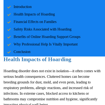
Hoarding
is a complex psychological disorder that affects millions
Introduction
of individuals and their families worldwide. Characterized by the
persistent difficulty in discarding possessions,
Hoarding
often
Health Impacts of
Hoarding
leads to cluttered living spaces, emotional distress, and strained
Financial Effects on Families
relationships. One increasingly vital tool in supporting those
Safety Risks Associated with
Hoarding
struggling with
Hoarding
is the use of online support groups.
These communities provide connection, education, and
Benefits of Online
Hoarding
Support Groups
encouragement, creating a pathway to recovery in a safe, stigma-
Why Professional Help Is Vitally Important
free environment.
Conclusion
Health Impacts of
Hoarding
Hoarding
disorder does not exist in isolation—it often comes with
serious health consequences. Cluttered homes can become
breeding grounds for dust, mold, and even pests, leading to
respiratory problems, allergic reactions, and increased risk of
infections. In extreme cases, blocked access to kitchens or
bathrooms may compromise nutrition and hygiene, significantly
impacting physical well-being.