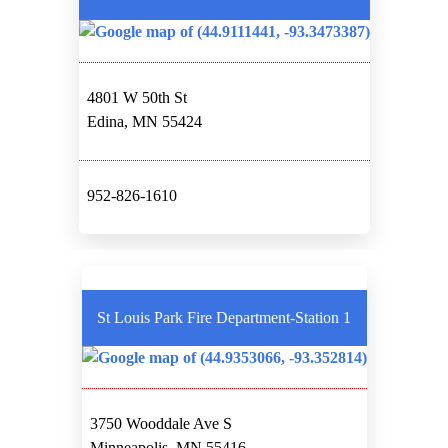
4801 W 50th St
Edina, MN 55424
952-826-1610
St Louis Park Fire Department-Station 1
3750 Wooddale Ave S
Minneapolis, MN 55416