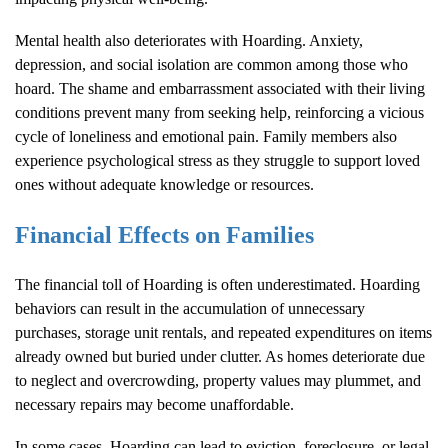
Mental health also deteriorates with
Hoarding
. Anxiety,
depression, and social isolation are common among those who
hoard. The shame and embarrassment associated with their living
conditions prevent many from seeking help, reinforcing a vicious
cycle of loneliness and emotional pain. Family members also
experience psychological stress as they struggle to support loved
ones without adequate knowledge or resources.
Financial Effects on Families
The financial toll of
Hoarding
is often underestimated.
Hoarding
behaviors can result in the accumulation of unnecessary
purchases, storage unit rentals, and repeated expenditures on items
already owned but buried under clutter. As homes deteriorate due
to neglect and overcrowding, property values may plummet, and
necessary repairs may become unaffordable.
In some cases,
Hoarding
can lead to eviction, foreclosure, or legal