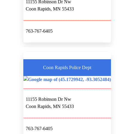
11155 Robinson Dr Nw
Coon Rapids, MN 55433
763-767-6405
Coon Rapids Police Dept
11155 Robinson Dr Nw
Coon Rapids, MN 55433
763-767-6405