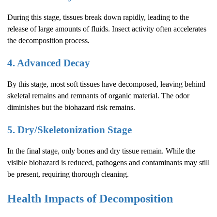
During this stage, tissues break down rapidly, leading to the
release of large amounts of fluids. Insect activity often accelerates
the decomposition process.
4. Advanced Decay
By this stage, most soft tissues have decomposed, leaving behind
skeletal remains and remnants of organic material. The odor
diminishes but the biohazard risk remains.
5. Dry/Skeletonization Stage
In the final stage, only bones and dry tissue remain. While the
visible biohazard is reduced, pathogens and contaminants may still
be present, requiring thorough cleaning.
Health Impacts of Decomposition