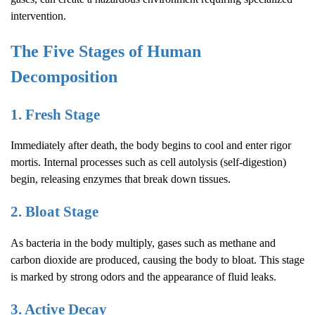
intervention.
The Five Stages of Human
Decomposition
1. Fresh Stage
Immediately after death, the body begins to cool and enter rigor
mortis. Internal processes such as cell autolysis (self-digestion)
begin, releasing enzymes that break down tissues.
2. Bloat Stage
As bacteria in the body multiply, gases such as methane and
carbon dioxide are produced, causing the body to bloat. This stage
is marked by strong odors and the appearance of fluid leaks.
3. Active Decay