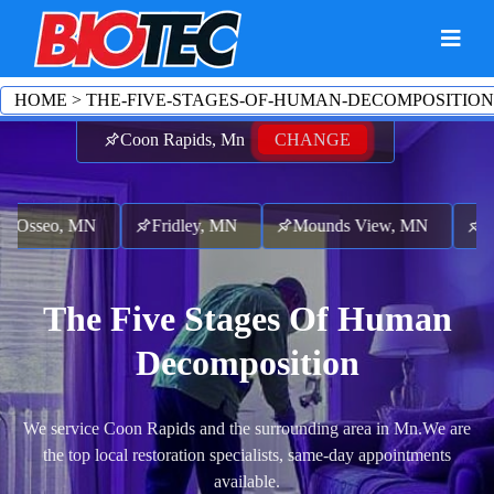
HOME
>
THE-FIVE-STAGES-OF-HUMAN-DECOMPOSITION
Coon Rapids, Mn
CHANGE
Osseo, MN
Fridley, MN
Mounds View, MN
Lex
The Five Stages Of Human
Decomposition
We service Coon Rapids and the surrounding area in Mn.
We are
the top local restoration specialists, same-day appointments
available.