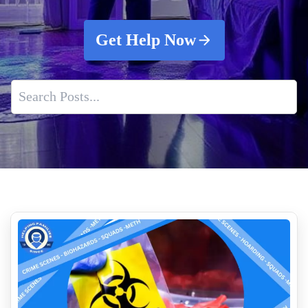
Get Help Now
The Importance of Air Quality Testing for Healthier Living
Why Biohazard Cleanup Requires Professional Expertise
How Much Does Removing Tear Gas Cost