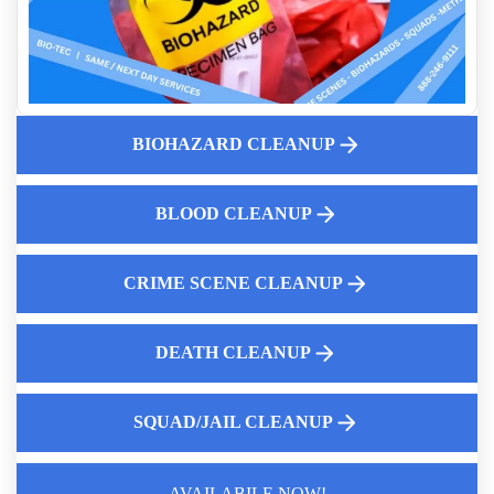
First Steps Landlords Can Take After Discovering Hoarding
How To Remove Tear Gas Residue From Your Property
Biohazard Mattress Removal And Disposal
Meth Lab Cleanup Costs
BIOHAZARD CLEANUP
What are the Hidden Dangers of Fentanyl Exposure
Same Day Crime Scene Cleaning Services
Professional Body Decomposition Cleanup
BLOOD CLEANUP
CRIME SCENE CLEANUP
DEATH CLEANUP
SQUAD/JAIL CLEANUP
AVAILABILE NOW!