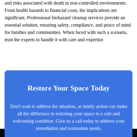
and risks associated with death in non-controlled environments.
From health hazards to financial costs, the implications are
significant. Professional biohazard cleanup services provide an
essential solution, ensuring safety, compliance, and peace of mind
for families and communities. When faced with such a scenario,
trust the experts to handle it with care and expertise.
Restore Your Space Today
Don't wait to address the situation, as timely action can make
all the difference in restoring your space to a safe and
welcoming condition. Give us a call today to address your
remediation and restoration needs.