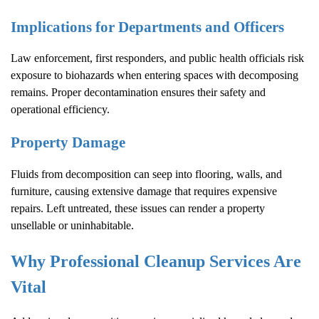
Implications for Departments and Officers
Law enforcement, first responders, and public health officials risk
exposure to biohazards when entering spaces with decomposing
remains. Proper decontamination ensures their safety and
operational efficiency.
Property Damage
Fluids from decomposition can seep into flooring, walls, and
furniture, causing extensive damage that requires expensive
repairs. Left untreated, these issues can render a property
unsellable or uninhabitable.
Why Professional Cleanup Services Are
Vital