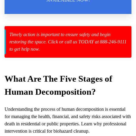
Law Enforcement Leaves
Timely action is important to ensure safety and begin
restoring the space. Click or call us TODAY at 888-246-9111
zard Cleanup
to get help now.
id Spillage
What Are The Five Stages of
Human Decomposition?
Understanding the process of
human decomposition
is essential
for managing the health, financial, and safety risks associated with
death in residential or public properties. Learn why professional
intervention is critical for biohazard cleanup.