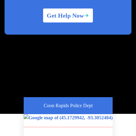
Get Help Now
Coon Rapids Police Dept