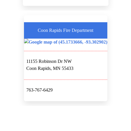
Coon Rapids Fire Department
11155 Robinson Dr NW
Coon Rapids, MN 55433
763-767-6429