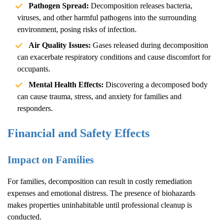
Pathogen Spread:
Decomposition releases bacteria,
viruses, and other harmful pathogens into the surrounding
environment, posing risks of infection.
Air Quality Issues:
Gases released during decomposition
can exacerbate respiratory conditions and cause discomfort for
occupants.
Mental Health Effects:
Discovering a decomposed body
can cause trauma, stress, and anxiety for families and
responders.
Financial and Safety Effects
Impact on Families
For families, decomposition can result in costly remediation
expenses and emotional distress. The presence of biohazards
makes properties uninhabitable until professional cleanup is
conducted.