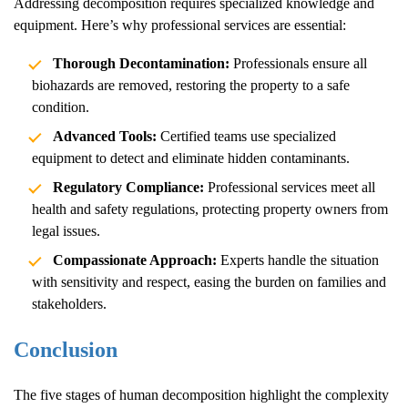
Addressing decomposition requires specialized knowledge and
equipment. Here’s why professional services are essential:
Thorough Decontamination:
Professionals ensure all
biohazards are removed, restoring the property to a safe
condition.
Advanced Tools:
Certified teams use specialized
equipment to detect and eliminate hidden contaminants.
Regulatory Compliance:
Professional services meet all
health and safety regulations, protecting property owners from
legal issues.
Compassionate Approach:
Experts handle the situation
with sensitivity and respect, easing the burden on families and
stakeholders.
Conclusion
The five stages of human decomposition highlight the complexity