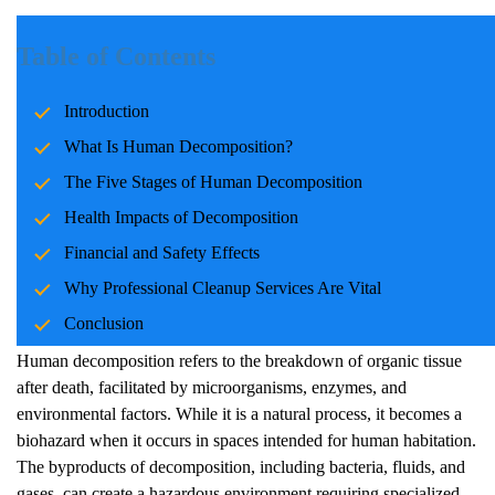
Introduction
Table of Contents
Human decomposition is a natural biological process that occurs
Introduction
after death. However, when a death occurs in a residential or
public space, the consequences extend beyond biology.
What Is Human Decomposition?
Decomposition can pose serious health risks, cause significant
The Five Stages of Human Decomposition
financial burdens, and jeopardize safety. This article explores the
Health Impacts of Decomposition
five stages of human decomposition, their implications, and the
importance of using professional cleanup services.
Financial and Safety Effects
Why Professional Cleanup Services Are Vital
What Is Human Decomposition?
Conclusion
Human decomposition refers to the breakdown of organic tissue
after death, facilitated by microorganisms, enzymes, and
environmental factors. While it is a natural process, it becomes a
biohazard when it occurs in spaces intended for human habitation.
The byproducts of decomposition, including bacteria, fluids, and
gases, can create a hazardous environment requiring specialized