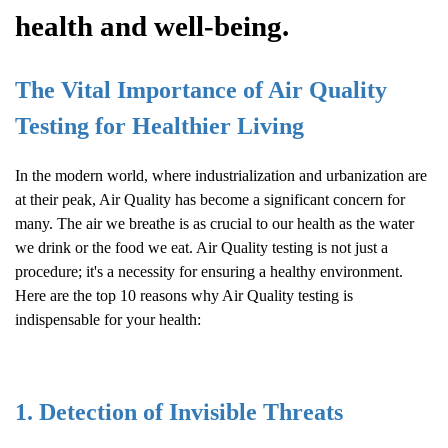
health and well-being.
The Vital Importance of
Air Quality
Testing for Healthier Living
In the modern world, where industrialization and urbanization are
at their peak,
Air Quality
has become a significant concern for
many. The air we breathe is as crucial to our health as the water
we drink or the food we eat.
Air Quality
testing is not just a
procedure; it's a necessity for ensuring a healthy environment.
Here are the top 10 reasons why
Air Quality
testing is
indispensable for your health:
1. Detection of Invisible Threats