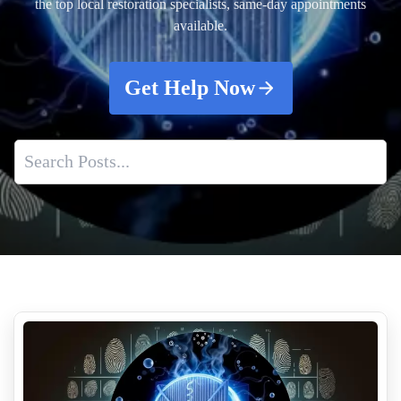
the top local restoration specialists, same-day appointments
available.
Get Help Now
Understanding Crime Scene Cleanup