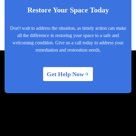
Restore Your Space Today
Don't wait to address the situation, as timely action can make
all the difference in restoring your space to a safe and
welcoming condition. Give us a call today to address your
remediation and restoration needs.
Get Help Now