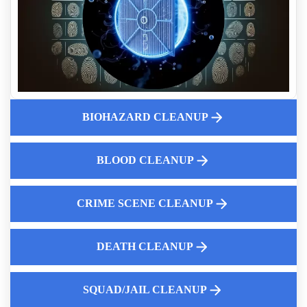
Why You Should Hire Professionals For Suicide Cleanup
Cleaning Up Vomit And Feces
Crime Scene Cleanup Cost Guide
Excrement Clean Up
Fingerprint Dust Cleanup Near Me
Why Property Managers Should Use A Crime Scene Cleanup
Company
BIOHAZARD CLEANUP
24 7 Police Car Cleaning Services
The Rise of Hoarding in Modern Society
BLOOD CLEANUP
Guide To Professional Blood Cleanup Service
CRIME SCENE CLEANUP
DEATH CLEANUP
Law Enforcement Leaves
SQUAD/JAIL CLEANUP