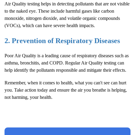
Air Quality
testing helps in detecting pollutants that are not visible
to the naked eye. These include harmful gases like carbon
monoxide, nitrogen dioxide, and volatile organic compounds
(VOCs), which can have severe health impacts.
2. Prevention of Respiratory Diseases
Poor
Air Quality
is a leading cause of respiratory diseases such as
asthma, bronchitis, and COPD. Regular
Air Quality
testing can
help identify the pollutants responsible and mitigate their effects.
Remember, when it comes to health, what you can't see can hurt
you. Take action today and ensure the air you breathe is helping,
not harming, your health.