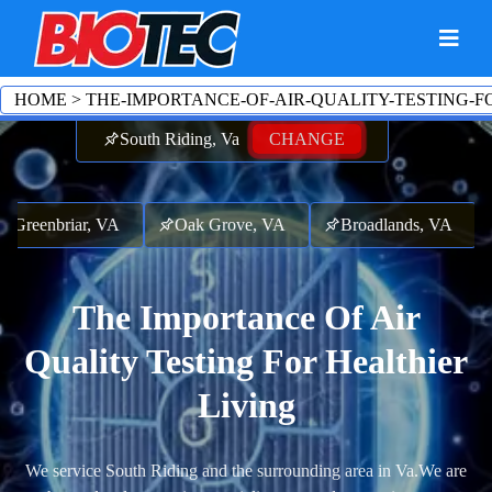
HOME
>
THE-IMPORTANCE-OF-AIR-QUALITY-TESTING-F
South Riding, Va
CHANGE
Greenbriar, VA
Oak Grove, VA
Broadlands, VA
The Importance Of Air
Quality Testing For Healthier
Living
We service South Riding and the surrounding area in Va.
We are