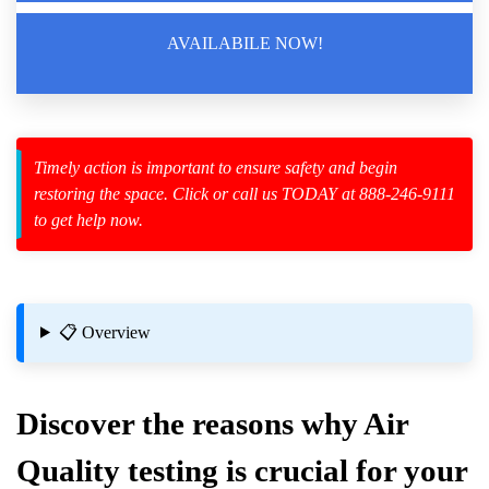
AVAILABILE NOW!
zard Cleanup
id Spillage
Timely action is important to ensure safety and begin
restoring the space. Click or call us TODAY at 888-246-9111
to get help now.
📋 Overview
Discover the reasons why
Air
Quality
testing is crucial for your