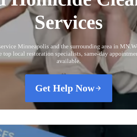
Services
ervice Minneapolis and the surrounding area in MN.
We
e top local restoration specialists, same-day appointme
available.
Get Help Now