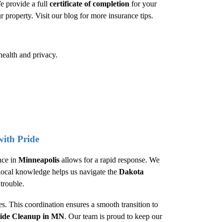
e provide a full
certificate of completion
for your
ur property. Visit our
blog
for more insurance tips.
health and privacy.
ith Pride
nce in
Minneapolis
allows for a rapid response. We
s local knowledge helps us navigate the
Dakota
trouble.
. This coordination ensures a smooth transition to
cide Cleanup
in MN
. Our team is proud to keep our