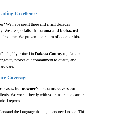
eading Excellence
der? We have spent three and a half decades
y. We are specialists in
trauma and biohazard
 first time. We prevent the return of odors or bio-
f is highly trained in
Dakota County
regulations.
longevity proves our commitment to quality and
ard care.
nce Coverage
ost cases,
homeowner’s insurance covers our
ients. We work directly with your insurance carrier
nical reports.
derstand the language that adjusters need to see. This