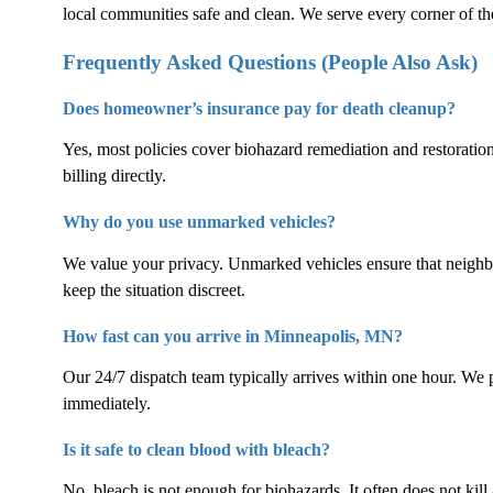
local communities safe and clean. We serve every corner of the
Frequently Asked Questions (People Also Ask)
Does homeowner’s insurance pay for death cleanup?
Yes, most policies cover biohazard remediation and restoratio
billing directly.
Why do you use unmarked vehicles?
We value your privacy. Unmarked vehicles ensure that neigh
keep the situation discreet.
How fast can you arrive in Minneapolis, MN?
Our 24/7 dispatch team typically arrives within one hour. We p
immediately.
Is it safe to clean blood with bleach?
No, bleach is not enough for biohazards. It often does not kill