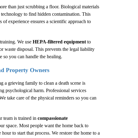
ore than just scrubbing a floor. Biological materials
d technology to find hidden contamination. This
rs of experience ensures a scientific approach to
training. We use
HEPA-filtered equipment
to
or waste disposal. This prevents the legal liability
e so you can handle the healing.
and Property Owners
g a grieving family to clean a death scene is
ng psychological harm. Professional services
 We take care of the physical reminders so you can
r team is trained in
compassionate
your space. Most people want the home back to
 hour to start that process. We restore the home to a