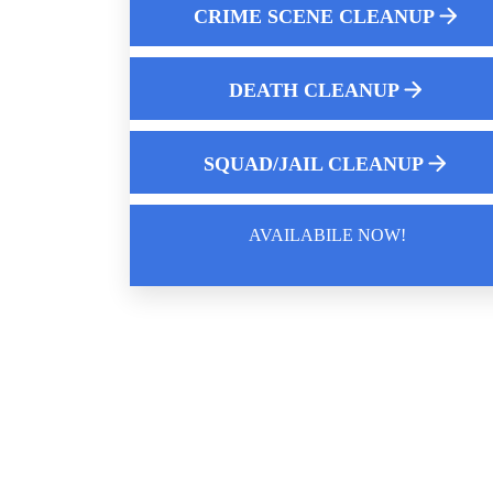
CRIME SCENE CLEANUP
Materials
Understanding Crime Scene Cleaning
DEATH CLEANUP
Scene Cleaning After A Violent Death
What Happens After A Suicide Death
SQUAD/JAIL CLEANUP
AVAILABILE NOW!