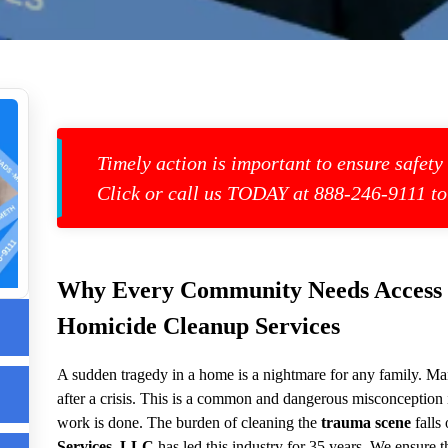
Timely action is important to ensure safety
Click or call us TODAY at 888-246-9111 to
s
Why Every Community Needs Access to
Homicide Cleanup Services
up
A sudden tragedy in a home is a nightmare for any family. Man
after a crisis. This is a common and dangerous misconception
work is done. The burden of cleaning the
trauma scene
falls
Services, LLC
has led this industry for 35 years. We ensure th