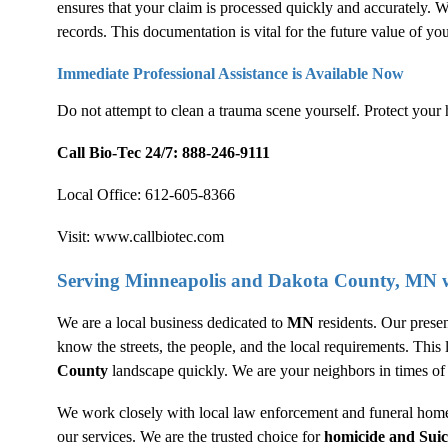
ensures that your claim is processed quickly and accurately. W
records. This documentation is vital for the future value of yo
Immediate Professional Assistance is Available Now
Do not attempt to clean a trauma scene yourself. Protect your 
Call Bio-Tec 24/7:
888-246-9111
Local Office:
612-605-8366
Visit:
www.callbiotec.com
Serving Minneapolis and Dakota County, MN w
We are a local business dedicated to
MN
residents. Our prese
know the streets, the people, and the local requirements. Thi
County
landscape quickly. We are your neighbors in times of 
We work closely with local law enforcement and funeral homes
our services. We are the trusted choice for
homicide and
Sui