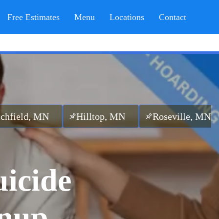
Free Estimates
Menu
Locations
Contact
N
Hilltop, MN
Roseville, MN
Edina,
uicide
anup