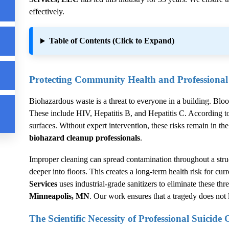
effectively.
Table of Contents (Click to Expand)
Protecting Community Health and Professiona
Biohazardous waste is a threat to everyone in a building. Blo
These include HIV, Hepatitis B, and Hepatitis C. According t
surfaces. Without expert intervention, these risks remain in
biohazard cleanup professionals
.
Improper cleaning can spread contamination throughout a stru
deeper into floors. This creates a long-term health risk for cur
Services
uses industrial-grade sanitizers to eliminate these thre
Minneapolis, MN
. Our work ensures that a tragedy does not le
The Scientific Necessity of Professional
Suicide 