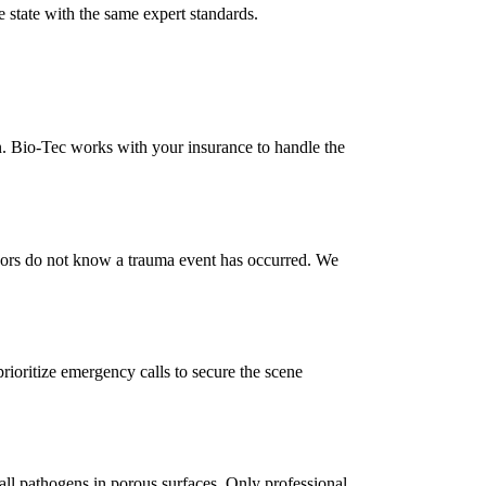
 state with the same expert standards.
n. Bio-Tec works with your insurance to handle the
bors do not know a trauma event has occurred. We
rioritize emergency calls to secure the scene
 all pathogens in porous surfaces. Only professional