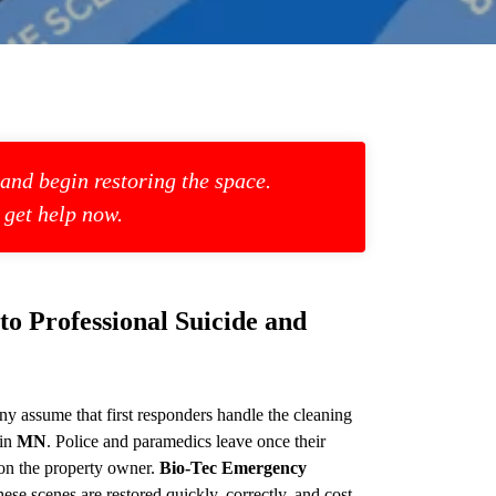
 and begin restoring the space.
 get help now.
 Professional Suicide and
y assume that first responders handle the cleaning
 in
MN
. Police and paramedics leave once their
 on the property owner.
Bio-Tec Emergency
ese scenes are restored quickly, correctly, and cost-