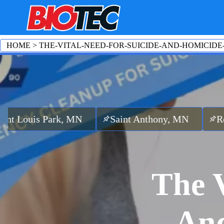
HOME
>
THE-VITAL-NEED-FOR-SUICIDE-AND-HOMICIDE
ark, MN
Saint Anthony, MN
Robbinsdale
The V
And