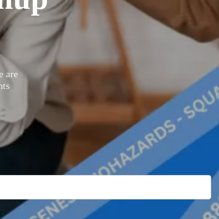
 are
nts