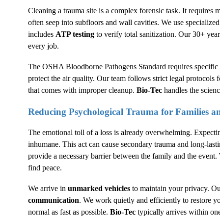
Cleaning a trauma site is a complex forensic task. It requires m
often seep into subfloors and wall cavities. We use specialize
includes
ATP testing
to verify total sanitization. Our 30+ yea
every job.
The
OSHA
Bloodborne Pathogens Standard requires specific 
protect the air quality. Our team follows strict legal protocols f
that comes with improper cleanup.
Bio-Tec
handles the scienc
Reducing Psychological Trauma for Families 
The emotional toll of a loss is already overwhelming. Expectin
inhumane. This act can cause secondary trauma and long-lasti
provide a necessary barrier between the family and the event.
find peace.
We arrive in
unmarked vehicles
to maintain your privacy. Ou
communication
. We work quietly and efficiently to restore 
normal as fast as possible.
Bio-Tec
typically arrives within one