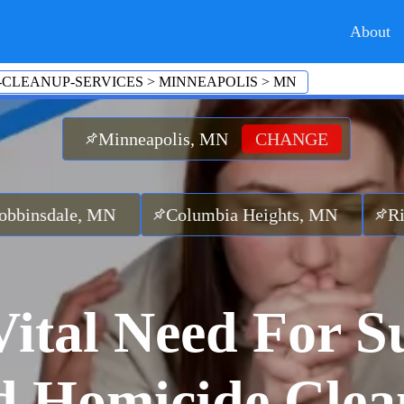
About
-CLEANUP-SERVICES
>
MINNEAPOLIS
>
MN
Minneapolis, MN
CHANGE
, MN
Columbia Heights, MN
Richfield, M
ital Need For S
 Homicide Cle