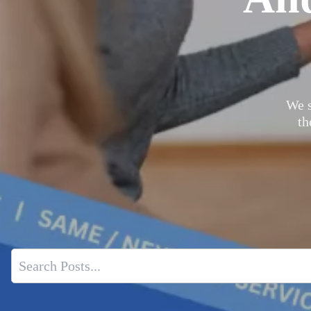
We s
th