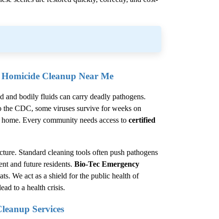
l Homicide Cleanup Near Me
od and bodily fluids can carry deadly pathogens.
o the
CDC
, some viruses survive for weeks on
 the home. Every community needs access to
certified
cture. Standard cleaning tools often push pathogens
rent and future residents.
Bio-Tec Emergency
ats. We act as a shield for the public health of
ad to a health crisis.
Cleanup
Services