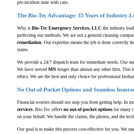
pre-incident state with care.
The Bio-Tec Advantage: 35 Years of Industry-L
Why is
Bio-Tec Emergency Services, LLC
the industry lea
perfecting our methods. We are not a general cleaning compan
remediation
. Our expertise means the job is done correctly the
stains.
We provide a 24/7 dispatch team for immediate needs. Our staf
We have served
MN
longer than almost any other firm. This 
ethics. We are the best and only choice for professional biohaz
No Out-of-Pocket Options and Seamless Insura
Financial worries should not stop you from getting help. In m
services
. Bio-Tec offers
no out-of-pocket options
for many cl
on your behalf. We handle the claims, the photos, and the tech
Our goal is to make this process cost-effective for you. We un