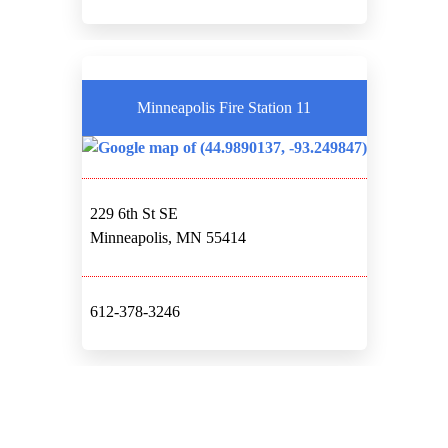
Minneapolis Fire Station 11
229 6th St SE
Minneapolis, MN 55414
612-378-3246