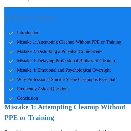
A Tragic Reality Many Aren’t Prepared
Table of Contents
For
Introduction
Every year, more than
48,000 Americans die by suicide
. The
Mistake 1: Attempting Cleanup Without PPE or Training
aftermath can be physically dangerous and emotionally
Mistake 2: Disturbing a Potential Crime Scene
devastating for families. Amidst shock and grief, it's easy to make
critical mistakes at a suicide scene. These errors can have lasting
Mistake 3: Delaying Professional Biohazard Cleanup
consequences on both health and healing.
Mistake 4: Emotional and Psychological Oversight
This guide explores the most common mistakes families make and
Why Professional Suicide Scene Cleanup is Essential
provides expert advice on handling these scenes with care and
Frequently Asked Questions
professionalism.
Conclusion
Mistake 1: Attempting Cleanup Without
PPE or Training