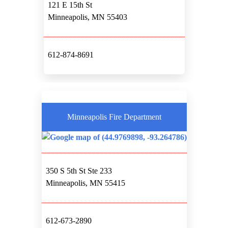
121 E 15th St
Minneapolis, MN 55403
612-874-8691
Minneapolis Fire Department
350 S 5th St Ste 233
Minneapolis, MN 55415
612-673-2890