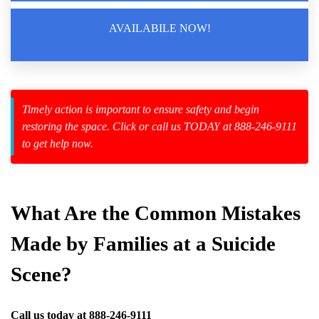
AVAILABILE NOW!
zard Cleanup
id Spillage
Timely action is important to ensure safety and begin
restoring the space. Click or call us TODAY at 888-246-9111
to get help now.
ta
ppings
What Are the Common Mistakes
ces
Made by Families at a Suicide
Scene?
Call us today at
888-246-9111