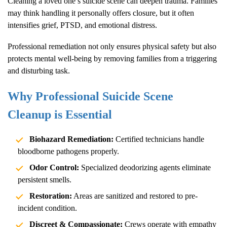
Cleaning a loved one’s suicide scene can deepen trauma. Families
may think handling it personally offers closure, but it often
intensifies grief, PTSD, and emotional distress.
Professional remediation not only ensures physical safety but also
protects mental well-being by removing families from a triggering
and disturbing task.
Why Professional Suicide Scene
Cleanup is Essential
Biohazard Remediation:
Certified technicians handle
bloodborne pathogens properly.
Odor Control:
Specialized deodorizing agents eliminate
persistent smells.
Restoration:
Areas are sanitized and restored to pre-
incident condition.
Discreet & Compassionate:
Crews operate with empathy