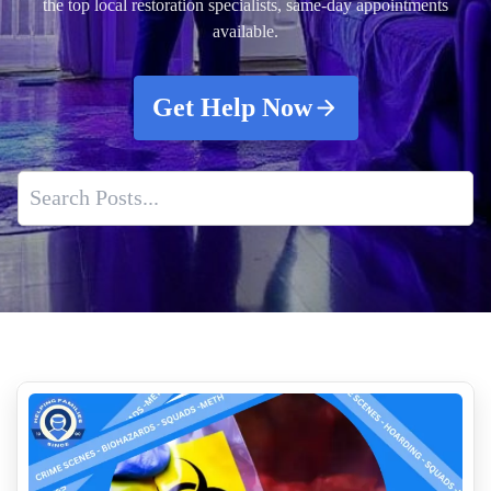
the top local restoration specialists, same-day appointments
available.
Get Help Now
Biohazard Car Cleaning After A Theft Recovery