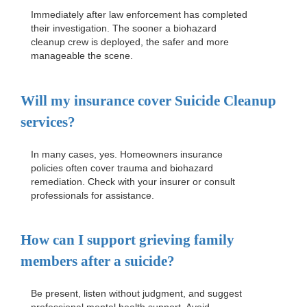
Immediately after law enforcement has completed
their investigation. The sooner a biohazard
cleanup crew is deployed, the safer and more
manageable the scene.
Will my insurance cover
Suicide Cleanup
services?
In many cases, yes. Homeowners insurance
policies often cover trauma and biohazard
remediation. Check with your insurer or consult
professionals for assistance.
How can I support grieving family
members after a suicide?
Be present, listen without judgment, and suggest