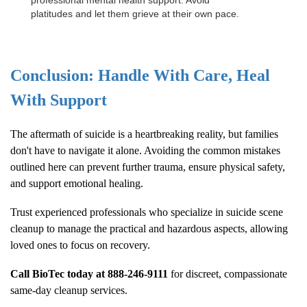
professional mental health support. Avoid
platitudes and let them grieve at their own pace.
Conclusion: Handle With Care, Heal
With Support
The aftermath of suicide is a heartbreaking reality, but families
don't have to navigate it alone. Avoiding the common mistakes
outlined here can prevent further trauma, ensure physical safety,
and support emotional healing.
Trust experienced professionals who specialize in suicide scene
cleanup to manage the practical and hazardous aspects, allowing
loved ones to focus on recovery.
Call BioTec today at
888-246-9111
for discreet, compassionate
same-day cleanup services.