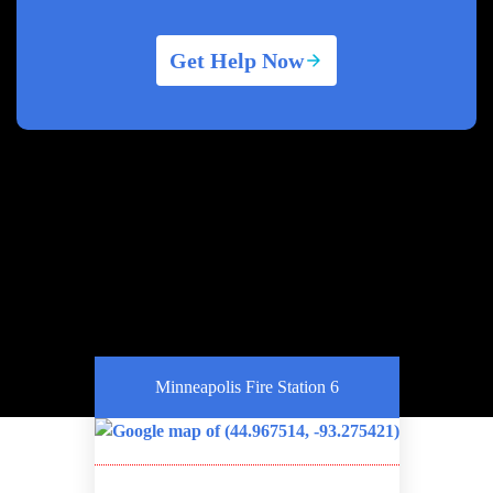
Get Help Now
Minneapolis Fire Station 6