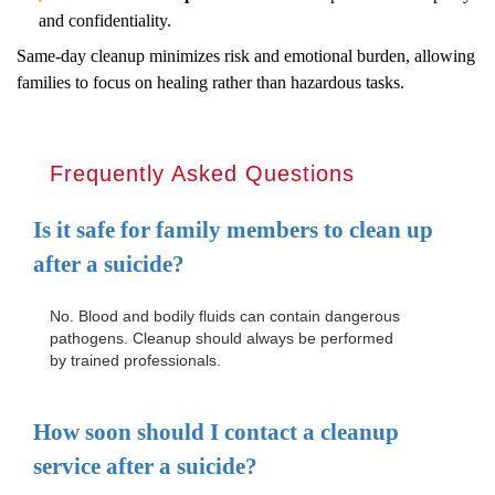
and confidentiality.
Same-day cleanup minimizes risk and emotional burden, allowing
families to focus on healing rather than hazardous tasks.
Frequently Asked Questions
Is it safe for family members to clean up
after a suicide?
No. Blood and bodily fluids can contain dangerous
pathogens. Cleanup should always be performed
by trained professionals.
How soon should I contact a cleanup
service after a suicide?