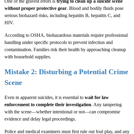
One of the gravest errors is
trying to clean up a suicide scene
without proper protective gear
. Blood and bodily fluids pose
serious biohazard risks, including hepatitis B, hepatitis C, and
HIV.
According to
OSHA
, biohazardous materials require professional
handling under specific protocols to prevent infection and
contamination. Families risk their health by approaching cleanup
with household supplies.
Mistake 2: Disturbing a Potential Crime
Scene
Even in apparent suicides, it is essential to
wait for law
enforcement to complete their investigation
. Any tampering
with the scene—whether intentional or not—can compromise
evidence and delay legal proceedings.
Police and medical examiners must first rule out foul play, and any