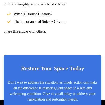
For more insights, read our related articles:
What Is Trauma Cleanup?
The Importance of
Suicide Cleanup
Share this article with others.
Restore Your Space Today
Don't wait to address the situation, as timely action can make
all the difference in restoring your space to a safe and
welcoming condition. Give us a call today to address your
remediation and restoration needs.