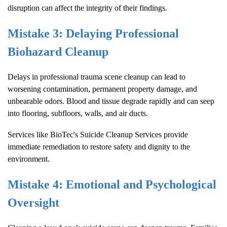
disruption can affect the integrity of their findings.
Mistake 3: Delaying Professional
Biohazard Cleanup
Delays in professional trauma scene cleanup can lead to
worsening contamination, permanent property damage, and
unbearable odors. Blood and tissue degrade rapidly and can seep
into flooring, subfloors, walls, and air ducts.
Services like
BioTec's
Suicide Cleanup
Services provide
immediate remediation to restore safety and dignity to the
environment.
Mistake 4: Emotional and Psychological
Oversight