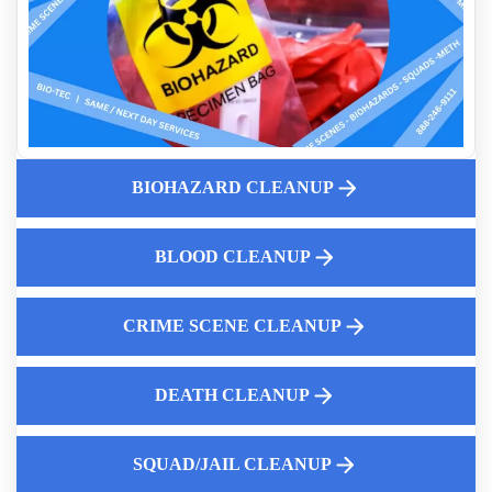
Business Owners Guide To Crime Scene Cleanup
Understanding Blood Borne Pathogens
Same Day Death Cleanup Services
Stolen Recovered Vehicles Drug Testing And
Decontamination
Affordable Fentanyl Cleaning Near Me
When Is A Property Deemed Unsafe Because Of Hoarding
BIOHAZARD CLEANUP
What You Need To Know About Meth And Fentanyl Lab
Cleanup
BLOOD CLEANUP
Emergency Biohazard Cleanup After Death
First Steps Landlords Should Take After Discovering
Hoarding
CRIME SCENE CLEANUP
DEATH CLEANUP
Law Enforcement Leaves
SQUAD/JAIL CLEANUP