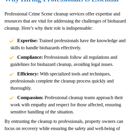
Professional
Crime Scene
cleanup services offer expertise and
resources that are vital for addressing the challenges of biohazard
cleanup. Here’s why their role is indispensable:
Expertise:
Trained professionals have the knowledge and
skills to handle biohazards effectively.
Compliance:
Professionals follow all regulations and
guidelines for biohazard cleanup, avoiding legal issues.
Efficiency:
With specialized tools and techniques,
professionals complete the cleanup process quickly and
thoroughly.
Compassion:
Professional cleanup teams approach their
work with empathy and respect for those affected, ensuring
sensitive handling of the situation.
By entrusting the cleanup to professionals, property owners can
focus on recovery while ensuring the safety and well-being of