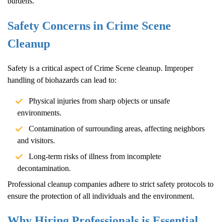
burdens.
Safety Concerns in
Crime Scene
Cleanup
Safety is a critical aspect of
Crime Scene
cleanup. Improper
handling of biohazards can lead to:
Physical injuries from sharp objects or unsafe
environments.
Contamination of surrounding areas, affecting neighbors
and visitors.
Long-term risks of illness from incomplete
decontamination.
Professional cleanup companies adhere to strict safety protocols to
ensure the protection of all individuals and the environment.
Why Hiring Professionals is Essential