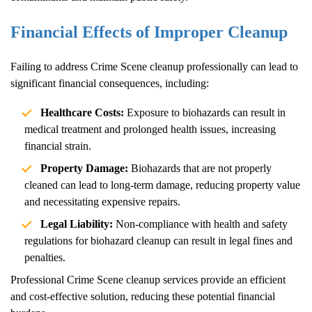
Financial Effects of Improper Cleanup
Failing to address
Crime Scene
cleanup professionally can lead to
significant financial consequences, including:
Healthcare Costs:
Exposure to biohazards can result in
medical treatment and prolonged health issues, increasing
financial strain.
Property Damage:
Biohazards that are not properly
cleaned can lead to long-term damage, reducing property value
and necessitating expensive repairs.
Legal Liability:
Non-compliance with health and safety
regulations for biohazard cleanup can result in legal fines and
penalties.
Professional
Crime Scene
cleanup services provide an efficient
and cost-effective solution, reducing these potential financial