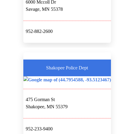
6000 Mccoll Dr
Savage, MN 55378
952-882-2600
Shakopee Police Dept
475 Gorman St
Shakopee, MN 55379
952-233-9400