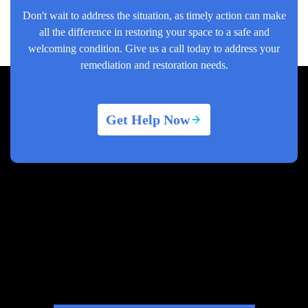
Don't wait to address the situation, as timely action can make
all the difference in restoring your space to a safe and
welcoming condition. Give us a call today to address your
remediation and restoration needs.
Get Help Now