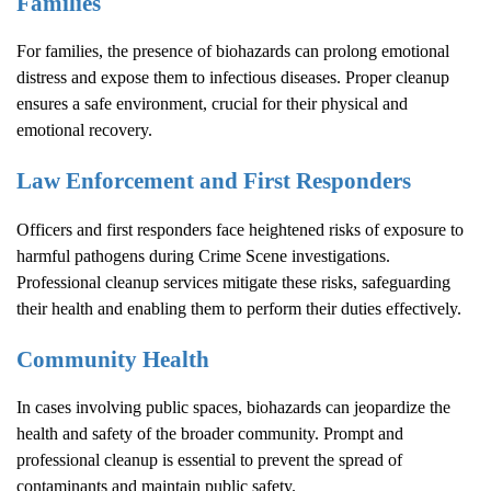
Families
For families, the presence of biohazards can prolong emotional
distress and expose them to infectious diseases. Proper cleanup
ensures a safe environment, crucial for their physical and
emotional recovery.
Law Enforcement and First Responders
Officers and first responders face heightened risks of exposure to
harmful pathogens during
Crime Scene
investigations.
Professional cleanup services mitigate these risks, safeguarding
their health and enabling them to perform their duties effectively.
Community Health
In cases involving public spaces, biohazards can jeopardize the
health and safety of the broader community. Prompt and
professional cleanup is essential to prevent the spread of
contaminants and maintain public safety.