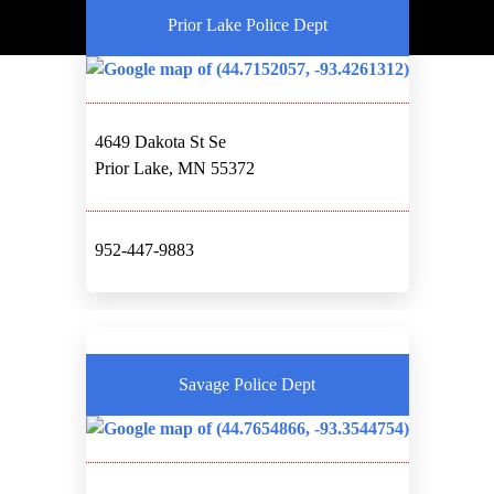
Prior Lake Police Dept
4649 Dakota St Se
Prior Lake, MN 55372
952-447-9883
Savage Police Dept