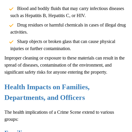
Blood and bodily fluids that may carry infectious diseases
such as Hepatitis B, Hepatitis C, or HIV.
Drug residues or harmful chemicals in cases of illegal drug
activities.
Sharp objects or broken glass that can cause physical
injuries or further contamination.
Improper cleaning or exposure to these materials can result in the
spread of diseases, contamination of the environment, and
significant safety risks for anyone entering the property.
Health Impacts on Families,
Departments, and Officers
The health implications of a
Crime Scene
extend to various
groups: