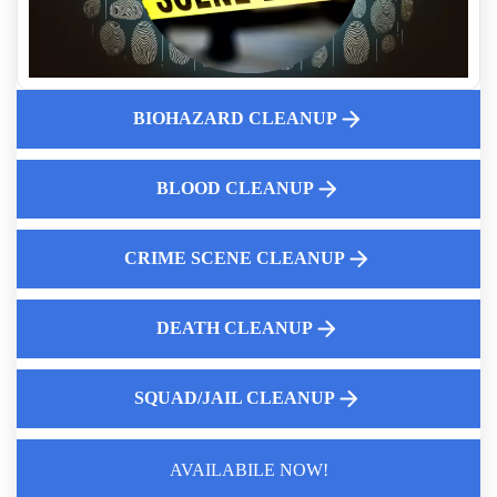
Expert Death Clean Up Services Near Me
Pepper Spray Vs Tear Gas What Is The Difference
Hantavirus Fact Sheet
BIOHAZARD CLEANUP
Expert Guide To Complete Decontamination
How To Remove Tear Gas Residue From Your Property
Canine Unit Decontamination Services Near Me
BLOOD CLEANUP
CRIME SCENE CLEANUP
DEATH CLEANUP
SQUAD/JAIL CLEANUP
AVAILABILE NOW!