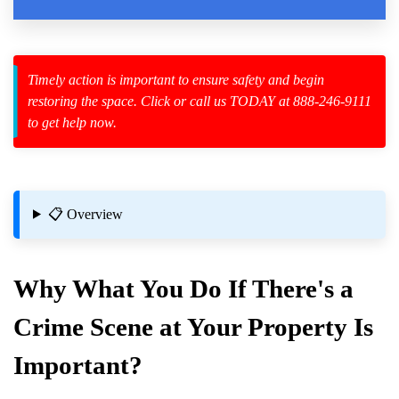
Law Enforcement Leaves
Timely action is important to ensure safety and begin
restoring the space. Click or call us TODAY at 888-246-9111
to get help now.
zard Cleanup
id Spillage
lt Situations
📋 Overview
mes And Businesses
Why What You Do If There's a
Crime Scene
at Your Property Is
Important?