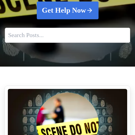
Get Help Now
Professional Odor Removal Services
After Death Cleaning Services
Shooting Scene Cleanup
Who Pays For A Crime Scene Cleanup