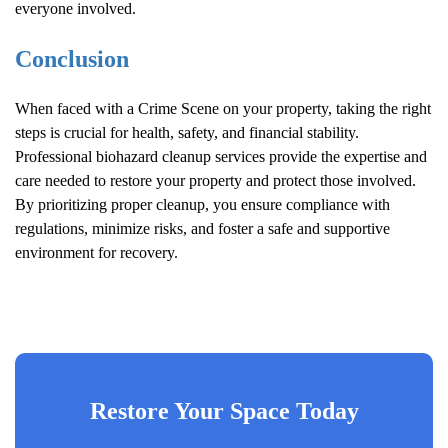
everyone involved.
Conclusion
When faced with a
Crime Scene
on your property, taking the right
steps is crucial for health, safety, and financial stability.
Professional biohazard cleanup services provide the expertise and
care needed to restore your property and protect those involved.
By prioritizing proper cleanup, you ensure compliance with
regulations, minimize risks, and foster a safe and supportive
environment for recovery.
Restore Your Space Today