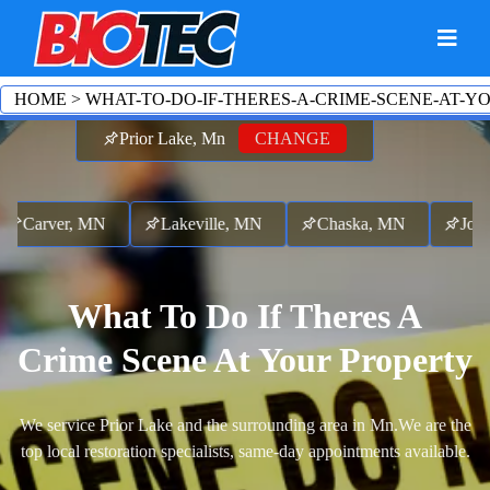
HOME
>
WHAT-TO-DO-IF-THERES-A-CRIME-SCENE-AT-Y
Prior Lake, Mn
CHANGE
Carver, MN
Lakeville, MN
Chaska, MN
Jord
What To Do If Theres A
Crime Scene At Your Property
We service Prior Lake and the surrounding area in Mn.
We are the
top local restoration specialists, same-day appointments available.