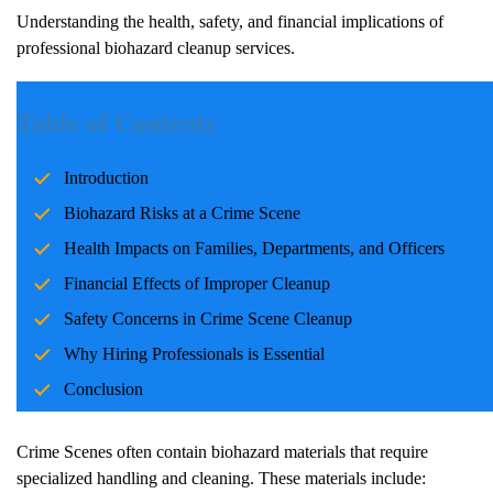
Understanding the health, safety, and financial implications of
professional biohazard cleanup services.
Introduction
Table of Contents
Dealing with a
Crime Scene
on your property is a challenging and
Introduction
emotional situation. Beyond the initial shock, property owners
must consider critical factors such as health risks, safety concerns,
Biohazard Risks at a
Crime Scene
and financial implications.
Crime Scene
s often involve biohazard
Health Impacts on Families, Departments, and Officers
materials, including blood and bodily fluids, which pose serious
Financial Effects of Improper Cleanup
threats if not handled properly. Taking the right steps in such
situations is vital, and professional
Crime Scene
cleanup services
Safety Concerns in
Crime Scene
Cleanup
are indispensable for restoring your property safely and efficiently.
Why Hiring Professionals is Essential
Conclusion
Biohazard Risks at a
Crime Scene
Crime Scene
s often contain biohazard materials that require
specialized handling and cleaning. These materials include: