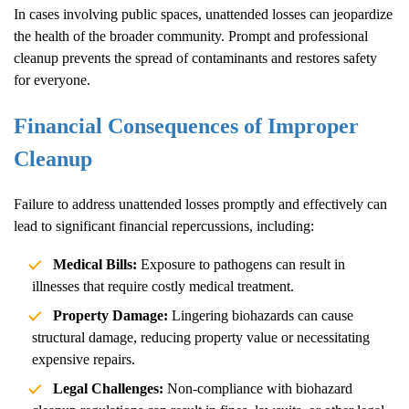
In cases involving public spaces, unattended losses can jeopardize
the health of the broader community. Prompt and professional
cleanup prevents the spread of contaminants and restores safety
for everyone.
Financial Consequences of Improper
Cleanup
Failure to address unattended losses promptly and effectively can
lead to significant financial repercussions, including:
Medical Bills:
Exposure to pathogens can result in
illnesses that require costly medical treatment.
Property Damage:
Lingering biohazards can cause
structural damage, reducing property value or necessitating
expensive repairs.
Legal Challenges:
Non-compliance with biohazard