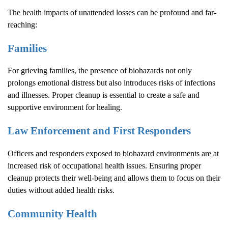
The health impacts of unattended losses can be profound and far-
reaching:
Families
For grieving families, the presence of biohazards not only
prolongs emotional distress but also introduces risks of infections
and illnesses. Proper cleanup is essential to create a safe and
supportive environment for healing.
Law Enforcement and First Responders
Officers and responders exposed to biohazard environments are at
increased risk of occupational health issues. Ensuring proper
cleanup protects their well-being and allows them to focus on their
duties without added health risks.
Community Health