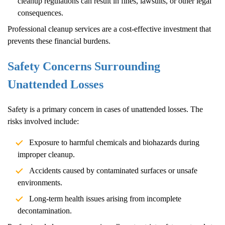
cleanup regulations can result in fines, lawsuits, or other legal
consequences.
Professional cleanup services are a cost-effective investment that
prevents these financial burdens.
Safety Concerns Surrounding
Unattended Losses
Safety is a primary concern in cases of unattended losses. The
risks involved include:
Exposure to harmful chemicals and biohazards during
improper cleanup.
Accidents caused by contaminated surfaces or unsafe
environments.
Long-term health issues arising from incomplete
decontamination.