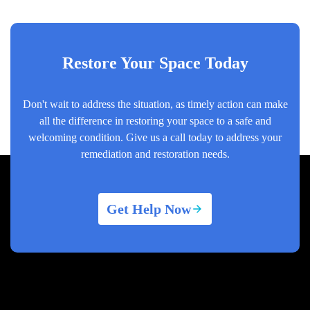
Restore Your Space Today
Don't wait to address the situation, as timely action can make
all the difference in restoring your space to a safe and
welcoming condition. Give us a call today to address your
remediation and restoration needs.
Get Help Now