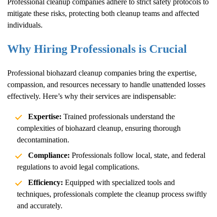
Professional cleanup companies adhere to strict safety protocols to
mitigate these risks, protecting both cleanup teams and affected
individuals.
Why Hiring Professionals is Crucial
Professional biohazard cleanup companies bring the expertise,
compassion, and resources necessary to handle unattended losses
effectively. Here’s why their services are indispensable:
Expertise:
Trained professionals understand the
complexities of biohazard cleanup, ensuring thorough
decontamination.
Compliance:
Professionals follow local, state, and federal
regulations to avoid legal complications.
Efficiency:
Equipped with specialized tools and
techniques, professionals complete the cleanup process swiftly
and accurately.