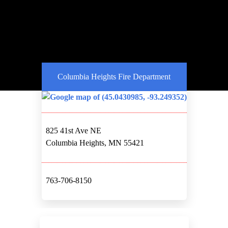
Columbia Heights Fire Department
825 41st Ave NE
Columbia Heights, MN 55421
763-706-8150