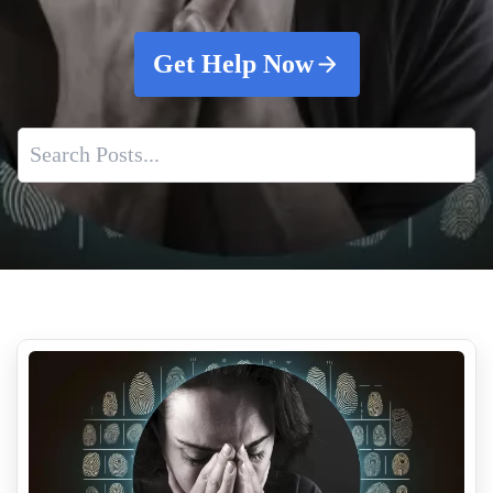
Get Help Now
Effective Decontamination Methods
Shooting Scene Cleanup
Meth Lab Clean Up