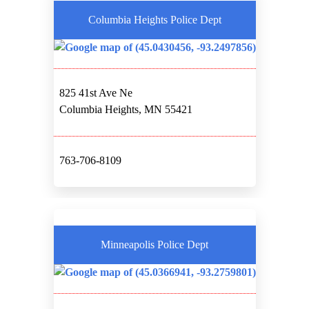
Columbia Heights Police Dept
825 41st Ave Ne
Columbia Heights, MN 55421
763-706-8109
Minneapolis Police Dept