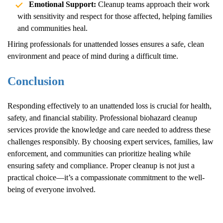
Emotional Support:
Cleanup teams approach their work
with sensitivity and respect for those affected, helping families
and communities heal.
Hiring professionals for unattended losses ensures a safe, clean
environment and peace of mind during a difficult time.
Conclusion
Responding effectively to an unattended loss is crucial for health,
safety, and financial stability. Professional biohazard cleanup
services provide the knowledge and care needed to address these
challenges responsibly. By choosing expert services, families, law
enforcement, and communities can prioritize healing while
ensuring safety and compliance. Proper cleanup is not just a
practical choice—it’s a compassionate commitment to the well-
being of everyone involved.