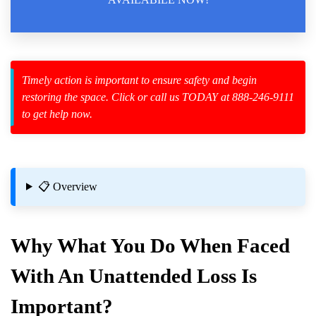
Law Enforcement Leaves
Timely action is important to ensure safety and begin
restoring the space. Click or call us TODAY at 888-246-9111
zard Cleanup
to get help now.
id Spillage
ry
📋 Overview
Why What You Do When Faced
With An Unattended Loss Is
ng
Important?