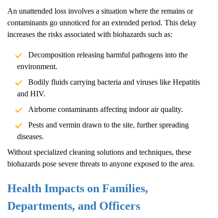
An unattended loss involves a situation where the remains or
contaminants go unnoticed for an extended period. This delay
increases the risks associated with biohazards such as:
Decomposition releasing harmful pathogens into the
environment.
Bodily fluids carrying bacteria and viruses like Hepatitis
and HIV.
Airborne contaminants affecting indoor air quality.
Pests and vermin drawn to the site, further spreading
diseases.
Without specialized cleaning solutions and techniques, these
biohazards pose severe threats to anyone exposed to the area.
Health Impacts on Families,
Departments, and Officers