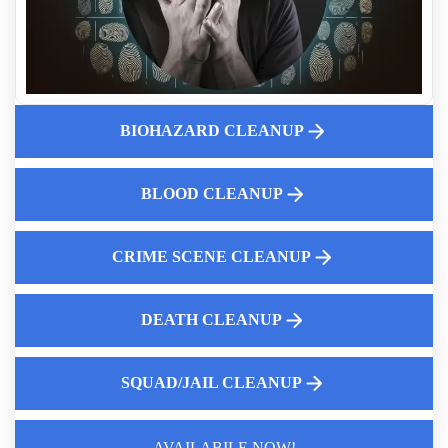
Professional Body Decomposition Cleanup
Post Incident Trauma Cleaning Services
Choosing The Best Hoarding Cleanup Service Near You
Blood And Body Fluid Cleanup Experts
BIOHAZARD CLEANUP
Property Cleaning For Traumatic Crime Scenes
Suicide Site Remediation
Expert Guide To Complete Decontamination
BLOOD CLEANUP
CRIME SCENE CLEANUP
DEATH CLEANUP
SQUAD/JAIL CLEANUP
AVAILABILE NOW!