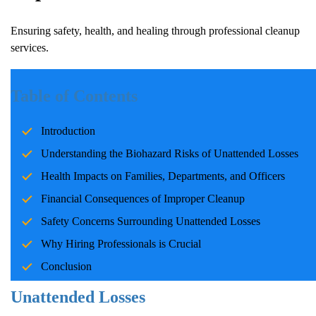
Ensuring safety, health, and healing through professional cleanup
services.
Introduction
Table of Contents
Unattended losses, whether due to tragic deaths or accidents,
Introduction
present unique challenges for those involved. The situation is
often emotionally overwhelming and carries significant health and
Understanding the Biohazard Risks of Unattended Losses
safety risks. Addressing these challenges promptly and
Health Impacts on Families, Departments, and Officers
professionally is essential. Professional biohazard cleanup
Financial Consequences of Improper Cleanup
companies play a vital role in ensuring these areas are safely
restored, enabling families, law enforcement, and communities to
Safety Concerns Surrounding Unattended Losses
begin healing without added concerns.
Why Hiring Professionals is Crucial
Conclusion
Understanding the Biohazard Risks of
Unattended Losses