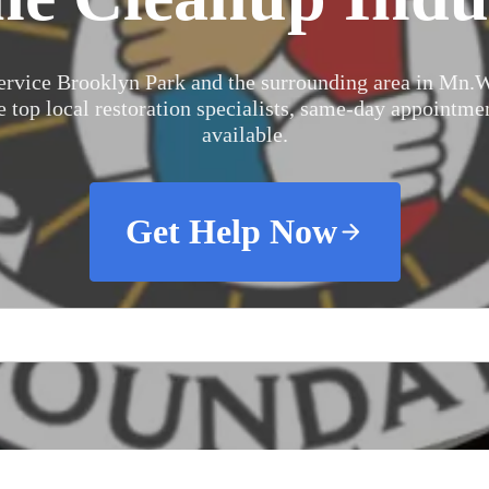
ervice Brooklyn Park and the surrounding area in Mn.
W
e top local restoration specialists, same-day appointme
available.
Get Help Now