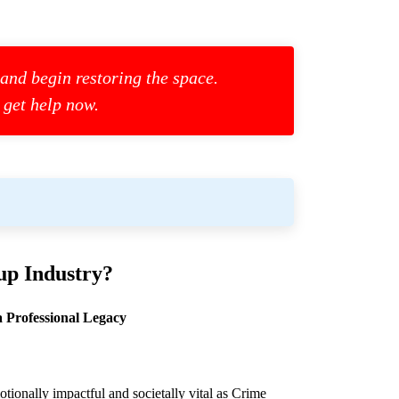
 and begin restoring the space.
 get help now.
up
Industry?
 Professional Legacy
otionally impactful and societally vital as
Crime