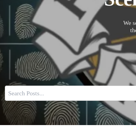
We s
th