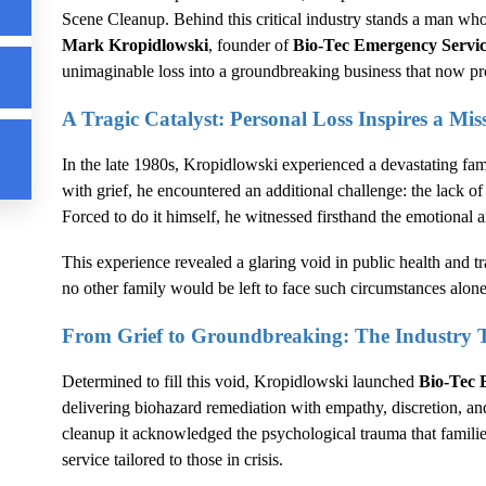
Scene Cleanup
. Behind this critical industry stands a man who
Mark Kropidlowski
, founder of
Bio-Tec Emergency Servi
unimaginable loss into a groundbreaking business that now prov
A Tragic Catalyst: Personal Loss Inspires a Mis
In the late 1980s, Kropidlowski experienced a devastating fami
with grief, he encountered an additional challenge: the lack of 
Forced to do it himself, he witnessed firsthand the emotional a
This experience revealed a glaring void in public health and t
no other family would be left to face such circumstances alone
From Grief to Groundbreaking: The Industry 
Determined to fill this void, Kropidlowski launched
Bio-Tec 
delivering biohazard remediation with empathy, discretion, a
cleanup it acknowledged the psychological trauma that familie
service tailored to those in crisis.