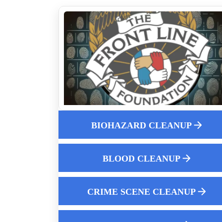
Advanced Police Car Disinfection
Understanding Death Cleanup
Affordable Squad Car Biohazard Cleanin
Meth Lab Cleanup Costs
After Death Cleaning Services
BIOHAZARD CLEANUP
Understanding Automobile
Decontamination
BLOOD CLEANUP
Who Cleans Up After A Suicide
Expert Guide To Complete
Decontamination
CRIME SCENE CLEANUP
Insurance Coverage And Next Steps Afte
An Unattended Death