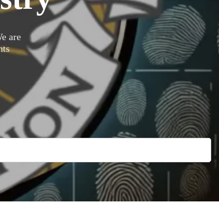
e are
nts