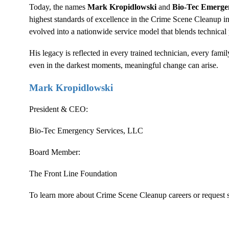
Today, the names
Mark Kropidlowski
and
Bio-Tec Emerge
highest standards of excellence in the
Crime Scene Cleanup
in
evolved into a nationwide service model that blends technica
His legacy is reflected in every trained technician, every fa
even in the darkest moments, meaningful change can arise.
Mark Kropidlowski
President & CEO:
Bio-Tec Emergency Services, LLC
Board Member:
The Front Line Foundation
To learn more about
Crime Scene Cleanup
careers or request s