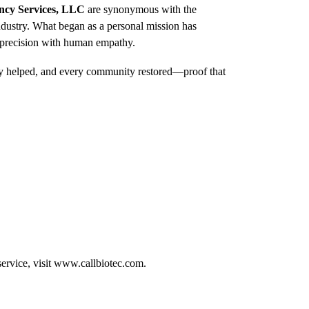
ncy Services, LLC
are synonymous with the
dustry. What began as a personal mission has
l precision with human empathy.
mily helped, and every community restored—proof that
ervice, visit
www.callbiotec.com
.