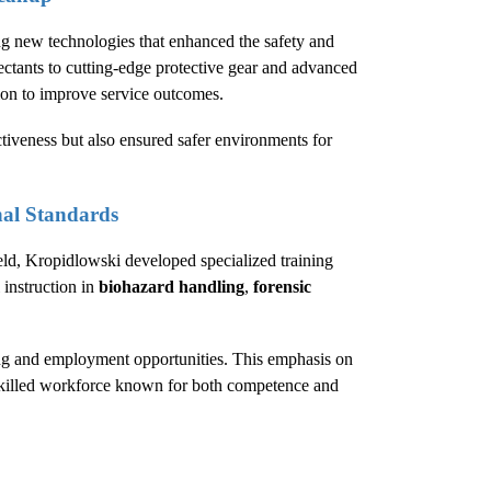
g new technologies that enhanced the safety and
ectants to cutting-edge protective gear and advanced
ion to improve service outcomes.
tiveness but also ensured safer environments for
nal Standards
eld, Kropidlowski developed specialized training
 instruction in
biohazard handling
,
forensic
ing and employment opportunities. This emphasis on
a skilled workforce known for both competence and