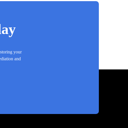
day
estoring your
ediation and