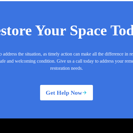
store Your Space To
o address the situation, as timely action can make all the difference in r
safe and welcoming condition. Give us a call today to address your rem
restoration needs.
Get Help Now