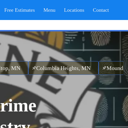
Free Estimates
Menu
Locations
Contact
Columbia Heights, MN
Mounds View, M
rime
stry