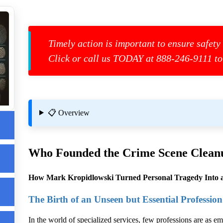
Timely action is important to ensure safety
Click or call us TODAY at 888-246-9111 to
g
📋 Overview
Who Founded the
Crime Scene Clean
How Mark Kropidlowski Turned Personal Tragedy Into a
The Birth of an Unseen but Essential Profession
r
In the world of specialized services, few professions are as em