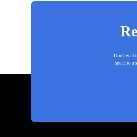
Re
Don't wait t
space to a 