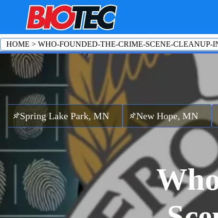
HOME
>
WHO-FOUNDED-THE-CRIME-SCENE-CLEANUP-I
g Lake Park, MN
New Hope, MN
Maple G
Who
Sce