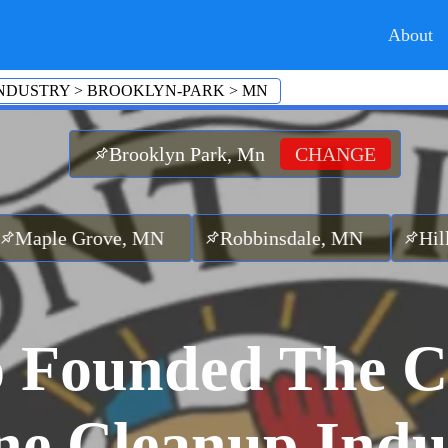
About
NDUSTRY
>
BROOKLYN-PARK
>
MN
Brooklyn Park, Mn
CHANGE
rove, MN
Robbinsdale, MN
Hilltop, MN
 Founded The C
ne Cleanup Indu