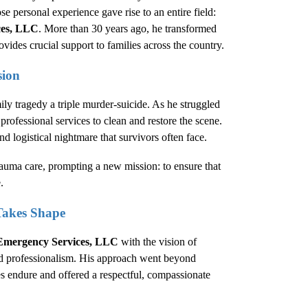
se personal experience gave rise to an entire field:
ces, LLC
. More than 30 years ago, he transformed
ides crucial support to families across the country.
sion
ly tragedy a triple murder-suicide. As he struggled
professional services to clean and restore the scene.
nd logistical nightmare that survivors often face.
rauma care, prompting a new mission: to ensure that
.
Takes Shape
Emergency Services, LLC
with the vision of
nd professionalism. His approach went beyond
s endure and offered a respectful, compassionate