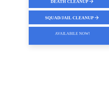
DEATH CLEANUP
Choosing The Best Hoarding Cleanup
Service Near You
SQUAD/JAIL CLEANUP
AVAILABILE NOW!