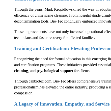
Through the years, Mark Kropidlowski led the way in adoptin
efficiency of crime scene cleaning. From hospital-grade disinf
decontamination tools, Bio-Tec continually embraced innovat
These improvements have not only increased operational effec
technicians and faster recovery for affected families.
Training and Certification: Elevating Professio
Recognizing the need for formal education in this emerging fi
and certification programs. These initiatives provided essential
cleaning
, and
psychological support
for clients.
Through
callbiotec.com
, Bio-Tec offers comprehensive train
professionalism has elevated the entire industry, producing 
compassion.
A Legacy of Innovation, Empathy, and Service