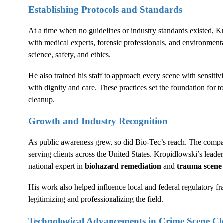
Establishing Protocols and Standards
At a time when no guidelines or industry standards existed, 
with medical experts, forensic professionals, and environmental
science, safety, and ethics.
He also trained his staff to approach every scene with sensitivi
with dignity and care. These practices set the foundation for 
cleanup.
Growth and Industry Recognition
As public awareness grew, so did Bio-Tec’s reach. The compan
serving clients across the United States. Kropidlowski’s lead
national expert in
biohazard remediation
and
trauma scen
His work also helped influence local and federal regulatory f
legitimizing and professionalizing the field.
Technological Advancements in
Crime Scene C