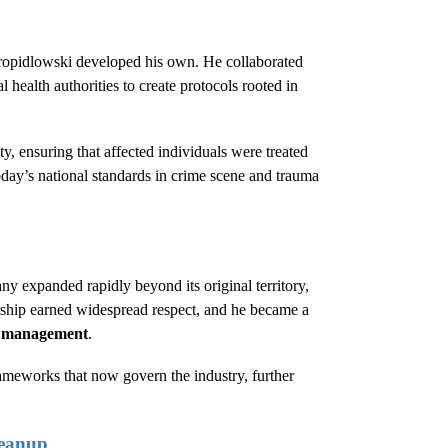
Kropidlowski developed his own. He collaborated
 health authorities to create protocols rooted in
ty, ensuring that affected individuals were treated
today’s national standards in crime scene and trauma
y expanded rapidly beyond its original territory,
ership earned widespread respect, and he became a
e management
.
rameworks that now govern the industry, further
leanup