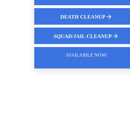
Understanding Complete Decontaminatio
For Hazardous Environments
DEATH CLEANUP
Jail Cell Decontamination
Understanding Automotive Mold Testing
SQUAD/JAIL CLEANUP
AVAILABILE NOW!