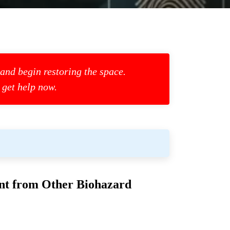
 and begin restoring the space.
 get help now.
ent from Other Biohazard