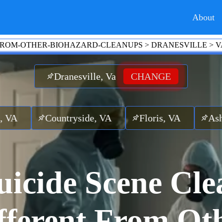
About
-FROM-OTHER-BIOHAZARD-CLEANUPS
>
DRANESVILLE
>
V
Dranesville, Va
CHANGE
ntryside, VA
Floris, VA
Ashburn, VA
icide Scene Cle
fferent From Ot