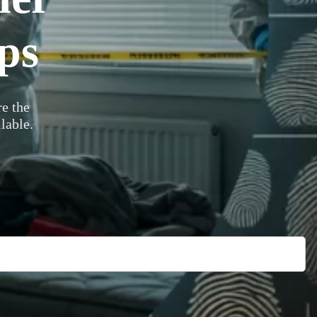
ps
e the
lable.