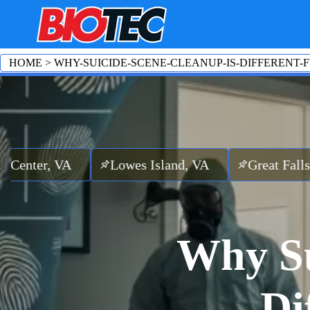
HOME
>
WHY-SUICIDE-SCENE-CLEANUP-IS-DIFFERENT
A
Lowes Island, VA
Great Falls, VA
Cou
Why Su
Di