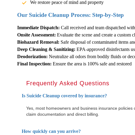
We restore peace of mind and property
Our
Suicide Cleanup
Process: Step-by-Step
Immediate Dispatch:
Call received and team dispatched wit
Onsite Assessment:
Evaluate the scene and create a custom c
Biohazard Removal:
Safe disposal of contaminated items an
Deep Cleaning & Sanitizing:
EPA-approved disinfectants use
Deodorization:
Neutralize all odors from bodily fluids or de
Final Inspection:
Ensure the area is 100% safe and restored
Frequently Asked Questions
Is
Suicide Cleanup
covered by insurance?
Yes, most homeowners and business insurance policies c
claim documentation and direct billing.
How quickly can you arrive?