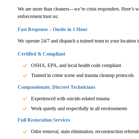
We are more than cleaners—we’re crisis responders. Here’s w
enforcement trust us:
Fast Response – Onsite in 1 Hour
We operate 24/7 and dispatch a trained team to your location i
Certified & Compliant
OSHA, EPA, and local health code compliant
Trained in crime scene and trauma cleanup protocols
Compassionate, Discreet Technicians
Experienced with suicide-related trauma
Work quietly and respectfully in all environments
Full Restoration Services
Odor removal, stain elimination, reconstruction referral