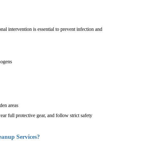
nal intervention is essential to prevent infection and
hogens
den areas
ar full protective gear, and follow strict safety
eanup Services?