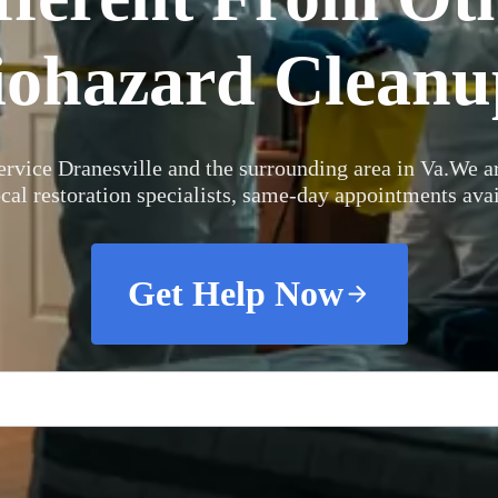
iohazard Cleanu
rvice Dranesville and the surrounding area in Va.
We ar
ocal restoration specialists, same-day appointments avai
Get Help Now