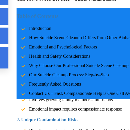
n
Introduction
Table of Contents
Suicide scene cleanup is a highly sensitive and critical task t
Introduction
standard hazardous waste removal,
Suicide Cleanup
involves 
How Suicide Scene Cleanup Differs from Other Bioha
and specialized expertise. Our professional team is trained, 
1 hour when every minute counts. Call
888-246-9111
for imme
Emotional and Psychological Factors
Health and Safety Considerations
How Suicide Scene Cleanup Differs from Other
Why Choose Our Professional Suicide Scene Cleanup 
While all biohazard situations pose health risks, suicide scen
Our
Suicide Cleanup
Process: Step-by-Step
complexities. Here's how they differ:
Frequently Asked Questions
1. Emotional Sensitivity
Contact Us – Fast, Compassionate Help is One Call A
Involves grieving family members and friends
Emotional impact requires compassionate response
2. Unique Contamination Risks