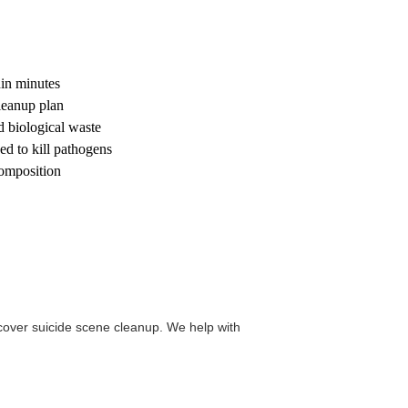
hin minutes
leanup plan
d biological waste
d to kill pathogens
composition
over suicide scene cleanup. We help with