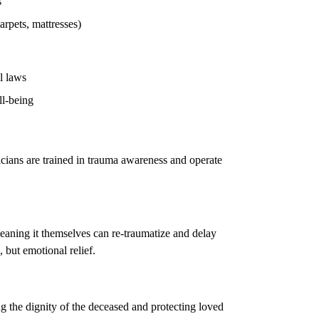
s
arpets, mattresses)
l laws
ll-being
icians are trained in trauma awareness and operate
eaning it themselves can re-traumatize and delay
, but emotional relief.
g the dignity of the deceased and protecting loved