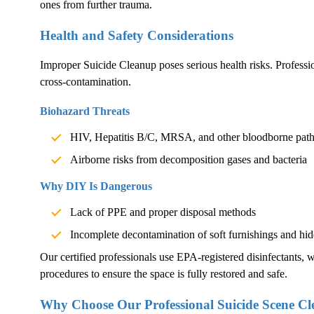
ones from further trauma.
Health and Safety Considerations
Improper
Suicide Cleanup
poses serious health risks. Professio
cross-contamination.
Biohazard Threats
HIV, Hepatitis B/C, MRSA, and other bloodborne pat
Airborne risks from decomposition gases and bacteria
Why DIY Is Dangerous
Lack of PPE and proper disposal methods
Incomplete decontamination of soft furnishings and hid
Our certified professionals use EPA-registered disinfectants, we
procedures to ensure the space is fully restored and safe.
Why Choose Our Professional Suicide Scene Cl