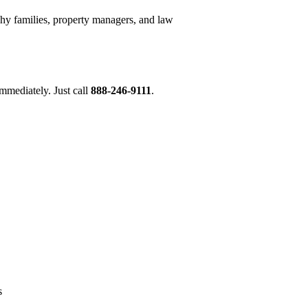
hy families, property managers, and law
mmediately. Just call
888-246-9111
.
s