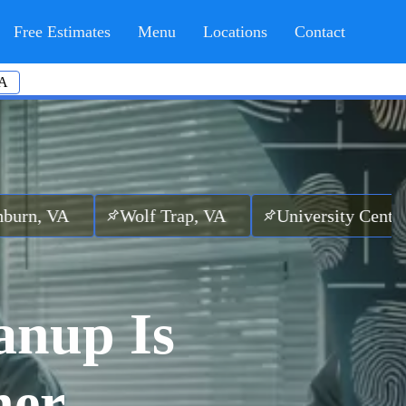
Free Estimates
Menu
Locations
Contact
A
Wolf Trap, VA
University Center, VA
Bro
anup Is
her