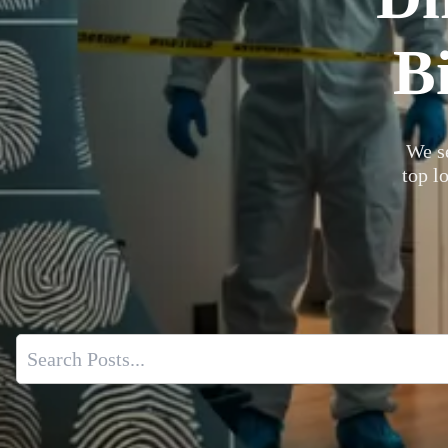
B
We se
top l