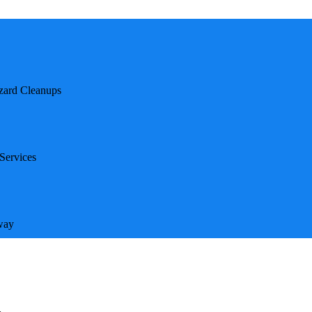
hat goes beyond traditional biohazard cleanup. Unlike
deep emotional trauma, meticulous safety protocols,
zard Cleanups
certified, and compassionate—ready to respond within
diate assistance.
 Biohazard Cleanups
Services
es introduce additional psychological and procedural
way