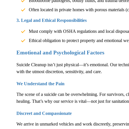
Bloodborne pathogens, bodily fluids, and trauma debri
Often located in private homes with porous materials (c
3. Legal and Ethical Responsibilities
Must comply with OSHA regulations and local disposa
Ethical obligation to protect property and emotional we
Emotional and Psychological Factors
Suicide Cleanup
isn’t just physical—it’s emotional. Our techn
with the utmost discretion, sensitivity, and care.
We Understand the Pain
The scene of a suicide can be overwhelming. For survivors, cl
healing. That’s why our service is vital—not just for sanitation
Discreet and Compassionate
We arrive in unmarked vehicles and work discreetly, preservin