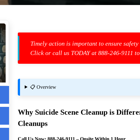
Timely action is important to ensure safety
Click or call us TODAY at 888-246-9111 to
📋 Overview
Why Suicide Scene Cleanup is Differ
Cleanups
us
Call Us Now:
888-246-9111
– Onsite Within 1 Hour