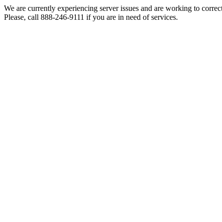
We are currently experiencing server issues and are working to correc
Please, call 888-246-9111 if you are in need of services.