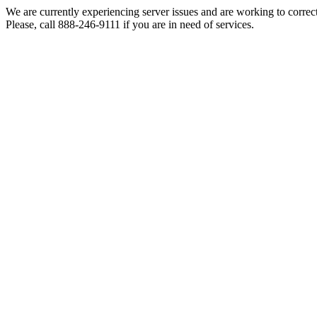
We are currently experiencing server issues and are working to correc
Please, call 888-246-9111 if you are in need of services.