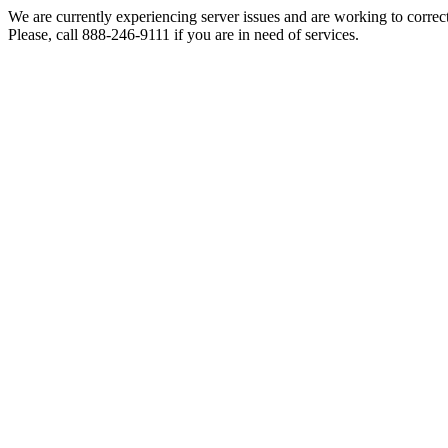
We are currently experiencing server issues and are working to correc
Please, call 888-246-9111 if you are in need of services.