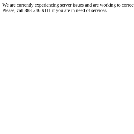
We are currently experiencing server issues and are working to correc
Please, call 888-246-9111 if you are in need of services.