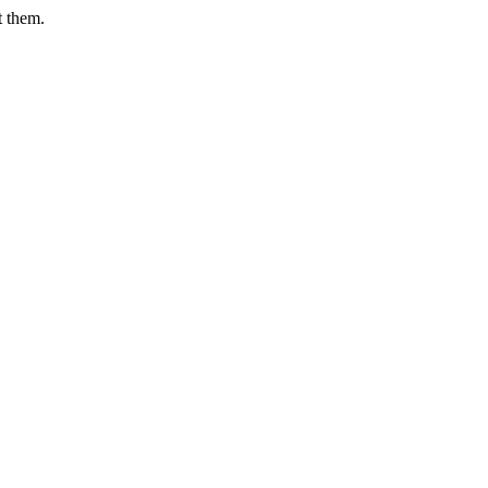
t them.