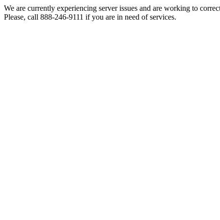
We are currently experiencing server issues and are working to correc
Please, call 888-246-9111 if you are in need of services.