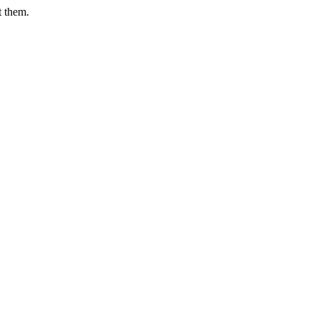
t them.