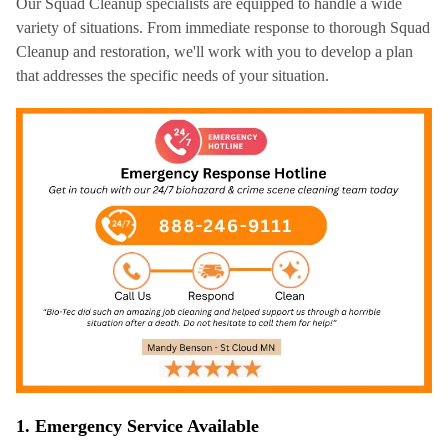
Our Squad Cleanup specialists are equipped to handle a wide
variety of situations. From immediate response to thorough Squad
Cleanup and restoration, we'll work with you to develop a plan
that addresses the specific needs of your situation.
1. Emergency Service Available