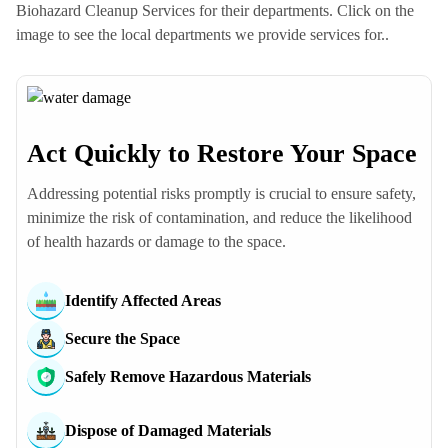
Biohazard Cleanup Services for their departments. Click on the
image to see the local departments we provide services for..
Act Quickly to Restore Your Space
Poolesville Police Dept
Addressing potential risks promptly is crucial to ensure safety,
Beallsville Police Dept
minimize the risk of contamination, and reduce the likelihood
Dawsonville Police Dept
of health hazards or damage to the space.
Dickerson Police Dept
Barnesville Police Dept
Identify Affected Areas
Seneca Police Dept
Boyds Police Dept
Secure the Space
Darnestown Police Dept
Safely Remove Hazardous Materials
Comus Police Dept
Germantown Police Dept
Dispose of Damaged Materials
North Potomac Police Dept