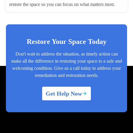
restore the space so you can focus on what matters most.
Restore Your Space Today
Don't wait to address the situation, as timely action can
make all the difference in restoring your space to a safe and
welcoming condition. Give us a call today to address your
remediation and restoration needs.
Get Help Now