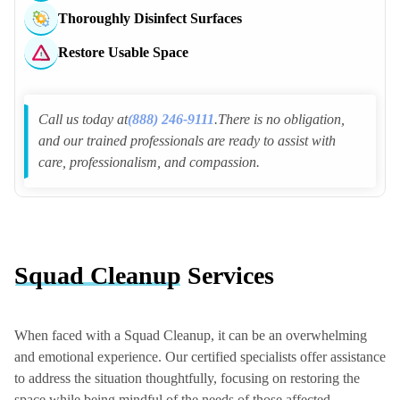
Thoroughly Disinfect Surfaces
Clarksburg Police Dept
Gaithersburg Police Dept
Restore Usable Space
Travilah Police Dept
Point of Rocks Police Dept
Call us today at
(888) 246-9111
.There is no obligation,
and our trained professionals are ready to assist with
care, professionalism, and compassion.
Squad Cleanup
Services
When faced with a Squad Cleanup, it can be an overwhelming
and emotional experience. Our certified specialists offer assistance
to address the situation thoughtfully, focusing on restoring the
space while being mindful of the needs of those affected.