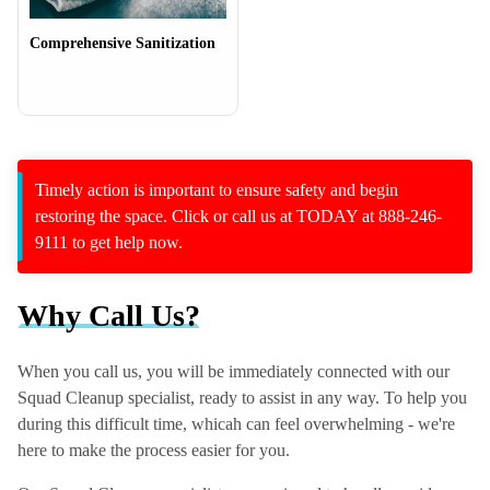
Comprehensive Sanitization
Timely action is important to ensure safety and begin
restoring the space. Click or call us at TODAY at 888-246-
9111 to get help now.
Why Call Us?
When you call us, you will be immediately connected with our
Squad Cleanup specialist, ready to assist in any way. To help you
during this difficult time, whicah can feel overwhelming - we're
here to make the process easier for you.