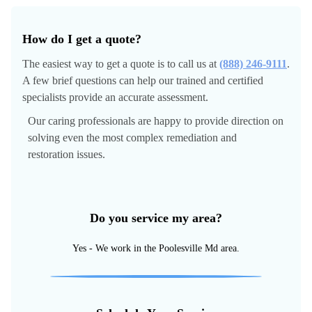
How do I get a quote?
The easiest way to get a quote is to call us at
(888) 246-9111
.
A few brief questions can help our trained and certified
specialists provide an accurate assessment.
Our caring professionals are happy to provide direction on
solving even the most complex remediation and
restoration issues.
Do you service my area?
Yes - We work in the Poolesville Md area.