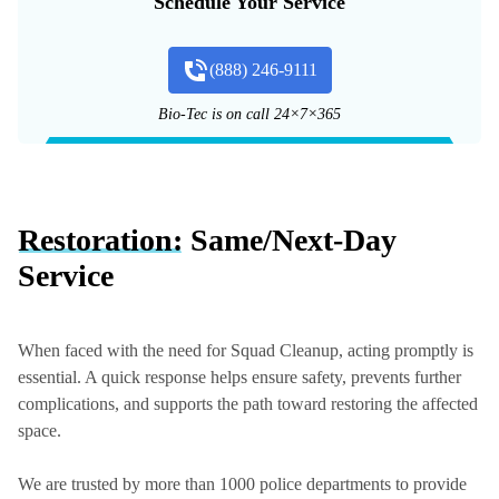
Schedule Your Service
(888) 246-9111
Bio-Tec is on call 24×7×365
Restoration:
Same/Next-Day
Service
When faced with the need for Squad Cleanup, acting promptly is
essential. A quick response helps ensure safety, prevents further
complications, and supports the path toward restoring the affected
space.
We are trusted by more than 1000 police departments to provide