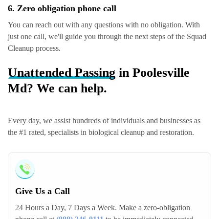
6. Zero obligation phone call
You can reach out with any questions with no obligation. With
just one call, we'll guide you through the next steps of the Squad
Cleanup process.
Unattended Passing
in Poolesville
Md? We can help.
Every day, we assist hundreds of individuals and businesses as
the #1 rated, specialists in biological cleanup and restoration.
Give Us a Call
24 Hours a Day, 7 Days a Week. Make a zero-obligation