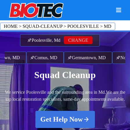
HOME
>
SQUAD-CLEANUP
>
POOLESVILLE
>
MD
Poolesville, Md
CHANGE
own, MD
Comus, MD
Germantown, MD
North 
Squad Cleanup
We service Poolesville and the surrounding area in Md.
We are the
top local restoration specialists, same-day appointments available.
Get Help Now