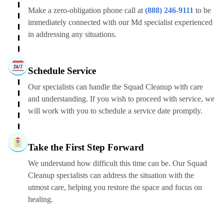
Make a zero-obligation phone call at
(888) 246-9111
to be
immediately connected with our Md specialist experienced
in addressing any situations.
Schedule Service
Our specialists can handle the Squad Cleanup with care
and understanding. If you wish to proceed with service, we
will work with you to schedule a service date promptly.
Take the First Step Forward
We understand how difficult this time can be. Our Squad
Cleanup specialists can address the situation with the
utmost care, helping you restore the space and focus on
healing.