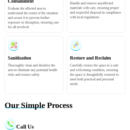
Containment
Handle and remove any
affected
materials
with care, ensuring proper
Evaluate the affected area to
and respectful disposal in compliance
understand the extent of the situation
with local regulations.
and secure it to prevent further
exposure or disruption, ensuring care
for all involved.
Sanitization
Restore and Reclaim
Thoroughly
clean and disinfect
the
Carefully restore the space to a safe
area to eliminate any potential health
and welcoming condition, ensuring
risks and restore safety.
the space is thoughtfully restored to
meet both practical and personal
needs.
Our Simple
Process
Call Us