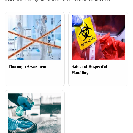
Thorough Assessment
Safe and Respectful
Handling