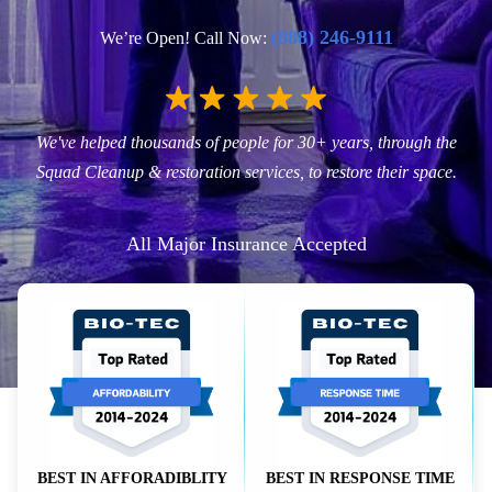
(888) 246-9111
We’re Open! Call Now:
We've helped thousands of people for 30+ years, through the
Squad Cleanup & restoration services, to restore their space.
All Major Insurance Accepted
BEST IN AFFORADIBLITY
BEST IN RESPONSE TIME