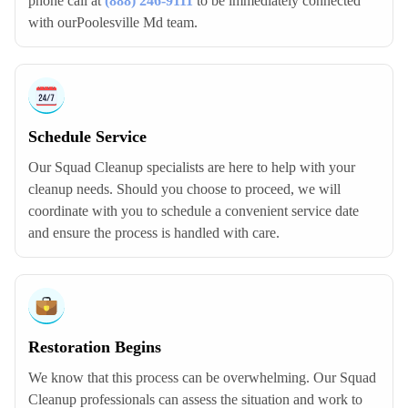
phone call at
(888) 246-9111
to be immediately connected
with ourPoolesville Md team.
Schedule Service
Our Squad Cleanup specialists are here to help with your
cleanup needs. Should you choose to proceed, we will
coordinate with you to schedule a convenient service date
and ensure the process is handled with care.
Restoration Begins
We know that this process can be overwhelming. Our Squad
Cleanup professionals can assess the situation and work to