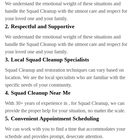
We understand the emotional weight of these situations and
handle the Squad Cleanup with the utmost care and respect for
your loved one and your family.
2. Respectful and Supportive
We understand the emotional weight of these situations and
handle the Squad Cleanup with the utmost care and respect for
your loved one and your family.
3. Local Squad Cleanup Specialists
Squad Cleanup and restoration techniques can vary based on
location. We are the local specialists who are familiar with the
specific needs of your community.
4.
Squad Cleanup
Near Me
With 30+ years of experience in , for Squad Cleanup, we can
provide the proper help for your situation, no matter the scale.
5. Convenient Appointment Scheduling
We can work with you to find a time that accommodates your
schedule and provides prompt, desecrate attention.