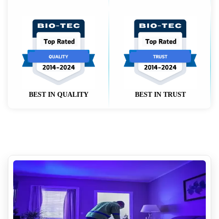
BEST IN QUALITY
BEST IN TRUST
Volatile Organic Compounds VOCs and Indoor Air Quality
y
How Much Does Removing Tear Gas Cost
Why Diy Biohazard Cleaning Is Dangerous