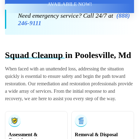
AVAILABILE NOW!
Need emergency service? Call 24/7 at
(888)
246-9111
Squad Cleanup
in Poolesville, Md
When faced with an unattended loss, addressing the situation
quickly is essential to ensure safety and begin the path toward
restoration. Our remediation and restoration professionals provide
a wide array of services. From the initial response to and
recovery, we are here to assist you every step of the way.
Assessment &
Removal & Disposal