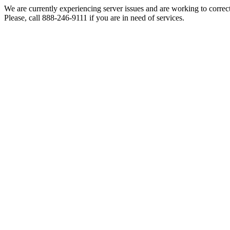
We are currently experiencing server issues and are working to correc
Please, call 888-246-9111 if you are in need of services.