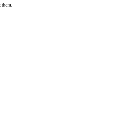
t them.