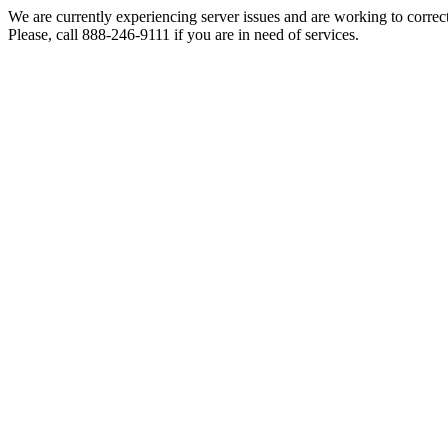
We are currently experiencing server issues and are working to correc
Please, call 888-246-9111 if you are in need of services.