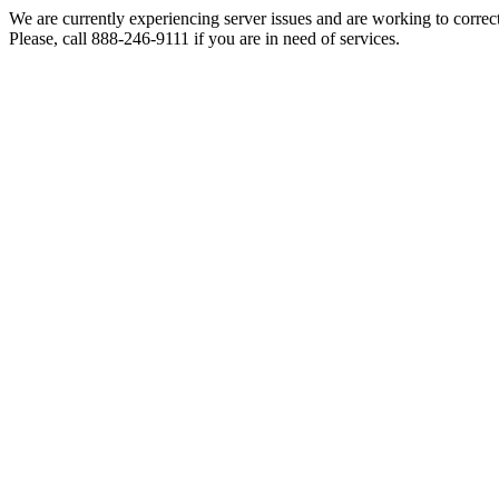
We are currently experiencing server issues and are working to correc
Please, call 888-246-9111 if you are in need of services.