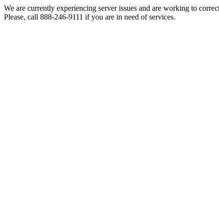
We are currently experiencing server issues and are working to correc
Please, call 888-246-9111 if you are in need of services.