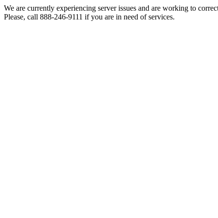
We are currently experiencing server issues and are working to correc
Please, call 888-246-9111 if you are in need of services.