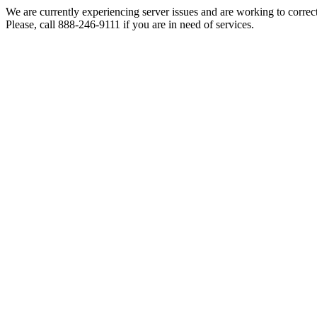
We are currently experiencing server issues and are working to correc
Please, call 888-246-9111 if you are in need of services.