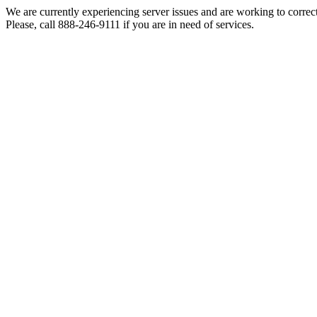
We are currently experiencing server issues and are working to correc
Please, call 888-246-9111 if you are in need of services.