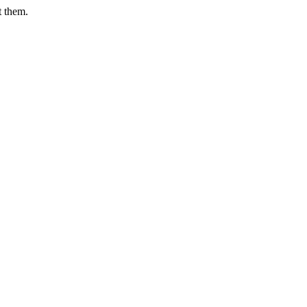
t them.